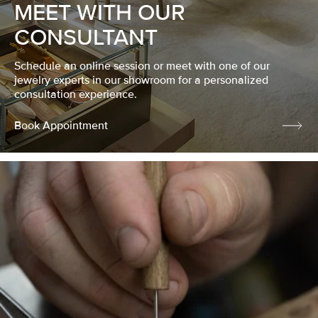
MEET WITH OUR
CONSULTANT
Schedule an online session or meet with one of our
jewelry experts in our showroom for a personalized
consultation experience.
Book Appointment