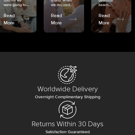
told me we
island. When
beautiful
were going to...
we decided...
beach...
Read
Read
Read
More
More
More
Worldwide Delivery
Overnight Complimentary Shipping
Returns Within 30 Days
Satisfaction Guaranteed