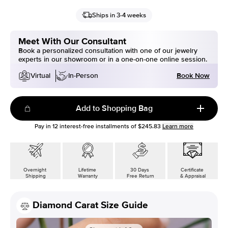
Ships in 3-4 weeks
Meet With Our Consultant
Book a personalized consultation with one of our jewelry
experts in our showroom or in a one-on-one online session.
Book Now
Virtual
In-Person
Add to Shopping Bag
Pay in
12
interest-free installments of
$245.83
Learn more
Overnight
Lifetime
30 Days
Certificate
Shipping
Warranty
Free Return
& Appraisal
Diamond Carat Size Guide