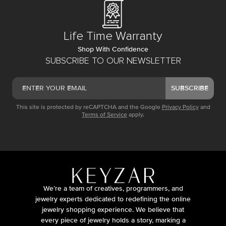
Life Time Warranty
Shop With Confidence
SUBSCRIBE TO OUR NEWSLETTER
SUBSCRIBE
This site is protected by reCAPTCHA and the Google
Privacy Policy
and
Terms of Service
apply.
We’re a team of creatives, programmers, and
jewelry experts dedicated to redefining the online
jewelry shopping experience. We believe that
every piece of jewelry holds a story, marking a