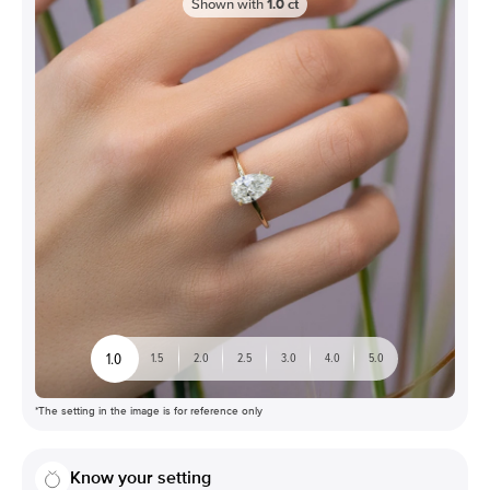
Shown with
1.0
ct
1.0
1.5
2.0
2.5
3.0
4.0
5.0
*The setting in the image is for reference only
Know your setting