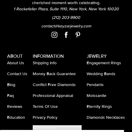
cherished moment worth celebrating.
1 Rockefeller Plaza, Suite 1110, New York, New York 10020
(212) 203-9900
contact@keyzarjewelry.com
ABOUT
INFORMATION
JEWELRY
About Us
Shipping Info
Engagement Rings
Contact Us
Money Back Guarantee
Wedding Bands
Blog
Conflict Free Diamonds
Pendants
Faq
Professional Appraisal
Moissanite
Reviews
Terms Of Use
Eternity Rings
Education
Privacy Policy
Diamonds Necklaces
Accessibility