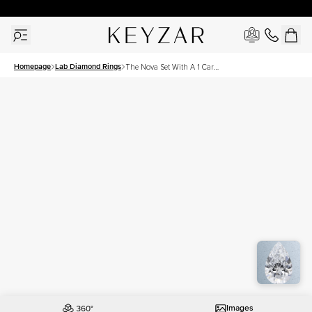
30 Days Free Returns | Free Shipping Worldwide | Lifetime Warranty
Homepage
Lab Diamond Rings
The Nova Set With A 1 Carat
Pear Lab Diamond
Images