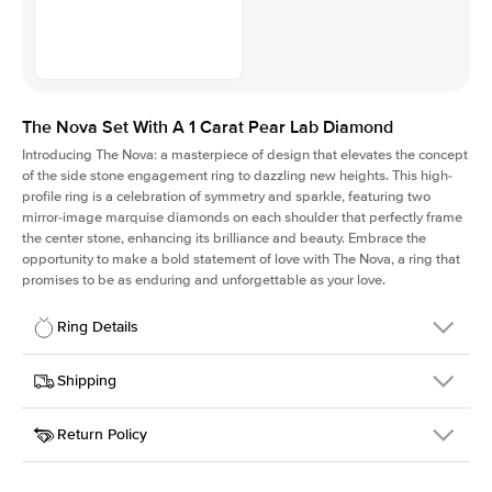
The Nova Set With A 1 Carat Pear Lab Diamond
Introducing The Nova: a masterpiece of design that elevates the concept
of the side stone engagement ring to dazzling new heights. This high-
profile ring is a celebration of symmetry and sparkle, featuring two
mirror-image marquise diamonds on each shoulder that perfectly frame
the center stone, enhancing its brilliance and beauty. Embrace the
opportunity to make a bold statement of love with The Nova, a ring that
promises to be as enduring and unforgettable as your love.
Ring Details
Details
Shipping
SKU
424Q-ER-LDIAM-PS-1-WG-18
Return Policy
Width
This item is made to order and takes 3-4 weeks to craft.
2.0mm
We
ship FedEx Priority Overnight, signature required and fully
Center Stone
Pear
insured.
Shape
Received an item you don't like? KEYZAR is proud to offer free