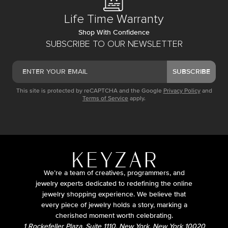
Life Time Warranty
Shop With Confidence
SUBSCRIBE TO OUR NEWSLETTER
SUBSCRIBE
This site is protected by reCAPTCHA and the Google
Privacy Policy
and
Terms of Service
apply.
We’re a team of creatives, programmers, and
jewelry experts dedicated to redefining the online
jewelry shopping experience. We believe that
every piece of jewelry holds a story, marking a
cherished moment worth celebrating.
1 Rockefeller Plaza, Suite 1110, New York, New York 10020