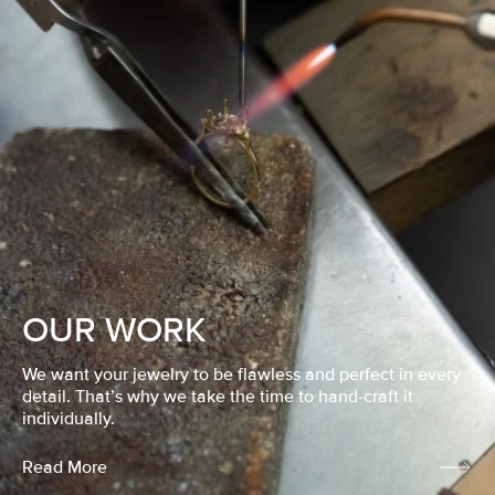
OUR WORK
We want your jewelry to be flawless and perfect in every
detail. That’s why we take the time to hand-craft it
individually.
Read More