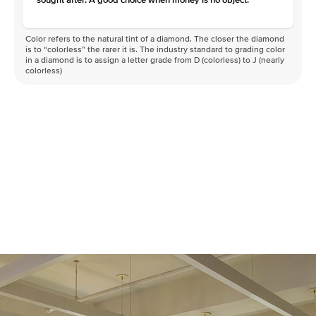
Color refers to the natural tint of a diamond. The closer the diamond
is to “colorless” the rarer it is. The industry standard to grading color
in a diamond is to assign a letter grade from D (colorless) to J (nearly
colorless)