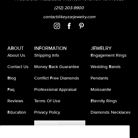
(212) 203-9900
contact@keyzarjewelry.com
ABOUT
INFORMATION
JEWELRY
About Us
Shipping Info
Engagement Rings
Contact Us
Money Back Guarantee
Wedding Bands
Blog
Conflict Free Diamonds
Pendants
Faq
Professional Appraisal
Moissanite
Reviews
Terms Of Use
Eternity Rings
Education
Privacy Policy
Diamonds Necklaces
Accessibility
Do Not Sell My Information