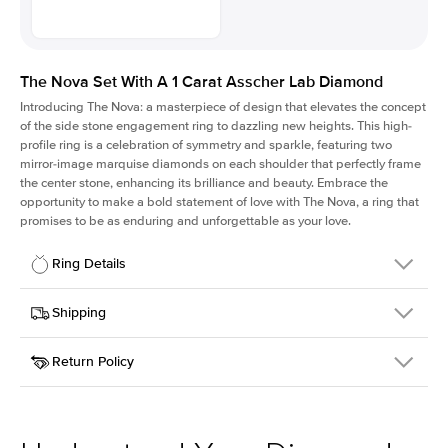
The Nova Set With A 1 Carat Asscher Lab Diamond
Introducing The Nova: a masterpiece of design that elevates the concept
of the side stone engagement ring to dazzling new heights. This high-
profile ring is a celebration of symmetry and sparkle, featuring two
mirror-image marquise diamonds on each shoulder that perfectly frame
the center stone, enhancing its brilliance and beauty. Embrace the
opportunity to make a bold statement of love with The Nova, a ring that
promises to be as enduring and unforgettable as your love.
Ring Details
Details
Shipping
SKU
424Q-ER-LDIAM-ASH-1-WG-18
Return Policy
Width
This item is made to order and takes 3-4 weeks to craft.
2.0mm
We
ship FedEx Priority Overnight, signature required and fully
Center Stone
Asscher
insured.
Shape
Received an item you don't like? KEYZAR is proud to offer free
Material
18k White Gold
returns within
30 days from receiving your item
. Contact our
Profile
High
support team to issue a return.