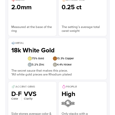
2.0mm
0.25 ct
Measured at the base of the
The setting’s average total
ring
carat weight
METAL
18k White Gold
75
% Gold
15.3
% Copper
5.2
% Zinc
4.4
% Nickel
The secret sauce that makes this piece.
*All white gold pieces are Rhodium plated
ACCENT GEMS
PROFILE
D-F
VVS
High
Color
Clarity
Side stones average color &
Only stacks with a