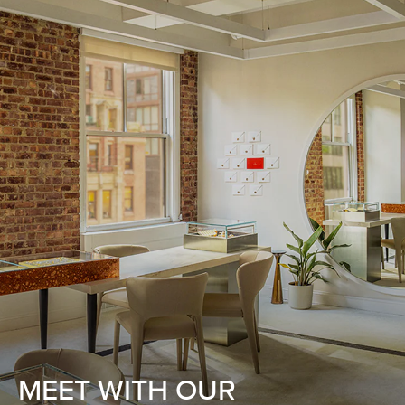
MEET WITH OUR