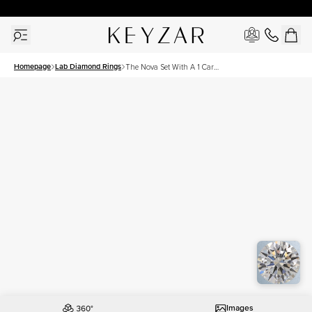
30 Days Free Returns | Free Shipping Worldwide | Lifetime Warranty
Homepage
Lab Diamond Rings
The Nova Set With A 1 Carat
Asscher Lab Diamond
Images