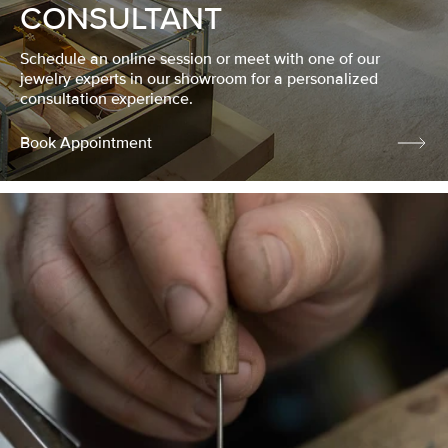
CONSULTANT
Schedule an online session or meet with one of our
jewelry experts in our showroom for a personalized
consultation experience.
Book Appointment