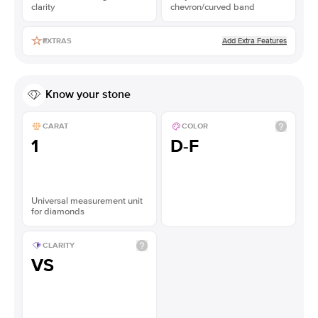
clarity
chevron/curved band
Add Extra Features
EXTRAS
Know your stone
CARAT
COLOR
1
D-F
Universal measurement unit
for diamonds
CLARITY
VS