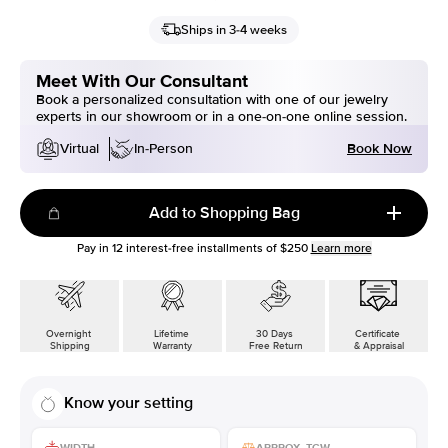
Ships in 3-4 weeks
Meet With Our Consultant
Book a personalized consultation with one of our jewelry
experts in our showroom or in a one-on-one online session.
Book Now
Virtual
In-Person
Add to Shopping Bag
Pay in
12
interest-free installments of
$250
Learn more
Overnight
Lifetime
30 Days
Certificate
Shipping
Warranty
Free Return
& Appraisal
Know your setting
WIDTH
APPROX. TCW