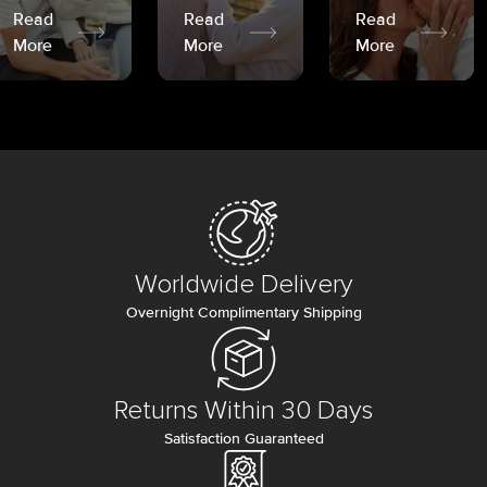
Read
Read
Read
More
More
More
Worldwide Delivery
Overnight Complimentary Shipping
Returns Within 30 Days
Satisfaction Guaranteed