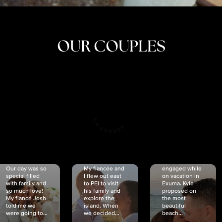
OUR COUPLES
CRISTINA
SHEA &
NICOLE
& KYLE
JOSH
& JOEL
RANKIN
SCHMIDT
VAN DYK
We got
Our day was so
My fiancée and
engaged while
special filled
I flew out east
on vacation in
with family and
to PEI to visit
Exuma. Kyle
so much love!
his family and
proposed on
My fiancé Josh
explore the
the most
told me we
island. When
beautiful
were going to...
we decided...
beach...