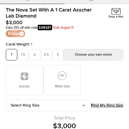
The Nova Set With A 1 Carat Asscher
Lab Diamond
Drop a Hint
$3,000
Extra 25% off with code
SUNSET
*Ends August 11
Extras
Carat Weight
:
1
1
1.5
2
2.5
3
Choose your own stone
Asscher
White Gold
Select Ring Size
Find My Ring Size
Total Price
$3,000