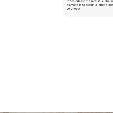
to “colorless” the rarer it is. The 
diamond is to assign a letter grade
colorless)