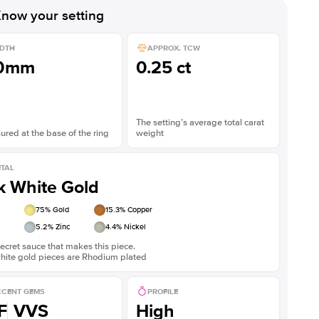
now your setting
DTH
APPROX. TCW
.0mm
0.25 ct
The setting’s average total carat
red at the base of the ring
weight
TAL
k White Gold
75
% Gold
15.3
% Copper
5.2
% Zinc
4.4
% Nickel
ecret sauce that makes this piece.
white gold pieces are Rhodium plated
CENT GEMS
PROFILE
F
VVS
High