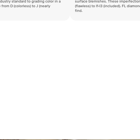
industry standard to grading color in a
surface blemishes. These imperfection
 from D (colorless) to J (nearly
(flawless) to I1-I3 (included). FL diamo
find.