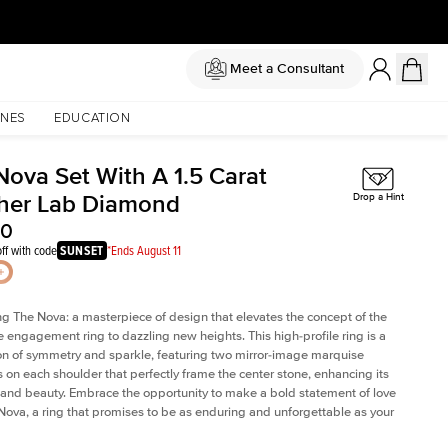
Meet a Consultant
NES
EDUCATION
Nova Set With A 1.5 Carat
her Lab Diamond
Drop a Hint
40
ff with code
SUNSET
*Ends August 11
ng The Nova: a masterpiece of design that elevates the concept of the
e engagement ring to dazzling new heights. This high-profile ring is a
on of symmetry and sparkle, featuring two mirror-image marquise
on each shoulder that perfectly frame the center stone, enhancing its
e and beauty. Embrace the opportunity to make a bold statement of love
Nova, a ring that promises to be as enduring and unforgettable as your