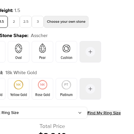
Weight
:
1.5
1.5
2
2.5
3
Choose your own stone
 Stone Shape
:
Asscher
Oval
Pear
Cushion
l
:
18k White Gold
on
Emerald
Radiant
Princess
Marquise
ld
Yellow Gold
Rose Gold
Platinum
r
t Ring Size
Find My Ring Size
Yellow Gold
Rose Gold
ld
Total Price