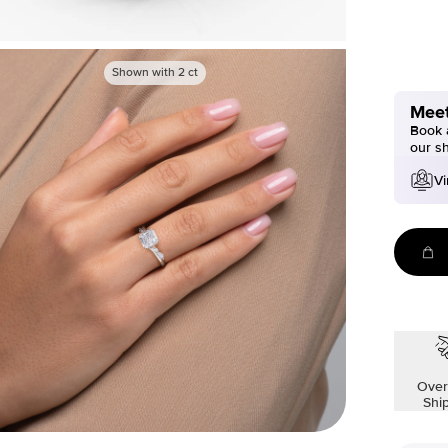
Shown with
2
ct
Meet
Book a
our s
Vi
Over
Shi