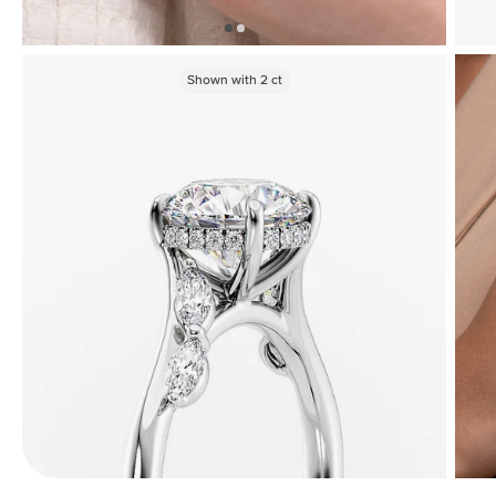
Shown with
2
ct