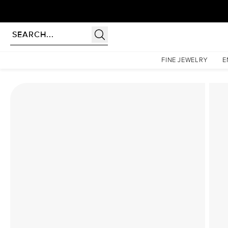
Homepage
Lab Diamond Rings
The Nova Set With A 1.5 Carat Asscher Lab Diamond
FINE JEWELRY
E