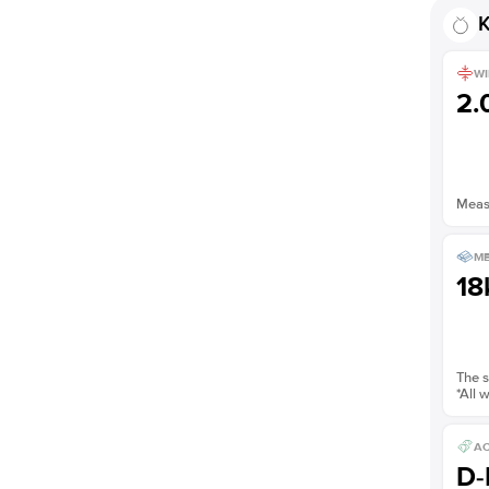
K
WI
2
Measu
ME
18
The s
*All 
AC
D-