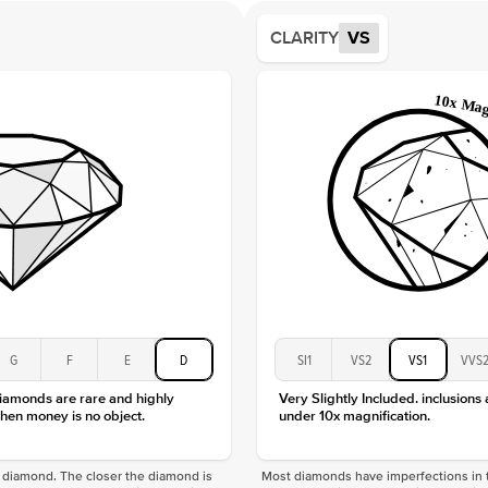
Shape
CLARITY
VS
Origin
Approx.
Averag
Average
Shape
Origin
Approx.
Center
Size
Type
Color
Clarity
G
F
E
D
SI1
VS2
VS1
VVS
diamonds are rare and highly
Very Slightly Included. inclusions
hen money is no object.
under 10x magnification.
f a diamond. The closer the diamond is
Most diamonds have imperfections in t