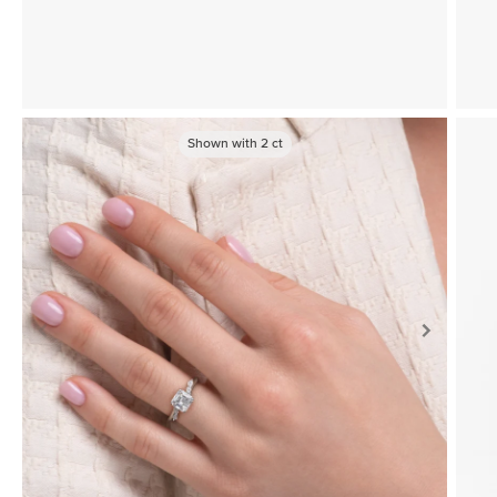
Shown with
2
ct