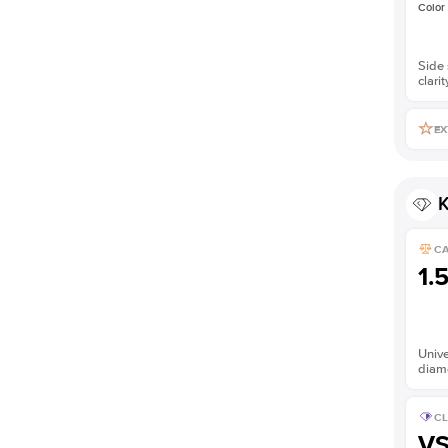
Color
Side 
clarit
EX
K
C
1.
Unive
diam
CL
V