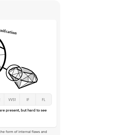
Round
Lab Diamonds
 Total Carat
0.05
ct
e Color
D-F
 Clarity
VVS
Marquise
Lab diamonds
 Total Carat
0.2
ct
 Stone
1.5Ct
Lab Diamond
D-F
VS
2
VVS1
IF
FL
 are present, but hard to see
he form of internal flaws and