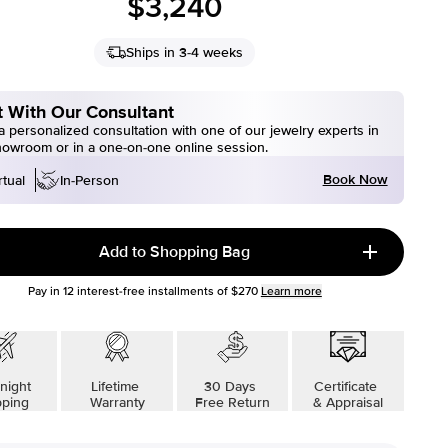
$3,240
Ships in 3-4 weeks
 With Our Consultant
 personalized consultation with one of our jewelry experts in
howroom or in a one-on-one online session.
Book Now
rtual
In-Person
Add to Shopping Bag
Pay in
12
interest-free installments of
$270
Learn more
night
Lifetime
30 Days
Certificate
pping
Warranty
Free Return
& Appraisal