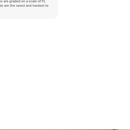
s are graded on a scale of FL
nds are the rarest and hardest to