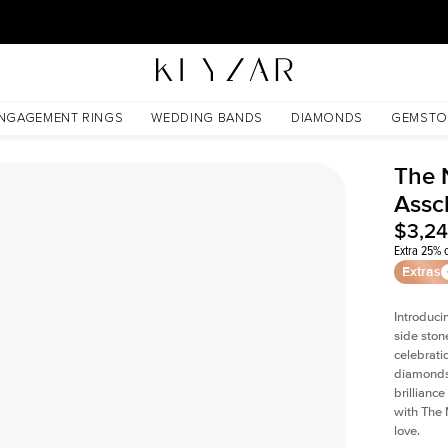
30 Days Free Returns | Free Shipping Worldwide | Lifetime Warranty
NGAGEMENT RINGS
WEDDING BANDS
DIAMONDS
GEMSTO
The 
Assc
$3,2
Extra 25% o
Extras
Introduci
side ston
celebrati
diamonds 
brillianc
with The 
love.