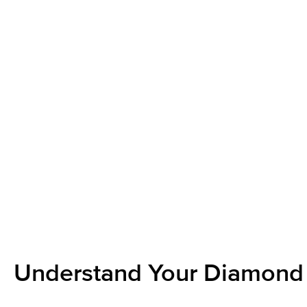
Understand Your Diamond 