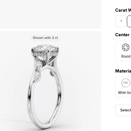
Carat 
1
Center
Shown with
Shown with
2
ct
2
ct
Round
Materia
E. Cushi
White Go
Assche
Selec
White Go