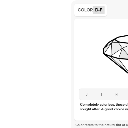
COLOR
D-F
J
I
H
Completely colorless, these 
sought after. A good choice w
Color refers to the natural tint o