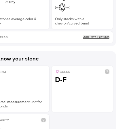
Clarity
stones average color &
Only stacks with a
y
chevron/curved band
Add Extra Features
TRAS
now your stone
ARAT
COLOR
5
D-F
rsal measurement unit for
onds
ARITY
S