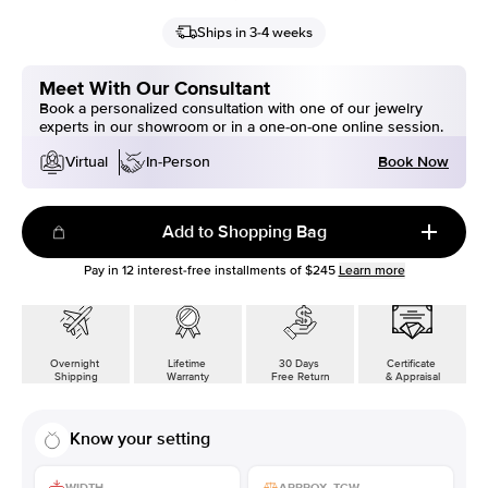
Ships in 3-4 weeks
Meet With Our Consultant
Book a personalized consultation with one of our jewelry
experts in our showroom or in a one-on-one online session.
Book Now
Virtual
In-Person
Add to Shopping Bag
Pay in
12
interest-free installments of
$245
Learn more
Overnight
Lifetime
30 Days
Certificate
Shipping
Warranty
Free Return
& Appraisal
Know your setting
WIDTH
APPROX. TCW