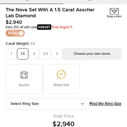
The Nova Set With A 1.5 Carat Asscher
Lab Diamond
Drop a Hint
$2,940
Extra 25% off with code
SUNSET
*Ends August 11
Extras
Carat Weight
:
1.5
1
1.5
2
2.5
3
Choose your own stone
Asscher
Yellow Gold
Select Ring Size
Find My Ring Size
Total Price
$2,940