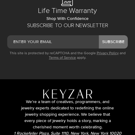
Life Time Warranty
Shop With Confidence
SUBSCRIBE TO OUR NEWSLETTER
SUBSCRIBE
This site is protected by reCAPTCHA and the Google
Privacy Policy
and
Terms of Service
apply.
We’re a team of creatives, programmers, and
jewelry experts dedicated to redefining the online
jewelry shopping experience. We believe that
every piece of jewelry holds a story, marking a
cherished moment worth celebrating.
1 Rockefeller Plaza, Suite 1110, New York, New York 10020