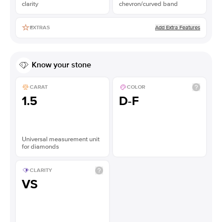
clarity
chevron/curved band
Add Extra Features
EXTRAS
Know your stone
CARAT
COLOR
1.5
D-F
Universal measurement unit
for diamonds
CLARITY
VS