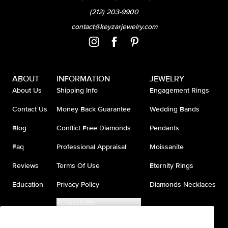
(212) 203-9900
contact@keyzarjewelry.com
ABOUT
INFORMATION
JEWELRY
About Us
Shipping Info
Engagement Rings
Contact Us
Money Back Guarantee
Wedding Bands
Blog
Conflict Free Diamonds
Pendants
Faq
Professional Appraisal
Moissanite
Reviews
Terms Of Use
Eternity Rings
Education
Privacy Policy
Diamonds Necklaces
Accessibility
Do Not Sell My Information