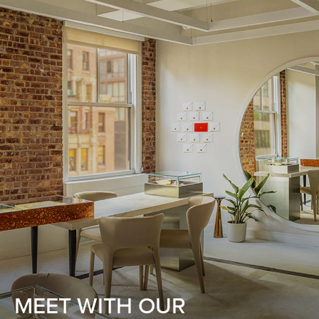
MEET WITH OUR