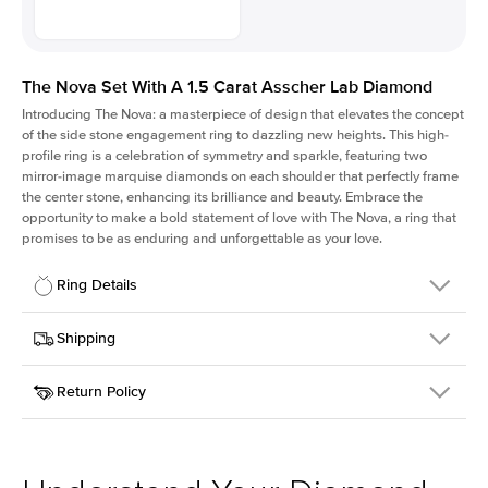
The Nova Set With A 1.5 Carat Asscher Lab Diamond
Introducing The Nova: a masterpiece of design that elevates the concept
of the side stone engagement ring to dazzling new heights. This high-
profile ring is a celebration of symmetry and sparkle, featuring two
mirror-image marquise diamonds on each shoulder that perfectly frame
the center stone, enhancing its brilliance and beauty. Embrace the
opportunity to make a bold statement of love with The Nova, a ring that
promises to be as enduring and unforgettable as your love.
Ring Details
Details
Shipping
SKU
424Q-ER-LDIAM-ASH-1.5-YG-14
Return Policy
Width
This item is made to order and takes 3-4 weeks to craft.
2.0mm
We
ship FedEx Priority Overnight, signature required and fully
Center Stone
Asscher
insured.
Shape
Received an item you don't like? KEYZAR is proud to offer free
Material
14k Yellow Gold
returns within
30 days from receiving your item
. Contact our
Profile
High
support team to issue a return.