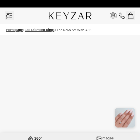
30 Days Free Returns | Free Shipping Worldwide | Lifetime Warranty
Homepage
Lab Diamond Rings
The Nova Set With A 1.5
Carat Asscher Lab Diamond
Images