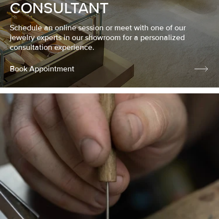
CONSULTANT
Schedule an online session or meet with one of our
jewelry experts in our showroom for a personalized
consultation experience.
Book Appointment