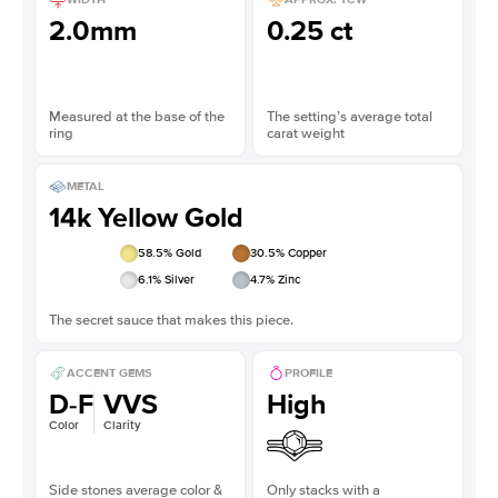
2.0mm
0.25 ct
Measured at the base of the
The setting’s average total
ring
carat weight
METAL
14k Yellow Gold
58.5
% Gold
30.5
% Copper
6.1
% Silver
4.7
% Zinc
The secret sauce that makes this piece.
ACCENT GEMS
PROFILE
D-F
VVS
High
Color
Clarity
Side stones average color &
Only stacks with a