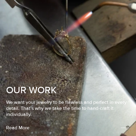
OUR WORK
We want your jewelry to be flawless and perfect in every
detail. That’s why we take the time to hand-craft it
individually.
Read More