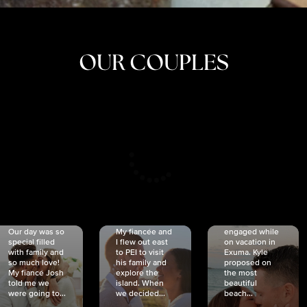
OUR COUPLES
CRISTINA
SHEA &
NICOLE
& KYLE
JOSH
& JOEL
RANKIN
SCHMIDT
VAN DYK
We got
Our day was so
My fiancée and
engaged while
special filled
I flew out east
on vacation in
with family and
to PEI to visit
Exuma. Kyle
so much love!
his family and
proposed on
My fiancé Josh
explore the
the most
told me we
island. When
beautiful
were going to...
we decided...
beach...