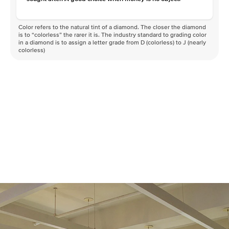
Color refers to the natural tint of a diamond. The closer the diamond
is to “colorless” the rarer it is. The industry standard to grading color
in a diamond is to assign a letter grade from D (colorless) to J (nearly
colorless)