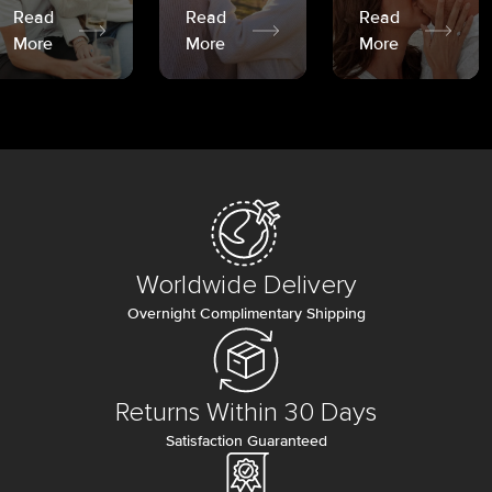
Read
Read
Read
More
More
More
Worldwide Delivery
Overnight Complimentary Shipping
Returns Within 30 Days
Satisfaction Guaranteed