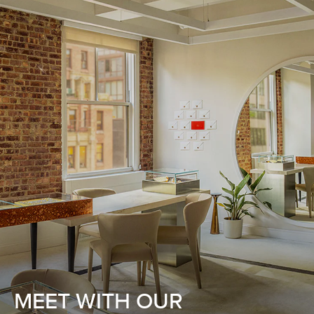
MEET WITH OUR