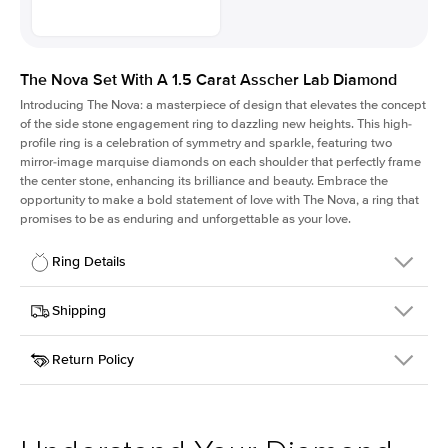
The Nova Set With A 1.5 Carat Asscher Lab Diamond
Introducing The Nova: a masterpiece of design that elevates the concept
of the side stone engagement ring to dazzling new heights. This high-
profile ring is a celebration of symmetry and sparkle, featuring two
mirror-image marquise diamonds on each shoulder that perfectly frame
the center stone, enhancing its brilliance and beauty. Embrace the
opportunity to make a bold statement of love with The Nova, a ring that
promises to be as enduring and unforgettable as your love.
Ring Details
Details
Shipping
SKU
424Q-ER-LDIAM-ASH-1.5-RG-14
Return Policy
Width
This item is made to order and takes 3-4 weeks to craft.
2.0mm
We
ship FedEx Priority Overnight, signature required and fully
Center Stone
Asscher
insured.
Shape
Received an item you don't like? KEYZAR is proud to offer free
Material
14k Rose Gold
returns within
30 days from receiving your item
. Contact our
Profile
High
support team to issue a return.