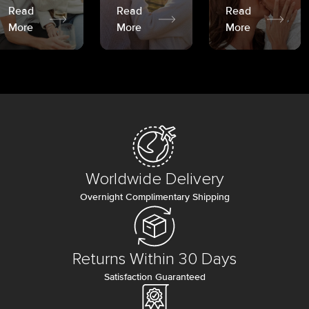
Read
Read
Read
More
More
More
Worldwide Delivery
Overnight Complimentary Shipping
Returns Within 30 Days
Satisfaction Guaranteed