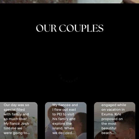
OUR COUPLES
CRISTINA
SHEA &
NICOLE
& KYLE
JOSH
& JOEL
RANKIN
SCHMIDT
VAN DYK
We got
Our day was so
My fiancée and
engaged while
special filled
I flew out east
on vacation in
with family and
to PEI to visit
Exuma. Kyle
so much love!
his family and
proposed on
My fiancé Josh
explore the
the most
told me we
island. When
beautiful
were going to...
we decided...
beach...