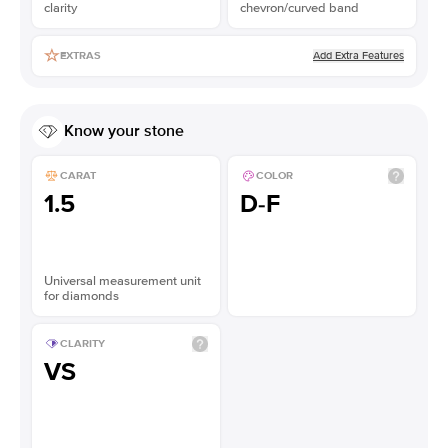
clarity
chevron/curved band
Add Extra Features
EXTRAS
Know your stone
CARAT
COLOR
1.5
D-F
Universal measurement unit
for diamonds
CLARITY
VS