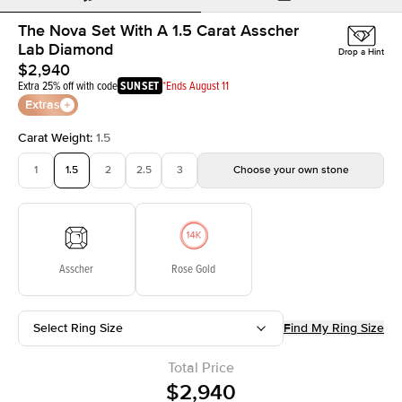
The Nova Set With A 1.5 Carat Asscher
Lab Diamond
Drop a Hint
$2,940
Extra 25% off with code
SUNSET
*Ends August 11
Extras
Carat Weight
:
1.5
1
1.5
2
2.5
3
Choose your own stone
Asscher
Rose Gold
Select Ring Size
Find My Ring Size
Total Price
$2,940