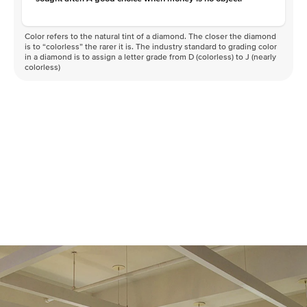
Color refers to the natural tint of a diamond. The closer the diamond
is to “colorless” the rarer it is. The industry standard to grading color
in a diamond is to assign a letter grade from D (colorless) to J (nearly
colorless)