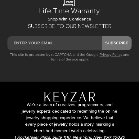
Life Time Warranty
Shop With Confidence
SUBSCRIBE TO OUR NEWSLETTER
SUBSCRIBE
This site is protected by reCAPTCHA and the Google
Privacy Policy
and
Terms of Service
apply.
We’re a team of creatives, programmers, and
jewelry experts dedicated to redefining the online
jewelry shopping experience. We believe that
every piece of jewelry holds a story, marking a
cherished moment worth celebrating.
1 Rockefeller Plaza, Suite 1110, New York, New York 10020