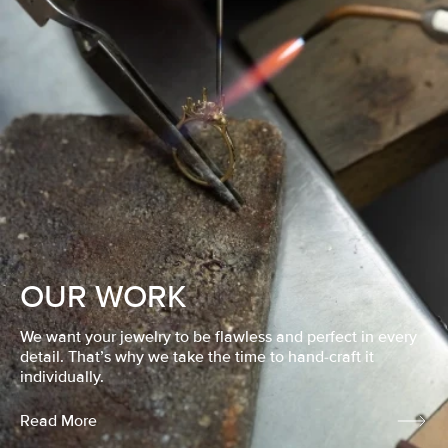
OUR WORK
We want your jewelry to be flawless and perfect in every
detail. That’s why we take the time to hand-craft it
individually.
Read More