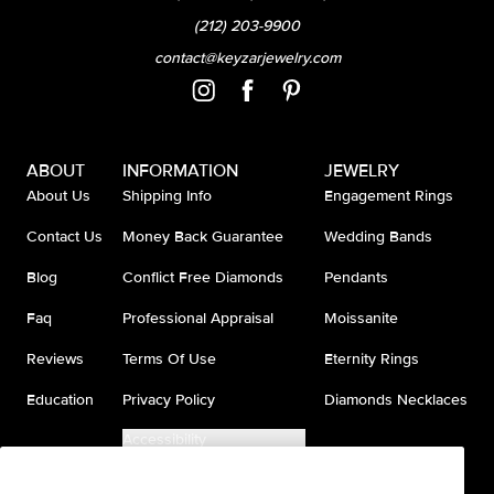
(212) 203-9900
contact@keyzarjewelry.com
ABOUT
INFORMATION
JEWELRY
About Us
Shipping Info
Engagement Rings
Contact Us
Money Back Guarantee
Wedding Bands
Blog
Conflict Free Diamonds
Pendants
Faq
Professional Appraisal
Moissanite
Reviews
Terms Of Use
Eternity Rings
Education
Privacy Policy
Diamonds Necklaces
Accessibility
Do Not Sell My Information