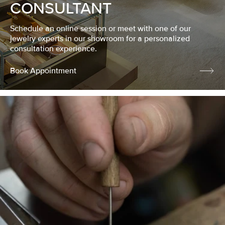
CONSULTANT
Schedule an online session or meet with one of our
jewelry experts in our showroom for a personalized
consultation experience.
Book Appointment