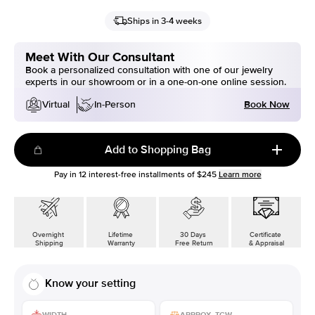
Ships in 3-4 weeks
Meet With Our Consultant
Book a personalized consultation with one of our jewelry
experts in our showroom or in a one-on-one online session.
Book Now
Virtual
In-Person
Add to Shopping Bag
Pay in
12
interest-free installments of
$245
Learn more
Overnight
Lifetime
30 Days
Certificate
Shipping
Warranty
Free Return
& Appraisal
Know your setting
WIDTH
APPROX. TCW