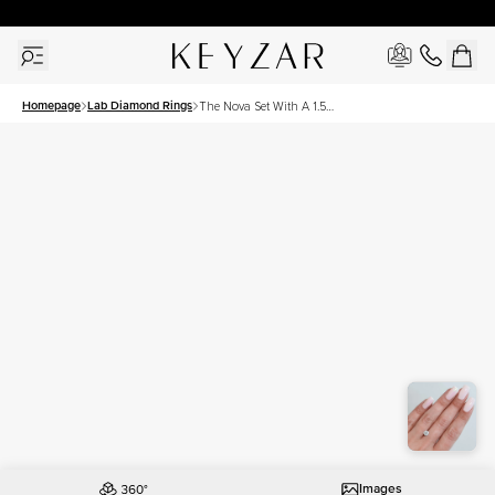
30 Days Free Returns | Free Shipping Worldwide | Lifetime Warranty
Homepage
Lab Diamond Rings
The Nova Set With A 1.5
Carat Asscher Lab Diamond
Images