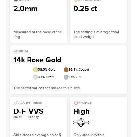
2.0mm
0.25 ct
Measured at the base of the
The setting’s average total
ring
carat weight
METAL
14k Rose Gold
58.5
% Gold
36.3
% Copper
3.7
% Silver
1.4
% Zinc
The secret sauce that makes this piece.
ACCENT GEMS
PROFILE
D-F
VVS
High
Color
Clarity
Side stones average color &
Only stacks with a