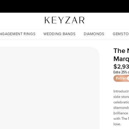
30 Days Free Returns | Free Shipping Worldwide | Lifetime Warranty
NGAGEMENT RINGS
WEDDING BANDS
DIAMONDS
GEMSTO
The 
Marq
$2,9
Extra 25% o
Extras
Introduci
side ston
celebrati
diamonds 
brillianc
with The 
love.