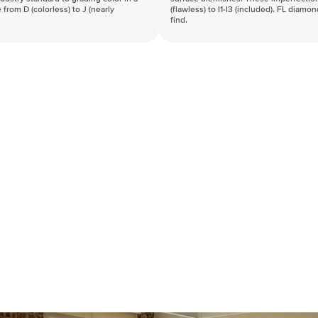
 from D (colorless) to J (nearly
(flawless) to I1-I3 (included). FL diamo
find.