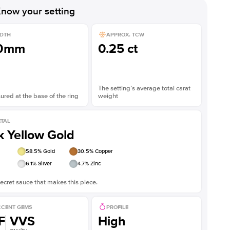
now your setting
DTH
APPROX. TCW
.0mm
0.25 ct
The setting’s average total carat
red at the base of the ring
weight
TAL
k Yellow Gold
58.5
% Gold
30.5
% Copper
6.1
% Silver
4.7
% Zinc
ecret sauce that makes this piece.
CENT GEMS
PROFILE
F
VVS
High