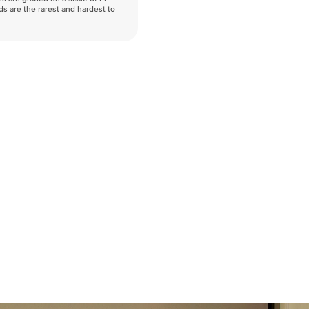
nds are the rarest and hardest to