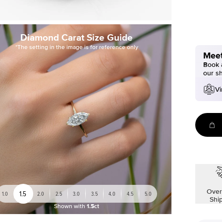
Diamond Carat Size Guide
*The setting in the image is for reference only
Meet
Book a
our s
Vi
Over
1.5
1.0
2.0
2.5
3.0
3.5
4.0
4.5
5.0
Shi
Shown with
1.5ct