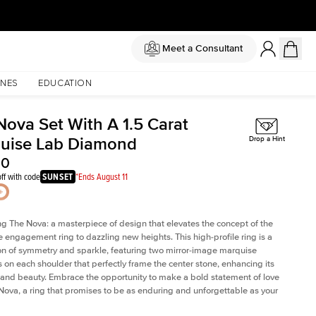
Meet a Consultant
NES
EDUCATION
Nova Set With A 1.5 Carat
uise Lab Diamond
Drop a Hint
30
ff with code
SUNSET
*Ends August 11
ng The Nova: a masterpiece of design that elevates the concept of the
e engagement ring to dazzling new heights. This high-profile ring is a
on of symmetry and sparkle, featuring two mirror-image marquise
on each shoulder that perfectly frame the center stone, enhancing its
e and beauty. Embrace the opportunity to make a bold statement of love
Nova, a ring that promises to be as enduring and unforgettable as your