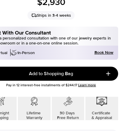
$2,930
Ships in 3-4 weeks
 With Our Consultant
 personalized consultation with one of our jewelry experts in
howroom or in a one-on-one online session.
Book Now
rtual
In-Person
Add to Shopping Bag
Pay in
12
interest-free installments of
$244.17
Learn more
night
Lifetime
30 Days
Certificate
pping
Warranty
Free Return
& Appraisal