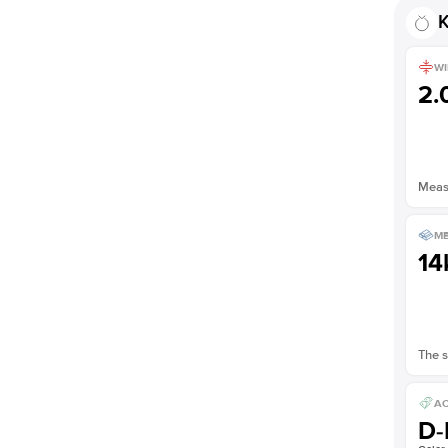
Shown with
1.5
ct
K
WI
2
Measu
ME
14
The s
AC
D-