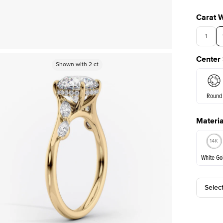
Carat 
1
Center
Shown with
Shown with
3
ct
2
ct
Round
Materia
E. Cushi
White Go
Assche
Selec
White Go