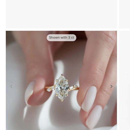
Shown with
3
ct