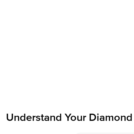
Understand Your Diamond 