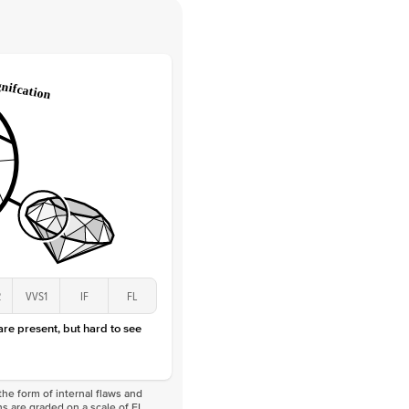
Round
Lab Diamonds
 Total Carat
0.05
ct
e Color
D-F
 Clarity
VVS
Marquise
Lab Diamonds
 Total Carat
0.2
ct
 Stone
1.5Ct
Lab Diamond
E-F
VS
2
VVS1
IF
FL
 are present, but hard to see
he form of internal flaws and
s are graded on a scale of FL