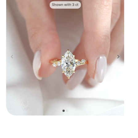
Shown with
3
ct