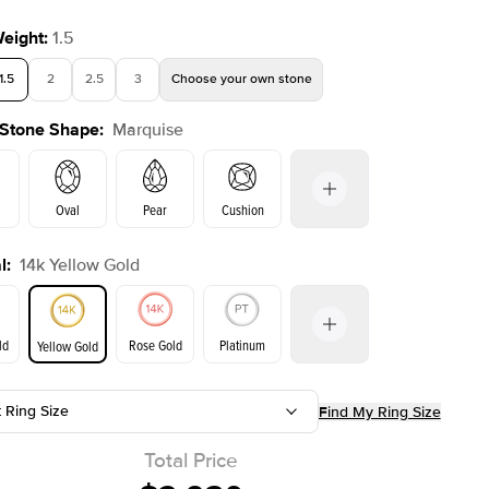
Weight
:
1.5
1.5
2
2.5
3
Choose your own stone
 Stone Shape
:
Marquise
Shown with
3
ct
Show
Oval
Pear
Cushion
l
:
14k Yellow Gold
on
Emerald
Radiant
Princess
Marquise
ld
Rose Gold
Platinum
Yellow Gold
r
t Ring Size
Find My Ring Size
ld
Yellow Gold
Rose Gold
Total Price