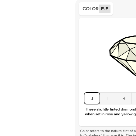
COLOR
E-F
J
I
H
These slightly tinted diamonds
when set in rose and yellow g
Color refers to the natural tint o
to “colorless” the rarer it is. The 