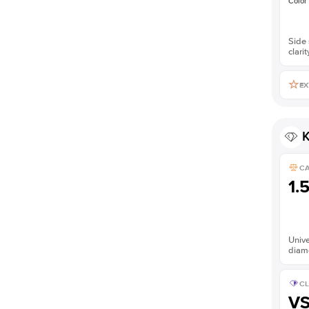
Color
Side 
clarit
EX
K
C
1.
Unive
diam
CL
V