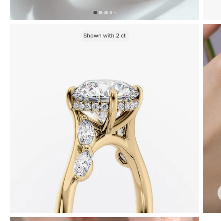
Shown with
2
ct