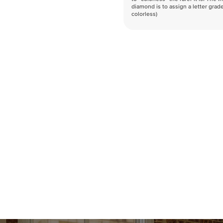
diamond is to assign a letter grade
colorless)