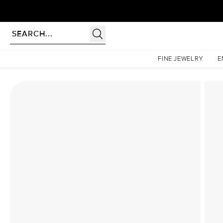
Homepage
Lab Diamond Rings
The Nova Set With A 1.5 Carat Marquise Lab Diamond
FINE JEWELRY
E