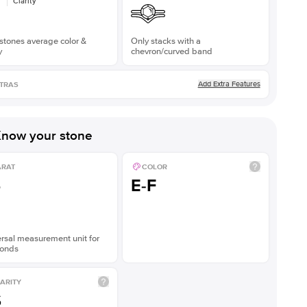
Clarity
stones average color &
Only stacks with a
y
chevron/curved band
Add Extra Features
TRAS
now your stone
ARAT
COLOR
5
E-F
rsal measurement unit for
onds
ARITY
S