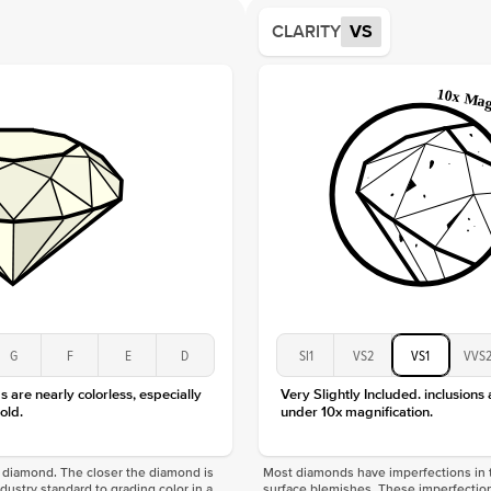
Shape
CLARITY
VS
Origin
Approx.
Averag
Average
Shape
Origin
Approx.
Center
Size
Type
Color
Clarity
G
F
E
D
SI1
VS2
VS1
VVS
 are nearly colorless, especially
Very Slightly Included. inclusions
old.
under 10x magnification.
f a diamond. The closer the diamond is
Most diamonds have imperfections in t
industry standard to grading color in a
surface blemishes. These imperfection