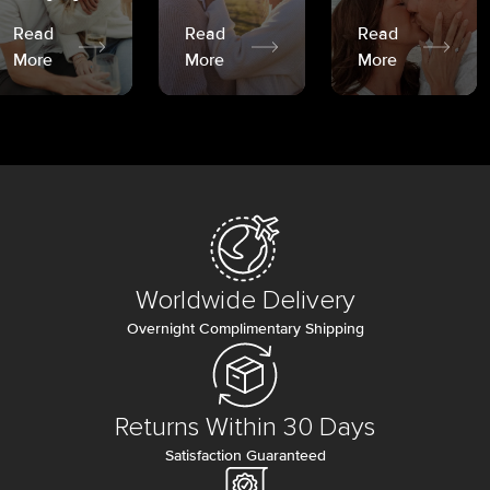
Read
Read
Read
More
More
More
Worldwide Delivery
Overnight Complimentary Shipping
Returns Within 30 Days
Satisfaction Guaranteed