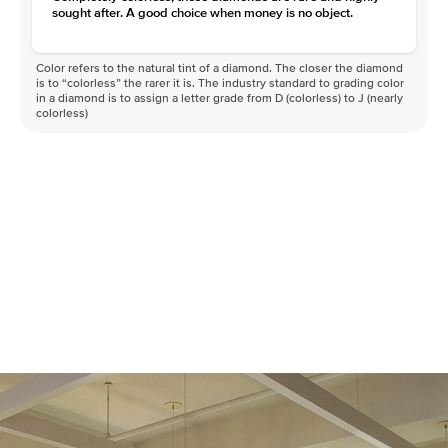
sought after. A good choice when money is no object.
Color refers to the natural tint of a diamond. The closer the diamond
is to “colorless” the rarer it is. The industry standard to grading color
in a diamond is to assign a letter grade from D (colorless) to J (nearly
colorless)