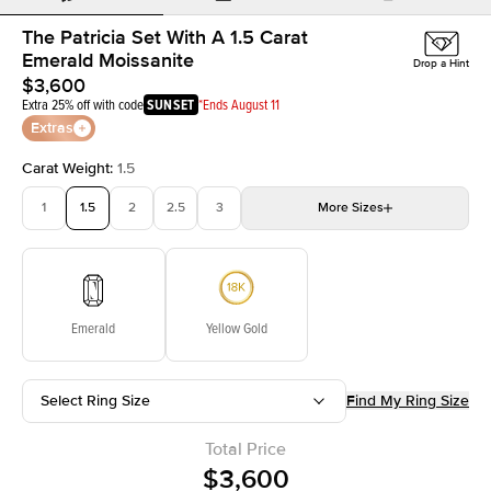
The Patricia Set With A 1.5 Carat
Emerald Moissanite
Drop a Hint
$3,600
Extra 25% off with code
SUNSET
*Ends August 11
Extras
Carat Weight
:
1.5
1
1.5
2
2.5
3
More
Sizes
3.5
4
4.5
5
Choose your own stone
Emerald
Yellow Gold
Select Ring Size
Find My Ring Size
Total Price
$3,600