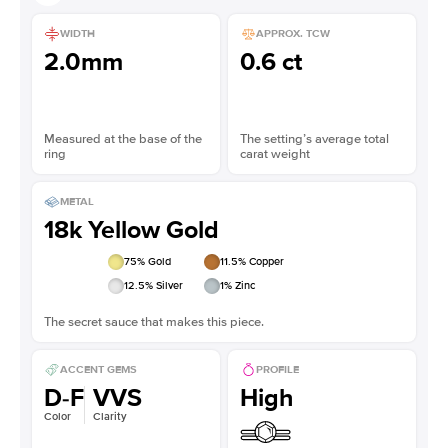
WIDTH
APPROX. TCW
2.0mm
0.6 ct
Measured at the base of the
The setting’s average total
ring
carat weight
METAL
18k Yellow Gold
75
% Gold
11.5
% Copper
12.5
% Silver
1
% Zinc
The secret sauce that makes this piece.
ACCENT GEMS
PROFILE
D-F
VVS
High
Color
Clarity