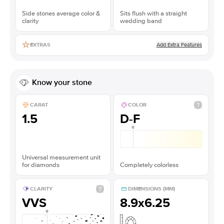
Side stones average color &
Sits flush with a straight
clarity
wedding band
Add Extra Features
EXTRAS
Know your stone
CARAT
COLOR
1.5
D-F
Universal measurement unit
for diamonds
Completely colorless
CLARITY
DIMENSIONS (MM)
VVS
8.9x6.25