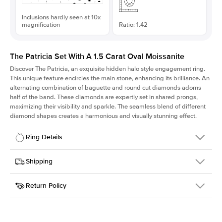
Inclusions hardly seen at 10x
magnification
Ratio: 1.42
The Patricia Set With A 1.5 Carat Oval Moissanite
Discover The Patricia, an exquisite hidden halo style engagement ring.
This unique feature encircles the main stone, enhancing its brilliance. An
alternating combination of baguette and round cut diamonds adorns
half of the band. These diamonds are expertly set in shared prongs,
maximizing their visibility and sparkle. The seamless blend of different
diamond shapes creates a harmonious and visually stunning effect.
Ring Details
Details
Shipping
SKU
416Q-ER-MOIS-OV-9x6.3-YG-18
Return Policy
Width
This item is made to order and takes 3-4 weeks to craft.
2.0mm
We
ship FedEx Priority Overnight, signature required and fully
Center Stone
Oval
insured.
Shape
Received an item you don't like? KEYZAR is proud to offer free
Material
18k Yellow Gold
returns within
30 days from receiving your item
. Contact our