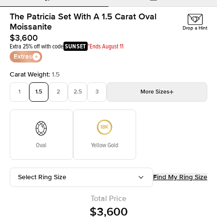
The Patricia Set With A 1.5 Carat Oval
Moissanite
Drop a Hint
$3,600
Extra 25% off with code
SUNSET
*Ends August 11
Extras
Carat Weight
:
1.5
1
1.5
2
2.5
3
More
Sizes
3.5
4
4.5
5
Choose your own stone
Oval
Yellow Gold
Select Ring Size
Find My Ring Size
Total Price
$3,600