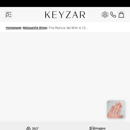
30 Days Free Returns | Free Shipping Worldwide | Lifetime Warranty
Homepage
Moissanite Rings
The Patricia Set With A 1.5
Carat Oval Moissanite
Images