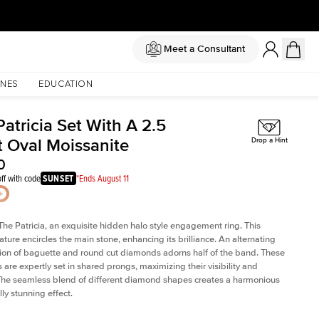
Meet a Consultant
NES
EDUCATION
atricia Set With A 2.5
t Oval Moissanite
Drop a Hint
0
ff with code
SUNSET
*Ends August 11
The Patricia, an exquisite hidden halo style engagement ring. This
ature encircles the main stone, enhancing its brilliance. An alternating
on of baguette and round cut diamonds adorns half of the band. These
are expertly set in shared prongs, maximizing their visibility and
The seamless blend of different diamond shapes creates a harmonious
ly stunning effect.