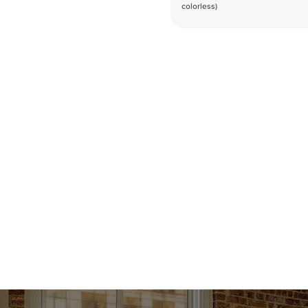
colorless)