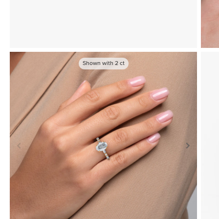
Shown with
2
ct