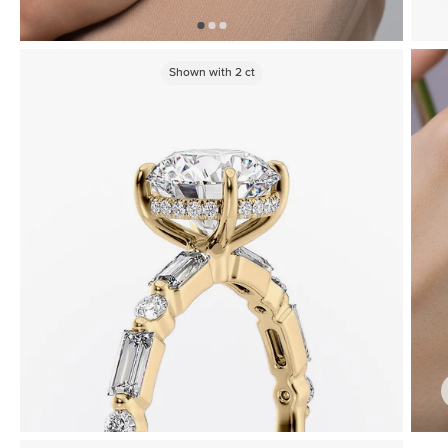
Shown with
2
ct