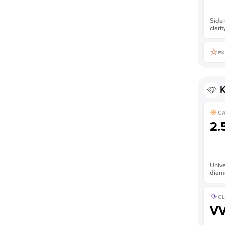
Side 
clarit
EX
K
C
2.
Unive
diam
CL
V