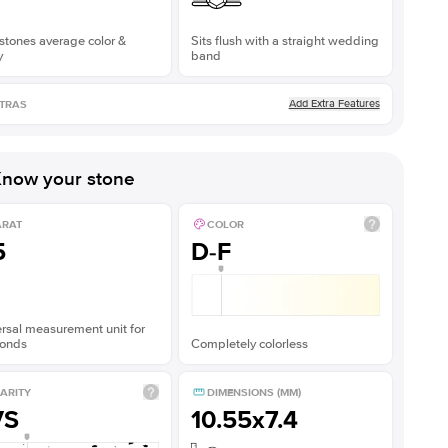
stones average color &
Sits flush with a straight wedding
y
band
Add Extra Features
TRAS
now your stone
ARAT
COLOR
5
D-F
rsal measurement unit for
onds
Completely colorless
ARITY
DIMENSIONS (MM)
VS
10.55x7.4