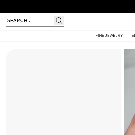
Homepage
Moissanite Rings
The Patricia Set With A 2.5 Carat Oval Moissanite
FINE JEWELRY
E