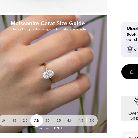
Moissanite Carat Size Guide
Meet
*The setting in the image is for reference only
Book a
our s
Vi
Over
Shi
2.5
1.0
1.5
2.0
3.0
3.5
4.0
4.5
5.0
Shown with
2.5ct