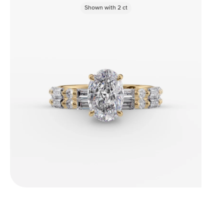
Shown with
2
ct