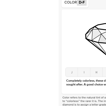
COLOR
D-F
J
I
H
Completely colorless, these 
sought after. A good choice w
Color refers to the natural tint o
to “colorless” the rarer it is. The 
diamond is to assign a letter grade