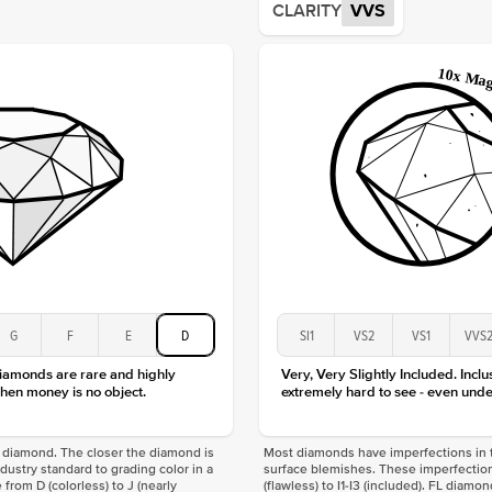
CLARITY
VVS
Origin
Approx.
Averag
Average
Shape
Origin
Approx.
Center
Size
Type
Color
Clarity
G
F
E
D
SI1
VS2
VS1
VVS
diamonds are rare and highly
Very, Very Slightly Included. Inclu
hen money is no object.
extremely hard to see - even unde
f a diamond. The closer the diamond is
Most diamonds have imperfections in t
industry standard to grading color in a
surface blemishes. These imperfection
 from D (colorless) to J (nearly
(flawless) to I1-I3 (included). FL diamo