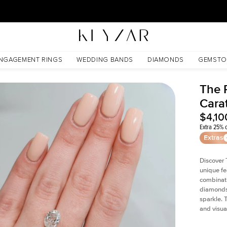
30 Days Free Returns | Free Shipping Worldwide | Lifetime Warranty
NGAGEMENT RINGS
WEDDING BANDS
DIAMONDS
GEMSTO
The P
Cara
$4,10
Extra 25% o
Extras
Discover 
unique fe
combinati
diamonds 
sparkle. 
and visual