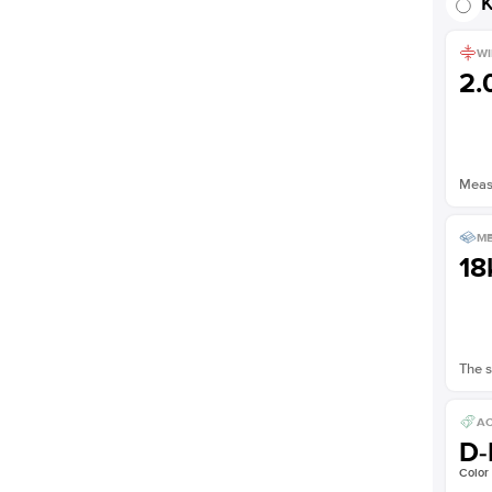
K
WI
2
Measu
ME
18
The s
AC
D-
Color