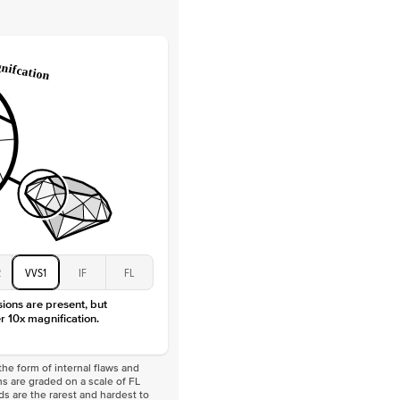
Lab Diamonds
 Total Carat
0.2
ct
e Color
D-F
 Clarity
VVS
Baguette
Lab Diamonds
 Total Carat
0.4
ct
 Stone
2.5Ct
Moissanite
D-F
VVS
2
VVS1
IF
FL
sions are present, but
r 10x magnification.
he form of internal flaws and
s are graded on a scale of FL
nds are the rarest and hardest to