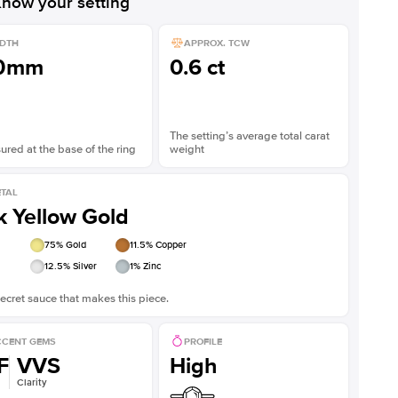
now your setting
DTH
APPROX. TCW
.0mm
0.6 ct
The setting’s average total carat
red at the base of the ring
weight
TAL
k Yellow Gold
75
% Gold
11.5
% Copper
12.5
% Silver
1
% Zinc
ecret sauce that makes this piece.
CENT GEMS
PROFILE
F
VVS
High
Clarity