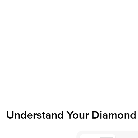
Understand Your Diamond 