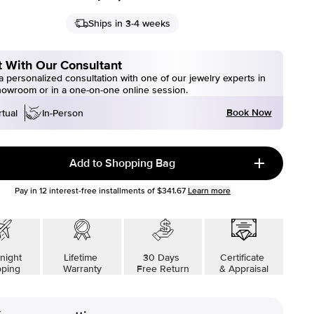
Ships in 3-4 weeks
 With Our Consultant
 personalized consultation with one of our jewelry experts in
howroom or in a one-on-one online session.
Book Now
rtual
In-Person
Add to Shopping Bag
Pay in
12
interest-free installments of
$341.67
Learn more
night
Lifetime
30 Days
Certificate
pping
Warranty
Free Return
& Appraisal