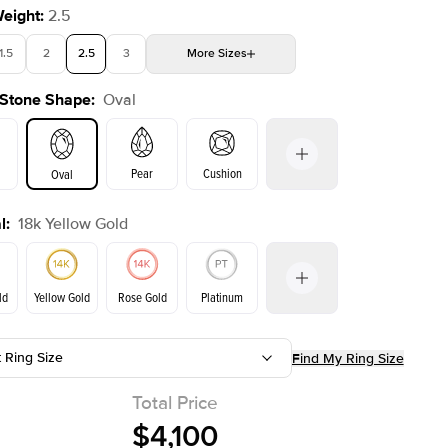
Weight
:
2.5
1.5
2
2.5
3
More
Sizes
 Stone Shape
:
Oval
4
4.5
5
Choose your own stone
Shown with
2
ct
Pear
Cushion
Oval
l
:
18k Yellow Gold
on
Emerald
Radiant
Princess
Marquise
ld
Yellow Gold
Rose Gold
Platinum
t Ring Size
Find My Ring Size
ld
Rose Gold
Yellow Gold
Total Price
$4,100