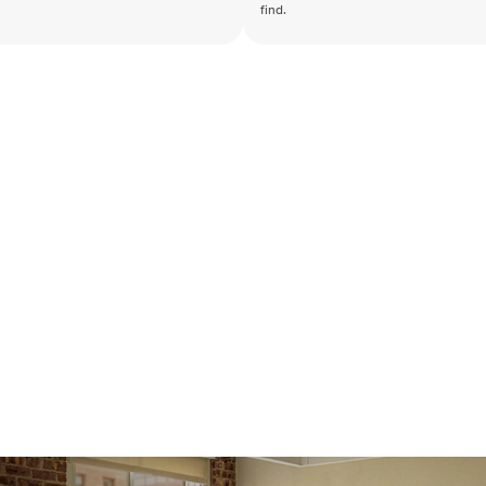
find.