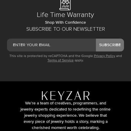
Life Time Warranty
Shop With Confidence
SUBSCRIBE TO OUR NEWSLETTER
SUBSCRIBE
This site is protected by reCAPTCHA and the Google
Privacy Policy
and
Terms of Service
apply.
We’re a team of creatives, programmers, and
jewelry experts dedicated to redefining the online
jewelry shopping experience. We believe that
every piece of jewelry holds a story, marking a
cherished moment worth celebrating.