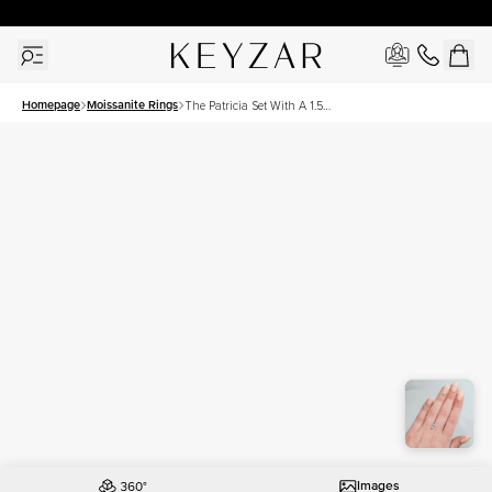
30 Days Free Returns | Free Shipping Worldwide | Lifetime Warranty
Homepage
Moissanite Rings
The Patricia Set With A 1.5
Carat Oval Moissanite
Images