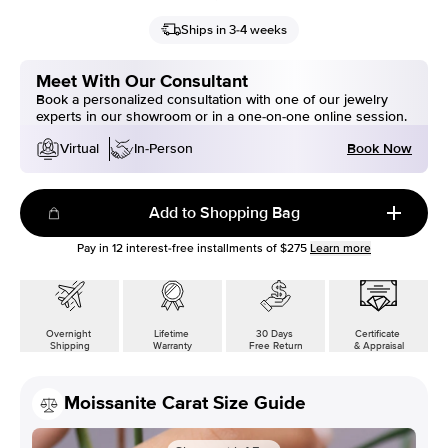
Ships in 3-4 weeks
Meet With Our Consultant
Book a personalized consultation with one of our jewelry
experts in our showroom or in a one-on-one online session.
Book Now
Virtual
In-Person
Add to Shopping Bag
Pay in
12
interest-free installments of
$275
Learn more
Overnight
Lifetime
30 Days
Certificate
Shipping
Warranty
Free Return
& Appraisal
Moissanite Carat Size Guide