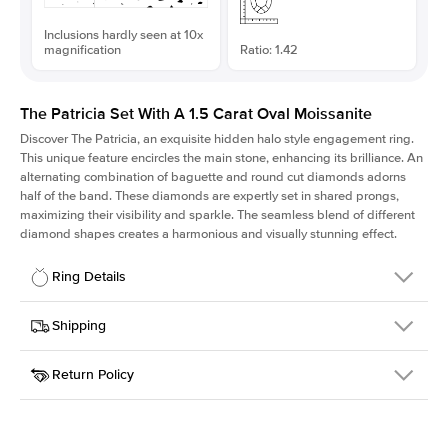
Inclusions hardly seen at 10x
magnification
Ratio: 1.42
The Patricia Set With A 1.5 Carat Oval Moissanite
Discover The Patricia, an exquisite hidden halo style engagement ring.
This unique feature encircles the main stone, enhancing its brilliance. An
alternating combination of baguette and round cut diamonds adorns
half of the band. These diamonds are expertly set in shared prongs,
maximizing their visibility and sparkle. The seamless blend of different
diamond shapes creates a harmonious and visually stunning effect.
Ring Details
Details
Shipping
SKU
416Q-ER-MOIS-OV-9x6.3-RG-14
Return Policy
Width
This item is made to order and takes 3-4 weeks to craft.
2.0mm
We
ship FedEx Priority Overnight, signature required and fully
Center Stone
Oval
insured.
Shape
Received an item you don't like? KEYZAR is proud to offer free
Material
14k Rose Gold
returns within
30 days from receiving your item
. Contact our