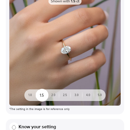
Shown with
1.5
ct
1.5
1.0
2.0
2.5
3.0
4.0
5.0
*The setting in the image is for reference only
Know your setting