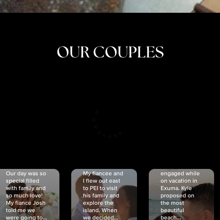
OUR COUPLES
CRISTINA
SHEA &
NICOLE
& KYLE
JOSH
& JOEL
RANKIN
SCHMIDT
VAN DYK
We got
Our day was so
My fiancée and
engaged while
special filled
I flew out east
on vacation in
with family and
to PEI to visit
Exuma. Kyle
so much love!
his family and
proposed on
My fiancé Josh
explore the
the most
told me we
island. When
beautiful
were going to...
we decided...
beach...