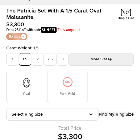
The Patricia Set With A 1.5 Carat Oval
Moissanite
Drop a Hint
$3,300
Extra 25% off with code
SUNSET
*Ends August 11
Extras
Carat Weight
:
1.5
1
1.5
2
2.5
3
More
Sizes
3.5
4
4.5
5
Choose your own stone
Oval
Rose Gold
Select Ring Size
Find My Ring Size
Total Price
$3,300