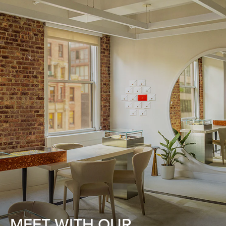
MEET WITH OUR