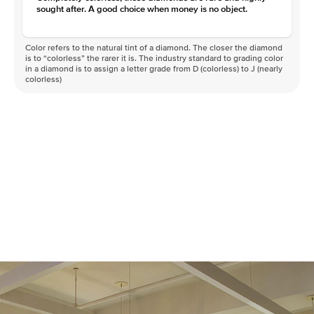
sought after. A good choice when money is no object.
Color refers to the natural tint of a diamond. The closer the diamond
is to “colorless” the rarer it is. The industry standard to grading color
in a diamond is to assign a letter grade from D (colorless) to J (nearly
colorless)