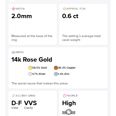
WIDTH
APPROX. TCW
2.0mm
0.6 ct
Measured at the base of the
The setting’s average total
ring
carat weight
METAL
14k Rose Gold
58.5
% Gold
36.3
% Copper
3.7
% Silver
1.4
% Zinc
The secret sauce that makes this piece.
ACCENT GEMS
PROFILE
D-F
VVS
High
Color
Clarity