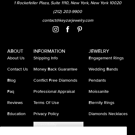
1 Rockefeller Plaza, Suite 1110, New York, New York 10020
(212) 203-9900
contact@keyzarjewelry.com
ABOUT
INFORMATION
JEWELRY
About Us
Shipping Info
Engagement Rings
Contact Us
Money Back Guarantee
Wedding Bands
Blog
Conflict Free Diamonds
Pendants
Faq
Professional Appraisal
Moissanite
Reviews
Terms Of Use
Eternity Rings
Education
Privacy Policy
Diamonds Necklaces
Accessibility