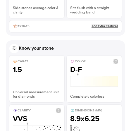
Side stones average color &
Sits flush with a straight
clarity
wedding band
Add Extra Features
EXTRAS
Know your stone
CARAT
COLOR
1.5
D-F
Universal measurement unit
for diamonds
Completely colorless
CLARITY
DIMENSIONS (MM)
VVS
8.9x6.25