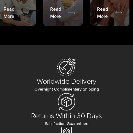
Read
Read
Read
More
More
More
Worldwide Delivery
Overnight Complimentary Shipping
Returns Within 30 Days
Satisfaction Guaranteed