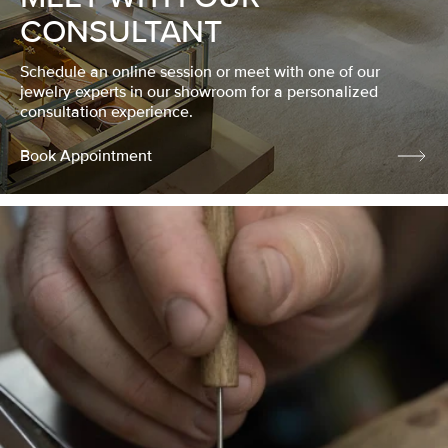
CONSULTANT
Schedule an online session or meet with one of our
jewelry experts in our showroom for a personalized
consultation experience.
Book Appointment