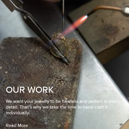
OUR WORK
We want your jewelry to be flawless and perfect in every
detail. That’s why we take the time to hand-craft it
individually.
Read More