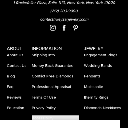
1 Rockefeller Plaza, Suite 1110, New York, New York 10020
(212) 203-9900
contact@keyzarjewelry.com
ABOUT
INFORMATION
JEWELRY
About Us
Shipping Info
Engagement Rings
Contact Us
Money Back Guarantee
Wedding Bands
Blog
Conflict Free Diamonds
Pendants
Faq
Professional Appraisal
Moissanite
Reviews
Terms Of Use
Eternity Rings
Education
Privacy Policy
Diamonds Necklaces
Accessibility