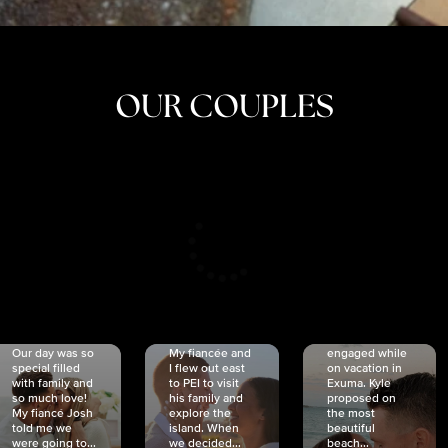
OUR COUPLES
CRISTINA
SHEA &
NICOLE
& KYLE
JOSH
& JOEL
RANKIN
SCHMIDT
VAN DYK
We got
Our day was so
My fiancée and
engaged while
special filled
I flew out east
on vacation in
with family and
to PEI to visit
Exuma. Kyle
so much love!
his family and
proposed on
My fiancé Josh
explore the
the most
told me we
island. When
beautiful
were going to...
we decided...
beach...