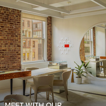
MEET WITH OUR