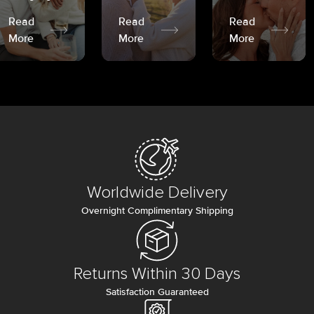
Read
Read
Read
More
More
More
Worldwide Delivery
Overnight Complimentary Shipping
Returns Within 30 Days
Satisfaction Guaranteed