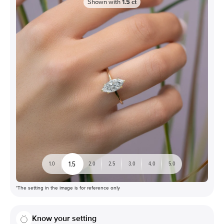
Shown with
1.5
ct
1.5
1.0
2.0
2.5
3.0
4.0
5.0
*The setting in the image is for reference only
Know your setting