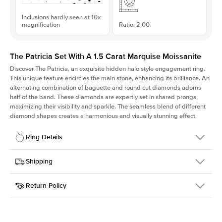
Inclusions hardly seen at 10x
magnification
Ratio: 2.00
The Patricia Set With A 1.5 Carat Marquise Moissanite
Discover The Patricia, an exquisite hidden halo style engagement ring.
This unique feature encircles the main stone, enhancing its brilliance. An
alternating combination of baguette and round cut diamonds adorns
half of the band. These diamonds are expertly set in shared prongs,
maximizing their visibility and sparkle. The seamless blend of different
diamond shapes creates a harmonious and visually stunning effect.
Ring Details
Details
Shipping
SKU
416Q-ER-MOIS-MQ-11x5.5-YG-14
Return Policy
Width
This item is made to order and takes 3-4 weeks to craft.
2.0mm
We
ship FedEx Priority Overnight, signature required and fully
Center Stone
Marquise
insured.
Shape
Received an item you don't like? KEYZAR is proud to offer free
Material
14k Yellow Gold
returns within
30 days from receiving your item
. Contact our