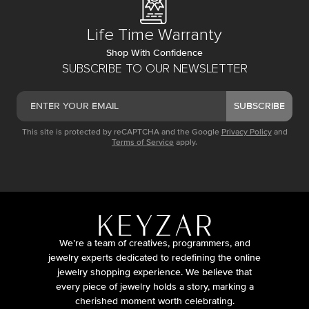
Life Time Warranty
Shop With Confidence
SUBSCRIBE TO OUR NEWSLETTER
SUBSCRIBE
This site is protected by reCAPTCHA and the Google
Privacy Policy
and
Terms of Service
apply.
We’re a team of creatives, programmers, and
jewelry experts dedicated to redefining the online
jewelry shopping experience. We believe that
every piece of jewelry holds a story, marking a
cherished moment worth celebrating.