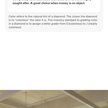
sought after. A good choice when money is no object.
Color refers to the natural tint of a diamond. The closer the diamond
is to “colorless” the rarer it is. The industry standard to grading color
in a diamond is to assign a letter grade from D (colorless) to J (nearly
colorless)