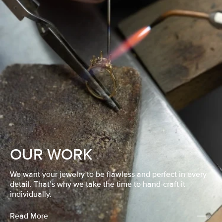
OUR WORK
We want your jewelry to be flawless and perfect in every
detail. That’s why we take the time to hand-craft it
individually.
Read More