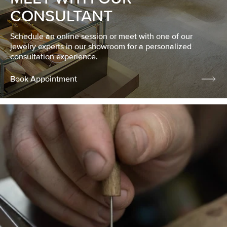
CONSULTANT
Schedule an online session or meet with one of our
jewelry experts in our showroom for a personalized
consultation experience.
Book Appointment