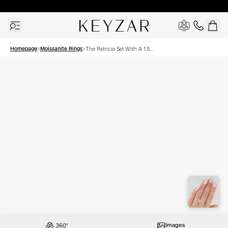
30 Days Free Returns | Free Shipping Worldwide | Lifetime Warranty
Homepage
Moissanite Rings
The Patricia Set With A 1.5
Carat Marquise Moissanite
Images