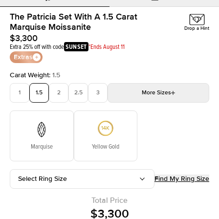
The Patricia Set With A 1.5 Carat
Marquise Moissanite
Drop a Hint
$3,300
Extra 25% off with code
SUNSET
*Ends August 11
Extras
Carat Weight
:
1.5
1
1.5
2
2.5
3
More
Sizes
3.5
4
4.5
5
Choose your own stone
Marquise
Yellow Gold
Select Ring Size
Find My Ring Size
Total Price
$3,300