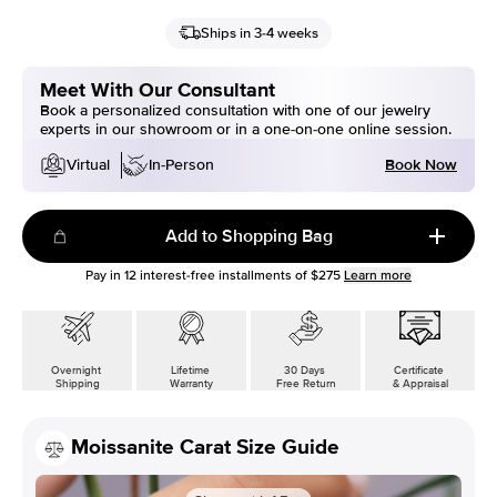
Ships in 3-4 weeks
Meet With Our Consultant
Book a personalized consultation with one of our jewelry
experts in our showroom or in a one-on-one online session.
Book Now
Virtual
In-Person
Add to Shopping Bag
Pay in
12
interest-free installments of
$275
Learn more
Overnight
Lifetime
30 Days
Certificate
Shipping
Warranty
Free Return
& Appraisal
Moissanite Carat Size Guide