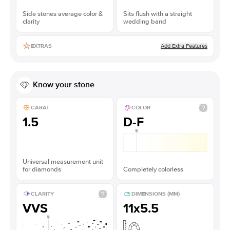
Side stones average color &
Sits flush with a straight
clarity
wedding band
Add Extra Features
EXTRAS
Know your stone
CARAT
COLOR
1.5
D-F
Universal measurement unit
for diamonds
Completely colorless
CLARITY
DIMENSIONS (MM)
VVS
11x5.5