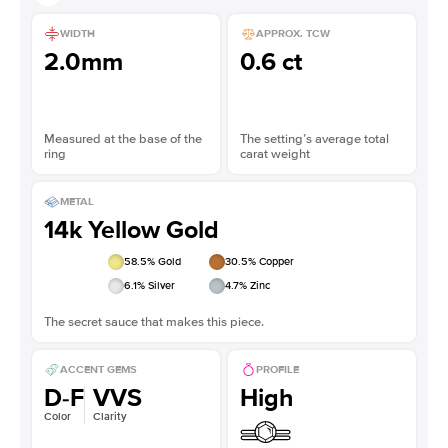
WIDTH
APPROX. TCW
2.0mm
0.6 ct
Measured at the base of the
The setting’s average total
ring
carat weight
METAL
14k Yellow Gold
58.5
% Gold
30.5
% Copper
6.1
% Silver
4.7
% Zinc
The secret sauce that makes this piece.
ACCENT GEMS
PROFILE
D-F
VVS
High
Color
Clarity