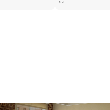
find.