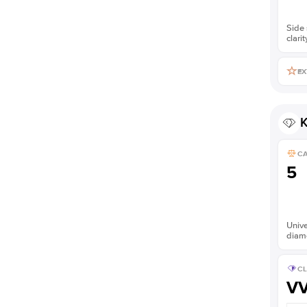
Side 
clarit
EX
K
C
5
Unive
diam
CL
V