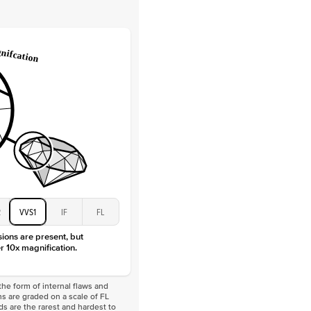
Lab Diamonds
 Total Carat
0.2
ct
e Color
D-F
 Clarity
VVS
Baguette
Lab diamonds
 Total Carat
0.4
ct
 Stone
5Ct
Moissanite
D-F
VVS
2
VVS1
IF
FL
sions are present, but
r 10x magnification.
he form of internal flaws and
s are graded on a scale of FL
nds are the rarest and hardest to