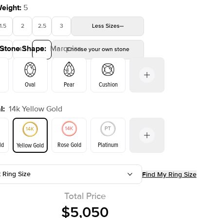
Weight
:
5
1.5
2
2.5
3
Less
Sizes
 Stone Shape
:
Marquise
4
4.5
5
Choose your own stone
Shown with
2
ct
Oval
Pear
Cushion
l
:
14k Yellow Gold
on
Emerald
Radiant
Princess
Marquise
ld
Rose Gold
Platinum
Yellow Gold
t Ring Size
Find My Ring Size
ld
Yellow Gold
Rose Gold
Total Price
$5,050