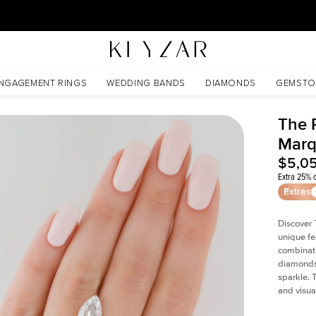
30 Days Free Returns | Free Shipping Worldwide | Lifetime Warranty
NGAGEMENT RINGS
WEDDING BANDS
DIAMONDS
GEMSTO
The P
Marq
$5,0
Extra 25% o
Extras
Discover 
unique fe
combinati
diamonds 
sparkle. 
and visual