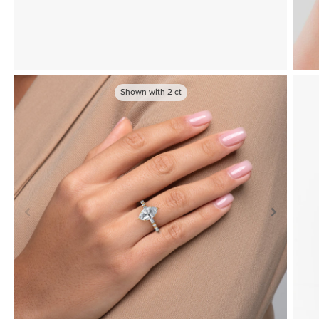
Shown with
2
ct