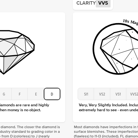
CLARITY
VVS
Origin
Approx.
Averag
Average
Shape
Origin
Approx.
Center
Size
Type
Color
Clarity
G
F
E
D
SI1
VS2
VS1
VVS
diamonds are rare and highly
Very, Very Slightly Included. Inclu
hen money is no object.
extremely hard to see - even unde
f a diamond. The closer the diamond is
Most diamonds have imperfections in t
industry standard to grading color in a
surface blemishes. These imperfection
 from D (colorless) to J (nearly
(flawless) to I1-I3 (included). FL diamo