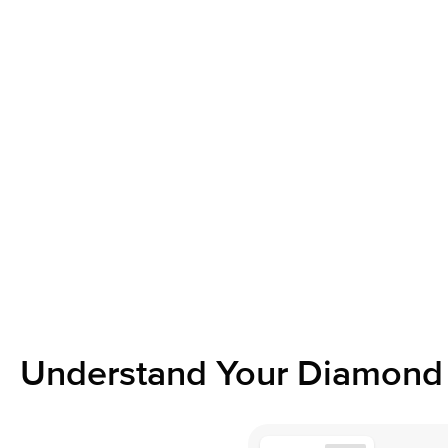
Understand Your Diamond 