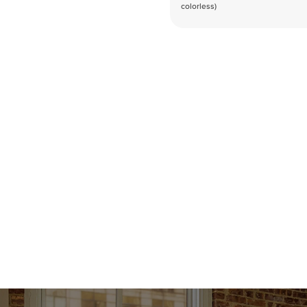
colorless)