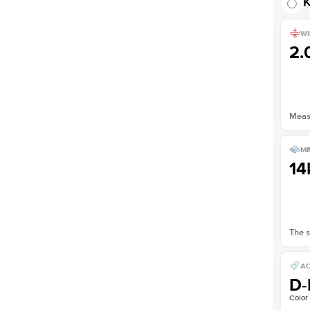
K
WI
2
Measu
ME
14
The s
AC
D-
Color