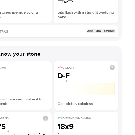
stones average color &
Sits flush with a straight wedding
y
band
Add Extra Features
TRAS
now your stone
ARAT
COLOR
D-F
rsal measurement unit for
onds
Completely colorless
ARITY
DIMENSIONS (MM)
VS
18x9