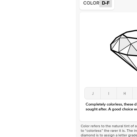
COLOR
D-F
J
I
H
Completely colorless, these 
sought after. A good choice w
Color refers to the natural tint o
to “colorless” the rarer it is. The 
diamond is to assign a letter grade