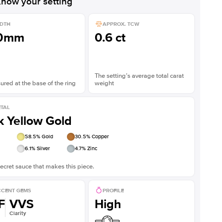
now your setting
DTH
APPROX. TCW
.0mm
0.6 ct
The setting’s average total carat
red at the base of the ring
weight
TAL
k Yellow Gold
58.5
% Gold
30.5
% Copper
6.1
% Silver
4.7
% Zinc
ecret sauce that makes this piece.
CENT GEMS
PROFILE
F
VVS
High
Clarity