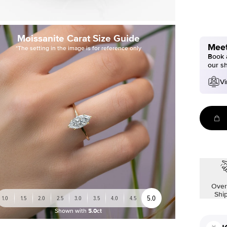
Moissanite Carat Size Guide
Meet
*The setting in the image is for reference only
Book a
our s
Vi
Over
Shi
5.0
1.0
1.5
2.0
2.5
3.0
3.5
4.0
4.5
Shown with
5.0ct