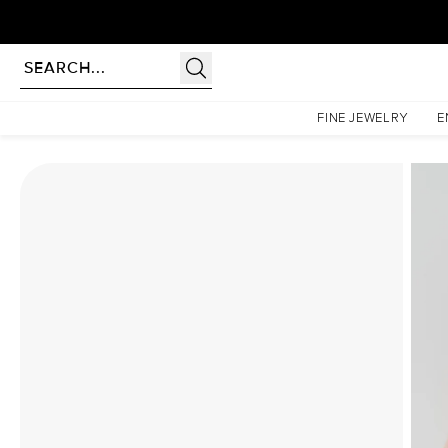
Homepage
Moissanite Rings
The Patricia Set With A 5 Carat Marquise Moissanite
FINE JEWELRY
E