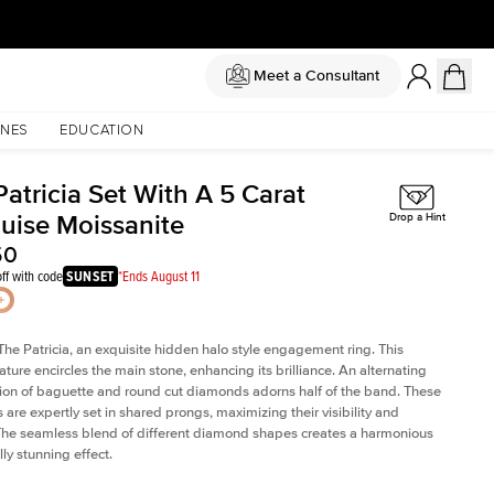
Meet a Consultant
NES
EDUCATION
atricia Set With A 5 Carat
uise Moissanite
Drop a Hint
50
ff with code
SUNSET
*Ends August 11
The Patricia, an exquisite hidden halo style engagement ring. This
ature encircles the main stone, enhancing its brilliance. An alternating
on of baguette and round cut diamonds adorns half of the band. These
are expertly set in shared prongs, maximizing their visibility and
The seamless blend of different diamond shapes creates a harmonious
ly stunning effect.