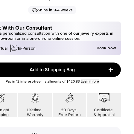
Ships in 3-4 weeks
 With Our Consultant
 personalized consultation with one of our jewelry experts in
howroom or in a one-on-one online session.
Book Now
rtual
In-Person
Add to Shopping Bag
Pay in
12
interest-free installments of
$420.83
Learn more
night
Lifetime
30 Days
Certificate
pping
Warranty
Free Return
& Appraisal