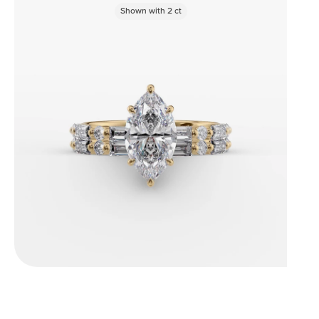
Shown with
2
ct