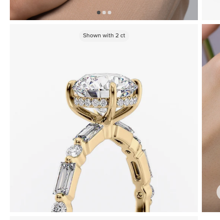
Shown with
2
ct