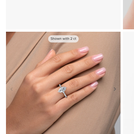
Shown with
2
ct