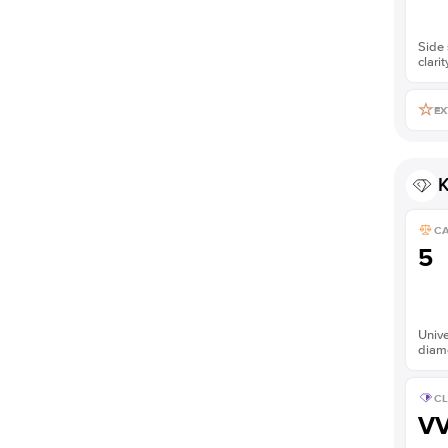
Side 
clarit
EX
K
C
5
Unive
diam
CL
V