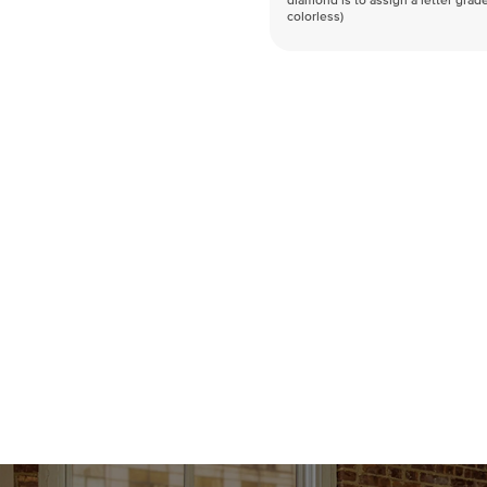
diamond is to assign a letter grade
colorless)