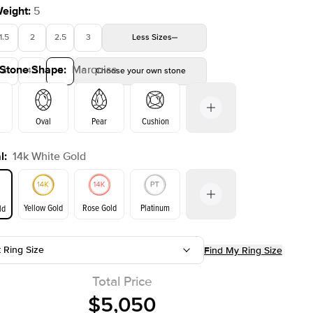
Weight
:
5
1.5
2
2.5
3
Less
Sizes
 Stone Shape
:
Marquise
4
4.5
5
Choose your own stone
Shown with
2
ct
Oval
Pear
Cushion
l
:
14k White Gold
on
Emerald
Radiant
Princess
Marquise
Yellow Gold
Rose Gold
Platinum
ld
t Ring Size
Find My Ring Size
ld
Yellow Gold
Rose Gold
Total Price
$5,050