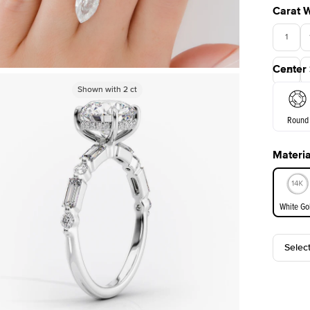
Carat 
1
Center
3.5
Shown with
Shown with
2
ct
2
ct
Round
Materia
E. Cushi
White Go
Selec
White Go