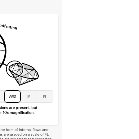
Lab Diamonds
 Total Carat
0.2
ct
e Color
D-F
 Clarity
VVS
Baguette
Lab diamonds
 Total Carat
0.4
ct
 Stone
5Ct
Moissanite
D-F
VVS
2
VVS1
IF
FL
sions are present, but
r 10x magnification.
he form of internal flaws and
s are graded on a scale of FL