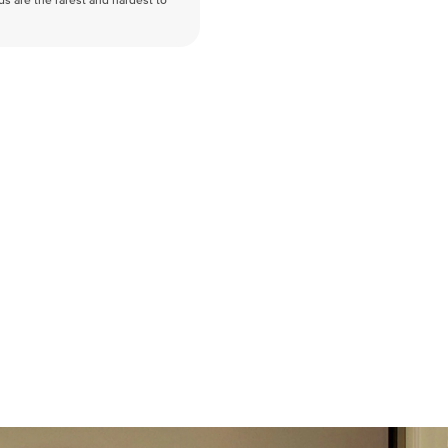
nds are the rarest and hardest to