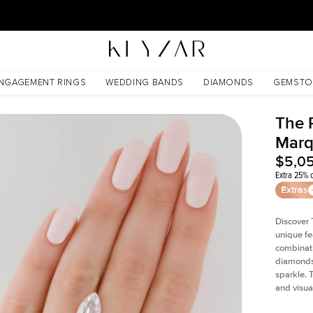
30 Days Free Returns | Free Shipping Worldwide | Lifetime Warranty
NGAGEMENT RINGS
WEDDING BANDS
DIAMONDS
GEMSTO
The P
Marq
$5,0
Extra 25% o
Extras
Discover 
unique fe
combinati
diamonds 
sparkle. 
and visual