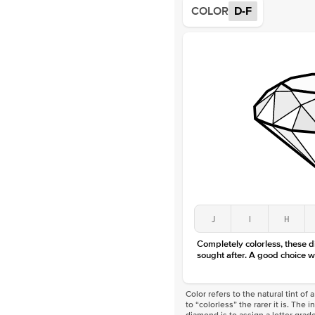
COLOR
D-F
J
I
H
Completely colorless, these 
sought after. A good choice w
Color refers to the natural tint o
to “colorless” the rarer it is. The 