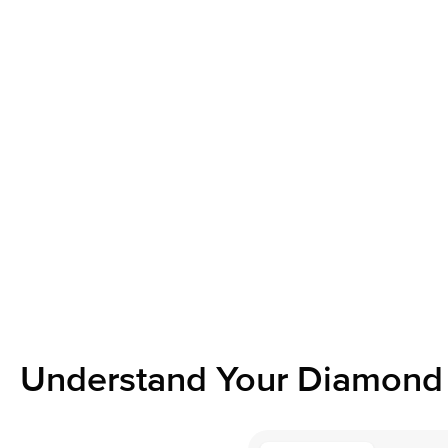
Understand Your Diamond 