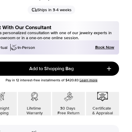
Ships in 3-4 weeks
 With Our Consultant
 personalized consultation with one of our jewelry experts in
howroom or in a one-on-one online session.
Book Now
rtual
In-Person
Add to Shopping Bag
Pay in
12
interest-free installments of
$420.83
Learn more
night
Lifetime
30 Days
Certificate
pping
Warranty
Free Return
& Appraisal