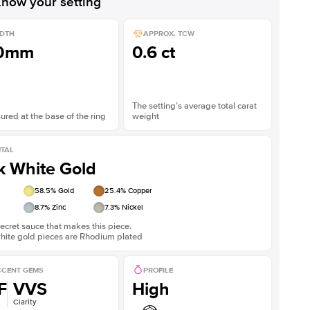
now your setting
DTH
APPROX. TCW
.0mm
0.6 ct
The setting’s average total carat
red at the base of the ring
weight
TAL
k White Gold
58.5
% Gold
25.4
% Copper
8.7
% Zinc
7.3
% Nickel
ecret sauce that makes this piece.
white gold pieces are Rhodium plated
CENT GEMS
PROFILE
F
VVS
High
Clarity