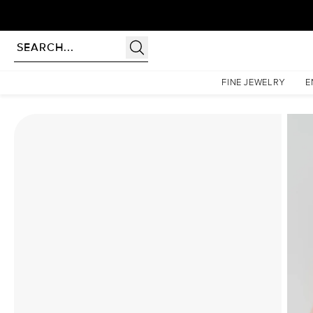
Homepage
Moissanite Rings
The Patricia Set With A 5 Carat Marquise Moissanite
FINE JEWELRY
E