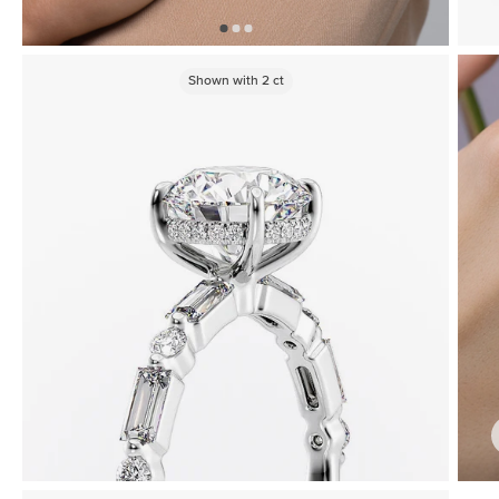
Shown with
2
ct