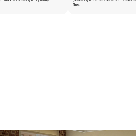
 from D (colorless) to J (nearly
(flawless) to I1-I3 (included). FL diamo
find.