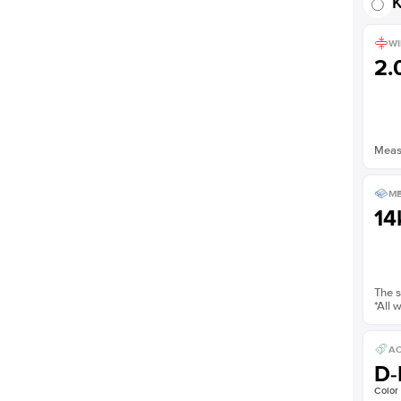
K
WI
2
Measu
ME
14
The s
*All 
AC
D-
Color