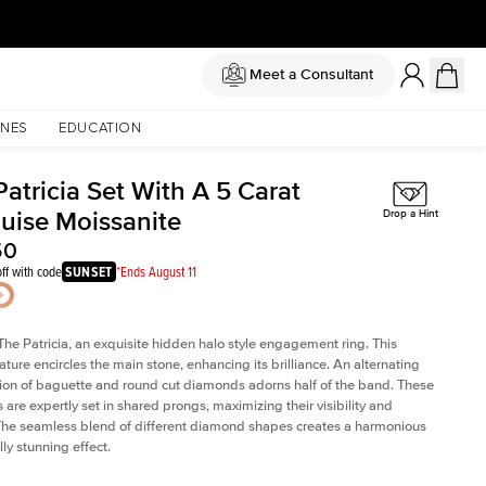
Meet a Consultant
NES
EDUCATION
atricia Set With A 5 Carat
uise Moissanite
Drop a Hint
50
ff with code
SUNSET
*Ends August 11
The Patricia, an exquisite hidden halo style engagement ring. This
ature encircles the main stone, enhancing its brilliance. An alternating
on of baguette and round cut diamonds adorns half of the band. These
are expertly set in shared prongs, maximizing their visibility and
The seamless blend of different diamond shapes creates a harmonious
ly stunning effect.