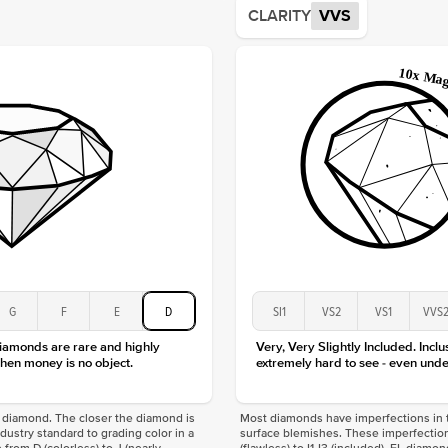
CLARITY
VVS
Origin
Approx.
Averag
Average
Shape
Origin
Approx.
Center
Size
Type
Color
Clarity
G
F
E
D
SI1
VS2
VS1
VVS
diamonds are rare and highly
Very, Very Slightly Included. Inclu
hen money is no object.
extremely hard to see - even unde
f a diamond. The closer the diamond is
Most diamonds have imperfections in t
industry standard to grading color in a
surface blemishes. These imperfection