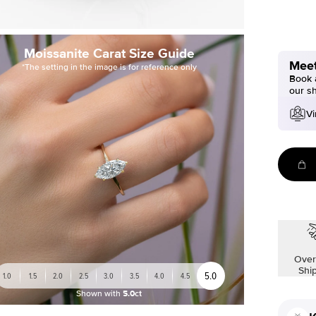
Moissanite Carat Size Guide
Meet
*The setting in the image is for reference only
Book a
our s
Vi
Over
Shi
5.0
1.0
1.5
2.0
2.5
3.0
3.5
4.0
4.5
Shown with
5.0ct