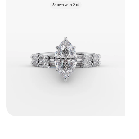
Shown with
2
ct