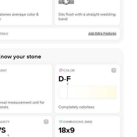
stones average color &
Sits flush with a straight wedding
y
band
Add Extra Features
TRAS
now your stone
ARAT
COLOR
D-F
rsal measurement unit for
onds
Completely colorless
ARITY
DIMENSIONS (MM)
VS
18x9