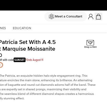
Meet a Consultant
NES
EDUCATION
atricia Set With A 4.5
t Marquise Moissanite
Drop a Hint
0
ff with code
SUNSET
*Ends August 11
The Patricia, an exquisite hidden halo style engagement ring. This
ature encircles the main stone, enhancing its brilliance. An alternating
on of baguette and round cut diamonds adorns half of the band. These
are expertly set in shared prongs, maximizing their visibility and
The seamless blend of different diamond shapes creates a harmonious
ly stunning effect.