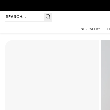
Homepage
Moissanite Rings
The Patricia Set With A 4.5 Carat Marquise Moissanite
FINE JEWELRY
E