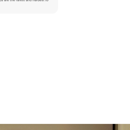
nds are the rarest and hardest to