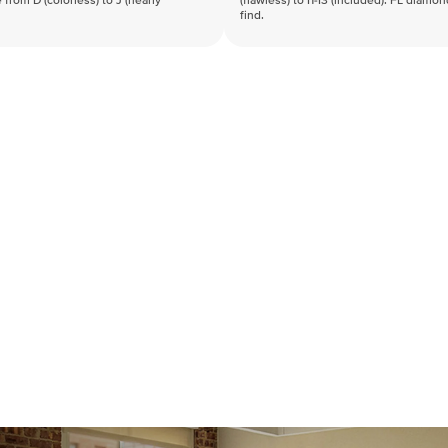
 from D (colorless) to J (nearly
(flawless) to I1-I3 (included). FL diamo
find.