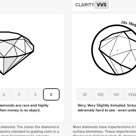
CLARITY
VVS
Origin
Approx.
Averag
Average
Shape
Origin
Approx.
Center
Size
Type
Color
Clarity
G
F
E
D
SI1
VS2
VS1
VVS
diamonds are rare and highly
Very, Very Slightly Included. Inclu
hen money is no object.
extremely hard to see - even unde
f a diamond. The closer the diamond is
Most diamonds have imperfections in t
industry standard to grading color in a
surface blemishes. These imperfection