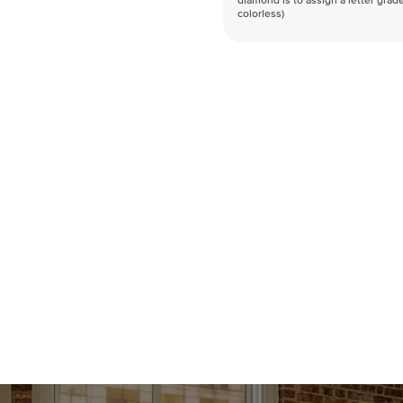
diamond is to assign a letter grade
colorless)