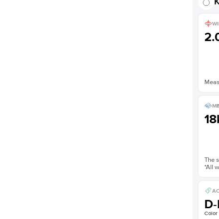
K
WI
2
Measu
ME
18
The s
*All 
AC
D-
Color