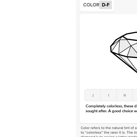
COLOR
D-F
J
I
H
Completely colorless, these 
sought after. A good choice w
Color refers to the natural tint o
to “colorless” the rarer it is. The 