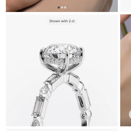
Shown with
2
ct