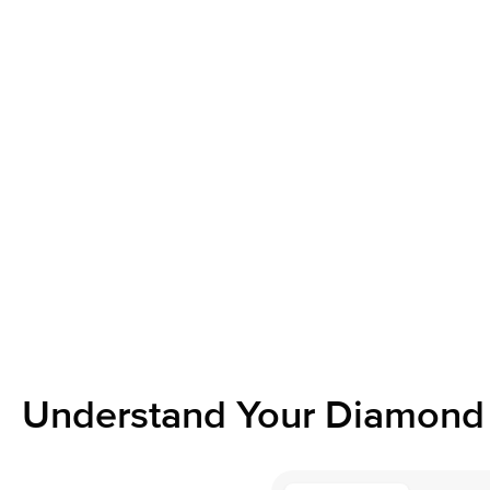
Understand Your Diamond 