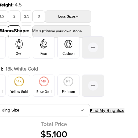
Weight
:
4.5
1.5
2
2.5
3
Less
Sizes
 Stone Shape
:
Marquise
4
4.5
5
Choose your own stone
Shown with
2
ct
Oval
Pear
Cushion
l
:
18k White Gold
on
Emerald
Radiant
Princess
Marquise
ld
Yellow Gold
Rose Gold
Platinum
t Ring Size
Find My Ring Size
Yellow Gold
Rose Gold
ld
Total Price
$5,100