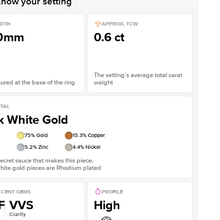
now your setting
DTH
APPROX. TCW
.0mm
0.6 ct
The setting’s average total carat
red at the base of the ring
weight
TAL
k White Gold
75
% Gold
15.3
% Copper
5.2
% Zinc
4.4
% Nickel
ecret sauce that makes this piece.
white gold pieces are Rhodium plated
CENT GEMS
PROFILE
F
VVS
High
Clarity