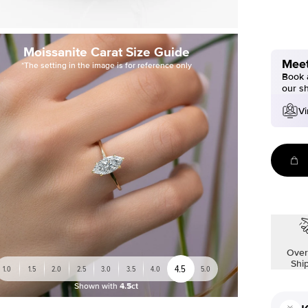
Moissanite Carat Size Guide
Meet
*The setting in the image is for reference only
Book a
our s
Vi
Over
Shi
4.5
1.0
1.5
2.0
2.5
3.0
3.5
4.0
5.0
Shown with
4.5ct