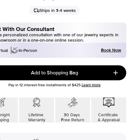
Ships in 3-4 weeks
 With Our Consultant
 personalized consultation with one of our jewelry experts in
howroom or in a one-on-one online session.
Book Now
rtual
In-Person
Add to Shopping Bag
Pay in
12
interest-free installments of
$425
Learn more
night
Lifetime
30 Days
Certificate
pping
Warranty
Free Return
& Appraisal