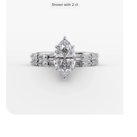
Shown with
2
ct