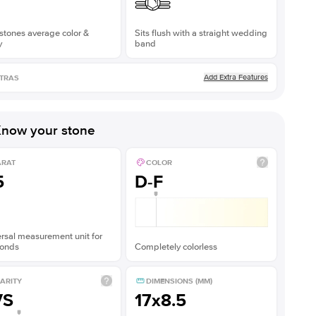
stones average color &
Sits flush with a straight wedding
y
band
Add Extra Features
TRAS
now your stone
ARAT
COLOR
5
D-F
rsal measurement unit for
onds
Completely colorless
ARITY
DIMENSIONS (MM)
VS
17x8.5