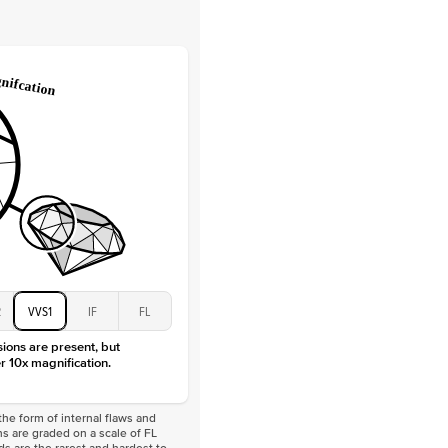
Lab Diamonds
 Total Carat
0.2
ct
e Color
D-F
 Clarity
VVS
Baguette
Lab diamonds
 Total Carat
0.4
ct
 Stone
4.5Ct
Moissanite
D-F
VVS
2
VVS1
IF
FL
sions are present, but
r 10x magnification.
he form of internal flaws and
s are graded on a scale of FL