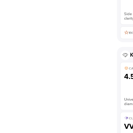
Side 
clarit
EX
K
C
4.
Unive
diam
CL
V