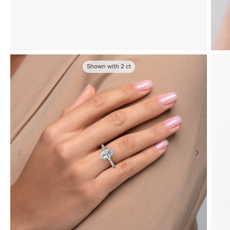
Shown with
2
ct