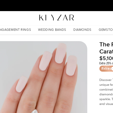
30 Days Free Returns | Free Shipping Worldwide | Lifetime Warranty
NGAGEMENT RINGS
WEDDING BANDS
DIAMONDS
GEMSTO
The P
Cara
$5,10
Extra 25% o
Extras
Discover 
unique fe
combinati
diamonds 
sparkle. 
and visual