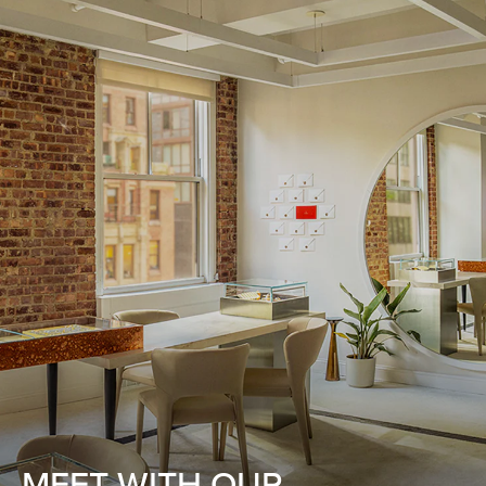
MEET WITH OUR