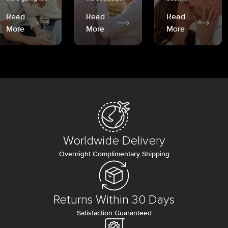
Read
Read
Read
More
More
More
Worldwide Delivery
Overnight Complimentary Shipping
Returns Within 30 Days
Satisfaction Guaranteed