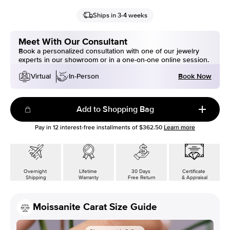
Ships in 3-4 weeks
Meet With Our Consultant
Book a personalized consultation with one of our jewelry
experts in our showroom or in a one-on-one online session.
Book Now
Virtual
In-Person
Add to Shopping Bag
Pay in
12
interest-free installments of
$362.50
Learn more
Overnight
Lifetime
30 Days
Certificate
Shipping
Warranty
Free Return
& Appraisal
Moissanite Carat Size Guide