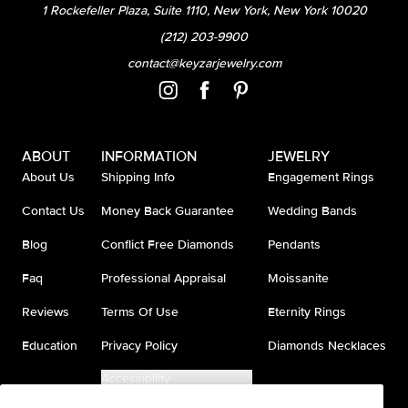
1 Rockefeller Plaza, Suite 1110, New York, New York 10020
(212) 203-9900
contact@keyzarjewelry.com
ABOUT
INFORMATION
JEWELRY
About Us
Shipping Info
Engagement Rings
Contact Us
Money Back Guarantee
Wedding Bands
Blog
Conflict Free Diamonds
Pendants
Faq
Professional Appraisal
Moissanite
Reviews
Terms Of Use
Eternity Rings
Education
Privacy Policy
Diamonds Necklaces
Accessibility