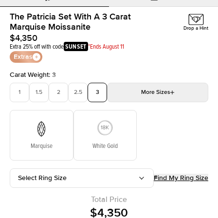
The Patricia Set With A 3 Carat
Marquise Moissanite
Drop a Hint
$4,350
Extra 25% off with code
SUNSET
*Ends August 11
Extras
Carat Weight
:
3
1
1.5
2
2.5
3
More
Sizes
3.5
4
4.5
5
Choose your own stone
Marquise
White Gold
Select Ring Size
Find My Ring Size
Total Price
$4,350