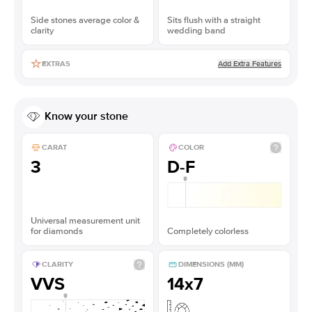
Side stones average color &
Sits flush with a straight
clarity
wedding band
Add Extra Features
EXTRAS
Know your stone
CARAT
COLOR
3
D-F
Universal measurement unit
for diamonds
Completely colorless
CLARITY
DIMENSIONS (MM)
VVS
14x7