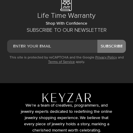
Life Time Warranty
Shop With Confidence
SUBSCRIBE TO OUR NEWSLETTER
SUBSCRIBE
This site is protected by reCAPTCHA and the Google
Privacy Policy
and
Terms of Service
apply.
We’re a team of creatives, programmers, and
jewelry experts dedicated to redefining the online
jewelry shopping experience. We believe that
every piece of jewelry holds a story, marking a
cherished moment worth celebrating.