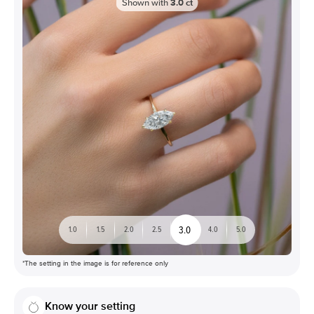
Shown with
3.0
ct
3.0
1.0
1.5
2.0
2.5
4.0
5.0
*The setting in the image is for reference only
Know your setting