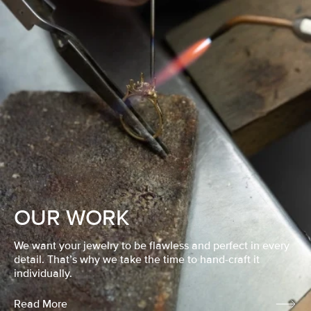
OUR WORK
We want your jewelry to be flawless and perfect in every
detail. That’s why we take the time to hand-craft it
individually.
Read More