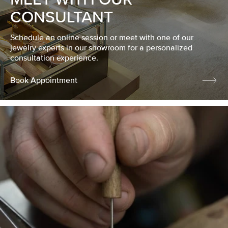
CONSULTANT
Schedule an online session or meet with one of our
jewelry experts in our showroom for a personalized
consultation experience.
Book Appointment