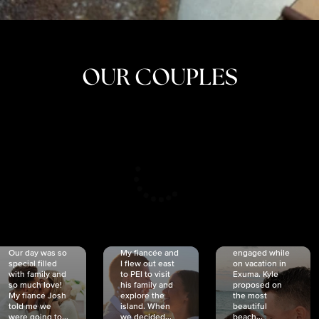
OUR COUPLES
CRISTINA
SHEA &
NICOLE
& KYLE
JOSH
& JOEL
RANKIN
SCHMIDT
VAN DYK
We got
Our day was so
My fiancée and
engaged while
special filled
I flew out east
on vacation in
with family and
to PEI to visit
Exuma. Kyle
so much love!
his family and
proposed on
My fiancé Josh
explore the
the most
told me we
island. When
beautiful
were going to...
we decided...
beach...