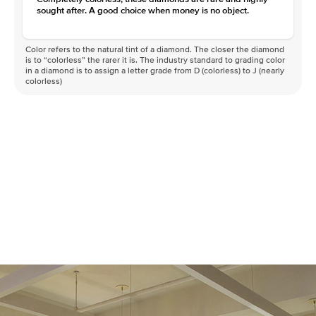
sought after. A good choice when money is no object.
Color refers to the natural tint of a diamond. The closer the diamond
is to “colorless” the rarer it is. The industry standard to grading color
in a diamond is to assign a letter grade from D (colorless) to J (nearly
colorless)