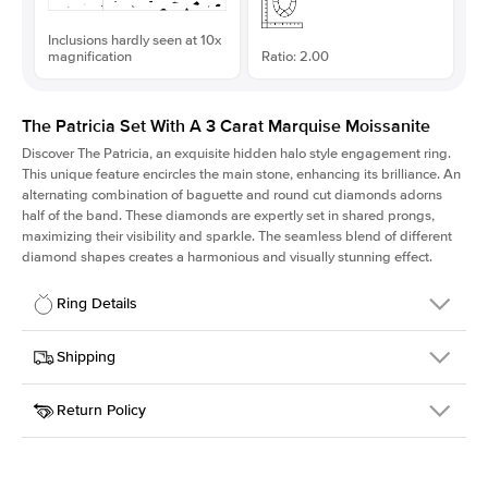
Inclusions hardly seen at 10x
magnification
Ratio: 2.00
The Patricia Set With A 3 Carat Marquise Moissanite
Discover The Patricia, an exquisite hidden halo style engagement ring.
This unique feature encircles the main stone, enhancing its brilliance. An
alternating combination of baguette and round cut diamonds adorns
half of the band. These diamonds are expertly set in shared prongs,
maximizing their visibility and sparkle. The seamless blend of different
diamond shapes creates a harmonious and visually stunning effect.
Ring Details
Details
Shipping
SKU
416Q-ER-MOIS-MQ-14x7-WG-18
Return Policy
Width
This item is made to order and takes 3-4 weeks to craft.
2.0mm
We
ship FedEx Priority Overnight, signature required and fully
Center Stone
Marquise
insured.
Shape
Received an item you don't like? KEYZAR is proud to offer free
Material
18k White Gold
returns within
30 days from receiving your item
. Contact our