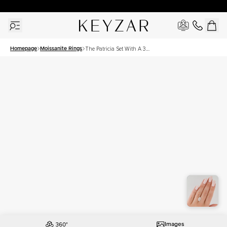
30 Days Free Returns | Free Shipping Worldwide | Lifetime Warranty
Homepage
Moissanite Rings
The Patricia Set With A 3
Carat Marquise Moissanite
Images