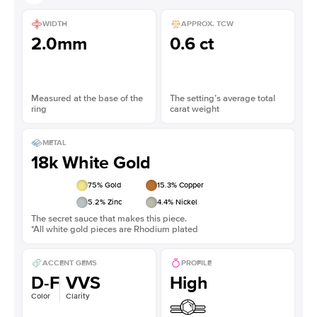
WIDTH
APPROX. TCW
2.0mm
0.6 ct
Measured at the base of the
The setting’s average total
ring
carat weight
METAL
18k White Gold
75
% Gold
15.3
% Copper
5.2
% Zinc
4.4
% Nickel
The secret sauce that makes this piece.
*All white gold pieces are Rhodium plated
ACCENT GEMS
PROFILE
D-F
VVS
High
Color
Clarity