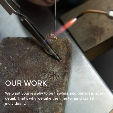
OUR WORK
We want your jewelry to be flawless and perfect in every
detail. That’s why we take the time to hand-craft it
individually.