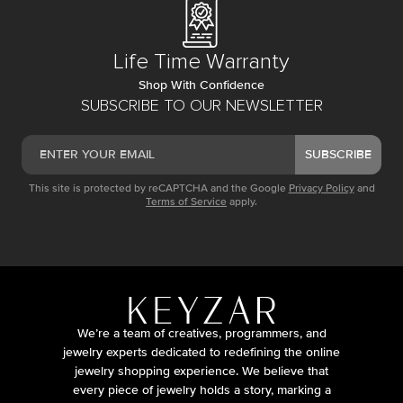
Life Time Warranty
Shop With Confidence
SUBSCRIBE TO OUR NEWSLETTER
SUBSCRIBE
This site is protected by reCAPTCHA and the Google
Privacy Policy
and
Terms of Service
apply.
We’re a team of creatives, programmers, and
jewelry experts dedicated to redefining the online
jewelry shopping experience. We believe that
every piece of jewelry holds a story, marking a