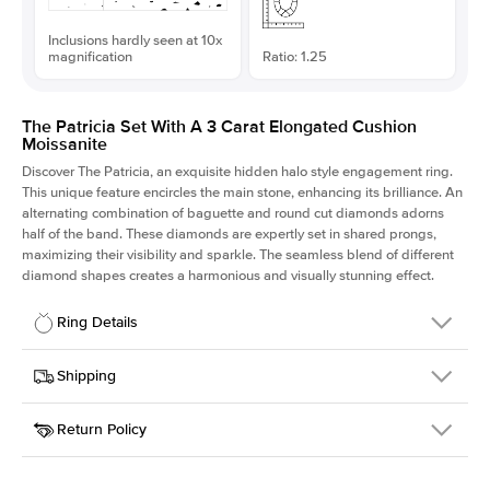
Inclusions hardly seen at 10x
magnification
Ratio: 1.25
The Patricia Set With A 3 Carat Elongated Cushion
Moissanite
Discover The Patricia, an exquisite hidden halo style engagement ring.
This unique feature encircles the main stone, enhancing its brilliance. An
alternating combination of baguette and round cut diamonds adorns
half of the band. These diamonds are expertly set in shared prongs,
maximizing their visibility and sparkle. The seamless blend of different
diamond shapes creates a harmonious and visually stunning effect.
Ring Details
Details
Shipping
SKU
416Q-ER-MOIS-ECU-9.1x7.3-WG-18
Return Policy
Width
This item is made to order and takes 3-4 weeks to craft.
2.0mm
We
ship FedEx Priority Overnight, signature required and fully
Center Stone
Elongated Cushion
insured.
Shape
Received an item you don't like? KEYZAR is proud to offer free