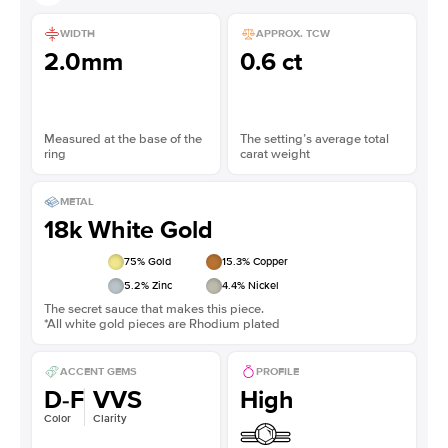
WIDTH
APPROX. TCW
2.0mm
0.6 ct
Measured at the base of the
The setting’s average total
ring
carat weight
METAL
18k White Gold
75
% Gold
15.3
% Copper
5.2
% Zinc
4.4
% Nickel
The secret sauce that makes this piece.
*All white gold pieces are Rhodium plated
ACCENT GEMS
PROFILE
D-F
VVS
High
Color
Clarity