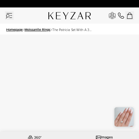
30 Days Free Returns | Free Shipping Worldwide | Lifetime Warranty
Homepage
Moissanite Rings
The Patricia Set With A 3
Carat Elongated Cushion
Moissanite
Images