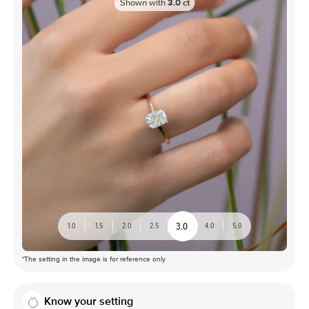
Shown with
3.0
ct
3.0
1.0
1.5
2.0
2.5
4.0
5.0
*The setting in the image is for reference only
Know your setting