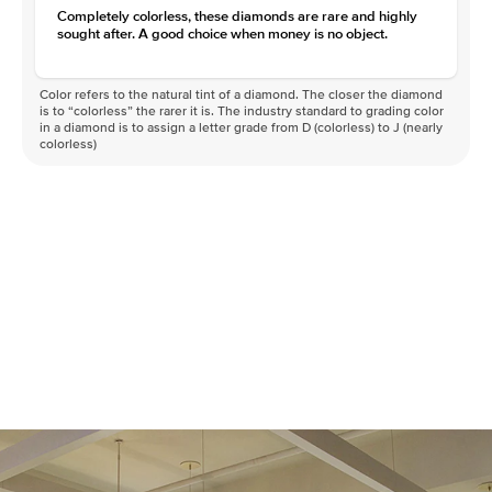
Completely colorless, these diamonds are rare and highly
sought after. A good choice when money is no object.
Color refers to the natural tint of a diamond. The closer the diamond
is to “colorless” the rarer it is. The industry standard to grading color
in a diamond is to assign a letter grade from D (colorless) to J (nearly
colorless)