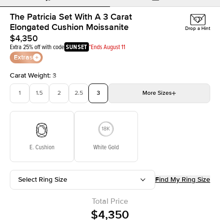
The Patricia Set With A 3 Carat
Elongated Cushion Moissanite
Drop a Hint
$4,350
Extra 25% off with code
SUNSET
*Ends August 11
Extras
Carat Weight
:
3
1
1.5
2
2.5
3
More
Sizes
3.5
4
4.5
5
Choose your own stone
E. Cushion
White Gold
Select Ring Size
Find My Ring Size
Total Price
$4,350