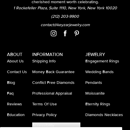
cherished moment worth celebrating.
1 Rockefeller Plaza, Suite 1110, New York, New York 10020
(212) 203-9900
contact@keyzarjewelry.com
ABOUT
INFORMATION
JEWELRY
About Us
Shipping Info
Engagement Rings
Contact Us
Money Back Guarantee
Wedding Bands
Blog
Conflict Free Diamonds
Pendants
Faq
Professional Appraisal
Moissanite
Reviews
Terms Of Use
Eternity Rings
Education
Privacy Policy
Diamonds Necklaces
Accessibility