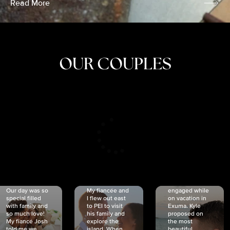
Read More
OUR COUPLES
CRISTINA
SHEA &
NICOLE
& KYLE
JOSH
& JOEL
RANKIN
SCHMIDT
VAN DYK
We got
Our day was so
My fiancée and
engaged while
special filled
I flew out east
on vacation in
with family and
to PEI to visit
Exuma. Kyle
so much love!
his family and
proposed on
My fiancé Josh
explore the
the most
told me we
island. When
beautiful