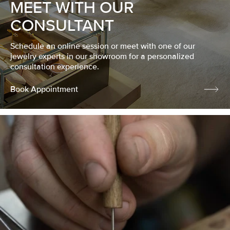
MEET WITH OUR
CONSULTANT
Schedule an online session or meet with one of our
jewelry experts in our showroom for a personalized
consultation experience.
Book Appointment