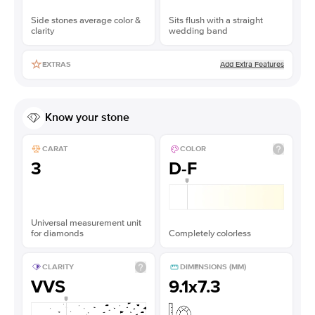
Side stones average color &
Sits flush with a straight
clarity
wedding band
Add Extra Features
EXTRAS
Know your stone
CARAT
COLOR
3
D-F
Universal measurement unit
for diamonds
Completely colorless
CLARITY
DIMENSIONS (MM)
VVS
9.1x7.3