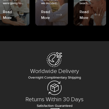
were going to...
we decided...
beach...
Read
Read
Read
More
More
More
Worldwide Delivery
Overnight Complimentary Shipping
Returns Within 30 Days
Satisfaction Guaranteed