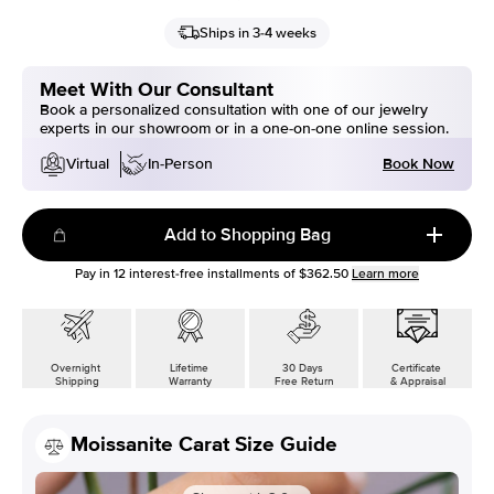
Ships in 3-4 weeks
Meet With Our Consultant
Book a personalized consultation with one of our jewelry
experts in our showroom or in a one-on-one online session.
Book Now
Virtual
In-Person
Add to Shopping Bag
Pay in
12
interest-free installments of
$362.50
Learn more
Overnight
Lifetime
30 Days
Certificate
Shipping
Warranty
Free Return
& Appraisal
Moissanite Carat Size Guide