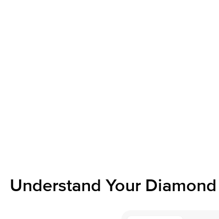
Understand Your Diamond 