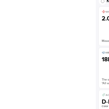
K
WI
2
Measu
ME
18
The s
*All 
AC
D-
Color