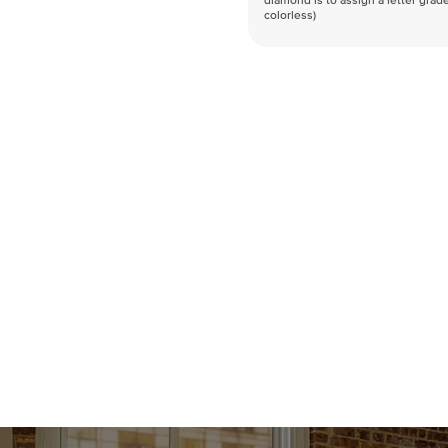
diamond is to assign a letter grade
colorless)