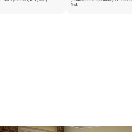
 from D (colorless) to J (nearly
(flawless) to I1-I3 (included). FL diamo
find.