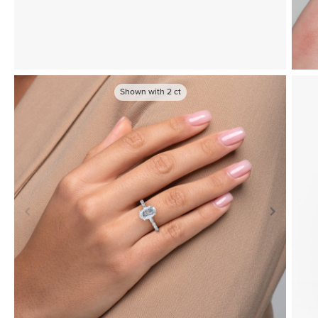
Shown with
2
ct