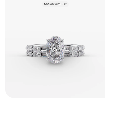
Shown with
2
ct