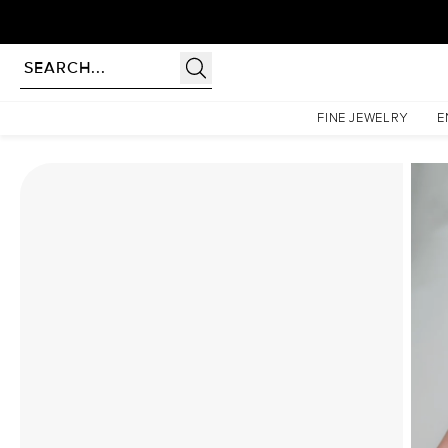
Homepage
Moissanite Rings
The Patricia Set With A 3 Carat Oval Moissanite
FINE JEWELRY
E