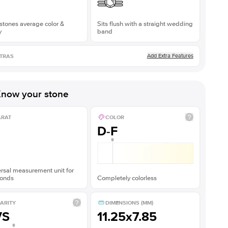
stones average color &
Sits flush with a straight wedding
y
band
Add Extra Features
TRAS
now your stone
ARAT
COLOR
D-F
rsal measurement unit for
onds
Completely colorless
ARITY
DIMENSIONS (MM)
VS
11.25x7.85