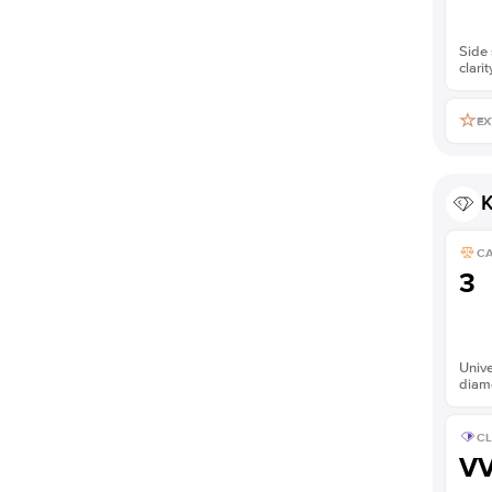
Side 
clarit
EX
K
C
3
Unive
diam
CL
V