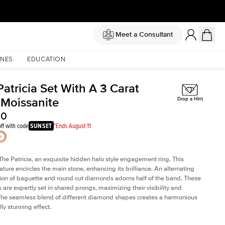
Meet a Consultant
NES
EDUCATION
atricia Set With A 3 Carat
 Moissanite
Drop a Hint
50
ff with code
SUNSET
*Ends August 11
The Patricia, an exquisite hidden halo style engagement ring. This
ature encircles the main stone, enhancing its brilliance. An alternating
on of baguette and round cut diamonds adorns half of the band. These
are expertly set in shared prongs, maximizing their visibility and
The seamless blend of different diamond shapes creates a harmonious
ly stunning effect.