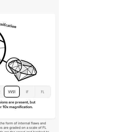
Lab Diamonds
 Total Carat
0.2
ct
e Color
D-F
 Clarity
VVS
Baguette
Lab Diamonds
 Total Carat
0.4
ct
 Stone
3Ct
Moissanite
D-F
VVS
2
VVS1
IF
FL
sions are present, but
r 10x magnification.
he form of internal flaws and
s are graded on a scale of FL