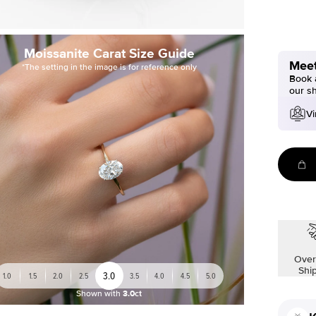
Moissanite Carat Size Guide
Meet
*The setting in the image is for reference only
Book a
our s
Vi
Over
Shi
3.0
1.0
1.5
2.0
2.5
3.5
4.0
4.5
5.0
Shown with
3.0ct