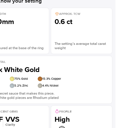
now your setting
DTH
APPROX. TCW
.0mm
0.6 ct
The setting’s average total carat
red at the base of the ring
weight
TAL
k White Gold
75
% Gold
15.3
% Copper
5.2
% Zinc
4.4
% Nickel
ecret sauce that makes this piece.
white gold pieces are Rhodium plated
CENT GEMS
PROFILE
F
VVS
High
Clarity