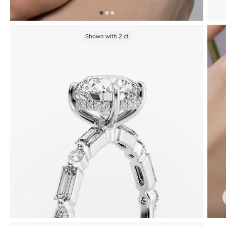
Shown with
2
ct