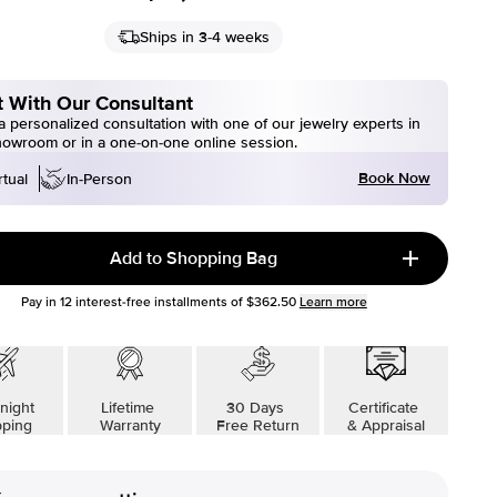
Ships in 3-4 weeks
 With Our Consultant
 personalized consultation with one of our jewelry experts in
howroom or in a one-on-one online session.
Book Now
rtual
In-Person
Add to Shopping Bag
Pay in
12
interest-free installments of
$362.50
Learn more
night
Lifetime
30 Days
Certificate
pping
Warranty
Free Return
& Appraisal