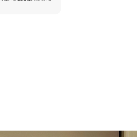
nds are the rarest and hardest to