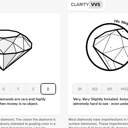
CLARITY
VVS
Origin
Approx.
Averag
Average
Shape
Origin
Approx.
Center
Size
Type
Color
Clarity
G
F
E
D
SI1
VS2
VS1
VVS
diamonds are rare and highly
Very, Very Slightly Included. Inclu
hen money is no object.
extremely hard to see - even unde
f a diamond. The closer the diamond is
Most diamonds have imperfections in t
industry standard to grading color in a
surface blemishes. These imperfection