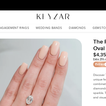
30 Days Free Returns | Free Shipping Worldwide | Lifetime Warranty
NGAGEMENT RINGS
WEDDING BANDS
DIAMONDS
GEMSTO
The P
Oval
$4,3
Extra 25% o
Extras
Discover 
unique fe
combinati
diamonds 
sparkle. 
and visual