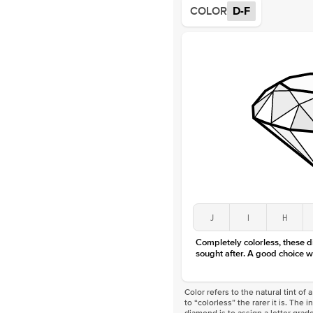
COLOR
D-F
J
I
H
Completely colorless, these 
sought after. A good choice w
Color refers to the natural tint o
to “colorless” the rarer it is. The 