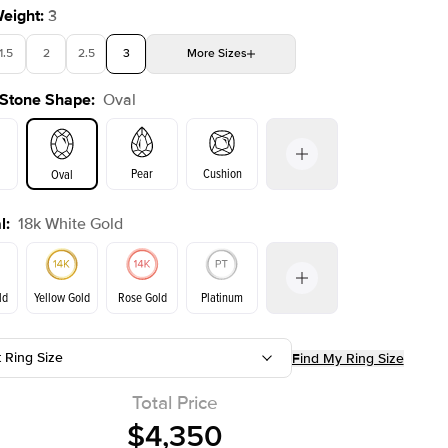
Weight
:
3
1.5
2
2.5
3
More
Sizes
 Stone Shape
:
Oval
4
4.5
5
Choose your own stone
Shown with
2
ct
Pear
Cushion
Oval
l
:
18k White Gold
on
Emerald
Radiant
Princess
Marquise
ld
Yellow Gold
Rose Gold
Platinum
t Ring Size
Find My Ring Size
Yellow Gold
Rose Gold
ld
Total Price
$4,350