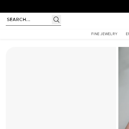
Homepage
Moissanite Rings
The Patricia Set With A 1 Carat Oval Moissanite
FINE JEWELRY
E