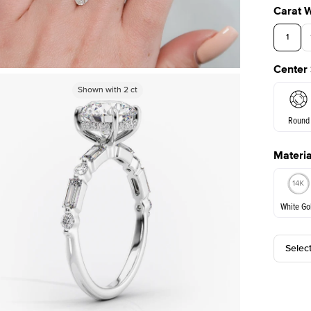
Carat 
1
Center
3.5
Shown with
Shown with
2
ct
2
ct
Round
Materia
E. Cushi
White Go
Selec
White Go