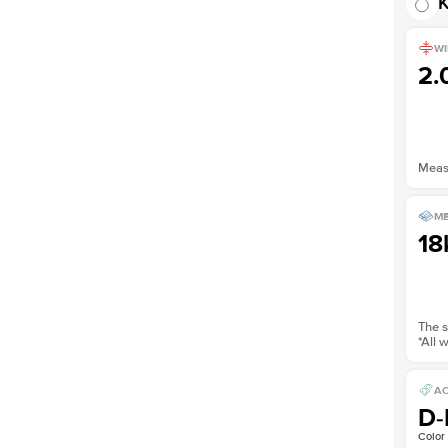
K
WI
2
Measu
ME
18
The s
*All 
AC
D-
Color