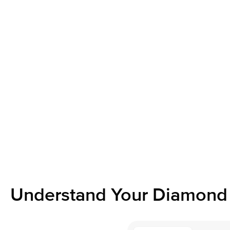
Understand Your Diamond 