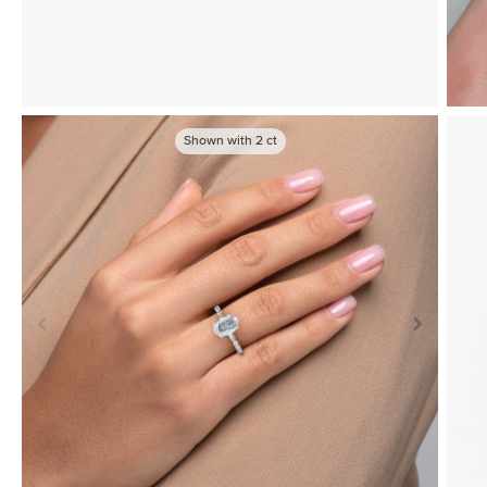
Shown with
2
ct