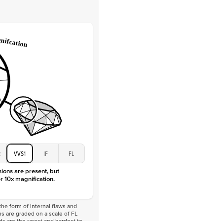
Lab Diamonds
 Total Carat
0.2
ct
e Color
D-F
 Clarity
VVS
Baguette
Lab Diamonds
 Total Carat
0.4
ct
 Stone
1Ct
Moissanite
D-F
VVS
2
VVS1
IF
FL
sions are present, but
r 10x magnification.
he form of internal flaws and
s are graded on a scale of FL