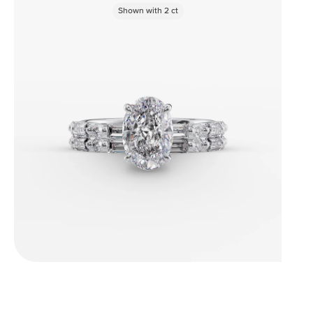
Shown with
2
ct