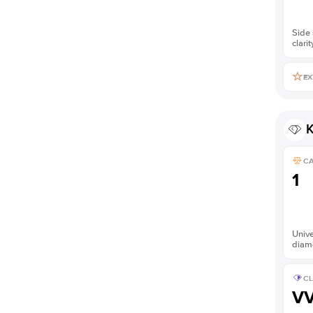
Side 
clarit
EX
K
C
1
Unive
diam
CL
V