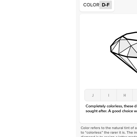
COLOR
D-F
J
I
H
Completely colorless, these 
sought after. A good choice w
Color refers to the natural tint o
to “colorless” the rarer it is. The 