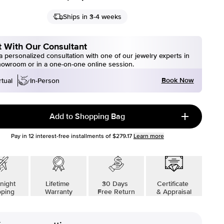
Ships in 3-4 weeks
 With Our Consultant
 personalized consultation with one of our jewelry experts in
howroom or in a one-on-one online session.
Book Now
rtual
In-Person
Add to Shopping Bag
Pay in
12
interest-free installments of
$279.17
Learn more
night
Lifetime
30 Days
Certificate
pping
Warranty
Free Return
& Appraisal