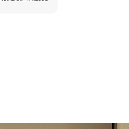
nds are the rarest and hardest to