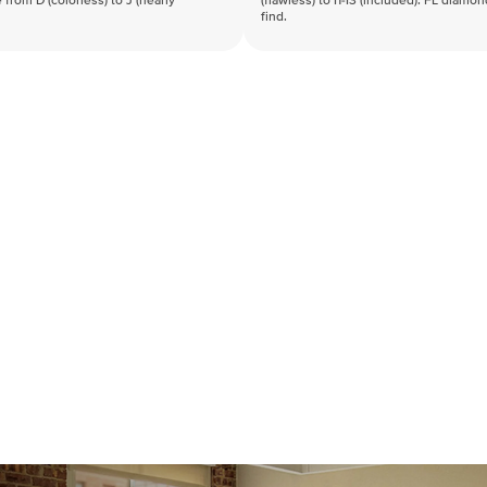
 from D (colorless) to J (nearly
(flawless) to I1-I3 (included). FL diamo
find.