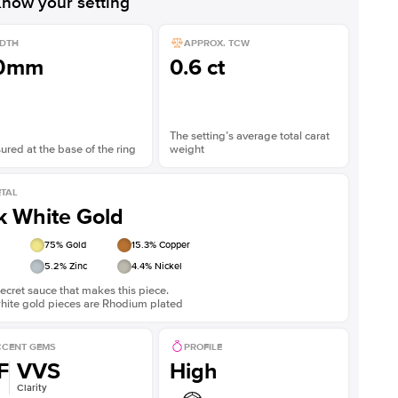
now your setting
DTH
APPROX. TCW
.0mm
0.6 ct
The setting’s average total carat
red at the base of the ring
weight
TAL
k White Gold
75
% Gold
15.3
% Copper
5.2
% Zinc
4.4
% Nickel
ecret sauce that makes this piece.
white gold pieces are Rhodium plated
CENT GEMS
PROFILE
F
VVS
High
Clarity