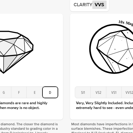
CLARITY
VVS
Origin
Approx.
Averag
Average
Shape
Origin
Approx.
Center
Size
Type
Color
Clarity
G
F
E
D
SI1
VS2
VS1
VVS
diamonds are rare and highly
Very, Very Slightly Included. Inclu
hen money is no object.
extremely hard to see - even unde
f a diamond. The closer the diamond is
Most diamonds have imperfections in t
industry standard to grading color in a
surface blemishes. These imperfection