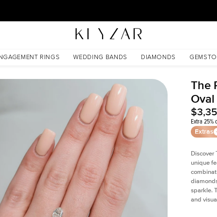
30 Days Free Returns | Free Shipping Worldwide | Lifetime Warranty
NGAGEMENT RINGS
WEDDING BANDS
DIAMONDS
GEMSTO
The P
Oval
$3,3
Extra 25% o
Extras
Discover 
unique fe
combinati
diamonds 
sparkle. 
and visual