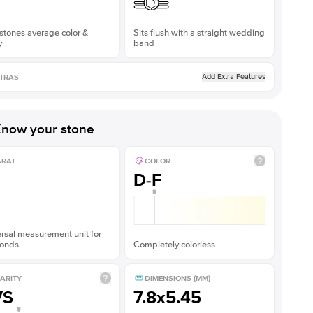
stones average color &
Sits flush with a straight wedding
y
band
Add Extra Features
TRAS
now your stone
ARAT
COLOR
D-F
rsal measurement unit for
onds
Completely colorless
ARITY
DIMENSIONS (MM)
VS
7.8x5.45