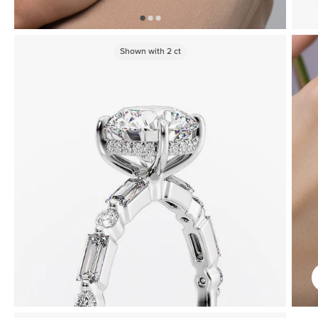
Shown with
2
ct