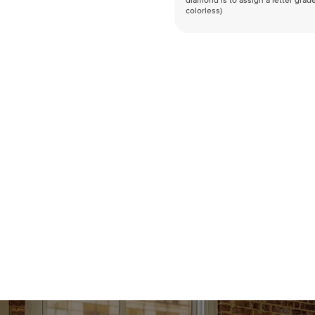
diamond is to assign a letter grade
colorless)