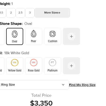
Weight
:
1
1.5
2
2.5
3
More
Sizes
 Stone Shape
:
Oval
4
4.5
5
Choose your own stone
Shown with
2
ct
Pear
Cushion
Oval
l
:
18k White Gold
on
Emerald
Radiant
Princess
Marquise
ld
Yellow Gold
Rose Gold
Platinum
t Ring Size
Find My Ring Size
Yellow Gold
Rose Gold
ld
Total Price
$3,350