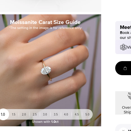
Moissanite Carat Size Guide
Meet
*The setting in the image is for reference only
Book a
our s
Vi
Over
Shi
1.0
1.5
2.0
2.5
3.0
3.5
4.0
4.5
5.0
Shown with
1.0ct