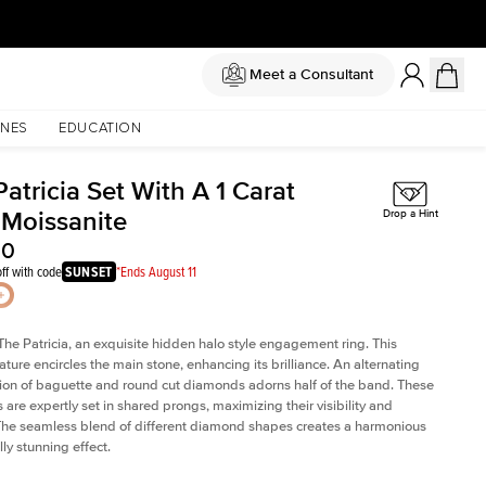
Meet a Consultant
NES
EDUCATION
atricia Set With A 1 Carat
 Moissanite
Drop a Hint
50
ff with code
SUNSET
*Ends August 11
The Patricia, an exquisite hidden halo style engagement ring. This
ature encircles the main stone, enhancing its brilliance. An alternating
on of baguette and round cut diamonds adorns half of the band. These
are expertly set in shared prongs, maximizing their visibility and
The seamless blend of different diamond shapes creates a harmonious
ly stunning effect.