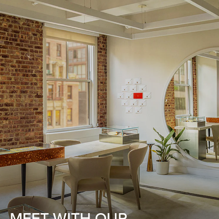
MEET WITH OUR