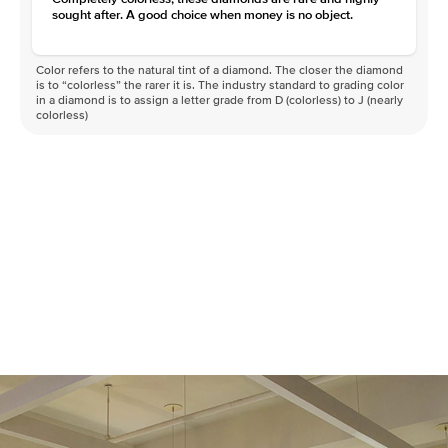
sought after. A good choice when money is no object.
Color refers to the natural tint of a diamond. The closer the diamond
is to “colorless” the rarer it is. The industry standard to grading color
in a diamond is to assign a letter grade from D (colorless) to J (nearly
colorless)