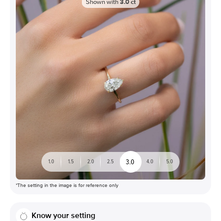
Shown with
3.0
ct
3.0
1.0
1.5
2.0
2.5
4.0
5.0
*The setting in the image is for reference only
Know your setting