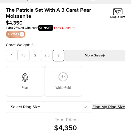
The Patricia Set With A 3 Carat Pear
Moissanite
Drop a Hint
$4,350
Extra 25% off with code
SUNSET
*Ends August 11
Extras
Carat Weight
:
3
1
1.5
2
2.5
3
More
Sizes
3.5
4
4.5
5
Choose your own stone
Pear
White Gold
Select Ring Size
Find My Ring Size
Total Price
$4,350