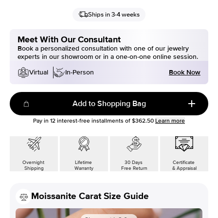
Ships in 3-4 weeks
Meet With Our Consultant
Book a personalized consultation with one of our jewelry
experts in our showroom or in a one-on-one online session.
Book Now
Virtual
In-Person
Add to Shopping Bag
Pay in
12
interest-free installments of
$362.50
Learn more
Overnight
Lifetime
30 Days
Certificate
Shipping
Warranty
Free Return
& Appraisal
Moissanite Carat Size Guide