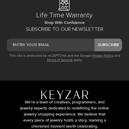
Life Time Warranty
Shop With Confidence
SUBSCRIBE TO OUR NEWSLETTER
SUBSCRIBE
This site is protected by reCAPTCHA and the Google
Privacy Policy
and
Terms of Service
apply.
We’re a team of creatives, programmers, and
jewelry experts dedicated to redefining the online
jewelry shopping experience. We believe that
every piece of jewelry holds a story, marking a
cherished moment worth celebrating.