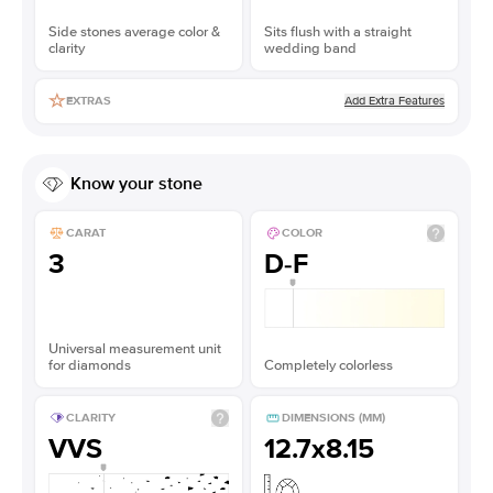
Side stones average color &
Sits flush with a straight
clarity
wedding band
Add Extra Features
EXTRAS
Know your stone
CARAT
COLOR
3
D-F
Universal measurement unit
for diamonds
Completely colorless
CLARITY
DIMENSIONS (MM)
VVS
12.7x8.15