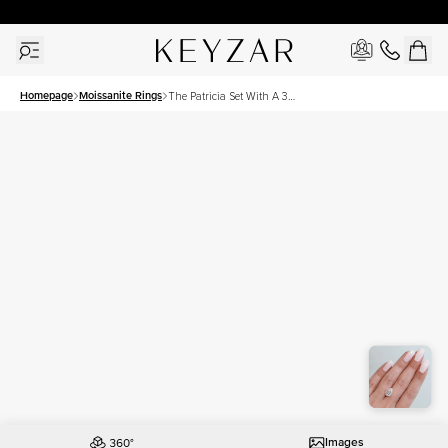
30 Days Free Returns | Free Shipping Worldwide | Lifetime Warranty
Homepage
Moissanite Rings
The Patricia Set With A 3
Carat Pear Moissanite
Images