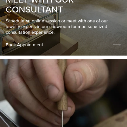
CONSULTANT
Schedule an online session or meet with one of our
jewelry experts in our showroom for a personalized
consultation experience.
Book Appointment