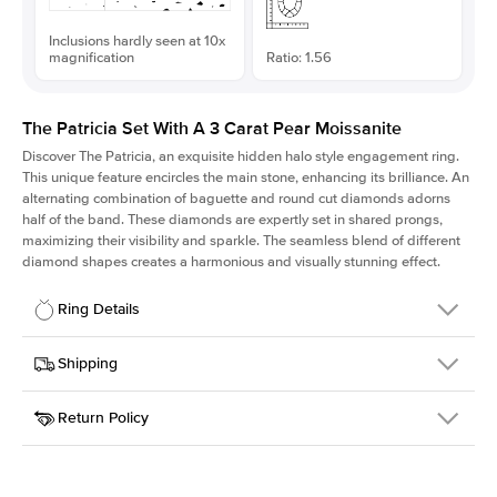
Inclusions hardly seen at 10x
magnification
Ratio: 1.56
The Patricia Set With A 3 Carat Pear Moissanite
Discover The Patricia, an exquisite hidden halo style engagement ring.
This unique feature encircles the main stone, enhancing its brilliance. An
alternating combination of baguette and round cut diamonds adorns
half of the band. These diamonds are expertly set in shared prongs,
maximizing their visibility and sparkle. The seamless blend of different
diamond shapes creates a harmonious and visually stunning effect.
Ring Details
Details
Shipping
SKU
416Q-ER-MOIS-PS-12.7x8.15-WG-18
Return Policy
Width
This item is made to order and takes 3-4 weeks to craft.
2.0mm
We
ship FedEx Priority Overnight, signature required and fully
Center Stone
Pear
insured.
Shape
Received an item you don't like? KEYZAR is proud to offer free
Material
18k White Gold
returns within
30 days from receiving your item
. Contact our