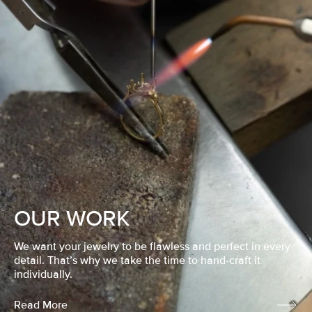
OUR WORK
We want your jewelry to be flawless and perfect in every
detail. That’s why we take the time to hand-craft it
individually.
Read More