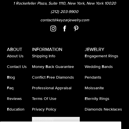
1 Rockefeller Plaza, Suite 1110, New York, New York 10020
(212) 203-9900
contact@keyzarjewelry.com
ABOUT
INFORMATION
JEWELRY
About Us
Shipping Info
Engagement Rings
Contact Us
Money Back Guarantee
Wedding Bands
Blog
Conflict Free Diamonds
Pendants
Faq
Professional Appraisal
Moissanite
Reviews
Terms Of Use
Eternity Rings
Education
Privacy Policy
Diamonds Necklaces
Accessibility