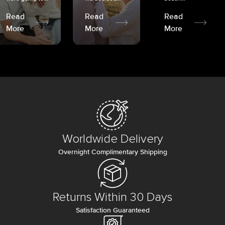
Read
Read
Read
More
More
More
Worldwide Delivery
Overnight Complimentary Shipping
Returns Within 30 Days
Satisfaction Guaranteed