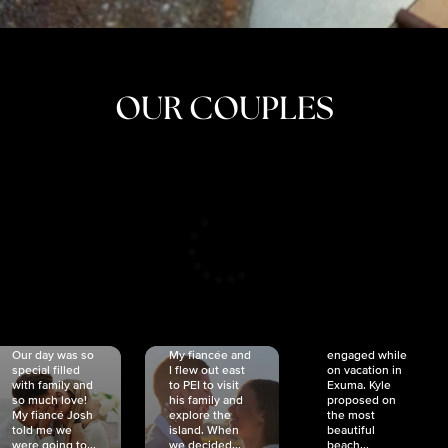
OUR COUPLES
CRISTINA
SHEA &
NICOLE
& KYLE
JOSH
& JOEL
RANKIN
SCHMIDT
VAN DYK
We got
Our day was so
My fiancée and
engaged while
special filled
I flew out east
on vacation in
with family and
to PEI to visit
Exuma. Kyle
so much love!
his family and
proposed on
My fiancé Josh
explore the
the most
told me we
island. When
beautiful
were going to...
we decided...
beach...