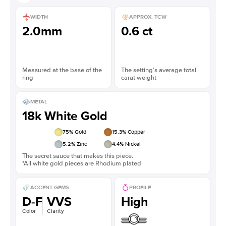
WIDTH
APPROX. TCW
2.0mm
0.6 ct
Measured at the base of the
The setting’s average total
ring
carat weight
METAL
18k White Gold
75
% Gold
15.3
% Copper
5.2
% Zinc
4.4
% Nickel
The secret sauce that makes this piece.
*All white gold pieces are Rhodium plated
ACCENT GEMS
PROFILE
D-F
VVS
High
Color
Clarity