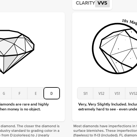
CLARITY
VVS
Origin
Approx.
Averag
Average
Shape
Origin
Approx.
Center
Size
Type
Color
Clarity
G
F
E
D
SI1
VS2
VS1
VVS
diamonds are rare and highly
Very, Very Slightly Included. Inclu
hen money is no object.
extremely hard to see - even unde
f a diamond. The closer the diamond is
Most diamonds have imperfections in t
industry standard to grading color in a
surface blemishes. These imperfection
 from D (colorless) to J (nearly
(flawless) to I1-I3 (included). FL diamo