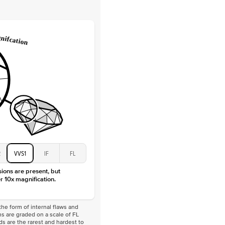
Lab Diamonds
 Total Carat
0.2
ct
e Color
D-F
 Clarity
VVS
Baguette
Lab Diamonds
 Total Carat
0.4
ct
 Stone
1Ct
Moissanite
D-F
VVS
2
VVS1
IF
FL
sions are present, but
r 10x magnification.
he form of internal flaws and
s are graded on a scale of FL
nds are the rarest and hardest to