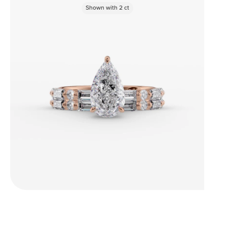
Shown with
2
ct