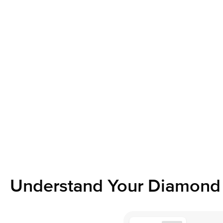
Understand Your Diamond 