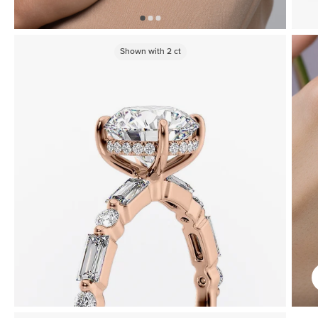
Shown with
2
ct