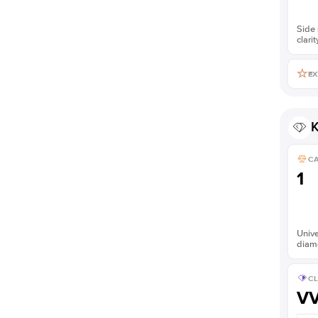
Side 
clarit
EX
K
C
1
Unive
diam
CL
V