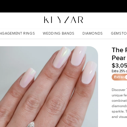
30 Days Free Returns | Free Shipping Worldwide | Lifetime Warranty
NGAGEMENT RINGS
WEDDING BANDS
DIAMONDS
GEMSTO
The P
Pear
$3,0
Extra 25% o
Extras
Discover 
unique fe
combinati
diamonds 
sparkle. 
and visual