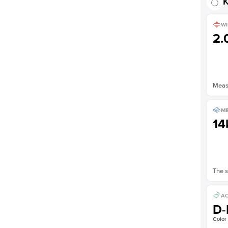
K
WI
2
Measu
ME
14
The s
AC
D-
Color