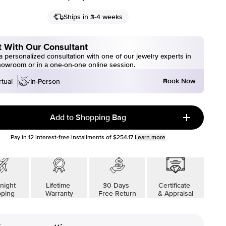
Ships in 3-4 weeks
 With Our Consultant
 personalized consultation with one of our jewelry experts in
howroom or in a one-on-one online session.
Book Now
rtual
In-Person
Add to Shopping Bag
Pay in
12
interest-free installments of
$254.17
Learn more
night
Lifetime
30 Days
Certificate
pping
Warranty
Free Return
& Appraisal