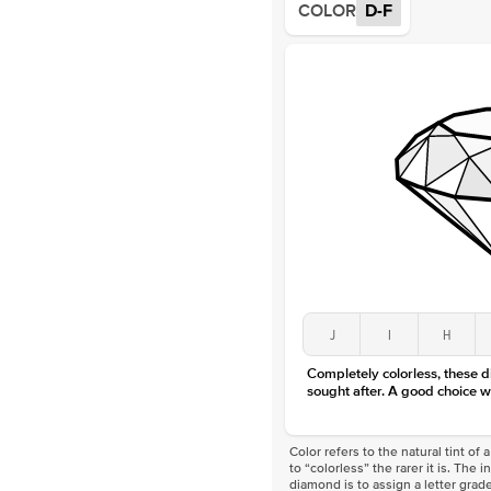
COLOR
D-F
J
I
H
Completely colorless, these 
sought after. A good choice w
Color refers to the natural tint o
to “colorless” the rarer it is. The 
diamond is to assign a letter grade