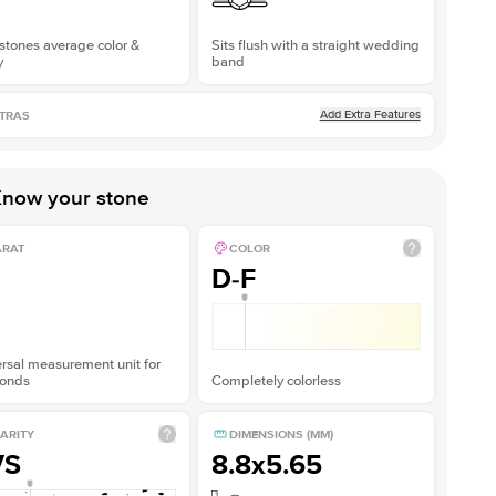
stones average color &
Sits flush with a straight wedding
y
band
Add Extra Features
TRAS
now your stone
ARAT
COLOR
D-F
rsal measurement unit for
onds
Completely colorless
ARITY
DIMENSIONS (MM)
VS
8.8x5.65