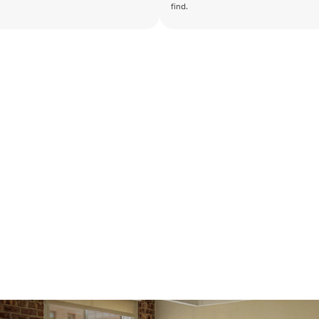
find.