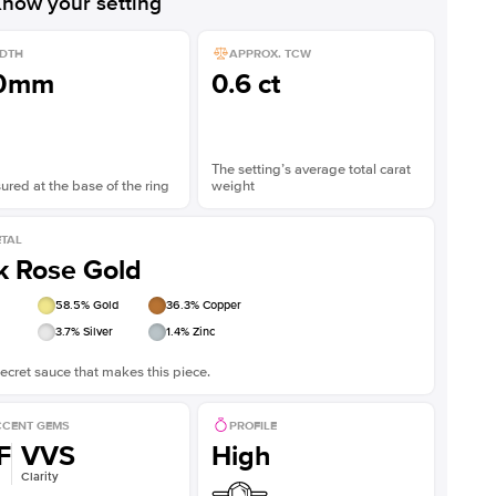
now your setting
DTH
APPROX. TCW
.0mm
0.6 ct
The setting’s average total carat
red at the base of the ring
weight
TAL
k Rose Gold
58.5
% Gold
36.3
% Copper
3.7
% Silver
1.4
% Zinc
ecret sauce that makes this piece.
CENT GEMS
PROFILE
F
VVS
High
Clarity