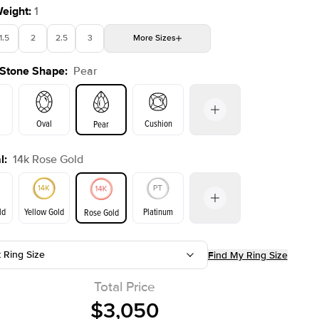
Weight
:
1
1.5
2
2.5
3
More
Sizes
 Stone Shape
:
Pear
4
4.5
5
Choose your own stone
Shown with
2
ct
Oval
Cushion
Pear
l
:
14k Rose Gold
on
Emerald
Radiant
Princess
Marquise
ld
Yellow Gold
Platinum
Rose Gold
t Ring Size
Find My Ring Size
ld
Yellow Gold
Rose Gold
Total Price
$3,050