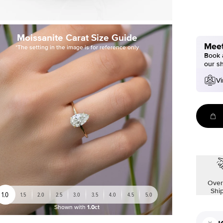
Moissanite Carat Size Guide
Meet
*The setting in the image is for reference only
Book a
our s
Vi
Over
Shi
1.0
1.5
2.0
2.5
3.0
3.5
4.0
4.5
5.0
Shown with
1.0ct