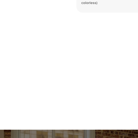
colorless)