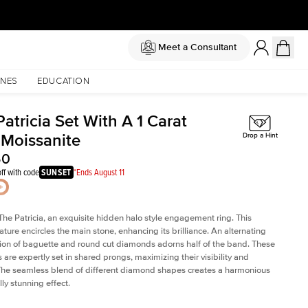
Meet a Consultant
NES
EDUCATION
atricia Set With A 1 Carat
 Moissanite
Drop a Hint
50
ff with code
SUNSET
*Ends August 11
The Patricia, an exquisite hidden halo style engagement ring. This
ature encircles the main stone, enhancing its brilliance. An alternating
on of baguette and round cut diamonds adorns half of the band. These
are expertly set in shared prongs, maximizing their visibility and
The seamless blend of different diamond shapes creates a harmonious
ly stunning effect.