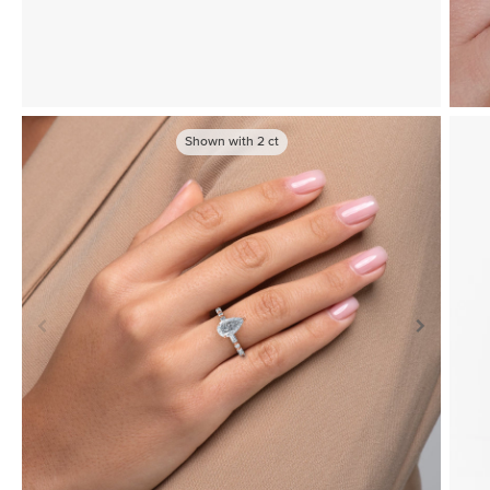
Shown with
2
ct