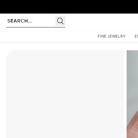
Homepage
Moissanite Rings
The Patricia Set With A 1 Carat Pear Moissanite
FINE JEWELRY
E