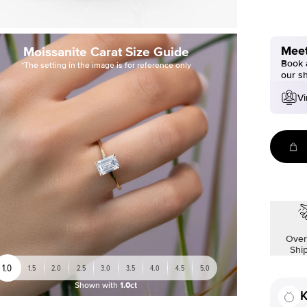
Meet
Moissanite Carat Size Guide
Book a
*The setting in the image is for reference only
our s
Vi
Over
Shi
1.0
1.5
2.0
2.5
3.0
3.5
4.0
4.5
5.0
Shown with
1.0ct
K