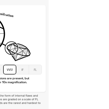
 Total Carat
0.2
ct
e Color
D-F
 Clarity
VVS
Baguette
Lab Diamonds
 Total Carat
0.4
ct
 Stone
1Ct
Moissanite
D-F
VVS
2
VVS1
IF
FL
sions are present, but
r 10x magnification.
he form of internal flaws and
s are graded on a scale of FL
nds are the rarest and hardest to