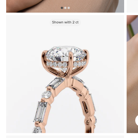
Shown with
2
ct