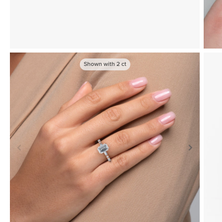
Shown with
2
ct