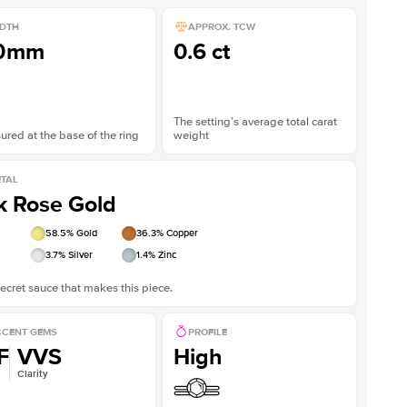
DTH
APPROX. TCW
.0mm
0.6 ct
The setting’s average total carat
red at the base of the ring
weight
TAL
k Rose Gold
58.5
% Gold
36.3
% Copper
3.7
% Silver
1.4
% Zinc
ecret sauce that makes this piece.
CENT GEMS
PROFILE
F
VVS
High
Clarity