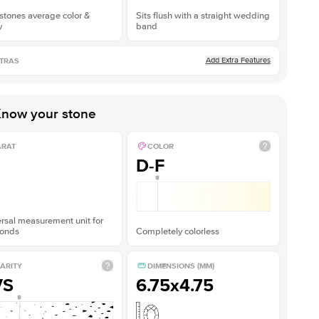
stones average color &
Sits flush with a straight wedding
y
band
Add Extra Features
TRAS
now your stone
ARAT
COLOR
D-F
rsal measurement unit for
onds
Completely colorless
ARITY
DIMENSIONS (MM)
VS
6.75x4.75