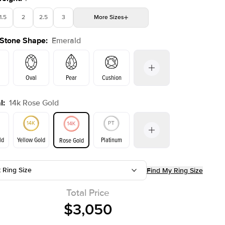
1.5
2
2.5
3
More
Sizes
 Stone Shape
:
Emerald
4
4.5
5
Choose your own stone
Shown with
2
ct
Oval
Pear
Cushion
l
:
14k Rose Gold
on
Radiant
Princess
Marquise
Emerald
ld
Yellow Gold
Platinum
Rose Gold
t Ring Size
Find My Ring Size
ld
Yellow Gold
Rose Gold
Total Price
$3,050