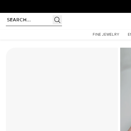
rldwide | Lifetime Warranty
Homepage
Moissanite Rings
The Patricia Set With A 1 Carat Emerald Moissanite
FINE JEWELRY
E