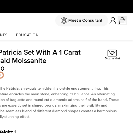
Meet a Consultant
NES
EDUCATION
atricia Set With A 1 Carat
ald Moissanite
Drop a Hint
50
The Patricia, an exquisite hidden halo style engagement ring. This
ature encircles the main stone, enhancing its brilliance. An alternating
on of baguette and round cut diamonds adorns half of the band. These
are expertly set in shared prongs, maximizing their visibility and
The seamless blend of different diamond shapes creates a harmonious
ly stunning effect.
Weight
:
1