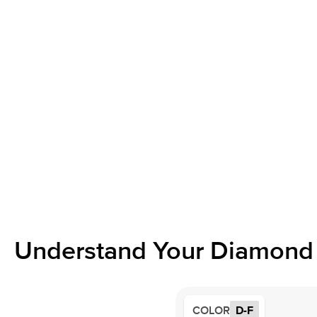
Understand Your Diamond 
COLOR
D-F