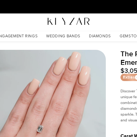
New York Showroom Open - Schedule A Meeting!
NGAGEMENT RINGS
WEDDING BANDS
DIAMONDS
GEMSTO
The P
Emer
$3,0
Extras
Discover 
unique fe
combinati
diamonds 
sparkle. 
and visual
Carat 