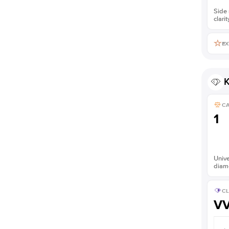
Side 
clarit
EX
K
C
1
Unive
diam
CL
V