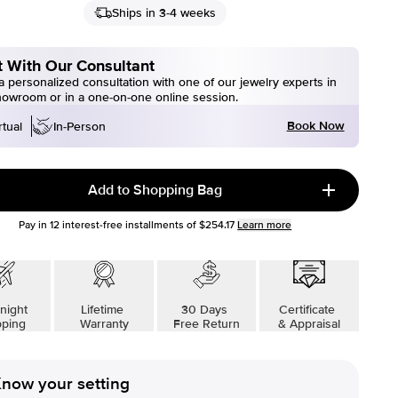
Ships in 3-4 weeks
 With Our Consultant
 personalized consultation with one of our jewelry experts in
howroom or in a one-on-one online session.
Book Now
rtual
In-Person
Add to Shopping Bag
Pay in
12
interest-free installments of
$254.17
Learn more
night
Lifetime
30 Days
Certificate
pping
Warranty
Free Return
& Appraisal
now your setting