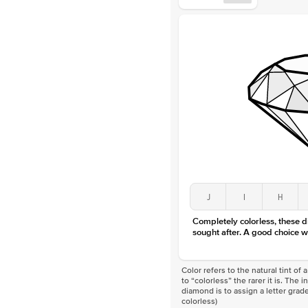
J
I
H
Completely colorless, these 
sought after. A good choice w
Color refers to the natural tint o
to “colorless” the rarer it is. The 
diamond is to assign a letter grade
colorless)