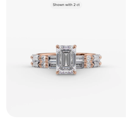
Shown with
2
ct