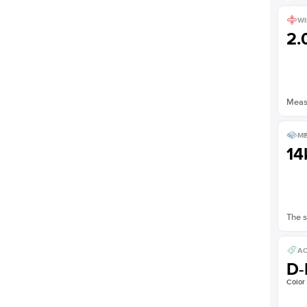
WI
2
Measu
ME
14
The s
AC
D-
Color