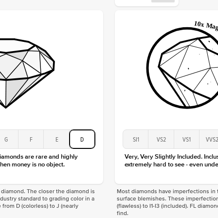
Approx.
Averag
Average
Shape
Origin
Approx.
Center
Size
Type
Color
Clarity
G
F
E
D
SI1
VS2
VS1
VVS
diamonds are rare and highly
Very, Very Slightly Included. Inclu
hen money is no object.
extremely hard to see - even unde
f a diamond. The closer the diamond is
Most diamonds have imperfections in t
industry standard to grading color in a
surface blemishes. These imperfection
 from D (colorless) to J (nearly
(flawless) to I1-I3 (included). FL diamo
find.