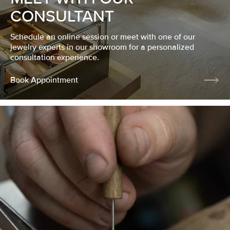
CONSULTANT
Schedule an online session or meet with one of our
jewelry experts in our showroom for a personalized
consultation experience.
Book Appointment