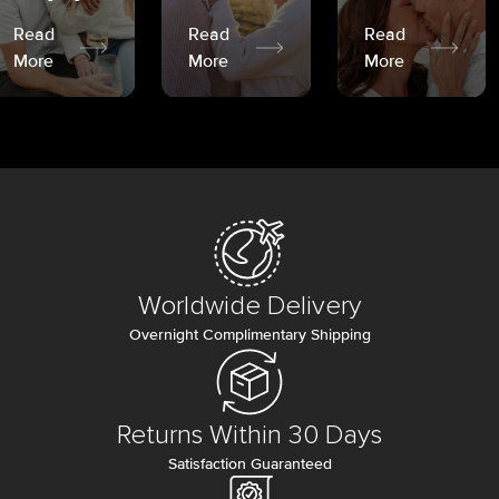
Read
Read
Read
More
More
More
Worldwide Delivery
Overnight Complimentary Shipping
Returns Within 30 Days
Satisfaction Guaranteed