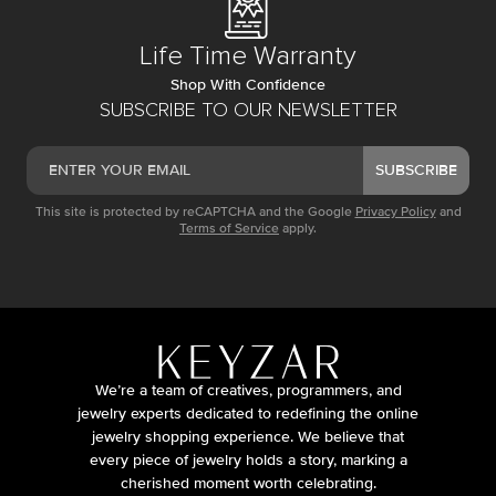
Life Time Warranty
Shop With Confidence
SUBSCRIBE TO OUR NEWSLETTER
SUBSCRIBE
This site is protected by reCAPTCHA and the Google
Privacy Policy
and
Terms of Service
apply.
We’re a team of creatives, programmers, and
jewelry experts dedicated to redefining the online
jewelry shopping experience. We believe that
every piece of jewelry holds a story, marking a
cherished moment worth celebrating.