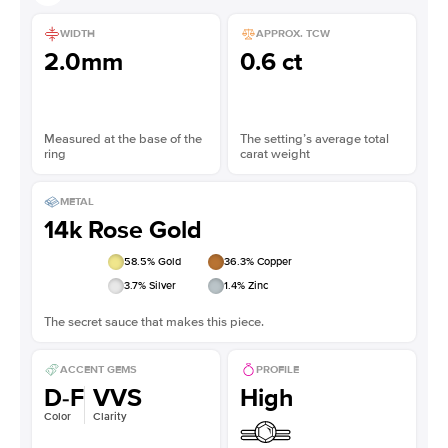
WIDTH
APPROX. TCW
2.0mm
0.6 ct
Measured at the base of the
The setting’s average total
ring
carat weight
METAL
14k Rose Gold
58.5
% Gold
36.3
% Copper
3.7
% Silver
1.4
% Zinc
The secret sauce that makes this piece.
ACCENT GEMS
PROFILE
D-F
VVS
High
Color
Clarity