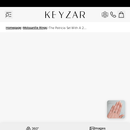
30 Days Free Returns | Free Shipping Worldwide | Lifetime Warranty
Homepage
Moissanite Rings
The Patricia Set With A 2.5
Carat Emerald Moissanite
Images