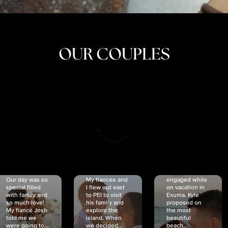
OUR COUPLES
CRISTINA
SHEA &
NICOLE
& KYLE
JOSH
& JOEL
RANKIN
SCHMIDT
VAN DYK
We got
Our day was so
My fiancée and
engaged while
special filled
I flew out east
on vacation in
with family and
to PEI to visit
Exuma. Kyle
so much love!
his family and
proposed on
My fiancé Josh
explore the
the most
told me we
island. When
beautiful
were going to...
we decided...
beach...