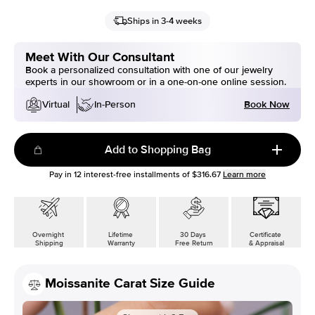
Ships in 3-4 weeks
Meet With Our Consultant
Book a personalized consultation with one of our jewelry
experts in our showroom or in a one-on-one online session.
Book Now
Virtual
In-Person
Add to Shopping Bag
Pay in
12
interest-free installments of
$316.67
Learn more
Overnight
Lifetime
30 Days
Certificate
Shipping
Warranty
Free Return
& Appraisal
Moissanite Carat Size Guide