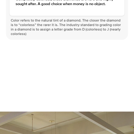
sought after. A good choice when money is no object.
Color refers to the natural tint of a diamond. The closer the diamond
is to “colorless” the rarer it is. The industry standard to grading color
in a diamond is to assign a letter grade from D (colorless) to J (nearly
colorless)