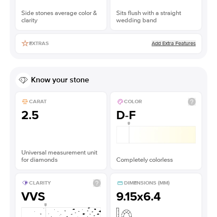
Side stones average color &
Sits flush with a straight
clarity
wedding band
Add Extra Features
EXTRAS
Know your stone
CARAT
COLOR
2.5
D-F
Universal measurement unit
for diamonds
Completely colorless
CLARITY
DIMENSIONS (MM)
VVS
9.15x6.4