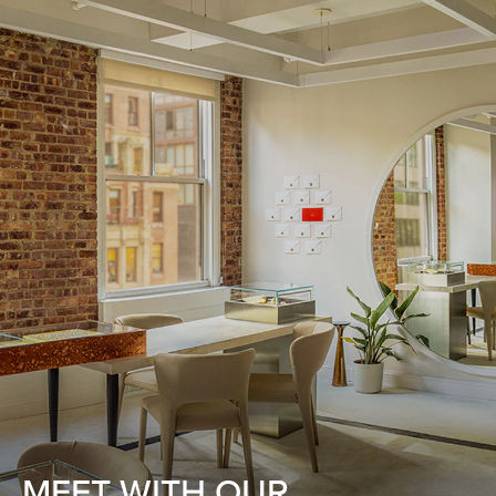
MEET WITH OUR