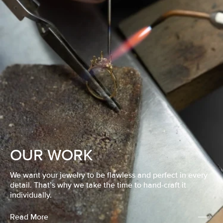
OUR WORK
We want your jewelry to be flawless and perfect in every
detail. That’s why we take the time to hand-craft it
individually.
Read More