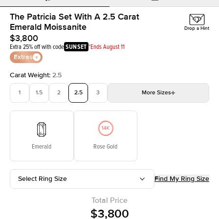
The Patricia Set With A 2.5 Carat
Emerald Moissanite
Drop a Hint
$3,800
Extra 25% off with code
SUNSET
*Ends August 11
Extras
Carat Weight
:
2.5
1
1.5
2
2.5
3
More
Sizes
3.5
4
4.5
5
Choose your own stone
Emerald
Rose Gold
Select Ring Size
Find My Ring Size
Total Price
$3,800