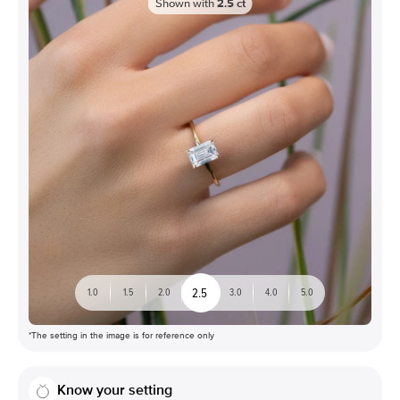
Shown with
2.5
ct
2.5
1.0
1.5
2.0
3.0
4.0
5.0
*The setting in the image is for reference only
Know your setting