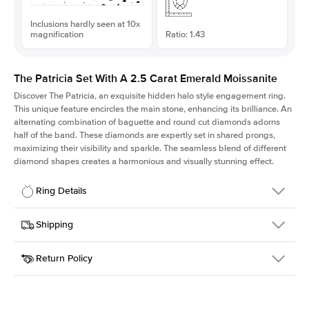
Inclusions hardly seen at 10x
magnification
Ratio: 1.43
The Patricia Set With A 2.5 Carat Emerald Moissanite
Discover The Patricia, an exquisite hidden halo style engagement ring.
This unique feature encircles the main stone, enhancing its brilliance. An
alternating combination of baguette and round cut diamonds adorns
half of the band. These diamonds are expertly set in shared prongs,
maximizing their visibility and sparkle. The seamless blend of different
diamond shapes creates a harmonious and visually stunning effect.
Ring Details
Details
Shipping
SKU
416Q-ER-MOIS-EM-9.15x6.4-RG-14
Return Policy
Width
This item is made to order and takes 3-4 weeks to craft.
2.0mm
We
ship FedEx Priority Overnight, signature required and fully
Center Stone
Emerald
insured.
Shape
Received an item you don't like? KEYZAR is proud to offer free
Material
14k Rose Gold
returns within
30 days from receiving your item
. Contact our