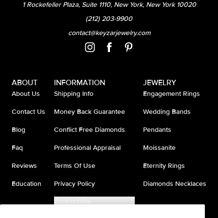
1 Rockefeller Plaza, Suite 1110, New York, New York 10020
(212) 203-9900
contact@keyzarjewelry.com
ABOUT
INFORMATION
JEWELRY
About Us
Shipping Info
Engagement Rings
Contact Us
Money Back Guarantee
Wedding Bands
Blog
Conflict Free Diamonds
Pendants
Faq
Professional Appraisal
Moissanite
Reviews
Terms Of Use
Eternity Rings
Education
Privacy Policy
Diamonds Necklaces
Accessibility