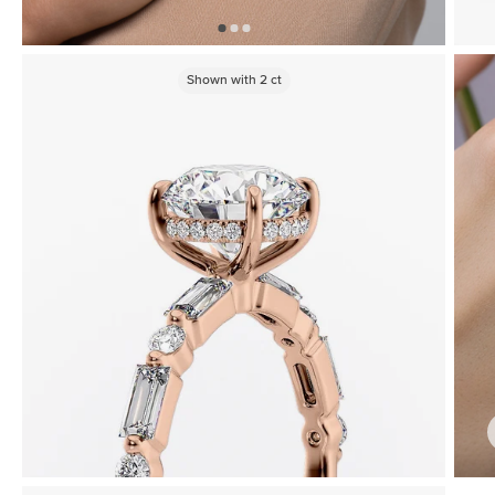
Shown with
2
ct