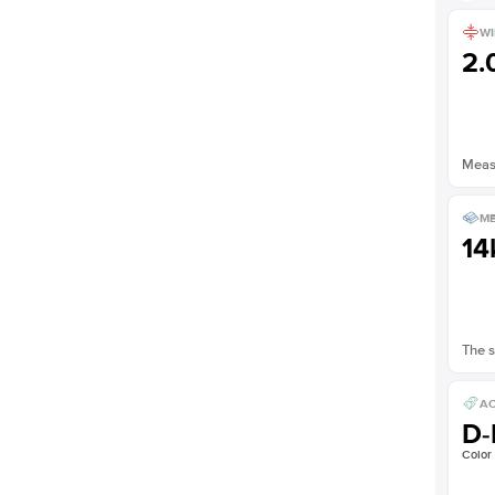
WI
2
Measu
ME
14
The s
AC
D-
Color