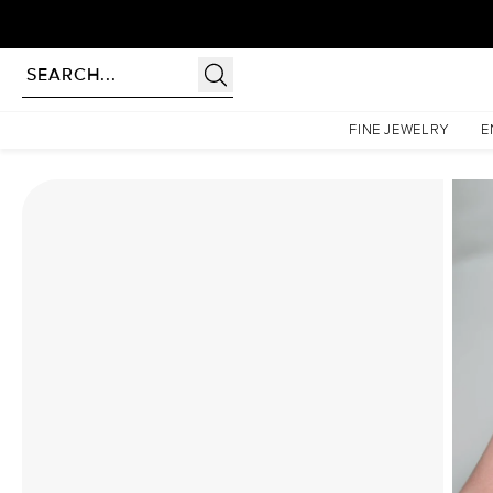
rldwide | Lifetime Warranty
Homepage
Moissanite Rings
The Patricia Set With A 4.5 Carat Emerald Moissanite
FINE JEWELRY
E