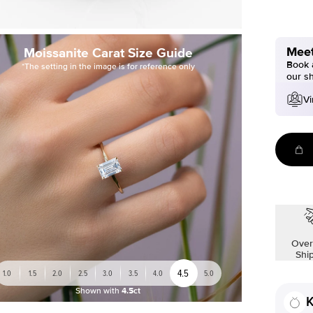
Meet
Moissanite Carat Size Guide
Book a
*The setting in the image is for reference only
our s
Vi
Over
Shi
4.5
1.0
1.5
2.0
2.5
3.0
3.5
4.0
5.0
Shown with
4.5ct
K