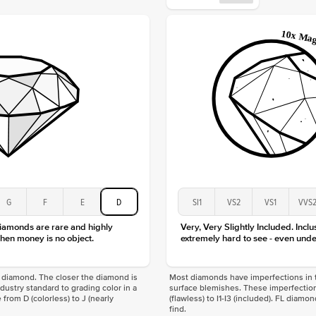
Approx.
Averag
Average
Shape
Origin
Approx.
Center
Size
Type
Color
Clarity
G
F
E
D
SI1
VS2
VS1
VVS
diamonds are rare and highly
Very, Very Slightly Included. Inclu
hen money is no object.
extremely hard to see - even unde
f a diamond. The closer the diamond is
Most diamonds have imperfections in t
industry standard to grading color in a
surface blemishes. These imperfection
 from D (colorless) to J (nearly
(flawless) to I1-I3 (included). FL diamo
find.