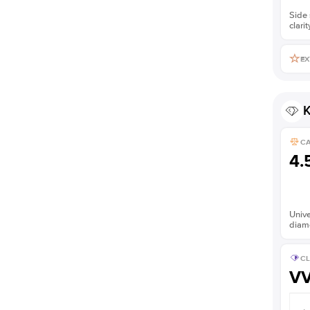
Side 
clarit
EX
K
C
4.
Unive
diam
CL
V