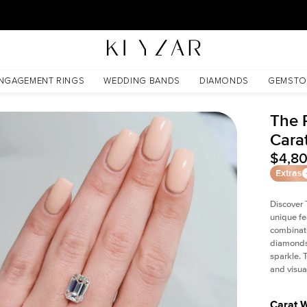
New York Showroom Open - Schedule A Meeting!
NGAGEMENT RINGS
WEDDING BANDS
DIAMONDS
GEMSTO
The P
Cara
$4,8
Extras
Discover 
unique fe
combinati
diamonds 
sparkle. 
and visual
Carat 