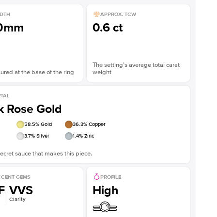
DTH
APPROX. TCW
.0mm
0.6 ct
The setting’s average total carat
red at the base of the ring
weight
TAL
k Rose Gold
58.5
% Gold
36.3
% Copper
3.7
% Silver
1.4
% Zinc
ecret sauce that makes this piece.
CENT GEMS
PROFILE
F
VVS
High
Clarity