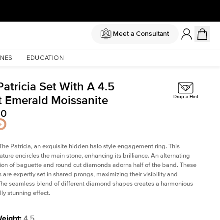
Meet a Consultant
NES
EDUCATION
atricia Set With A 4.5
t Emerald Moissanite
Drop a Hint
00
The Patricia, an exquisite hidden halo style engagement ring. This
ature encircles the main stone, enhancing its brilliance. An alternating
on of baguette and round cut diamonds adorns half of the band. These
are expertly set in shared prongs, maximizing their visibility and
The seamless blend of different diamond shapes creates a harmonious
ly stunning effect.
Weight
:
4.5