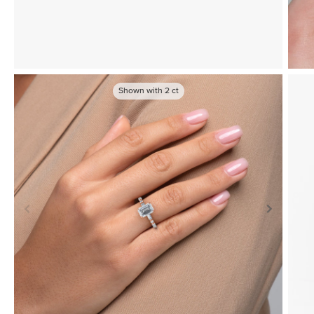
Shown with
2
ct