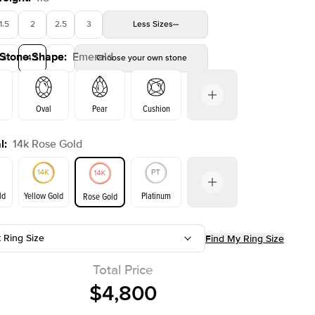
1.5
2
2.5
3
Less
Sizes
 Stone Shape
:
Emerald
4
4.5
5
Choose your own stone
Shown with
2
ct
Oval
Pear
Cushion
l
:
14k Rose Gold
on
Radiant
Princess
Marquise
Emerald
ld
Yellow Gold
Platinum
Rose Gold
t Ring Size
Find My Ring Size
ld
Yellow Gold
Rose Gold
Total Price
$4,800