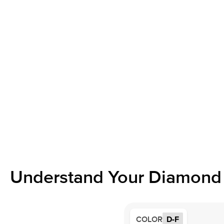
Understand Your Diamond 
COLOR
D-F