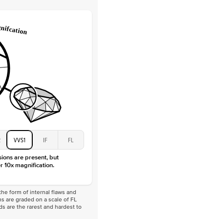
 Total Carat
0.2
ct
e Color
D-F
 Clarity
VVS
Baguette
Lab Diamonds
 Total Carat
0.4
ct
 Stone
4.5Ct
Moissanite
D-F
VVS
2
VVS1
IF
FL
sions are present, but
r 10x magnification.
he form of internal flaws and
s are graded on a scale of FL
nds are the rarest and hardest to