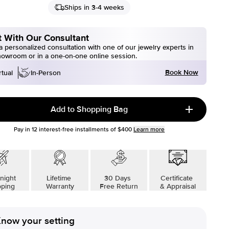
Ships in 3-4 weeks
 With Our Consultant
 personalized consultation with one of our jewelry experts in
howroom or in a one-on-one online session.
Book Now
rtual
In-Person
Add to Shopping Bag
Pay in
12
interest-free installments of
$400
Learn more
night
Lifetime
30 Days
Certificate
pping
Warranty
Free Return
& Appraisal
now your setting