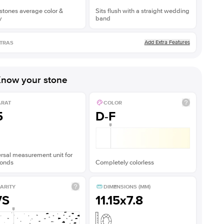
stones average color &
Sits flush with a straight wedding
y
band
Add Extra Features
TRAS
now your stone
ARAT
COLOR
5
D-F
rsal measurement unit for
onds
Completely colorless
ARITY
DIMENSIONS (MM)
VS
11.15x7.8