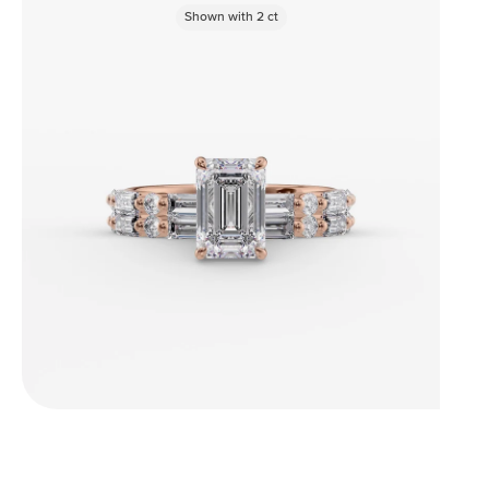
Shown with
2
ct