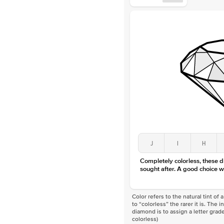
J
I
H
Completely colorless, these 
sought after. A good choice w
Color refers to the natural tint o
to “colorless” the rarer it is. The 
diamond is to assign a letter grade
colorless)