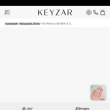
30 Days Free Returns | Free Shipping Worldwide | Lifetime Warranty
Homepage
Moissanite Rings
The Patricia Set With A 3
Carat Emerald Moissanite
Images