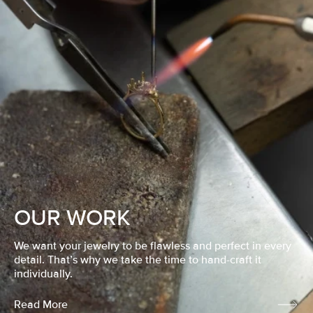
OUR WORK
We want your jewelry to be flawless and perfect in every
detail. That’s why we take the time to hand-craft it
individually.
Read More