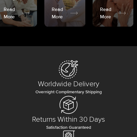
Read
Read
Read
More
More
More
Worldwide Delivery
Overnight Complimentary Shipping
Returns Within 30 Days
Satisfaction Guaranteed