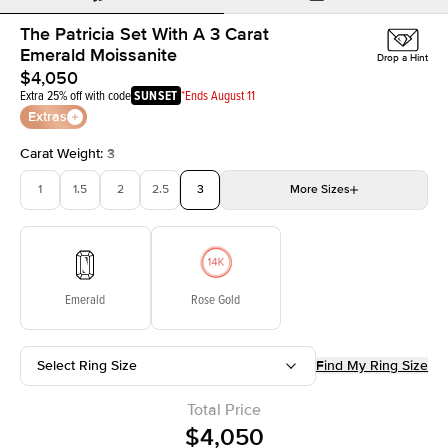
The Patricia Set With A 3 Carat
Emerald Moissanite
Drop a Hint
$4,050
Extra 25% off with code
SUNSET
*Ends August 11
Extras
Carat Weight
:
3
1
1.5
2
2.5
3
More
Sizes
3.5
4
4.5
5
Choose your own stone
Emerald
Rose Gold
Select Ring Size
Find My Ring Size
Total Price
$4,050