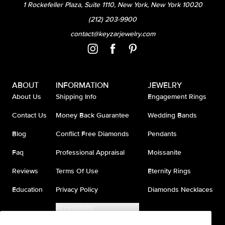
1 Rockefeller Plaza, Suite 1110, New York, New York 10020
(212) 203-9900
contact@keyzarjewelry.com
ABOUT
INFORMATION
JEWELRY
About Us
Shipping Info
Engagement Rings
Contact Us
Money Back Guarantee
Wedding Bands
Blog
Conflict Free Diamonds
Pendants
Faq
Professional Appraisal
Moissanite
Reviews
Terms Of Use
Eternity Rings
Education
Privacy Policy
Diamonds Necklaces
Accessibility