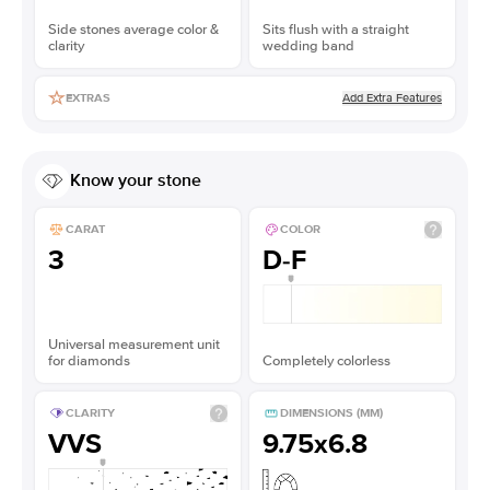
Side stones average color &
Sits flush with a straight
clarity
wedding band
Add Extra Features
EXTRAS
Know your stone
CARAT
COLOR
3
D-F
Universal measurement unit
for diamonds
Completely colorless
CLARITY
DIMENSIONS (MM)
VVS
9.75x6.8