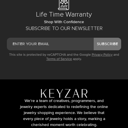
Life Time Warranty
Shop With Confidence
SUBSCRIBE TO OUR NEWSLETTER
SUBSCRIBE
This site is protected by reCAPTCHA and the Google
Privacy Policy
and
Terms of Service
apply.
We’re a team of creatives, programmers, and
jewelry experts dedicated to redefining the online
jewelry shopping experience. We believe that
every piece of jewelry holds a story, marking a
cherished moment worth celebrating.