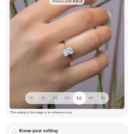
Shown with
3.0
ct
3.0
1.0
1.5
2.0
2.5
4.0
5.0
*The setting in the image is for reference only
Know your setting