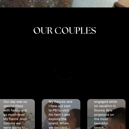
OUR COUPLES
CRISTINA
SHEA &
NICOLE
& KYLE
JOSH
& JOEL
RANKIN
SCHMIDT
VAN DYK
We got
Our day was so
My fiancée and
engaged while
special filled
I flew out east
on vacation in
with family and
to PEI to visit
Exuma. Kyle
so much love!
his family and
proposed on
My fiancé Josh
explore the
the most
told me we
island. When
beautiful
were going to...
we decided...
beach...