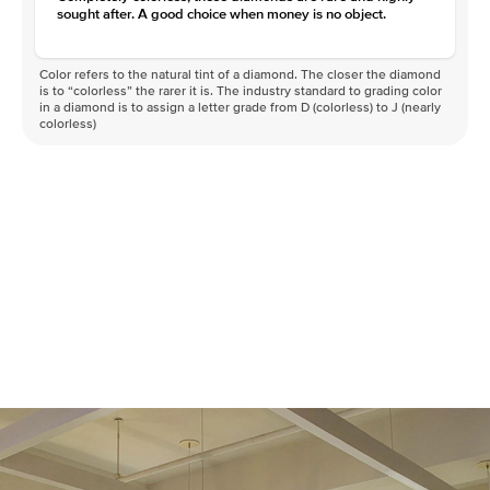
sought after. A good choice when money is no object.
Color refers to the natural tint of a diamond. The closer the diamond
is to “colorless” the rarer it is. The industry standard to grading color
in a diamond is to assign a letter grade from D (colorless) to J (nearly
colorless)