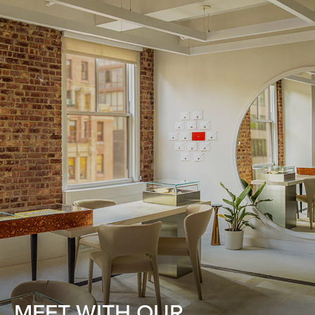
MEET WITH OUR