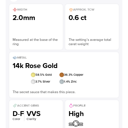
WIDTH
APPROX. TCW
2.0mm
0.6 ct
Measured at the base of the
The setting’s average total
ring
carat weight
METAL
14k Rose Gold
58.5
% Gold
36.3
% Copper
3.7
% Silver
1.4
% Zinc
The secret sauce that makes this piece.
ACCENT GEMS
PROFILE
D-F
VVS
High
Color
Clarity