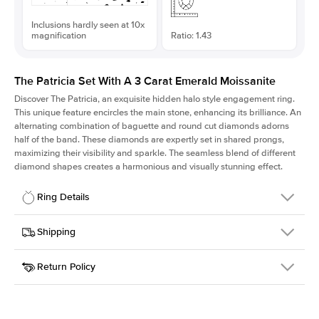
Inclusions hardly seen at 10x
magnification
Ratio: 1.43
The Patricia Set With A 3 Carat Emerald Moissanite
Discover The Patricia, an exquisite hidden halo style engagement ring.
This unique feature encircles the main stone, enhancing its brilliance. An
alternating combination of baguette and round cut diamonds adorns
half of the band. These diamonds are expertly set in shared prongs,
maximizing their visibility and sparkle. The seamless blend of different
diamond shapes creates a harmonious and visually stunning effect.
Ring Details
Details
Shipping
SKU
416Q-ER-MOIS-EM-9.75x6.8-RG-14
Return Policy
Width
This item is made to order and takes 3-4 weeks to craft.
2.0mm
We
ship FedEx Priority Overnight, signature required and fully
Center Stone
Emerald
insured.
Shape
Received an item you don't like? KEYZAR is proud to offer free
Material
14k Rose Gold
returns within
30 days from receiving your item
. Contact our