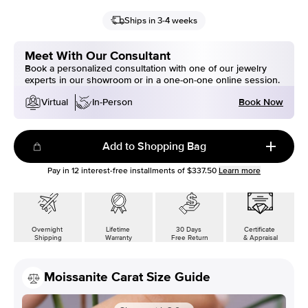
Ships in 3-4 weeks
Meet With Our Consultant
Book a personalized consultation with one of our jewelry
experts in our showroom or in a one-on-one online session.
Book Now
Virtual
In-Person
Add to Shopping Bag
Pay in
12
interest-free installments of
$337.50
Learn more
Overnight
Lifetime
30 Days
Certificate
Shipping
Warranty
Free Return
& Appraisal
Moissanite Carat Size Guide