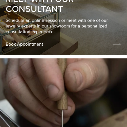
CONSULTANT
Schedule an online session or meet with one of our
jewelry experts in our showroom for a personalized
consultation experience.
Book Appointment