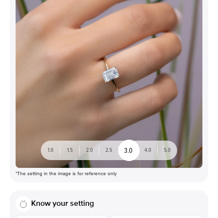
3.0
1.0
1.5
2.0
2.5
4.0
5.0
*The setting in the image is for reference only
Know your setting