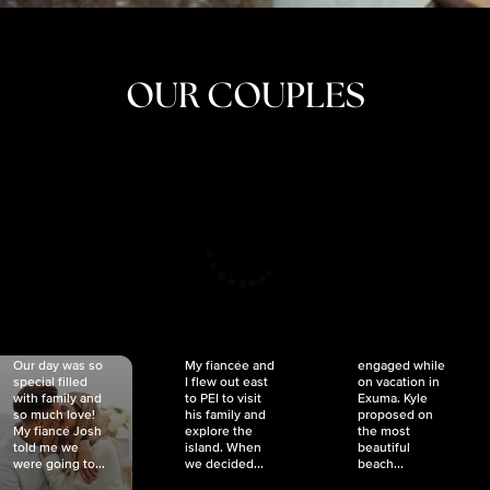
OUR COUPLES
CRISTINA
SHEA &
NICOLE
& KYLE
JOSH
& JOEL
RANKIN
SCHMIDT
VAN DYK
We got
Our day was so
My fiancée and
engaged while
special filled
I flew out east
on vacation in
with family and
to PEI to visit
Exuma. Kyle
so much love!
his family and
proposed on
My fiancé Josh
explore the
the most
told me we
island. When
beautiful
were going to...
we decided...
beach...