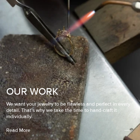
OUR WORK
We want your jewelry to be flawless and perfect in every
detail. That’s why we take the time to hand-craft it
individually.
Read More