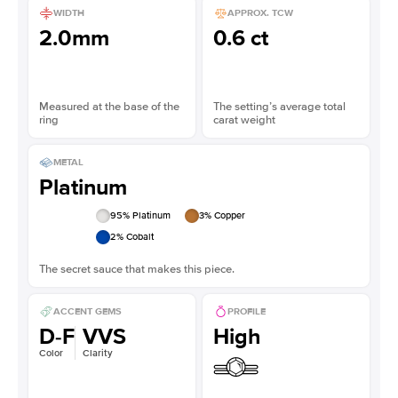
WIDTH
APPROX. TCW
2.0mm
0.6 ct
Measured at the base of the
The setting’s average total
ring
carat weight
METAL
Platinum
95
% Platinum
3
% Copper
2
% Cobalt
The secret sauce that makes this piece.
ACCENT GEMS
PROFILE
D-F
VVS
High
Color
Clarity