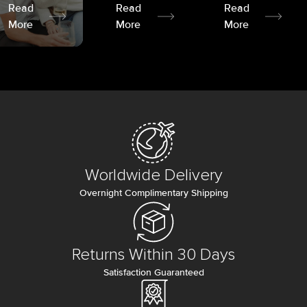
Read
Read
Read
More
More
More
Worldwide Delivery
Overnight Complimentary Shipping
Returns Within 30 Days
Satisfaction Guaranteed