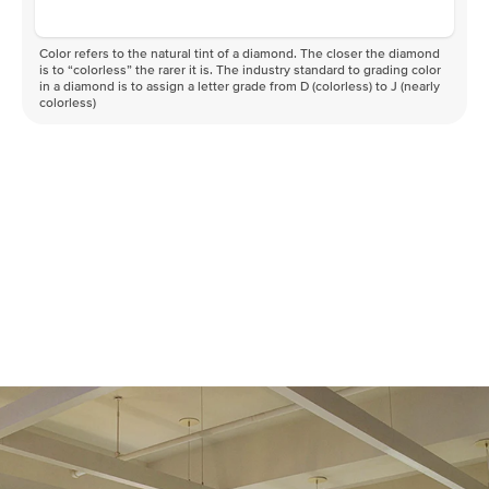
Color refers to the natural tint of a diamond. The closer the diamond
is to “colorless” the rarer it is. The industry standard to grading color
in a diamond is to assign a letter grade from D (colorless) to J (nearly
colorless)