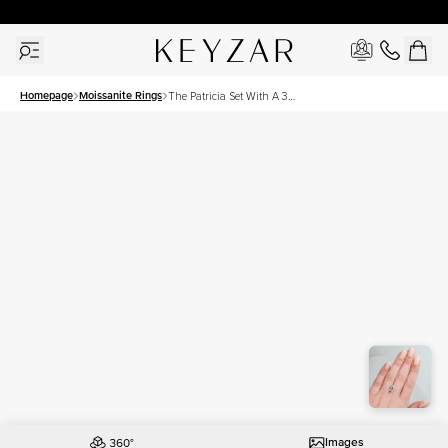
New York Showroom Open - Schedule A Meeting!
Homepage
Moissanite Rings
The Patricia Set With A 3
Carat Emerald Moissanite
Images