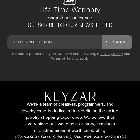
Life Time Warranty
Shop With Confidence
SUBSCRIBE TO OUR NEWSLETTER
SUBSCRIBE
This site is protected by reCAPTCHA and the Google
Privacy Policy
and
Terms of Service
apply.
We’re a team of creatives, programmers, and
jewelry experts dedicated to redefining the online
jewelry shopping experience. We believe that
every piece of jewelry holds a story, marking a
cherished moment worth celebrating.
1 Rockefeller Plaza, Suite 1110, New York, New York 10020