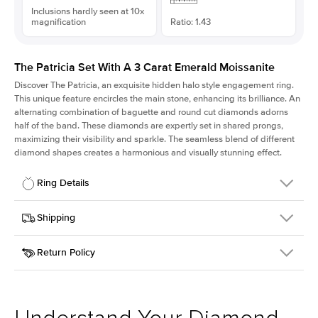
Inclusions hardly seen at 10x
magnification
Ratio: 1.43
The Patricia Set With A 3 Carat Emerald Moissanite
Discover The Patricia, an exquisite hidden halo style engagement ring.
This unique feature encircles the main stone, enhancing its brilliance. An
alternating combination of baguette and round cut diamonds adorns
half of the band. These diamonds are expertly set in shared prongs,
maximizing their visibility and sparkle. The seamless blend of different
diamond shapes creates a harmonious and visually stunning effect.
Ring Details
Details
Shipping
SKU
416Q-ER-MOIS-EM-9.75x6.8-PLT
Return Policy
Width
This item is made to order and takes 3-4 weeks to craft.
2.0mm
We
ship FedEx Priority Overnight, signature required and fully
Center Stone
Emerald
insured.
Shape
Received an item you don't like? KEYZAR is proud to offer free
Material
Platinum
returns within
30 days from receiving your item
. Contact our
Profile
High
support team to issue a return.