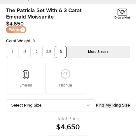
The Patricia Set With A 3 Carat
Emerald Moissanite
Drop a Hint
$4,650
Extras
Carat Weight
:
3
1
1.5
2
2.5
3
More
Sizes
3.5
4
4.5
5
Choose your own stone
Emerald
Platinum
Select Ring Size
Find My Ring Size
Total Price
$4,650