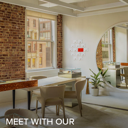
MEET WITH OUR