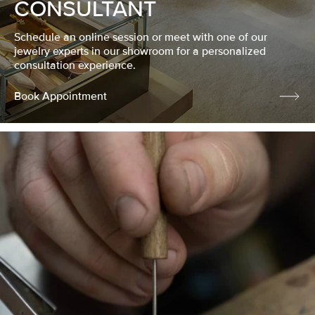
CONSULTANT
Schedule an online session or meet with one of our
jewelry experts in our showroom for a personalized
consultation experience.
Book Appointment