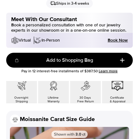
Ships in 3-4 weeks
Meet With Our Consultant
Book a personalized consultation with one of our jewelry
experts in our showroom or in a one-on-one online session.
Book Now
Virtual
In-Person
Add to Shopping Bag
Pay in
12
interest-free installments of
$387.50
Learn more
Overnight
Lifetime
30 Days
Certificate
Shipping
Warranty
Free Return
& Appraisal
Moissanite Carat Size Guide
Shown with
3.0
ct