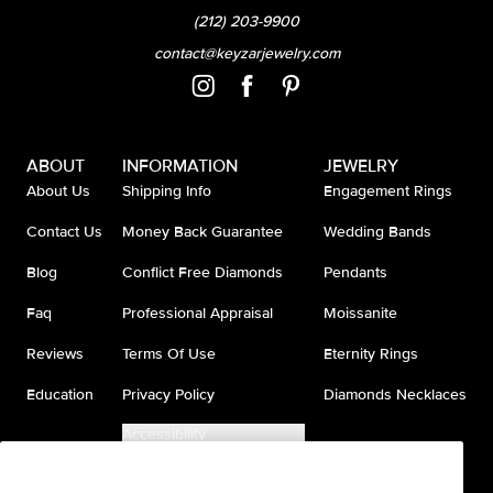
(212) 203-9900
contact@keyzarjewelry.com
ABOUT
INFORMATION
JEWELRY
About Us
Shipping Info
Engagement Rings
Contact Us
Money Back Guarantee
Wedding Bands
Blog
Conflict Free Diamonds
Pendants
Faq
Professional Appraisal
Moissanite
Reviews
Terms Of Use
Eternity Rings
Education
Privacy Policy
Diamonds Necklaces
Accessibility
Do Not Sell My Information