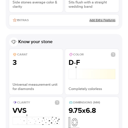
Side stones average color &
Sits flush with a straight
clarity
wedding band
Add Extra Features
EXTRAS
Know your stone
CARAT
COLOR
3
D-F
Universal measurement unit
for diamonds
Completely colorless
CLARITY
DIMENSIONS (MM)
VVS
9.75x6.8