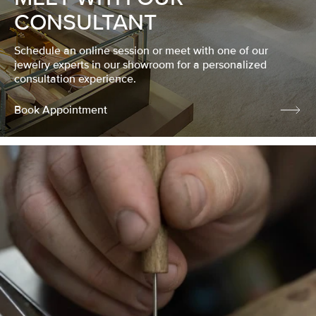
CONSULTANT
Schedule an online session or meet with one of our
jewelry experts in our showroom for a personalized
consultation experience.
Book Appointment