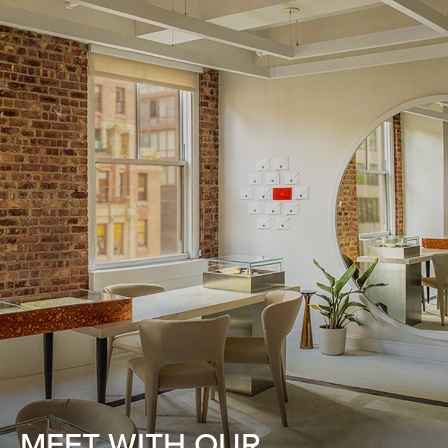
MEET WITH OUR