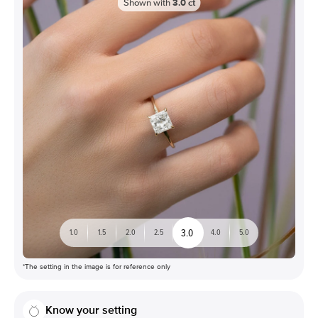
Shown with
3.0
ct
3.0
1.0
1.5
2.0
2.5
4.0
5.0
*The setting in the image is for reference only
Know your setting