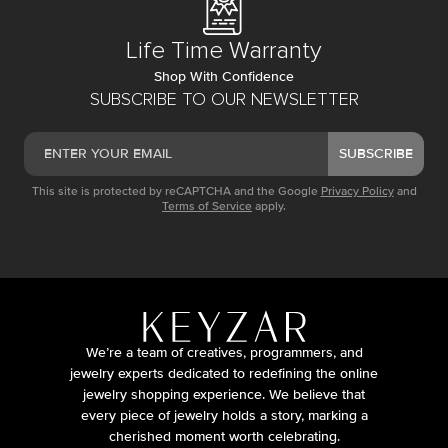
Life Time Warranty
Shop With Confidence
SUBSCRIBE TO OUR NEWSLETTER
SUBSCRIBE
This site is protected by reCAPTCHA and the Google
Privacy Policy
and
Terms of Service
apply.
We’re a team of creatives, programmers, and
jewelry experts dedicated to redefining the online
jewelry shopping experience. We believe that
every piece of jewelry holds a story, marking a
cherished moment worth celebrating.