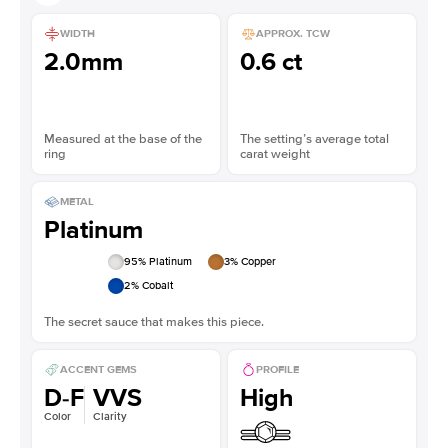
WIDTH
APPROX. TCW
2.0mm
0.6 ct
Measured at the base of the
The setting’s average total
ring
carat weight
METAL
Platinum
95
% Platinum
3
% Copper
2
% Cobalt
The secret sauce that makes this piece.
ACCENT GEMS
PROFILE
D-F
VVS
High
Color
Clarity