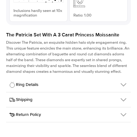
Inclusions hardly seen at 10x
magnification
Ratio: 1.00
The Patricia Set With A 3 Carat Princess Moissanite
Discover The Patricia, an exquisite hidden halo style engagement ring.
This unique feature encircles the main stone, enhancing its brilliance. An
alternating combination of baguette and round cut diamonds adorns
half of the band. These diamonds are expertly set in shared prongs,
maximizing their visibility and sparkle. The seamless blend of different
diamond shapes creates a harmonious and visually stunning effect.
Ring Details
Details
Shipping
SKU
416Q-ER-MOIS-PR-8x8-PLT
Return Policy
Width
This item is made to order and takes 3-4 weeks to craft.
2.0mm
We
ship FedEx Priority Overnight, signature required and fully
Center Stone
Princess
insured.
Shape
Received an item you don't like? KEYZAR is proud to offer free
Material
Platinum
returns within
30 days from receiving your item
. Contact our