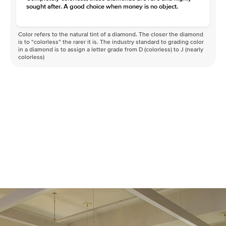
sought after. A good choice when money is no object.
Color refers to the natural tint of a diamond. The closer the diamond
is to “colorless” the rarer it is. The industry standard to grading color
in a diamond is to assign a letter grade from D (colorless) to J (nearly
colorless)