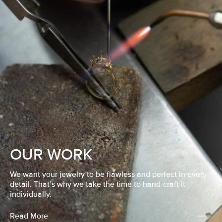
OUR WORK
We want your jewelry to be flawless and perfect in every
detail. That’s why we take the time to hand-craft it
individually.
Read More