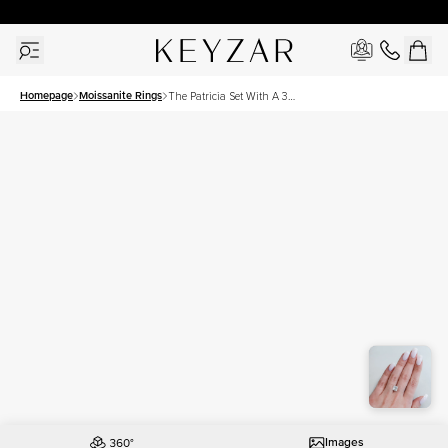
30 Days Free Returns | Free Shipping Worldwide | Lifetime Warranty
Homepage
Moissanite Rings
The Patricia Set With A 3
Carat Princess Moissanite
Images