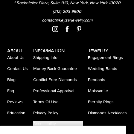
1 Rockefeller Plaza, Suite 1110, New York, New York 10020
(212) 203-9900
contact@keyzarjewelry.com
ABOUT
INFORMATION
JEWELRY
About Us
Shipping Info
Engagement Rings
Contact Us
Money Back Guarantee
Wedding Bands
Blog
Conflict Free Diamonds
Pendants
Faq
Professional Appraisal
Moissanite
Reviews
Terms Of Use
Eternity Rings
Education
Privacy Policy
Diamonds Necklaces
Accessibility