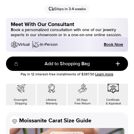
Ships in 3-4 weeks
Meet With Our Consultant
Book a personalized consultation with one of our jewelry
experts in our showroom or in a one-on-one online session.
Book Now
Virtual
In-Person
Add to Shopping Bag
Pay in
12
interest-free installments of
$387.50
Learn more
Overnight
Lifetime
30 Days
Certificate
Shipping
Warranty
Free Return
& Appraisal
Moissanite Carat Size Guide