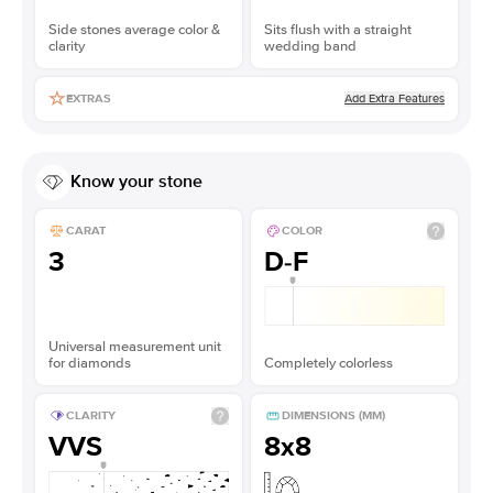
Side stones average color &
Sits flush with a straight
clarity
wedding band
Add Extra Features
EXTRAS
Know your stone
CARAT
COLOR
3
D-F
Universal measurement unit
for diamonds
Completely colorless
CLARITY
DIMENSIONS (MM)
VVS
8x8