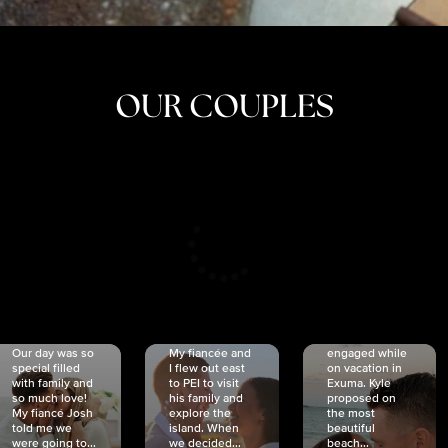
OUR COUPLES
CRISTINA
SHEA &
NICOLE
& KYLE
JOSH
& JOEL
RANKIN
SCHMIDT
VAN DYK
We got
Our day was so
My fiancée and
engaged while
special filled
I flew out east
on vacation in
with family and
to PEI to visit
Exuma. Kyle
so much love!
his family and
proposed on
My fiancé Josh
explore the
the most
told me we
island. When
beautiful
were going to...
we decided...
beach...