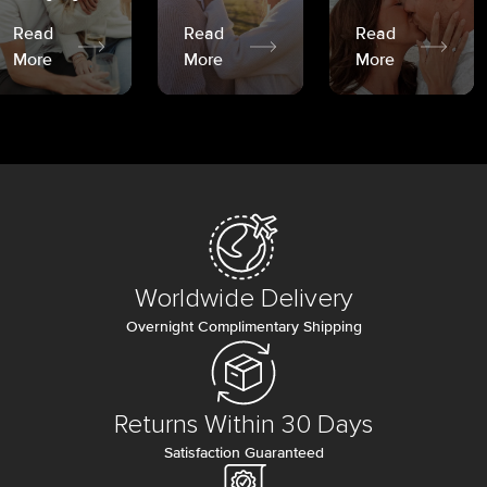
Read
Read
Read
More
More
More
Worldwide Delivery
Overnight Complimentary Shipping
Returns Within 30 Days
Satisfaction Guaranteed