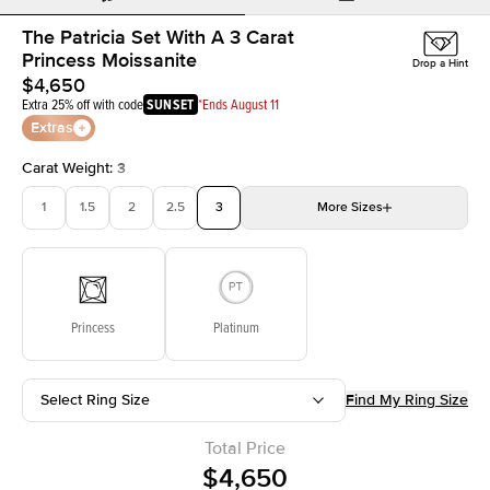
The Patricia Set With A 3 Carat
Princess Moissanite
Drop a Hint
$4,650
Extra 25% off with code
SUNSET
*Ends August 11
Extras
Carat Weight
:
3
1
1.5
2
2.5
3
More
Sizes
3.5
4
4.5
5
Choose your own stone
Princess
Platinum
Select Ring Size
Find My Ring Size
Total Price
$4,650