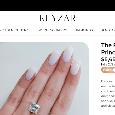
30 Days Free Returns | Free Shipping Worldwide | Lifetime Warranty
NGAGEMENT RINGS
WEDDING BANDS
DIAMONDS
GEMSTO
The P
Prin
$5,6
Extra 25% o
Extras
Discover 
unique fe
combinati
diamonds 
sparkle. 
and visual