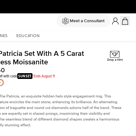
Meet a Consultant
NES
EDUCATION
atricia Set With A 5 Carat
cess Moissanite
Drop a Hint
50
ff with code
SUNSET
*Ends August 11
The Patricia, an exquisite hidden halo style engagement ring. This
ature encircles the main stone, enhancing its brilliance. An alternating
on of baguette and round cut diamonds adorns half of the band. These
are expertly set in shared prongs, maximizing their visibility and
The seamless blend of different diamond shapes creates a harmonious
ly stunning effect.