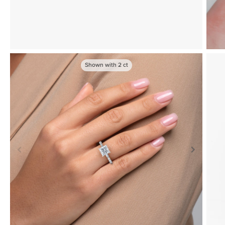
Shown with
2
ct