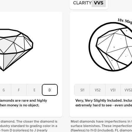
CLARITY
VVS
Origin
Approx.
Averag
Average
Shape
Origin
Approx.
Center
Size
Type
Color
Clarity
G
F
E
D
SI1
VS2
VS1
VVS
diamonds are rare and highly
Very, Very Slightly Included. Inclu
hen money is no object.
extremely hard to see - even unde
f a diamond. The closer the diamond is
Most diamonds have imperfections in t
industry standard to grading color in a
surface blemishes. These imperfection
 from D (colorless) to J (nearly
(flawless) to I1-I3 (included). FL diamo