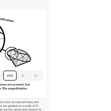
Lab Diamonds
 Total Carat
0.2
ct
e Color
D-F
 Clarity
VVS
Baguette
Lab Diamonds
 Total Carat
0.4
ct
 Stone
5Ct
Moissanite
D-F
VVS
2
VVS1
IF
FL
sions are present, but
r 10x magnification.
he form of internal flaws and
s are graded on a scale of FL
nds are the rarest and hardest to