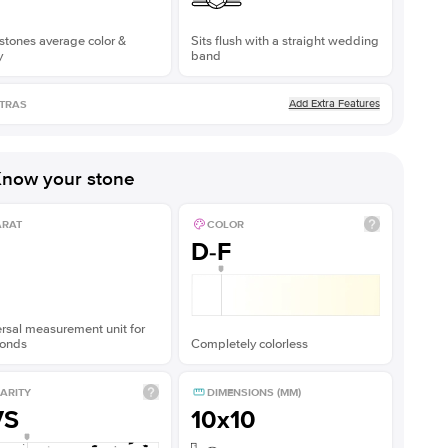
stones average color &
Sits flush with a straight wedding
y
band
Add Extra Features
TRAS
now your stone
ARAT
COLOR
D-F
rsal measurement unit for
onds
Completely colorless
ARITY
DIMENSIONS (MM)
VS
10x10