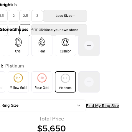
Weight
:
5
1.5
2
2.5
3
Less
Sizes
 Stone Shape
:
Princess
4
4.5
5
Choose your own stone
Shown with
2
ct
Oval
Pear
Cushion
l
:
Platinum
on
Emerald
Radiant
Marquise
Princess
ld
Yellow Gold
Rose Gold
Platinum
t Ring Size
Find My Ring Size
ld
Yellow Gold
Rose Gold
Total Price
$5,650