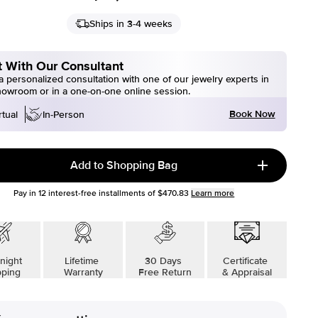
Ships in 3-4 weeks
 With Our Consultant
 personalized consultation with one of our jewelry experts in
howroom or in a one-on-one online session.
Book Now
rtual
In-Person
Add to Shopping Bag
Pay in
12
interest-free installments of
$470.83
Learn more
night
Lifetime
30 Days
Certificate
pping
Warranty
Free Return
& Appraisal