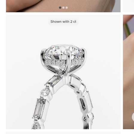
Shown with
2
ct