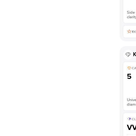
Side 
clarit
EX
K
C
5
Unive
diam
CL
V