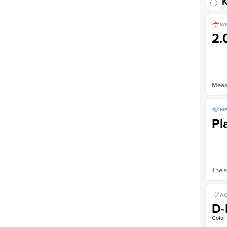
K
WI
2
Measu
ME
Pl
The s
AC
D-
Color