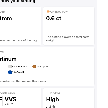
now your setting
DTH
APPROX. TCW
.0mm
0.6 ct
The setting’s average total carat
red at the base of the ring
weight
TAL
atinum
95
% Platinum
3
% Copper
2
% Cobalt
ecret sauce that makes this piece.
CENT GEMS
PROFILE
F
VVS
High
Clarity