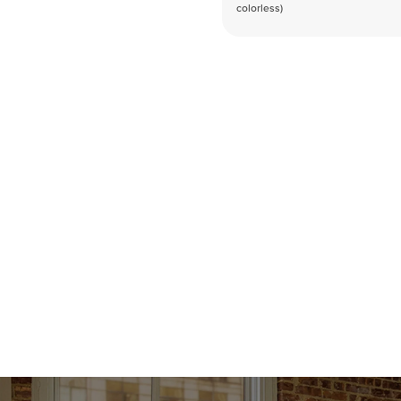
colorless)