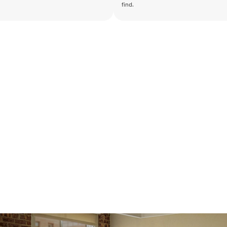
find.