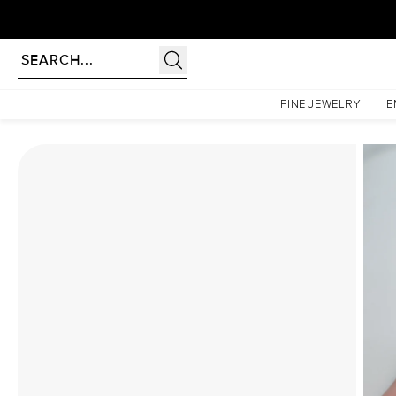
Homepage
Moissanite Rings
The Patricia Set With A 5 Carat Princess Moissanite
FINE JEWELRY
E