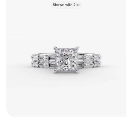
Shown with
2
ct