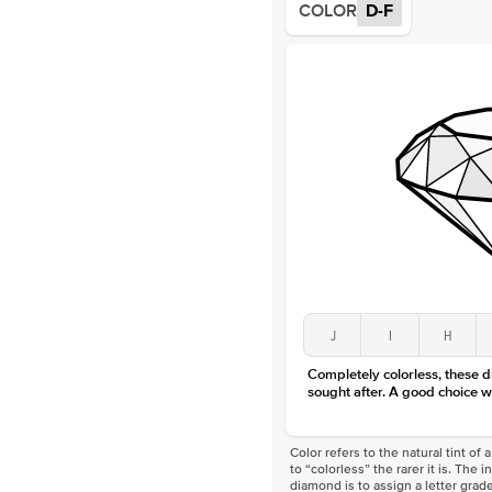
COLOR
D-F
J
I
H
Completely colorless, these 
sought after. A good choice w
Color refers to the natural tint o
to “colorless” the rarer it is. The 
diamond is to assign a letter grade