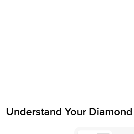
Understand Your Diamond 