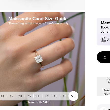
Moissanite Carat Size Guide
Meet
*The setting in the image is for reference only
Book a
our s
Vi
Over
Shi
5.0
1.0
1.5
2.0
2.5
3.0
3.5
4.0
4.5
Shown with
5.0ct