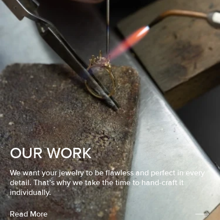
OUR WORK
We want your jewelry to be flawless and perfect in every
detail. That’s why we take the time to hand-craft it
individually.
Read More