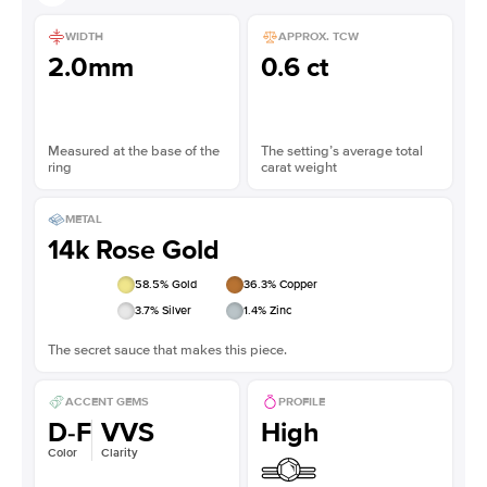
WIDTH
APPROX. TCW
2.0mm
0.6 ct
Measured at the base of the
The setting’s average total
ring
carat weight
METAL
14k Rose Gold
58.5
% Gold
36.3
% Copper
3.7
% Silver
1.4
% Zinc
The secret sauce that makes this piece.
ACCENT GEMS
PROFILE
D-F
VVS
High
Color
Clarity