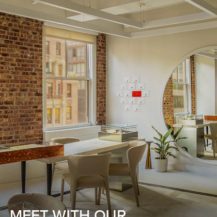
MEET WITH OUR