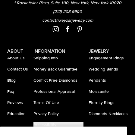
1 Rockefeller Plaza, Suite 1110, New York, New York 10020
(212) 203-9900
contact@keyzarjewelry.com
ABOUT
INFORMATION
JEWELRY
About Us
Shipping Info
Engagement Rings
Contact Us
Money Back Guarantee
Wedding Bands
Blog
Conflict Free Diamonds
Pendants
Faq
Professional Appraisal
Moissanite
Reviews
Terms Of Use
Eternity Rings
Education
Privacy Policy
Diamonds Necklaces
Accessibility