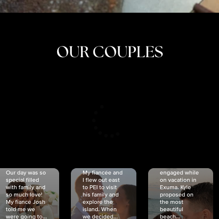
OUR COUPLES
CRISTINA
SHEA &
NICOLE
& KYLE
JOSH
& JOEL
RANKIN
SCHMIDT
VAN DYK
We got
Our day was so
My fiancée and
engaged while
special filled
I flew out east
on vacation in
with family and
to PEI to visit
Exuma. Kyle
so much love!
his family and
proposed on
My fiancé Josh
explore the
the most
told me we
island. When
beautiful
were going to...
we decided...
beach...