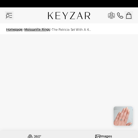
30 Days Free Returns | Free Shipping Worldwide | Lifetime Warranty
Homepage
Moissanite Rings
The Patricia Set With A 4
Carat Emerald Moissanite
Images