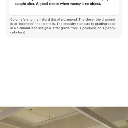
sought after. A good choice when money is no object.
Color refers to the natural tint of a diamond. The closer the diamond
is to “colorless” the rarer it is. The industry standard to grading color
in a diamond is to assign a letter grade from D (colorless) to J (nearly
colorless)