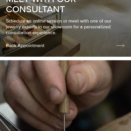
CONSULTANT
Schedule an online session or meet with one of our
jewelry experts in our showroom for a personalized
consultation experience.
Book Appointment