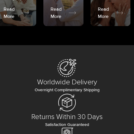
Read
Read
Read
More
More
More
Worldwide Delivery
Overnight Complimentary Shipping
Returns Within 30 Days
Satisfaction Guaranteed