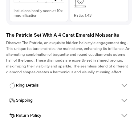
Inclusions hardly seen at 10x
magnification
Ratio: 1.43
The Patricia Set With A 4 Carat Emerald Moissanite
Discover The Patricia, an exquisite hidden halo style engagement ring.
This unique feature encircles the main stone, enhancing its brilliance. An
alternating combination of baguette and round cut diamonds adorns
half of the band. These diamonds are expertly set in shared prongs,
maximizing their visibility and sparkle. The seamless blend of different
diamond shapes creates a harmonious and visually stunning effect.
Ring Details
Details
Shipping
SKU
416Q-ER-MOIS-EM-10.7x7.5-RG-14
Return Policy
Width
This item is made to order and takes 3-4 weeks to craft.
2.0mm
We
ship FedEx Priority Overnight, signature required and fully
Center Stone
Emerald
insured.
Shape
Received an item you don't like? KEYZAR is proud to offer free
Material
14k Rose Gold
returns within
30 days from receiving your item
. Contact our