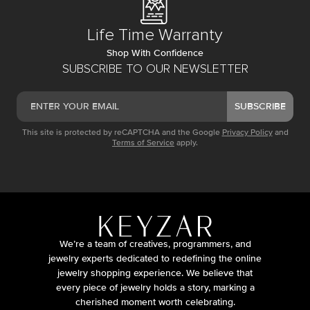
Life Time Warranty
Shop With Confidence
SUBSCRIBE TO OUR NEWSLETTER
SUBSCRIBE
This site is protected by reCAPTCHA and the Google
Privacy Policy
and
Terms of Service
apply.
We’re a team of creatives, programmers, and
jewelry experts dedicated to redefining the online
jewelry shopping experience. We believe that
every piece of jewelry holds a story, marking a
cherished moment worth celebrating.