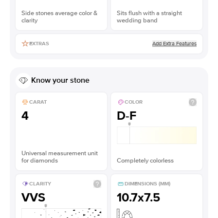
Side stones average color &
Sits flush with a straight
clarity
wedding band
Add Extra Features
EXTRAS
Know your stone
CARAT
COLOR
4
D-F
Universal measurement unit
for diamonds
Completely colorless
CLARITY
DIMENSIONS (MM)
VVS
10.7x7.5