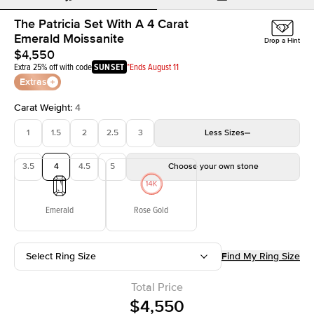
The Patricia Set With A 4 Carat
Emerald Moissanite
Drop a Hint
$4,550
Extra 25% off with code
SUNSET
*Ends August 11
Extras
Carat Weight
:
4
1
1.5
2
2.5
3
Less
Sizes
3.5
4
4.5
5
Choose your own stone
Emerald
Rose Gold
Select Ring Size
Find My Ring Size
Total Price
$4,550