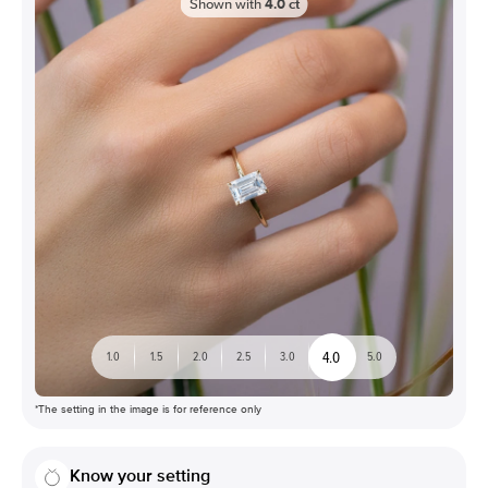
Shown with
4.0
ct
4.0
1.0
1.5
2.0
2.5
3.0
5.0
*The setting in the image is for reference only
Know your setting