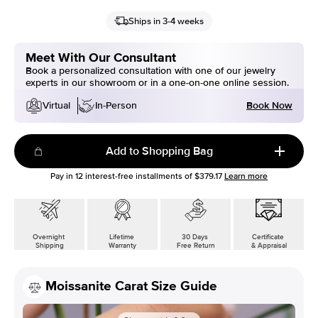
Ships in 3-4 weeks
Meet With Our Consultant
Book a personalized consultation with one of our jewelry
experts in our showroom or in a one-on-one online session.
Book Now
Virtual
In-Person
Add to Shopping Bag
Pay in
12
interest-free installments of
$379.17
Learn more
Overnight
Lifetime
30 Days
Certificate
Shipping
Warranty
Free Return
& Appraisal
Moissanite Carat Size Guide