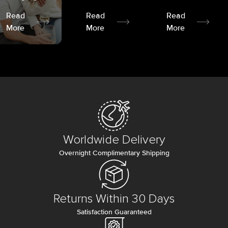
Read
Read
Read
More
More
More
Worldwide Delivery
Overnight Complimentary Shipping
Returns Within 30 Days
Satisfaction Guaranteed