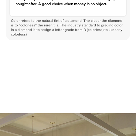
sought after. A good choice when money is no object.
Color refers to the natural tint of a diamond. The closer the diamond
is to “colorless” the rarer it is. The industry standard to grading color
in a diamond is to assign a letter grade from D (colorless) to J (nearly
colorless)