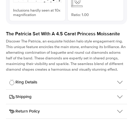
Inclusions hardly seen at 10x
magnification
Ratio: 1.00
The Patricia Set With A 4.5 Carat Princess Moissanite
Discover The Patricia, an exquisite hidden halo style engagement ring.
This unique feature encircles the main stone, enhancing its brilliance. An
alternating combination of baguette and round cut diamonds adorns
half of the band. These diamonds are expertly set in shared prongs,
maximizing their visibility and sparkle. The seamless blend of different
diamond shapes creates a harmonious and visually stunning effect.
Ring Details
Details
Shipping
SKU
416Q-ER-MOIS-PR-9.5x9.5-YG-18
Return Policy
Width
This item is made to order and takes 3-4 weeks to craft.
2.0mm
We
ship FedEx Priority Overnight, signature required and fully
Center Stone
Princess
insured.
Shape
Received an item you don't like? KEYZAR is proud to offer free
Material
18k Yellow Gold
returns within
30 days from receiving your item
. Contact our