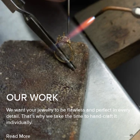
OUR WORK
We want your jewelry to be flawless and perfect in every
detail. That’s why we take the time to hand-craft it
individually.
Read More