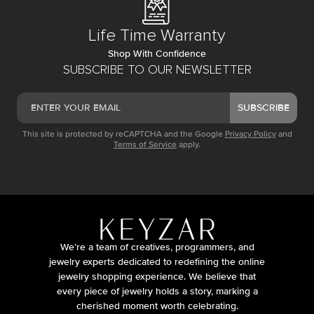
Life Time Warranty
Shop With Confidence
SUBSCRIBE TO OUR NEWSLETTER
SUBSCRIBE
This site is protected by reCAPTCHA and the Google
Privacy Policy
and
Terms of Service
apply.
We’re a team of creatives, programmers, and
jewelry experts dedicated to redefining the online
jewelry shopping experience. We believe that
every piece of jewelry holds a story, marking a
cherished moment worth celebrating.