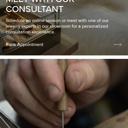
CONSULTANT
Schedule an online session or meet with one of our
jewelry experts in our showroom for a personalized
consultation experience.
Book Appointment