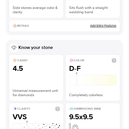
Side stones average color &
Sits flush with a straight
clarity
wedding band
Add Extra Features
EXTRAS
Know your stone
CARAT
COLOR
4.5
D-F
Universal measurement unit
for diamonds
Completely colorless
CLARITY
DIMENSIONS (MM)
VVS
9.5x9.5