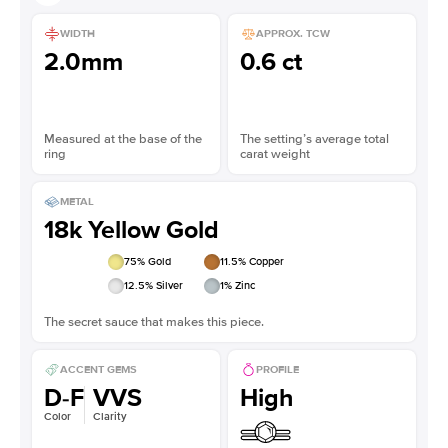
WIDTH
APPROX. TCW
2.0mm
0.6 ct
Measured at the base of the
The setting’s average total
ring
carat weight
METAL
18k Yellow Gold
75
% Gold
11.5
% Copper
12.5
% Silver
1
% Zinc
The secret sauce that makes this piece.
ACCENT GEMS
PROFILE
D-F
VVS
High
Color
Clarity