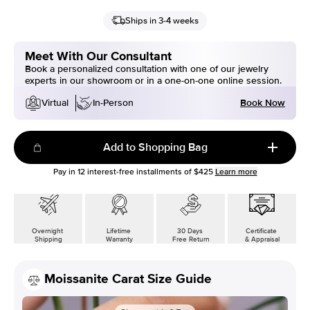
Ships in 3-4 weeks
Meet With Our Consultant
Book a personalized consultation with one of our jewelry
experts in our showroom or in a one-on-one online session.
Book Now
Virtual
In-Person
Add to Shopping Bag
Pay in
12
interest-free installments of
$425
Learn more
Overnight
Lifetime
30 Days
Certificate
Shipping
Warranty
Free Return
& Appraisal
Moissanite Carat Size Guide