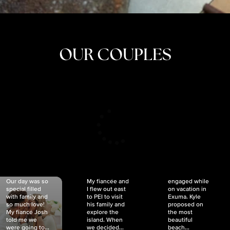
OUR COUPLES
CRISTINA
SHEA &
NICOLE
& KYLE
JOSH
& JOEL
RANKIN
SCHMIDT
VAN DYK
We got
Our day was so
My fiancée and
engaged while
special filled
I flew out east
on vacation in
with family and
to PEI to visit
Exuma. Kyle
so much love!
his family and
proposed on
My fiancé Josh
explore the
the most
told me we
island. When
beautiful
were going to...
we decided...
beach...