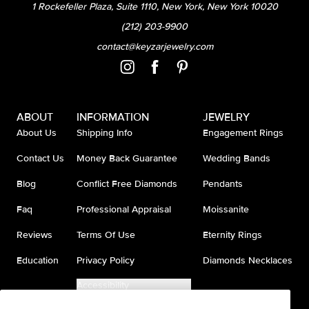
1 Rockefeller Plaza, Suite 1110, New York, New York 10020
(212) 203-9900
contact@keyzarjewelry.com
ABOUT
INFORMATION
JEWELRY
About Us
Shipping Info
Engagement Rings
Contact Us
Money Back Guarantee
Wedding Bands
Blog
Conflict Free Diamonds
Pendants
Faq
Professional Appraisal
Moissanite
Reviews
Terms Of Use
Eternity Rings
Education
Privacy Policy
Diamonds Necklaces
Accessibility