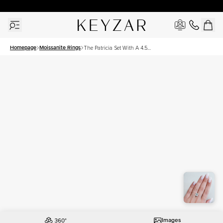
30 Days Free Returns | Free Shipping Worldwide | Lifetime Warranty
Homepage
Moissanite Rings
The Patricia Set With A 4.5
Carat Princess Moissanite
Images