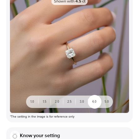
Shown with
4.5
ct
1.0
1.5
2.0
2.5
3.0
4.0
5.0
*The setting in the image is for reference only
Know your setting