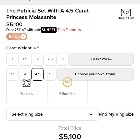
The Patricia Set With A 4.5 Carat
Princess Moissanite
Drop a Hint
$5,100
Extra 25% off with code
SUNSET
*Ends Tomorrow
Extras
Carat Weight
:
4.5
1
1.5
2
2.5
3
Less
Sizes
3.5
4
4.5
5
Choose your own stone
Princess
Yellow Gold
Select Ring Size
Find My Ring Size
Total Price
$5,100