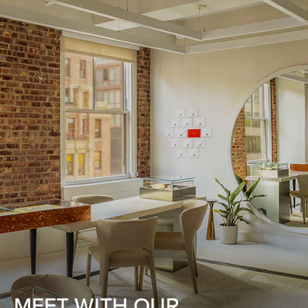
MEET WITH OUR