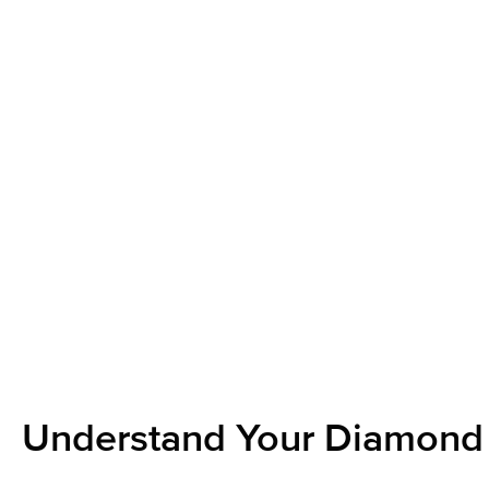
Understand Your Diamond 