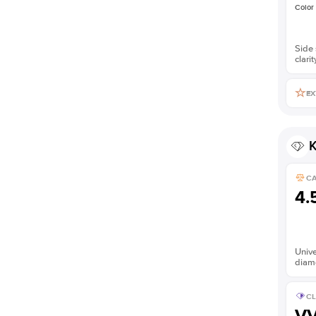
Color
Side 
clarit
EX
K
C
4.
Unive
diam
CL