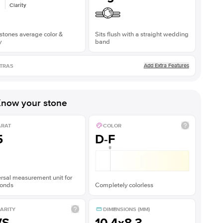
Clarity
stones average color &
Sits flush with a straight wedding
y
band
Add Extra Features
TRAS
now your stone
ARAT
COLOR
5
D-F
rsal measurement unit for
onds
Completely colorless
ARITY
DIMENSIONS (MM)