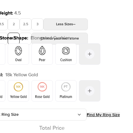
Weight
:
4.5
1.5
2
2.5
3
Less
Sizes
 Stone Shape
:
Elongated Cushion
4
4.5
Shown with
5
2
ct
Choose your own stone
Oval
Pear
Cushion
l
:
18k Yellow Gold
Emerald
Radiant
Princess
Marquise
on
ld
Yellow Gold
Rose Gold
Platinum
t Ring Size
Find My Ring Size
ld
Rose Gold
Yellow Gold
Total Price