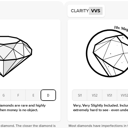
Shape
CLARITY
VVS
Origin
Approx.
Averag
Average
Shape
Origin
Approx.
Center
Size
Type
Color
Clarity
G
F
E
D
SI1
VS2
VS1
VVS
diamonds are rare and highly
Very, Very Slightly Included. Inclu
hen money is no object.
extremely hard to see - even unde
f a diamond. The closer the diamond is
Most diamonds have imperfections in t