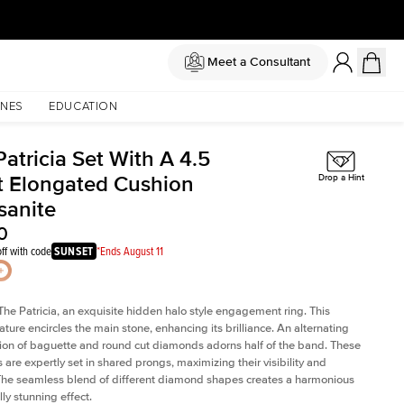
Meet a Consultant
NES
EDUCATION
atricia Set With A 4.5
t Elongated Cushion
Drop a Hint
sanite
0
ff with code
SUNSET
*Ends August 11
The Patricia, an exquisite hidden halo style engagement ring. This
ature encircles the main stone, enhancing its brilliance. An alternating
on of baguette and round cut diamonds adorns half of the band. These
are expertly set in shared prongs, maximizing their visibility and
The seamless blend of different diamond shapes creates a harmonious
ly stunning effect.