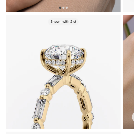
Shown with
2
ct