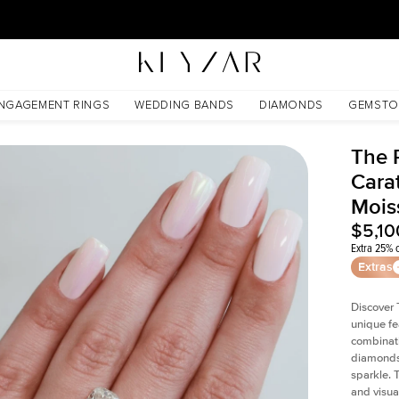
30 Days Free Returns | Free Shipping Worldwide | Lifetime Warranty
sanite
NGAGEMENT RINGS
WEDDING BANDS
DIAMONDS
GEMSTO
The P
Cara
Mois
$5,10
Extra 25% o
Extras
Discover 
unique fe
combinati
diamonds 
sparkle. 
and visual