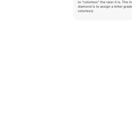
to “colorless” the rarer it is. The 
diamond is to assign a letter grade
colorless)