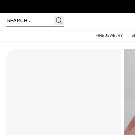
Homepage
Moissanite Rings
The Patricia Set With A 4.5 Carat Elongated Cushion Mois
FINE JEWELRY
E