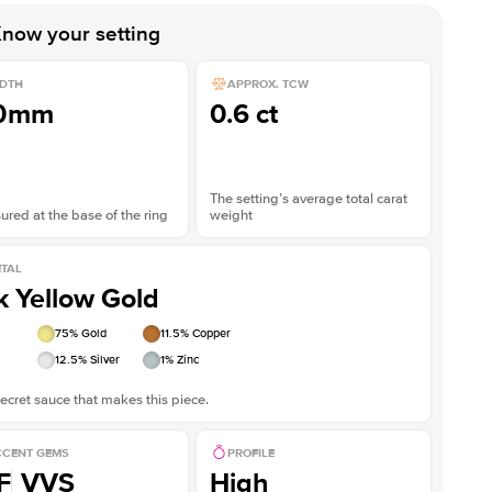
now your setting
DTH
APPROX. TCW
.0mm
0.6 ct
The setting’s average total carat
red at the base of the ring
weight
TAL
k Yellow Gold
75
% Gold
11.5
% Copper
12.5
% Silver
1
% Zinc
ecret sauce that makes this piece.
CENT GEMS
PROFILE
F
VVS
High