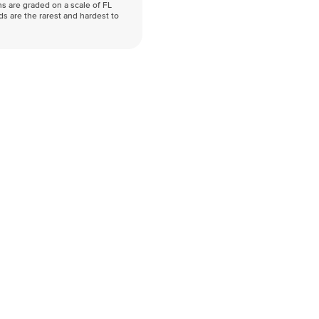
s are graded on a scale of FL
nds are the rarest and hardest to