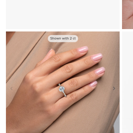
Shown with
2
ct