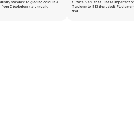
industry standard to grading color in a
surface blemishes. These imperfection
 from D (colorless) to J (nearly
(flawless) to I1-I3 (included). FL diamo
find.