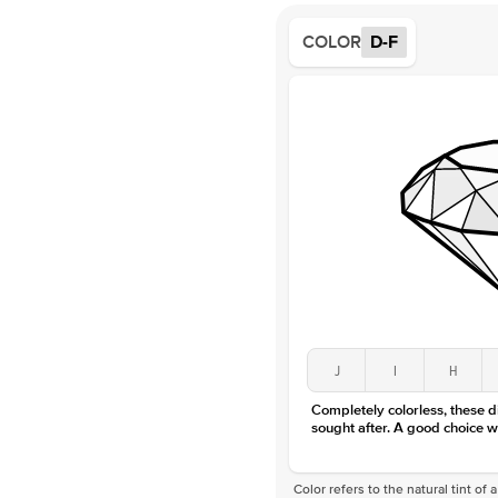
COLOR
D-F
J
I
H
Completely colorless, these 
sought after. A good choice w
Color refers to the natural tint o