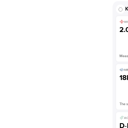
K
WI
2
Measu
ME
18
The s
AC
D-