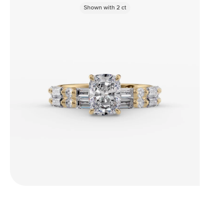
Shown with
2
ct