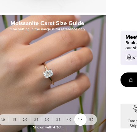
Moissanite Carat Size Guide
*The setting in the image is for reference only
Meet
Book a
our s
Vi
4.5
1.0
1.5
2.0
2.5
3.0
3.5
4.0
5.0
Over
Shi
Shown with
4.5ct