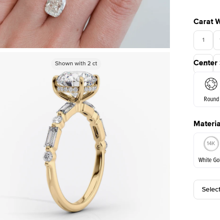
Carat 
1
Center
Shown with
Shown with
2
ct
2
ct
3.5
Round
Materia
E. Cushi
White Go
Selec
White Go