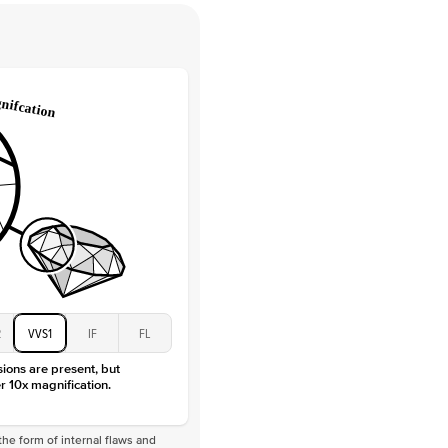
Round
Lab Diamonds
 Total Carat
0.2
ct
e Color
D-F
 Clarity
VVS
Baguette
Lab Diamonds
 Total Carat
0.4
ct
 Stone
4.5Ct
Moissanite
D-F
VVS
2
VVS1
IF
FL
sions are present, but
r 10x magnification.
he form of internal flaws and