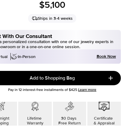
$5,100
Ships in 3-4 weeks
 With Our Consultant
 personalized consultation with one of our jewelry experts in
howroom or in a one-on-one online session.
Book Now
rtual
In-Person
Add to Shopping Bag
Pay in
12
interest-free installments of
$425
Learn more
night
Lifetime
30 Days
Certificate
pping
Warranty
Free Return
& Appraisal