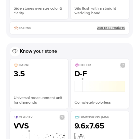
Side stones average color &
Sits flush with a straight
clarity
wedding band
Add Extra Features
EXTRAS
Know your stone
CARAT
COLOR
3.5
D-F
Universal measurement unit
for diamonds
Completely colorless
CLARITY
DIMENSIONS (MM)
VVS
9.6x7.65