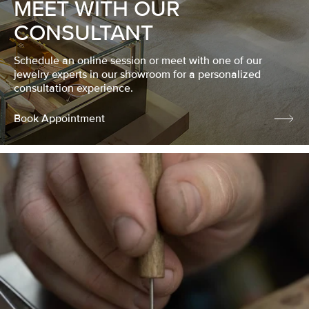
MEET WITH OUR
CONSULTANT
Schedule an online session or meet with one of our
jewelry experts in our showroom for a personalized
consultation experience.
Book Appointment