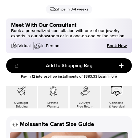
Ships in 3-4 weeks
Meet With Our Consultant
Book a personalized consultation with one of our jewelry
experts in our showroom or in a one-on-one online session.
Book Now
Virtual
In-Person
Add to Shopping Bag
Pay in
12
interest-free installments of
$383.33
Learn more
Overnight
Lifetime
30 Days
Certificate
Shipping
Warranty
Free Return
& Appraisal
Moissanite Carat Size Guide