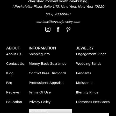
cherished moment worth celebrating.
1 Rockefeller Plaza, Suite 1110, New York, New York 10020
(212) 203-9900
contact@keyzarjewelry.com
ABOUT
INFORMATION
JEWELRY
About Us
Shipping Info
Engagement Rings
Contact Us
Money Back Guarantee
Wedding Bands
Blog
Conflict Free Diamonds
Pendants
Faq
Professional Appraisal
Moissanite
Reviews
Terms Of Use
Eternity Rings
Education
Privacy Policy
Diamonds Necklaces
Accessibility