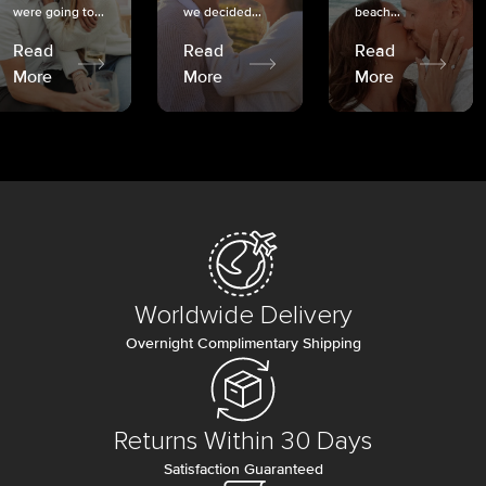
were going to...
we decided...
beach...
Read
Read
Read
More
More
More
Worldwide Delivery
Overnight Complimentary Shipping
Returns Within 30 Days
Satisfaction Guaranteed