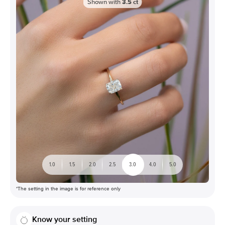
Shown with
3.5
ct
1.0
1.5
2.0
2.5
3.0
4.0
5.0
*The setting in the image is for reference only
Know your setting