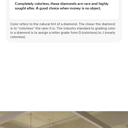
Completely colorless, these diamonds are rare and highly
sought after. A good choice when money is no object.
Color refers to the natural tint of a diamond. The closer the diamond
is to “colorless” the rarer it is. The industry standard to grading color
in a diamond is to assign a letter grade from D (colorless) to J (nearly
colorless)