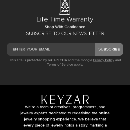
Life Time Warranty
Shop With Confidence
SUBSCRIBE TO OUR NEWSLETTER
SUBSCRIBE
This site is protected by reCAPTCHA and the Google
Privacy Policy
and
Terms of Service
apply.
We’re a team of creatives, programmers, and
jewelry experts dedicated to redefining the online
jewelry shopping experience. We believe that
every piece of jewelry holds a story, marking a