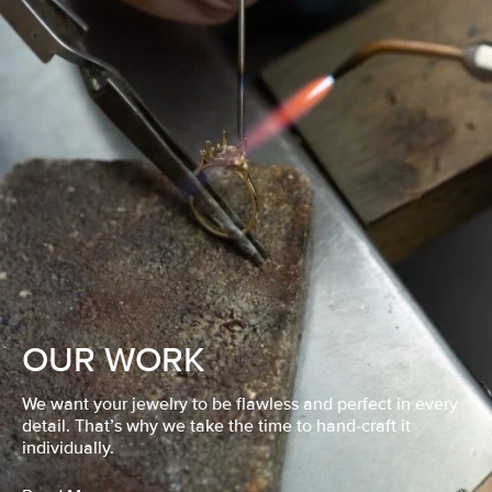
OUR WORK
We want your jewelry to be flawless and perfect in every
detail. That’s why we take the time to hand-craft it
individually.