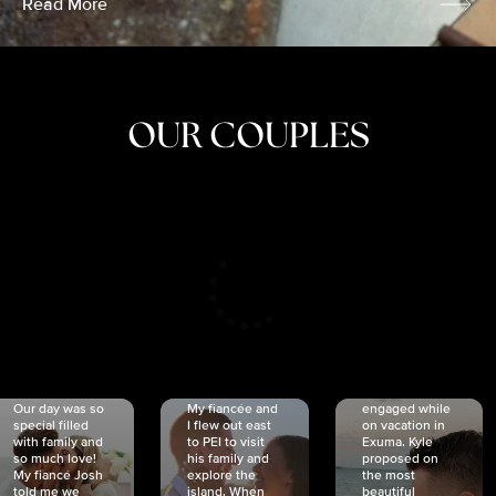
Read More
OUR COUPLES
CRISTINA
SHEA &
NICOLE
& KYLE
JOSH
& JOEL
RANKIN
SCHMIDT
VAN DYK
We got
Our day was so
My fiancée and
engaged while
special filled
I flew out east
on vacation in
with family and
to PEI to visit
Exuma. Kyle
so much love!
his family and
proposed on
My fiancé Josh
explore the
the most
told me we
island. When
beautiful