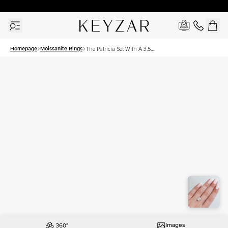
30 Days Free Returns | Free Shipping Worldwide | Lifetime Warranty
Homepage
Moissanite Rings
The Patricia Set With A 3.5
Carat Elongated Cushion
Moissanite
Images