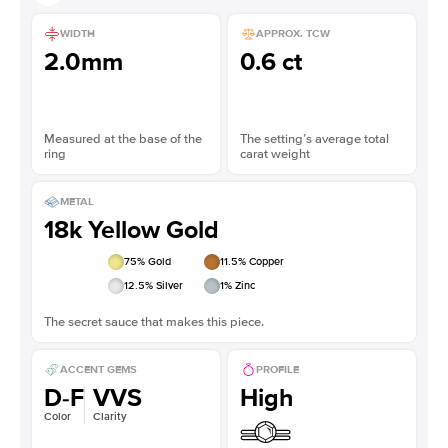
WIDTH
APPROX. TCW
2.0mm
0.6 ct
Measured at the base of the
The setting’s average total
ring
carat weight
METAL
18k Yellow Gold
75
% Gold
11.5
% Copper
12.5
% Silver
1
% Zinc
The secret sauce that makes this piece.
ACCENT GEMS
PROFILE
D-F
VVS
High
Color
Clarity