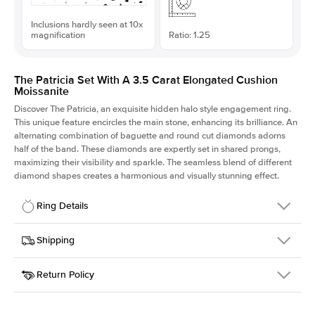
Inclusions hardly seen at 10x
magnification
Ratio: 1.25
The Patricia Set With A 3.5 Carat Elongated Cushion
Moissanite
Discover The Patricia, an exquisite hidden halo style engagement ring.
This unique feature encircles the main stone, enhancing its brilliance. An
alternating combination of baguette and round cut diamonds adorns
half of the band. These diamonds are expertly set in shared prongs,
maximizing their visibility and sparkle. The seamless blend of different
diamond shapes creates a harmonious and visually stunning effect.
Ring Details
Details
Shipping
SKU
416Q-ER-MOIS-ECU-9.6x7.65-YG-18
Return Policy
Width
This item is made to order and takes 3-4 weeks to craft.
2.0mm
We
ship FedEx Priority Overnight, signature required and fully
Center Stone
Elongated Cushion
insured.
Shape
Received an item you don't like? KEYZAR is proud to offer free