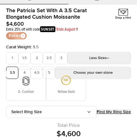
The Patricia Set With A 3.5 Carat
Elongated Cushion Moissanite
Drop a Hint
$4,600
Extra 25% off with code
SUNSET
*Ends August 11
Extras
Carat Weight
:
3.5
1
1.5
2
2.5
3
Less
Sizes
3.5
4
4.5
5
Choose your own stone
E. Cushion
Yellow Gold
Select Ring Size
Find My Ring Size
Total Price
$4,600