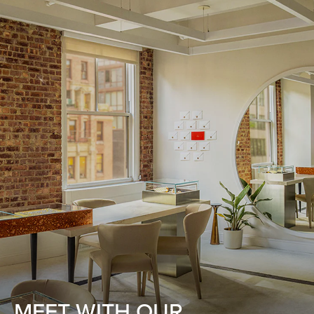
MEET WITH OUR