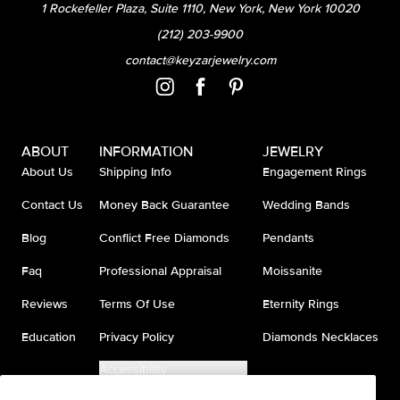
1 Rockefeller Plaza, Suite 1110, New York, New York 10020
(212) 203-9900
contact@keyzarjewelry.com
ABOUT
INFORMATION
JEWELRY
About Us
Shipping Info
Engagement Rings
Contact Us
Money Back Guarantee
Wedding Bands
Blog
Conflict Free Diamonds
Pendants
Faq
Professional Appraisal
Moissanite
Reviews
Terms Of Use
Eternity Rings
Education
Privacy Policy
Diamonds Necklaces
Accessibility