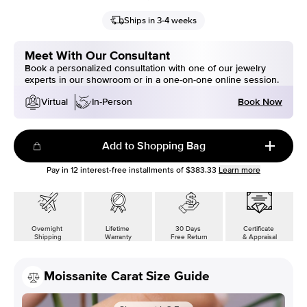
Ships in 3-4 weeks
Meet With Our Consultant
Book a personalized consultation with one of our jewelry
experts in our showroom or in a one-on-one online session.
Book Now
Virtual
In-Person
Add to Shopping Bag
Pay in
12
interest-free installments of
$383.33
Learn more
Overnight
Lifetime
30 Days
Certificate
Shipping
Warranty
Free Return
& Appraisal
Moissanite Carat Size Guide