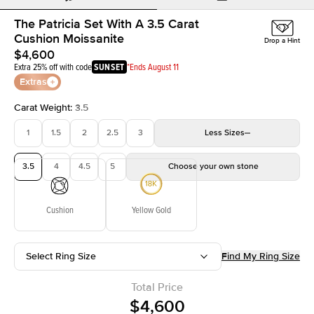
The Patricia Set With A 3.5 Carat
Cushion Moissanite
Drop a Hint
$4,600
Extra 25% off with code
SUNSET
*Ends August 11
Extras
Carat Weight
:
3.5
1
1.5
2
2.5
3
Less
Sizes
3.5
4
4.5
5
Choose your own stone
Cushion
Yellow Gold
Select Ring Size
Find My Ring Size
Total Price
$4,600