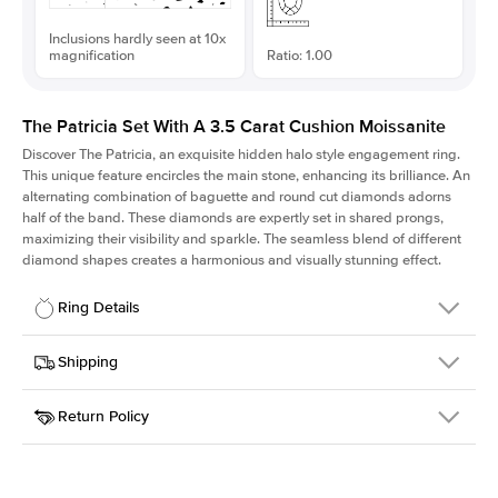
Inclusions hardly seen at 10x
magnification
Ratio: 1.00
The Patricia Set With A 3.5 Carat Cushion Moissanite
Discover The Patricia, an exquisite hidden halo style engagement ring.
This unique feature encircles the main stone, enhancing its brilliance. An
alternating combination of baguette and round cut diamonds adorns
half of the band. These diamonds are expertly set in shared prongs,
maximizing their visibility and sparkle. The seamless blend of different
diamond shapes creates a harmonious and visually stunning effect.
Ring Details
Details
Shipping
SKU
416Q-ER-MOIS-CU-8.8x8.8-YG-18
Return Policy
Width
This item is made to order and takes 3-4 weeks to craft.
2.0mm
We
ship FedEx Priority Overnight, signature required and fully
Center Stone
Cushion
insured.
Shape
Received an item you don't like? KEYZAR is proud to offer free
Material
18k Yellow Gold
returns within
30 days from receiving your item
. Contact our