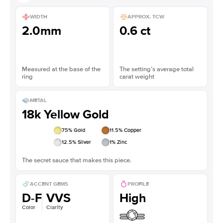
WIDTH
APPROX. TCW
2.0mm
0.6 ct
Measured at the base of the
The setting’s average total
ring
carat weight
METAL
18k Yellow Gold
75
% Gold
11.5
% Copper
12.5
% Silver
1
% Zinc
The secret sauce that makes this piece.
ACCENT GEMS
PROFILE
D-F
VVS
High
Color
Clarity