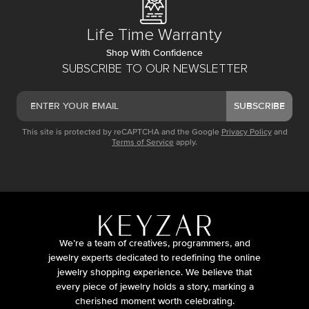
Life Time Warranty
Shop With Confidence
SUBSCRIBE TO OUR NEWSLETTER
SUBSCRIBE
This site is protected by reCAPTCHA and the Google
Privacy Policy
and
Terms of Service
apply.
We’re a team of creatives, programmers, and
jewelry experts dedicated to redefining the online
jewelry shopping experience. We believe that
every piece of jewelry holds a story, marking a
cherished moment worth celebrating.