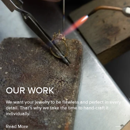
OUR WORK
We want your jewelry to be flawless and perfect in every
detail. That’s why we take the time to hand-craft it
individually.
Read More