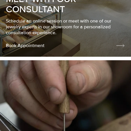
CONSULTANT
Schedule an online session or meet with one of our
jewelry experts in our showroom for a personalized
consultation experience.
Book Appointment