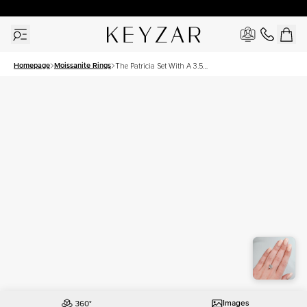
30 Days Free Returns | Free Shipping Worldwide | Lifetime Warranty
Homepage
Moissanite Rings
The Patricia Set With A 3.5
Carat Cushion Moissanite
Images