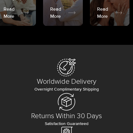
Read
Read
Read
More
More
More
Worldwide Delivery
Overnight Complimentary Shipping
Returns Within 30 Days
Satisfaction Guaranteed