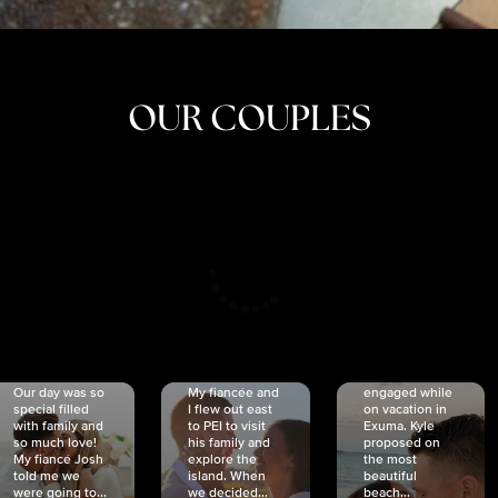
OUR COUPLES
CRISTINA
SHEA &
NICOLE
& KYLE
JOSH
& JOEL
RANKIN
SCHMIDT
VAN DYK
We got
Our day was so
My fiancée and
engaged while
special filled
I flew out east
on vacation in
with family and
to PEI to visit
Exuma. Kyle
so much love!
his family and
proposed on
My fiancé Josh
explore the
the most
told me we
island. When
beautiful
were going to...
we decided...
beach...