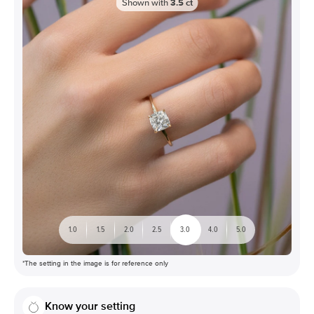
Shown with
3.5
ct
1.0
1.5
2.0
2.5
3.0
4.0
5.0
*The setting in the image is for reference only
Know your setting