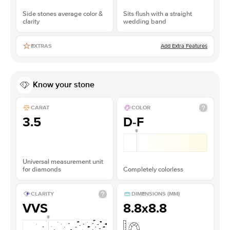
Side stones average color &
Sits flush with a straight
clarity
wedding band
Add Extra Features
EXTRAS
Know your stone
CARAT
COLOR
3.5
D-F
Universal measurement unit
for diamonds
Completely colorless
CLARITY
DIMENSIONS (MM)
VVS
8.8x8.8