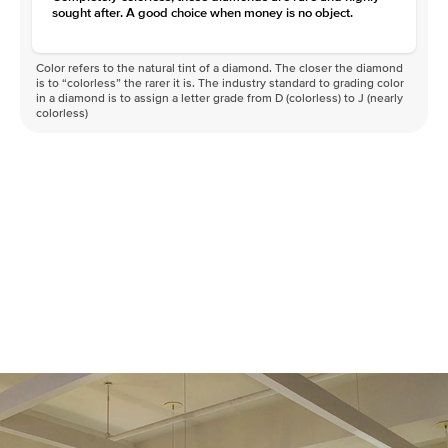
sought after. A good choice when money is no object.
Color refers to the natural tint of a diamond. The closer the diamond
is to “colorless” the rarer it is. The industry standard to grading color
in a diamond is to assign a letter grade from D (colorless) to J (nearly
colorless)