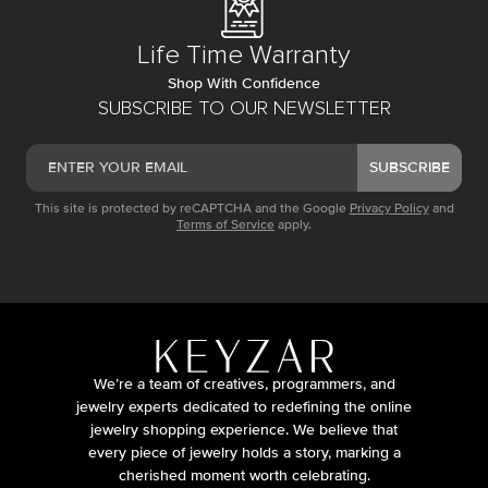
Life Time Warranty
Shop With Confidence
SUBSCRIBE TO OUR NEWSLETTER
SUBSCRIBE
This site is protected by reCAPTCHA and the Google
Privacy Policy
and
Terms of Service
apply.
We’re a team of creatives, programmers, and
jewelry experts dedicated to redefining the online
jewelry shopping experience. We believe that
every piece of jewelry holds a story, marking a
cherished moment worth celebrating.