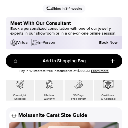
Ships in 3-4 weeks
Meet With Our Consultant
Book a personalized consultation with one of our jewelry
experts in our showroom or in a one-on-one online session.
Book Now
Virtual
In-Person
Add to Shopping Bag
Pay in
12
interest-free installments of
$383.33
Learn more
Overnight
Lifetime
30 Days
Certificate
Shipping
Warranty
Free Return
& Appraisal
Moissanite Carat Size Guide