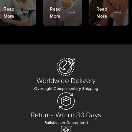
Read
Read
Read
More
More
More
Worldwide Delivery
Overnight Complimentary Shipping
Returns Within 30 Days
Satisfaction Guaranteed