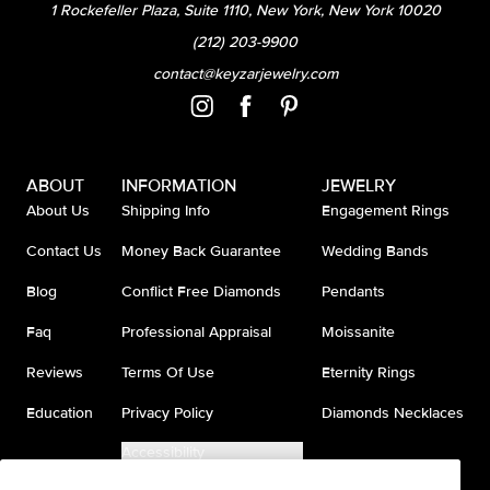
1 Rockefeller Plaza, Suite 1110, New York, New York 10020
(212) 203-9900
contact@keyzarjewelry.com
ABOUT
INFORMATION
JEWELRY
About Us
Shipping Info
Engagement Rings
Contact Us
Money Back Guarantee
Wedding Bands
Blog
Conflict Free Diamonds
Pendants
Faq
Professional Appraisal
Moissanite
Reviews
Terms Of Use
Eternity Rings
Education
Privacy Policy
Diamonds Necklaces
Accessibility