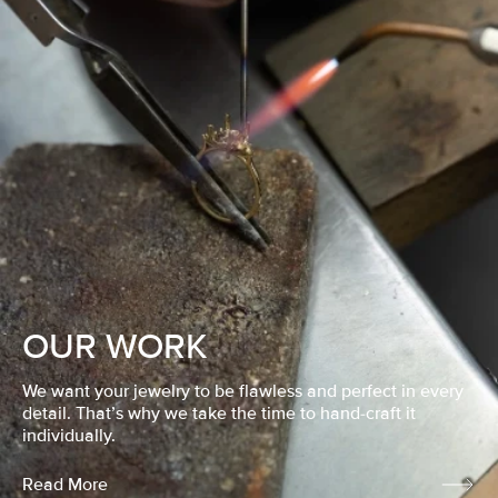
OUR WORK
We want your jewelry to be flawless and perfect in every
detail. That’s why we take the time to hand-craft it
individually.
Read More