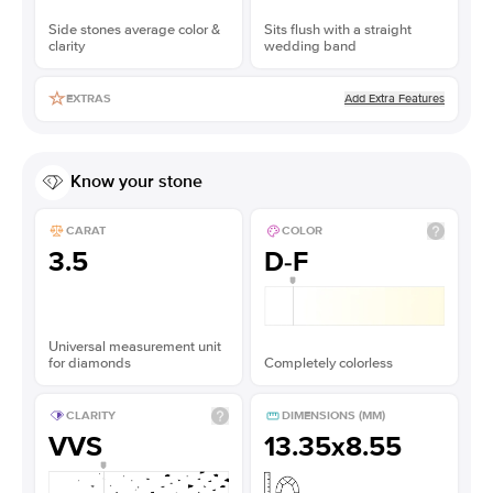
Side stones average color &
Sits flush with a straight
clarity
wedding band
Add Extra Features
EXTRAS
Know your stone
CARAT
COLOR
3.5
D-F
Universal measurement unit
for diamonds
Completely colorless
CLARITY
DIMENSIONS (MM)
VVS
13.35x8.55