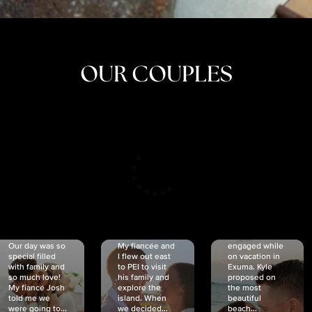
OUR COUPLES
CRISTINA
SHEA &
NICOLE
& KYLE
JOSH
& JOEL
RANKIN
SCHMIDT
VAN DYK
We got
Our day was so
My fiancée and
engaged while
special filled
I flew out east
on vacation in
with family and
to PEI to visit
Exuma. Kyle
so much love!
his family and
proposed on
My fiancé Josh
explore the
the most
told me we
island. When
beautiful
were going to...
we decided...
beach...