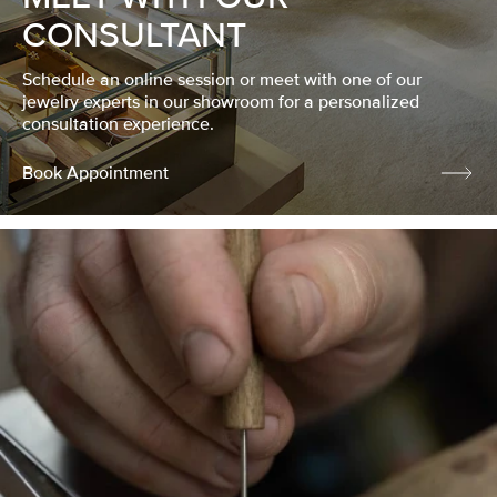
CONSULTANT
Schedule an online session or meet with one of our
jewelry experts in our showroom for a personalized
consultation experience.
Book Appointment