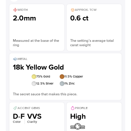
WIDTH
APPROX. TCW
2.0mm
0.6 ct
Measured at the base of the
The setting’s average total
ring
carat weight
METAL
18k Yellow Gold
75
% Gold
11.5
% Copper
12.5
% Silver
1
% Zinc
The secret sauce that makes this piece.
ACCENT GEMS
PROFILE
D-F
VVS
High
Color
Clarity