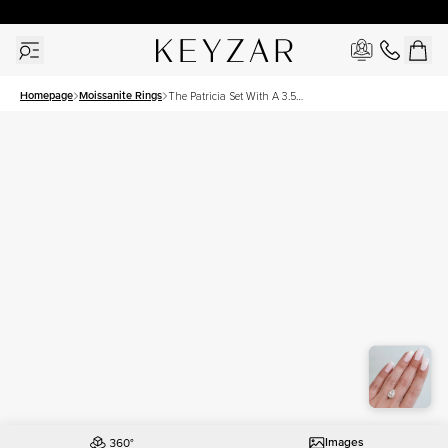
30 Days Free Returns | Free Shipping Worldwide | Lifetime Warranty
Homepage
Moissanite Rings
The Patricia Set With A 3.5
Carat Pear Moissanite
Images