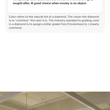
sought after. A good choice when money is no object.
Color refers to the natural tint of a diamond. The closer the diamond
is to “colorless” the rarer it is. The industry standard to grading color
in a diamond is to assign a letter grade from D (colorless) to J (nearly
colorless)