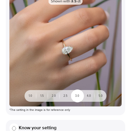
Shown with
3.5
ct
1.0
1.5
2.0
2.5
3.0
4.0
5.0
*The setting in the image is for reference only
Know your setting