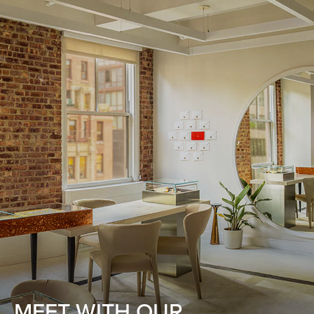
MEET WITH OUR