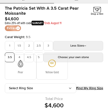
The Patricia Set With A 3.5 Carat Pear
Moissanite
Drop a Hint
$4,600
Extra 25% off with code
SUNSET
*Ends August 11
Extras
Carat Weight
:
3.5
1
1.5
2
2.5
3
Less
Sizes
3.5
4
4.5
5
Choose your own stone
Pear
Yellow Gold
Select Ring Size
Find My Ring Size
Total Price
$4,600