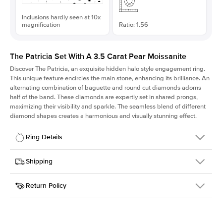
Inclusions hardly seen at 10x
magnification
Ratio: 1.56
The Patricia Set With A 3.5 Carat Pear Moissanite
Discover The Patricia, an exquisite hidden halo style engagement ring.
This unique feature encircles the main stone, enhancing its brilliance. An
alternating combination of baguette and round cut diamonds adorns
half of the band. These diamonds are expertly set in shared prongs,
maximizing their visibility and sparkle. The seamless blend of different
diamond shapes creates a harmonious and visually stunning effect.
Ring Details
Details
Shipping
SKU
416Q-ER-MOIS-PS-13.35x8.55-YG-18
Return Policy
Width
This item is made to order and takes 3-4 weeks to craft.
2.0mm
We
ship FedEx Priority Overnight, signature required and fully
Center Stone
Pear
insured.
Shape
Received an item you don't like? KEYZAR is proud to offer free
Material
18k Yellow Gold
returns within
30 days from receiving your item
. Contact our