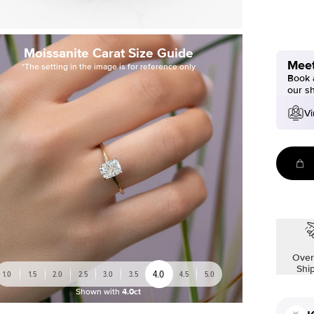
Moissanite Carat Size Guide
Meet
*The setting in the image is for reference only
Book a
our s
Vi
Over
Shi
4.0
1.0
1.5
2.0
2.5
3.0
3.5
4.5
5.0
Shown with
4.0ct