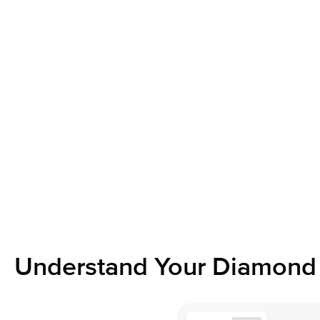
Understand Your Diamond 