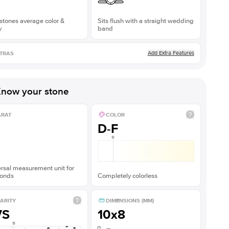
stones average color &
Sits flush with a straight wedding
y
band
Add Extra Features
TRAS
now your stone
ARAT
COLOR
D-F
rsal measurement unit for
onds
Completely colorless
ARITY
DIMENSIONS (MM)
VS
10x8