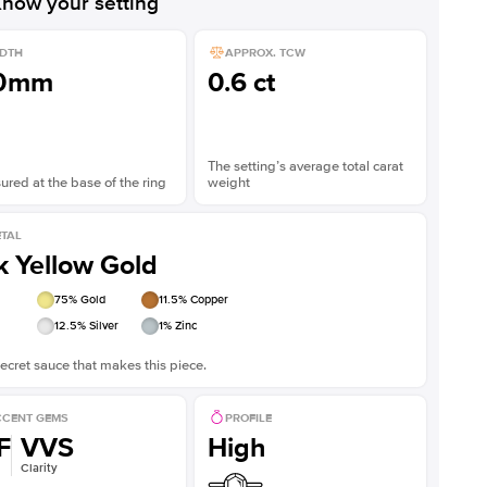
now your setting
DTH
APPROX. TCW
.0mm
0.6 ct
The setting’s average total carat
red at the base of the ring
weight
TAL
k Yellow Gold
75
% Gold
11.5
% Copper
12.5
% Silver
1
% Zinc
ecret sauce that makes this piece.
CENT GEMS
PROFILE
F
VVS
High
Clarity