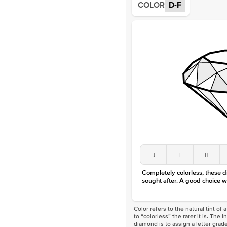
COLOR
D-F
J
I
H
Completely colorless, these 
sought after. A good choice w
Color refers to the natural tint o
to “colorless” the rarer it is. The 
diamond is to assign a letter grade