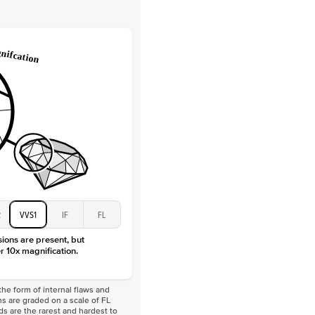
Lab Diamonds
 Total Carat
0.2
ct
e Color
D-F
 Clarity
VVS
Baguette
Lab Diamonds
 Total Carat
0.4
ct
 Stone
4Ct
Moissanite
D-F
VVS
2
VVS1
IF
FL
sions are present, but
r 10x magnification.
he form of internal flaws and
s are graded on a scale of FL
nds are the rarest and hardest to