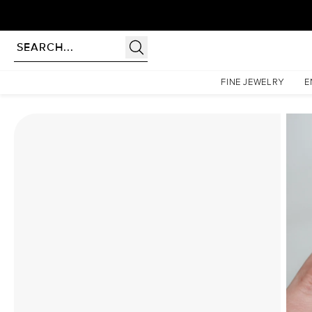
Homepage
Moissanite Rings
The Patricia Set With A 4 Carat Elongated Cushion Moissa
FINE JEWELRY
E