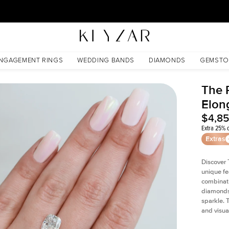
30 Days Free Returns | Free Shipping Worldwide | Lifetime Warranty
nite
NGAGEMENT RINGS
WEDDING BANDS
DIAMONDS
GEMSTO
The P
Elon
$4,8
Extra 25% o
Extras
Discover 
unique fe
combinati
diamonds 
sparkle. 
and visual