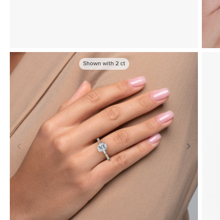
Shown with
2
ct