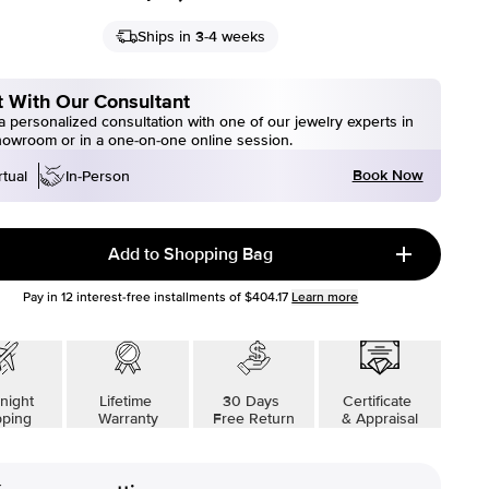
Ships in 3-4 weeks
 With Our Consultant
 personalized consultation with one of our jewelry experts in
howroom or in a one-on-one online session.
Book Now
rtual
In-Person
Add to Shopping Bag
Pay in
12
interest-free installments of
$404.17
Learn more
night
Lifetime
30 Days
Certificate
pping
Warranty
Free Return
& Appraisal