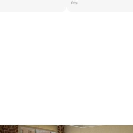
find.