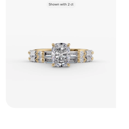
Shown with
2
ct