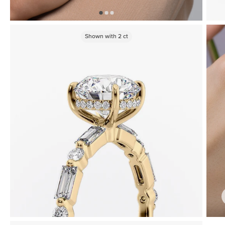
Shown with
2
ct