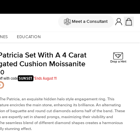
Meet a Consultant
NES
EDUCATION
atricia Set With A 4 Carat
gated Cushion Moissanite
Drop a Hint
50
ff with code
SUNSET
*Ends August 11
The Patricia, an exquisite hidden halo style engagement ring. This
ature encircles the main stone, enhancing its brilliance. An alternating
on of baguette and round cut diamonds adorns half of the band. These
are expertly set in shared prongs, maximizing their visibility and
The seamless blend of different diamond shapes creates a harmonious
ly stunning effect.