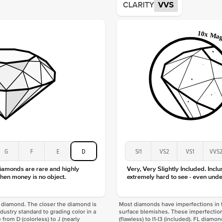
CLARITY
VVS
Origin
Approx.
Averag
Average
Shape
Origin
Approx.
Center
Size
Type
Color
Clarity
G
F
E
D
SI1
VS2
VS1
VVS
diamonds are rare and highly
Very, Very Slightly Included. Inclu
hen money is no object.
extremely hard to see - even unde
f a diamond. The closer the diamond is
Most diamonds have imperfections in t
industry standard to grading color in a
surface blemishes. These imperfection
 from D (colorless) to J (nearly
(flawless) to I1-I3 (included). FL diamo