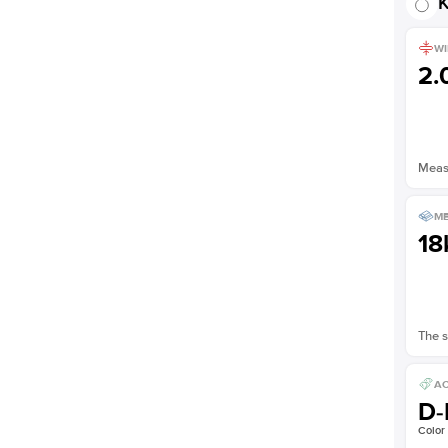
K
WI
2
Measu
ME
18
The s
AC
D-
Color