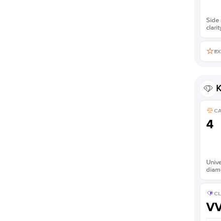
Side 
clarit
EX
K
C
4
Unive
diam
CL
V