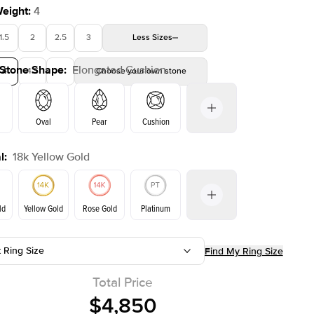
Weight
:
4
1.5
2
2.5
3
Less
Sizes
 Stone Shape
:
Elongated Cushion
4
4.5
5
Choose your own stone
Shown with
2
ct
Oval
Pear
Cushion
l
:
18k Yellow Gold
Emerald
Radiant
Princess
Marquise
on
ld
Yellow Gold
Rose Gold
Platinum
t Ring Size
Find My Ring Size
ld
Rose Gold
Yellow Gold
Total Price
$4,850