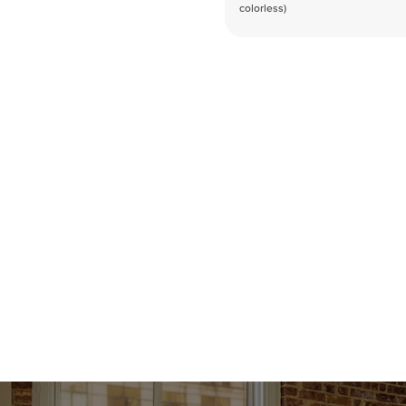
colorless)