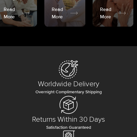
Read
Read
Read
More
More
More
Worldwide Delivery
Overnight Complimentary Shipping
Returns Within 30 Days
Satisfaction Guaranteed