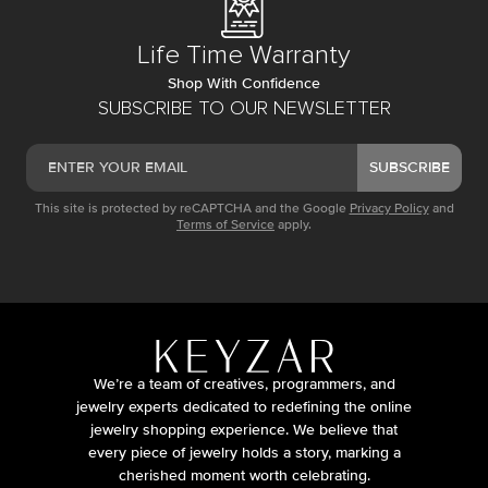
Life Time Warranty
Shop With Confidence
SUBSCRIBE TO OUR NEWSLETTER
SUBSCRIBE
This site is protected by reCAPTCHA and the Google
Privacy Policy
and
Terms of Service
apply.
We’re a team of creatives, programmers, and
jewelry experts dedicated to redefining the online
jewelry shopping experience. We believe that
every piece of jewelry holds a story, marking a
cherished moment worth celebrating.