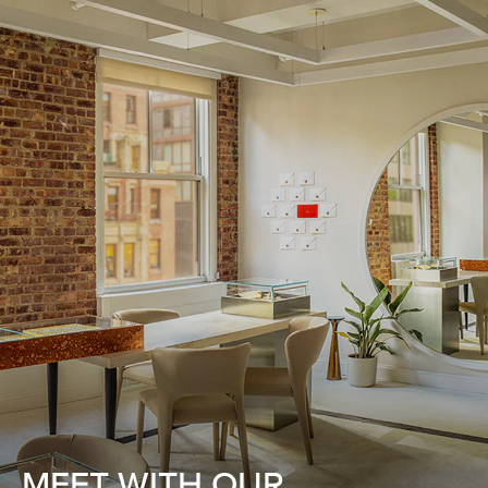
MEET WITH OUR