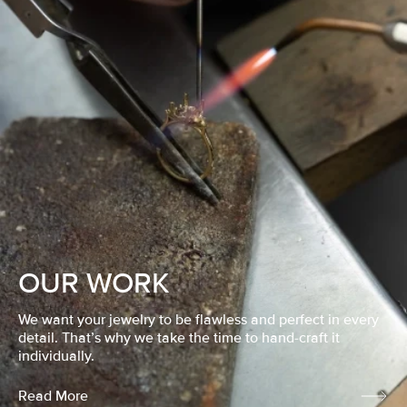
OUR WORK
We want your jewelry to be flawless and perfect in every
detail. That’s why we take the time to hand-craft it
individually.
Read More