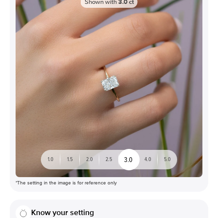
Shown with
3.0
ct
3.0
1.0
1.5
2.0
2.5
4.0
5.0
*The setting in the image is for reference only
Know your setting