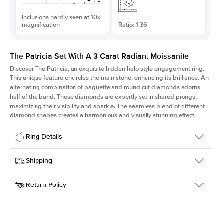
Inclusions hardly seen at 10x
magnification
Ratio: 1.36
The Patricia Set With A 3 Carat Radiant Moissanite
Discover The Patricia, an exquisite hidden halo style engagement ring.
This unique feature encircles the main stone, enhancing its brilliance. An
alternating combination of baguette and round cut diamonds adorns
half of the band. These diamonds are expertly set in shared prongs,
maximizing their visibility and sparkle. The seamless blend of different
diamond shapes creates a harmonious and visually stunning effect.
Ring Details
Details
Shipping
SKU
416Q-ER-MOIS-RAD-9.3x6.85-YG-14
Return Policy
Width
This item is made to order and takes 3-4 weeks to craft.
2.0mm
We
ship FedEx Priority Overnight, signature required and fully
Center Stone
Radiant
insured.
Shape
Received an item you don't like? KEYZAR is proud to offer free
Material
14k Yellow Gold
returns within
30 days from receiving your item
. Contact our