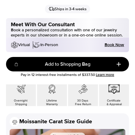
Ships in 3-4 weeks
Meet With Our Consultant
Book a personalized consultation with one of our jewelry
experts in our showroom or in a one-on-one online session.
Book Now
Virtual
In-Person
Add to Shopping Bag
Pay in
12
interest-free installments of
$337.50
Learn more
Overnight
Lifetime
30 Days
Certificate
Shipping
Warranty
Free Return
& Appraisal
Moissanite Carat Size Guide