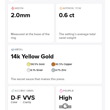
WIDTH
APPROX. TCW
2.0mm
0.6 ct
Measured at the base of the
The setting’s average total
ring
carat weight
METAL
14k Yellow Gold
58.5
% Gold
30.5
% Copper
6.1
% Silver
4.7
% Zinc
The secret sauce that makes this piece.
ACCENT GEMS
PROFILE
D-F
VVS
High
Color
Clarity