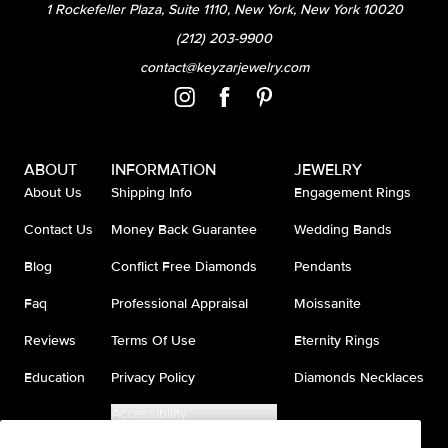
1 Rockefeller Plaza, Suite 1110, New York, New York 10020
(212) 203-9900
contact@keyzarjewelry.com
ABOUT
INFORMATION
JEWELRY
About Us
Shipping Info
Engagement Rings
Contact Us
Money Back Guarantee
Wedding Bands
Blog
Conflict Free Diamonds
Pendants
Faq
Professional Appraisal
Moissanite
Reviews
Terms Of Use
Eternity Rings
Education
Privacy Policy
Diamonds Necklaces
Accessibility