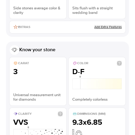
Side stones average color &
Sits flush with a straight
clarity
wedding band
Add Extra Features
EXTRAS
Know your stone
CARAT
COLOR
3
D-F
Universal measurement unit
for diamonds
Completely colorless
CLARITY
DIMENSIONS (MM)
VVS
9.3x6.85