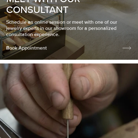
CONSULTANT
Schedule an online session or meet with one of our
jewelry experts in our showroom for a personalized
consultation experience.
Book Appointment