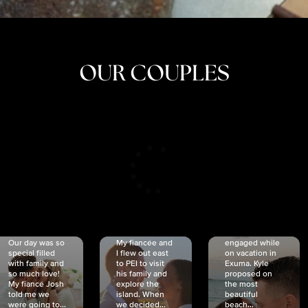
OUR COUPLES
CRISTINA
SHEA &
NICOLE
& KYLE
JOSH
& JOEL
RANKIN
SCHMIDT
VAN DYK
We got
Our day was so
My fiancée and
engaged while
special filled
I flew out east
on vacation in
with family and
to PEI to visit
Exuma. Kyle
so much love!
his family and
proposed on
My fiancé Josh
explore the
the most
told me we
island. When
beautiful
were going to...
we decided...
beach...