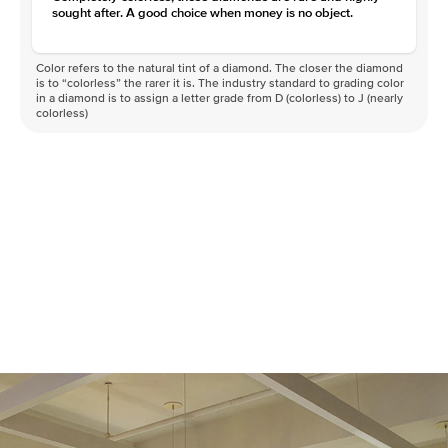
sought after. A good choice when money is no object.
Color refers to the natural tint of a diamond. The closer the diamond
is to “colorless” the rarer it is. The industry standard to grading color
in a diamond is to assign a letter grade from D (colorless) to J (nearly
colorless)