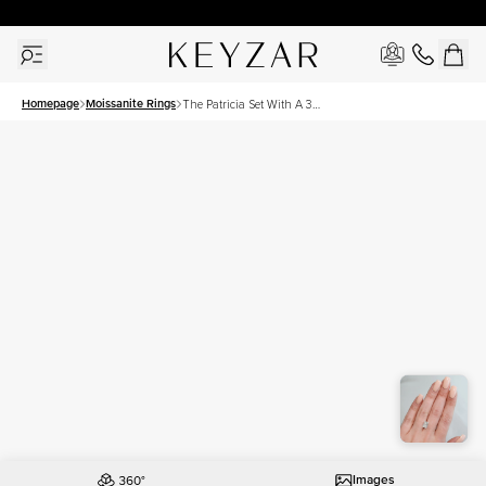
30 Days Free Returns | Free Shipping Worldwide | Lifetime Warranty
Homepage
Moissanite Rings
The Patricia Set With A 3
Carat Radiant Moissanite
Images