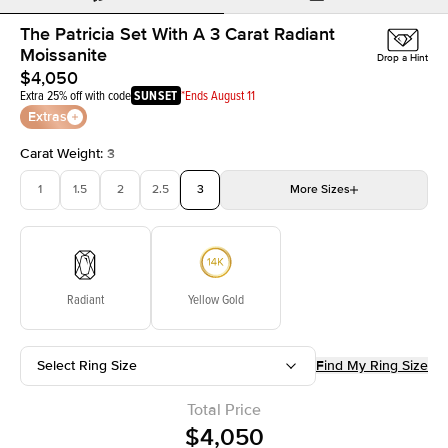
The Patricia Set With A 3 Carat Radiant
Moissanite
Drop a Hint
$4,050
Extra 25% off with code
SUNSET
*Ends August 11
Extras
Carat Weight
:
3
1
1.5
2
2.5
3
More
Sizes
3.5
4
4.5
5
Choose your own stone
Radiant
Yellow Gold
Select Ring Size
Find My Ring Size
Total Price
$4,050