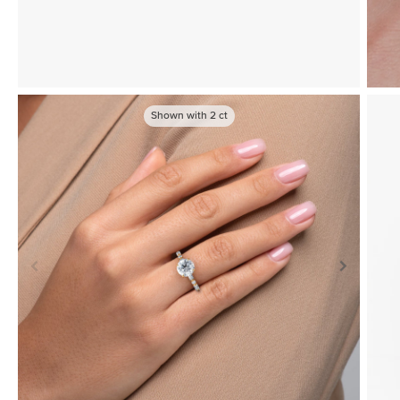
Shown with
2
ct