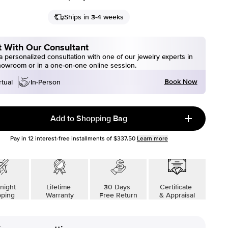
Ships in 3-4 weeks
 With Our Consultant
 personalized consultation with one of our jewelry experts in
howroom or in a one-on-one online session.
Book Now
rtual
In-Person
Add to Shopping Bag
Pay in
12
interest-free installments of
$337.50
Learn more
night
Lifetime
30 Days
Certificate
pping
Warranty
Free Return
& Appraisal