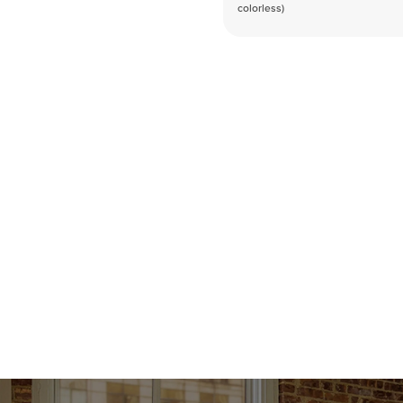
colorless)