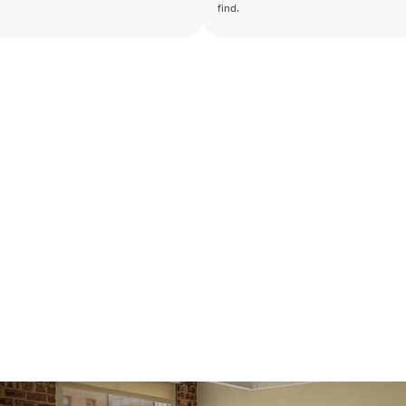
find.