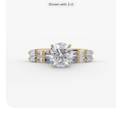
Shown with
2
ct