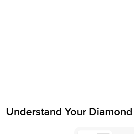
Understand Your Diamond 