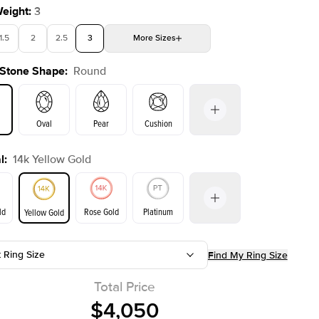
Weight
:
3
1.5
2
2.5
3
More
Sizes
 Stone Shape
:
Round
4
4.5
5
5.5
Choose your own stone
Shown with
2
ct
Oval
Pear
Cushion
l
:
14k Yellow Gold
on
Emerald
Radiant
Princess
Marquise
ld
Rose Gold
Platinum
Yellow Gold
t Ring Size
Find My Ring Size
ld
Yellow Gold
Rose Gold
Total Price
$4,050