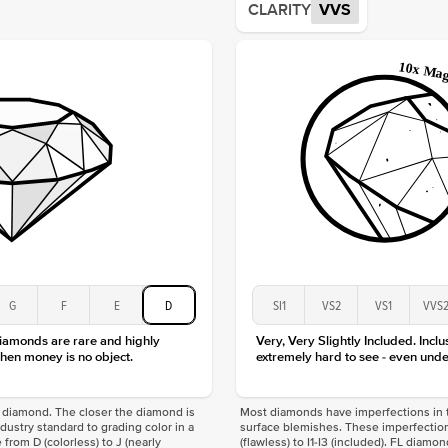
CLARITY
VVS
Origin
Approx.
Averag
Average
Shape
Origin
Approx.
Center
Size
Type
Color
Clarity
G
F
E
D
SI1
VS2
VS1
VVS
diamonds are rare and highly
Very, Very Slightly Included. Inclu
hen money is no object.
extremely hard to see - even unde
f a diamond. The closer the diamond is
Most diamonds have imperfections in t
industry standard to grading color in a
surface blemishes. These imperfection
 from D (colorless) to J (nearly
(flawless) to I1-I3 (included). FL diamo