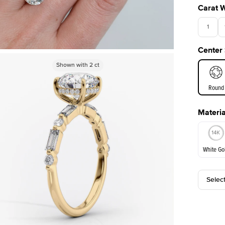
Carat 
1
Center
3.5
Shown with
Shown with
2
ct
2
ct
Round
Materia
E. Cushi
White Go
Selec
White Go