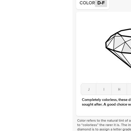
COLOR
D-F
J
I
H
Completely colorless, these 
sought after. A good choice w
Color refers to the natural tint o
to “colorless” the rarer it is. The 
diamond is to assign a letter grade