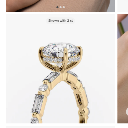
Shown with
2
ct