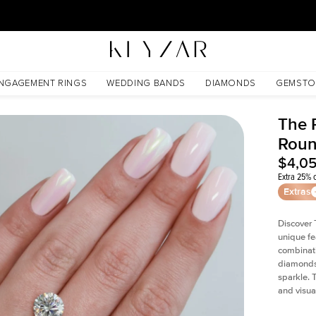
30 Days Free Returns | Free Shipping Worldwide | Lifetime Warranty
NGAGEMENT RINGS
WEDDING BANDS
DIAMONDS
GEMSTO
The P
Roun
$4,0
Extra 25% o
Extras
Discover 
unique fe
combinati
diamonds 
sparkle. 
and visual