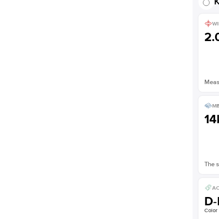
K
WI
2
Measu
ME
14
The s
AC
D-
Color