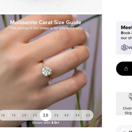
Moissanite Carat Size Guide
Meet
*The setting in the image is for reference only
Book a
our s
Vi
Over
Shi
3.0
1.0
1.5
2.0
2.5
3.5
4.0
4.5
5.0
Shown with
3.0ct