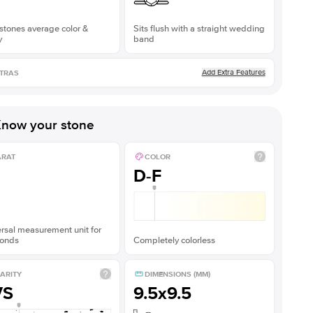
stones average color &
Sits flush with a straight wedding
y
band
Add Extra Features
TRAS
now your stone
ARAT
COLOR
D-F
rsal measurement unit for
onds
Completely colorless
ARITY
DIMENSIONS (MM)
VS
9.5x9.5