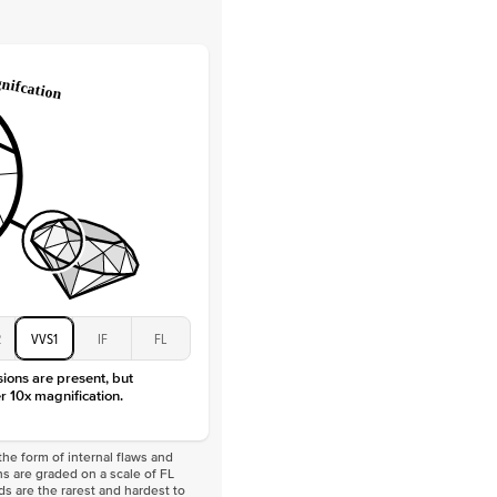
Lab Diamonds
 Total Carat
0.2
ct
e Color
D-F
 Clarity
VVS
Baguette
Lab Diamonds
 Total Carat
0.4
ct
 Stone
3Ct
Moissanite
D-F
VVS
2
VVS1
IF
FL
sions are present, but
r 10x magnification.
he form of internal flaws and
s are graded on a scale of FL
nds are the rarest and hardest to