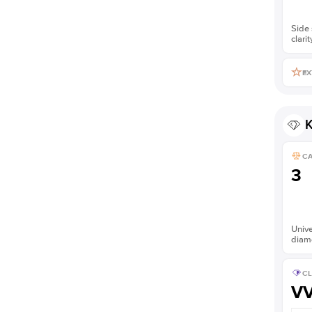
Side 
clarit
EX
K
C
3
Unive
diam
CL
V