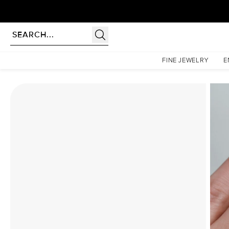
Homepage
Moissanite Rings
The Patricia Set With A 3 Carat Round Moissanite
FINE JEWELRY
E