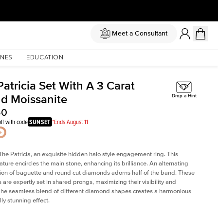
Meet a Consultant
NES
EDUCATION
atricia Set With A 3 Carat
d Moissanite
Drop a Hint
50
ff with code
SUNSET
*Ends August 11
The Patricia, an exquisite hidden halo style engagement ring. This
ature encircles the main stone, enhancing its brilliance. An alternating
on of baguette and round cut diamonds adorns half of the band. These
are expertly set in shared prongs, maximizing their visibility and
The seamless blend of different diamond shapes creates a harmonious
ly stunning effect.