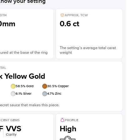
now your setting
DTH
APPROX. TCW
.0mm
0.6 ct
The setting’s average total carat
red at the base of the ring
weight
TAL
k Yellow Gold
58.5
% Gold
30.5
% Copper
6.1
% Silver
4.7
% Zinc
ecret sauce that makes this piece.
CENT GEMS
PROFILE
F
VVS
High
Clarity