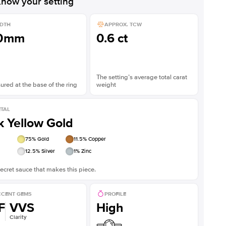
now your setting
DTH
APPROX. TCW
.0mm
0.6 ct
The setting’s average total carat
red at the base of the ring
weight
TAL
k Yellow Gold
75
% Gold
11.5
% Copper
12.5
% Silver
1
% Zinc
ecret sauce that makes this piece.
CENT GEMS
PROFILE
F
VVS
High
Clarity