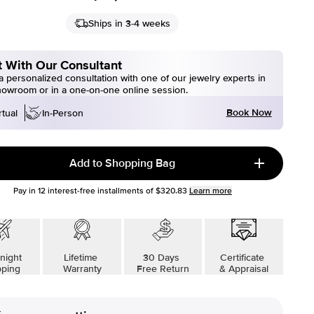
Ships in 3-4 weeks
 With Our Consultant
 personalized consultation with one of our jewelry experts in
howroom or in a one-on-one online session.
Book Now
rtual
In-Person
Add to Shopping Bag
Pay in
12
interest-free installments of
$320.83
Learn more
night
Lifetime
30 Days
Certificate
pping
Warranty
Free Return
& Appraisal