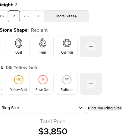
Weight
:
2
1.5
2
2.5
3
More
Sizes
 Stone Shape
:
Radiant
4
4.5
5
Choose your own stone
Shown with
2
ct
Oval
Pear
Cushion
l
:
18k Yellow Gold
on
Emerald
Princess
Marquise
Radiant
ld
Yellow Gold
Rose Gold
Platinum
t Ring Size
Find My Ring Size
ld
Rose Gold
Yellow Gold
Total Price
$3,850