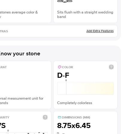
stones average color &
Sits flush with a straight wedding
y
band
Add Extra Features
TRAS
now your stone
ARAT
COLOR
D-F
rsal measurement unit for
onds
Completely colorless
ARITY
DIMENSIONS (MM)
VS
8.75x6.45