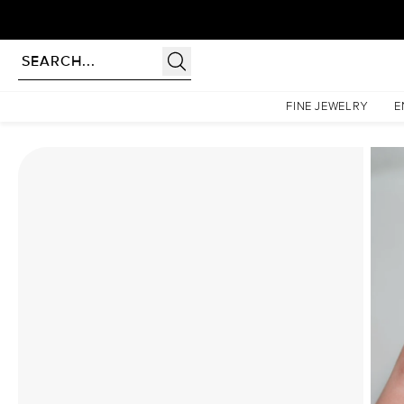
Homepage
Moissanite Rings
The Patricia Set With A 2 Carat Radiant Moissanite
FINE JEWELRY
E