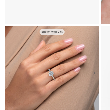
Shown with
2
ct