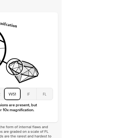
Lab Diamonds
 Total Carat
0.2
ct
e Color
D-F
 Clarity
VVS
Baguette
Lab Diamonds
 Total Carat
0.4
ct
 Stone
2Ct
Moissanite
D-F
VVS
2
VVS1
IF
FL
sions are present, but
r 10x magnification.
he form of internal flaws and
s are graded on a scale of FL
nds are the rarest and hardest to