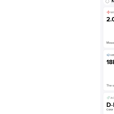
K
WI
2
Measu
ME
18
The s
AC
D-
Color