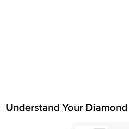
Understand Your Diamond 