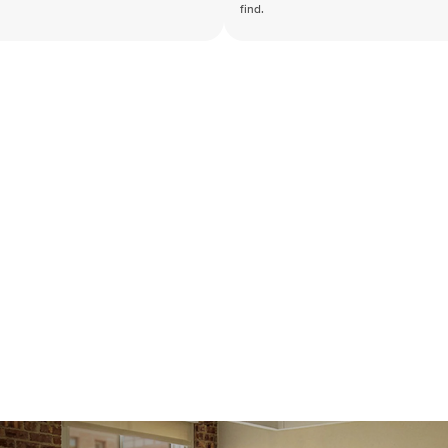
find.