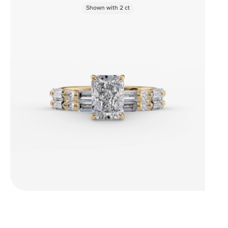
Shown with
2
ct