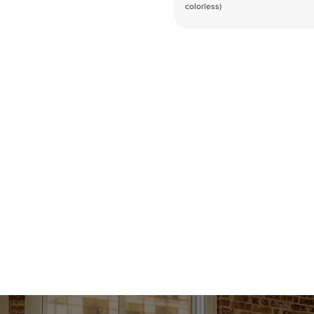
colorless)