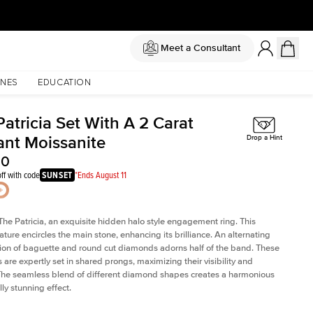
Meet a Consultant
NES
EDUCATION
atricia Set With A 2 Carat
ant Moissanite
Drop a Hint
50
ff with code
SUNSET
*Ends August 11
The Patricia, an exquisite hidden halo style engagement ring. This
ature encircles the main stone, enhancing its brilliance. An alternating
on of baguette and round cut diamonds adorns half of the band. These
are expertly set in shared prongs, maximizing their visibility and
The seamless blend of different diamond shapes creates a harmonious
ly stunning effect.