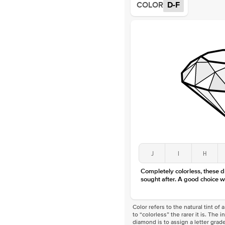
COLOR
D-F
J
I
H
Completely colorless, these 
sought after. A good choice w
Color refers to the natural tint o
to “colorless” the rarer it is. The 
diamond is to assign a letter grade