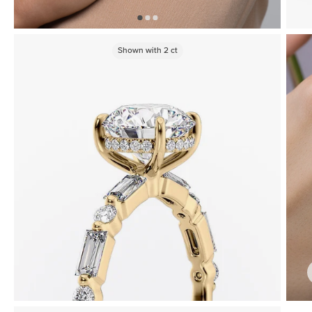
Shown with
2
ct