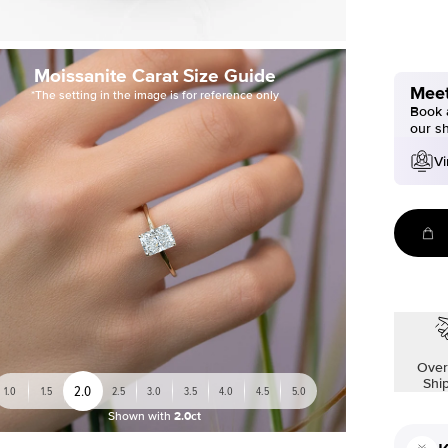
Moissanite Carat Size Guide
Meet
*The setting in the image is for reference only
Book a
our s
Vi
Over
Shi
2.0
1.0
1.5
2.5
3.0
3.5
4.0
4.5
5.0
Shown with
2.0ct