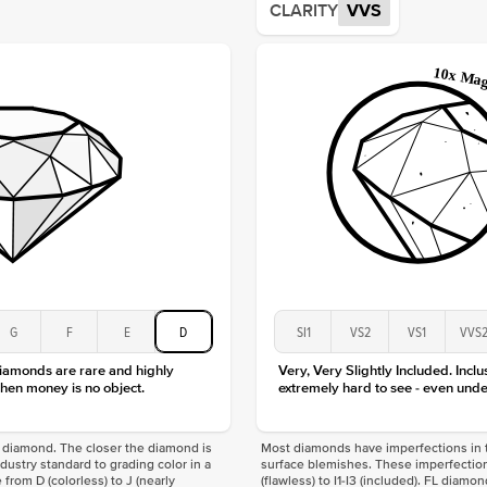
CLARITY
VVS
Origin
Approx.
Averag
Average
Shape
Origin
Approx.
Center
Size
Type
Color
Clarity
G
F
E
D
SI1
VS2
VS1
VVS
diamonds are rare and highly
Very, Very Slightly Included. Inclu
hen money is no object.
extremely hard to see - even unde
f a diamond. The closer the diamond is
Most diamonds have imperfections in t
industry standard to grading color in a
surface blemishes. These imperfection
 from D (colorless) to J (nearly
(flawless) to I1-I3 (included). FL diamo