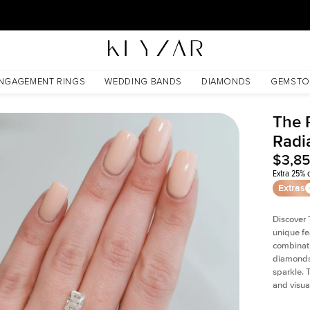
30 Days Free Returns | Free Shipping Worldwide | Lifetime Warranty
NGAGEMENT RINGS
WEDDING BANDS
DIAMONDS
GEMSTO
The P
Radi
$3,8
Extra 25% o
Extras
Discover 
unique fe
combinati
diamonds 
sparkle. 
and visual