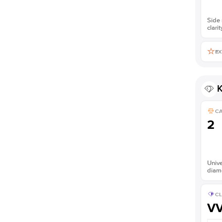
Side 
clarit
EX
K
C
2
Unive
diam
CL
V