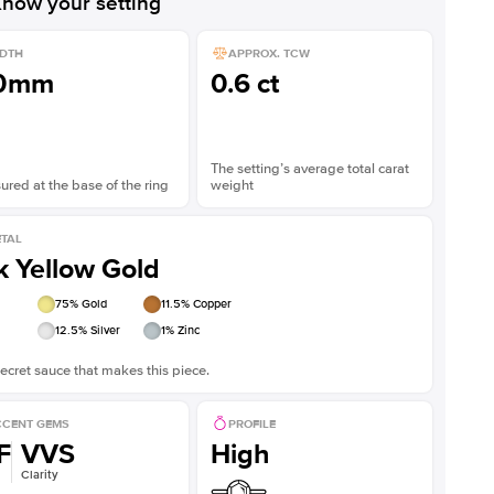
now your setting
DTH
APPROX. TCW
.0mm
0.6 ct
The setting’s average total carat
red at the base of the ring
weight
TAL
k Yellow Gold
75
% Gold
11.5
% Copper
12.5
% Silver
1
% Zinc
ecret sauce that makes this piece.
CENT GEMS
PROFILE
F
VVS
High
Clarity