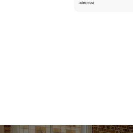
colorless)