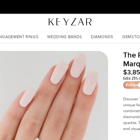
30 Days Free Returns | Free Shipping Worldwide | Lifetime Warranty
NGAGEMENT RINGS
WEDDING BANDS
DIAMONDS
GEMSTO
The P
Marq
$3,8
Extra 25% o
Extras
Discover 
unique fe
combinati
diamonds 
sparkle. 
and visual