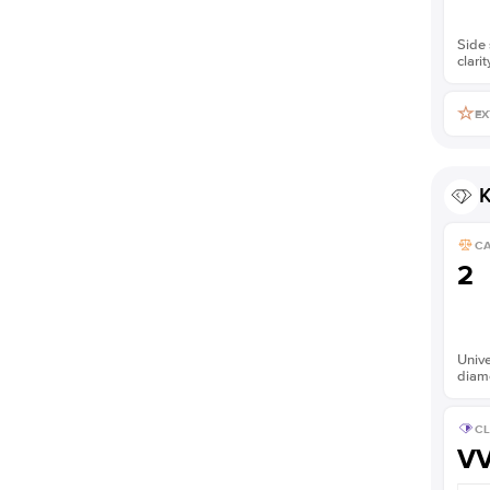
Side 
clarit
EX
K
C
2
Unive
diam
CL
V