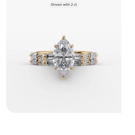
Shown with
2
ct