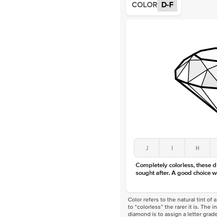
COLOR
D-F
J
I
H
Completely colorless, these 
sought after. A good choice w
Color refers to the natural tint o
to “colorless” the rarer it is. The 
diamond is to assign a letter grade