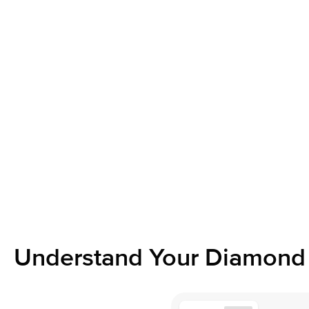
Understand Your Diamond 