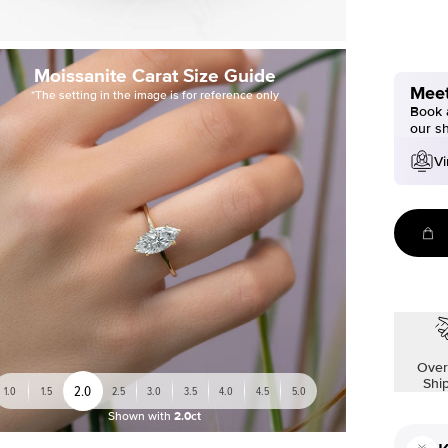
Moissanite Carat Size Guide
Meet
*The setting in the image is for reference only
Book a
our s
Vi
Over
Shi
2.0
1.0
1.5
2.5
3.0
3.5
4.0
4.5
5.0
Shown with
2.0ct