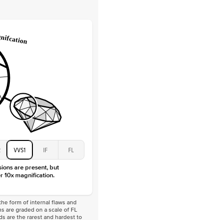
Lab Diamonds
 Total Carat
0.2
ct
e Color
D-F
 Clarity
VVS
Baguette
Lab diamonds
 Total Carat
0.4
ct
 Stone
2Ct
Moissanite
D-F
VVS
2
VVS1
IF
FL
sions are present, but
r 10x magnification.
he form of internal flaws and
s are graded on a scale of FL
nds are the rarest and hardest to