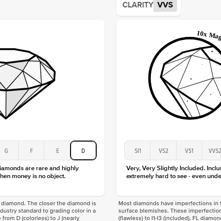
CLARITY
VVS
Origin
Approx.
Averag
Average
Shape
Origin
Approx.
Center
Size
Type
Color
Clarity
G
F
E
D
SI1
VS2
VS1
VVS
diamonds are rare and highly
Very, Very Slightly Included. Inclu
hen money is no object.
extremely hard to see - even unde
f a diamond. The closer the diamond is
Most diamonds have imperfections in t
industry standard to grading color in a
surface blemishes. These imperfection
 from D (colorless) to J (nearly
(flawless) to I1-I3 (included). FL diamo