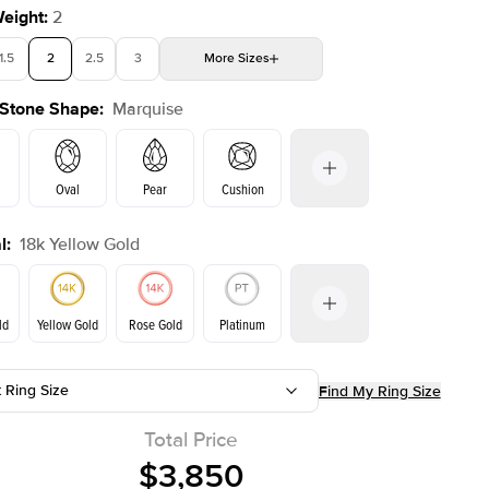
Weight
:
2
1.5
2
2.5
3
More
Sizes
 Stone Shape
:
Marquise
4
4.5
5
Choose your own stone
Shown with
2
ct
Oval
Pear
Cushion
l
:
18k Yellow Gold
on
Emerald
Radiant
Princess
Marquise
ld
Yellow Gold
Rose Gold
Platinum
t Ring Size
Find My Ring Size
ld
Rose Gold
Yellow Gold
Total Price
$3,850