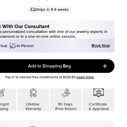
Ships in 3-4 weeks
 With Our Consultant
 personalized consultation with one of our jewelry experts in
howroom or in a one-on-one online session.
Book Now
rtual
In-Person
Add to Shopping Bag
Pay in
12
interest-free installments of
$320.83
Learn more
night
Lifetime
30 Days
Certificate
pping
Warranty
Free Return
& Appraisal