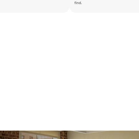
find.