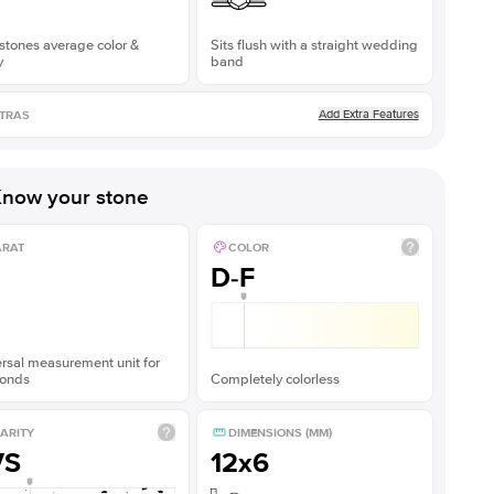
stones average color &
Sits flush with a straight wedding
y
band
Add Extra Features
TRAS
now your stone
ARAT
COLOR
D-F
rsal measurement unit for
onds
Completely colorless
ARITY
DIMENSIONS (MM)
VS
12x6