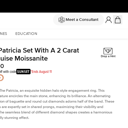
Meet a Consultant
NES
EDUCATION
atricia Set With A 2 Carat
uise Moissanite
Drop a Hint
50
ff with code
SUNSET
*Ends August 11
The Patricia, an exquisite hidden halo style engagement ring. This
ature encircles the main stone, enhancing its brilliance. An alternating
on of baguette and round cut diamonds adorns half of the band. These
are expertly set in shared prongs, maximizing their visibility and
The seamless blend of different diamond shapes creates a harmonious
ly stunning effect.