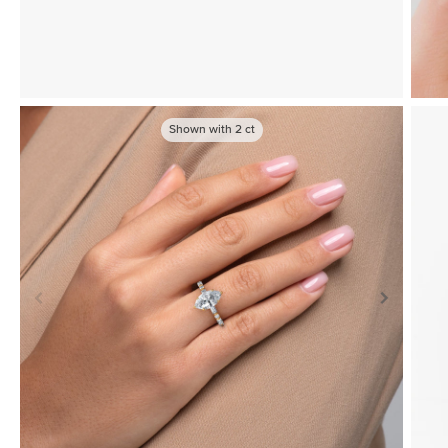
Shown with
2
ct