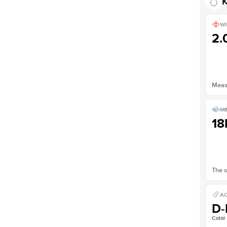
K
WI
2
Measu
ME
18
The s
AC
D-
Color