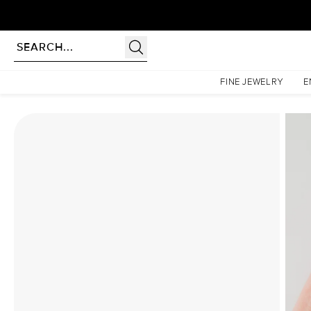
Homepage
Moissanite Rings
The Patricia Set With A 2 Carat Marquise Moissanite
FINE JEWELRY
E