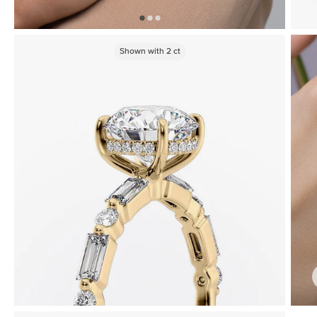
Shown with
2
ct