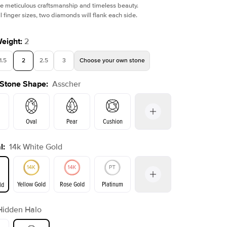
e meticulous craftsmanship and timeless beauty.
l finger sizes, two diamonds will flank each side.
Weight
:
2
1.5
2
2.5
3
Choose your own stone
 Stone Shape
:
Asscher
Oval
Pear
Cushion
l
:
14k White Gold
on
Emerald
Radiant
Princess
Marquise
Yellow Gold
Rose Gold
Platinum
ld
r
Hidden Halo
ld
Yellow Gold
Rose Gold