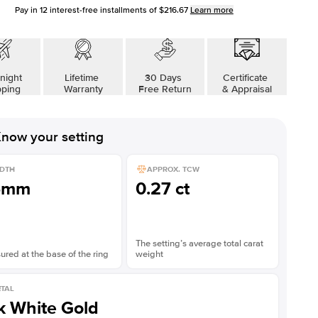
Pay in
12
interest-free installments of
$216.67
Learn more
night
Lifetime
30 Days
Certificate
pping
Warranty
Free Return
& Appraisal
now your setting
DTH
APPROX. TCW
5mm
0.27 ct
The setting’s average total carat
red at the base of the ring
weight
TAL
k White Gold