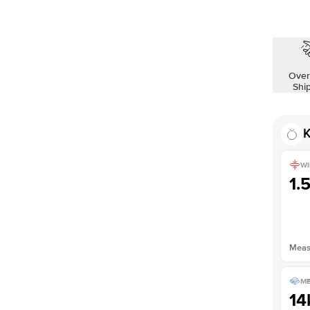
Over
Shi
K
WI
1.
Measu
ME
14