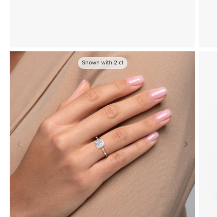
Shown with
2
ct