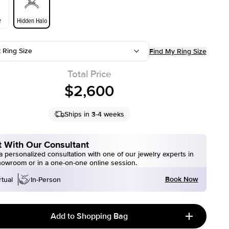
e
Hidden Halo
t Ring Size
Find My Ring Size
Total Price
$2,600
Ships in 3-4 weeks
 With Our Consultant
 personalized consultation with one of our jewelry experts in
howroom or in a one-on-one online session.
Book Now
rtual
In-Person
Add to Shopping Bag