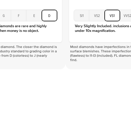
G
F
E
D
SI1
VS2
VS1
VVS
diamonds are rare and highly
Very Slightly Included. inclusions
hen money is no object.
under 10x magnification.
f a diamond. The closer the diamond is
Most diamonds have imperfections in t
industry standard to grading color in a
surface blemishes. These imperfection
 from D (colorless) to J (nearly
(flawless) to I1-I3 (included). FL diamo
find.