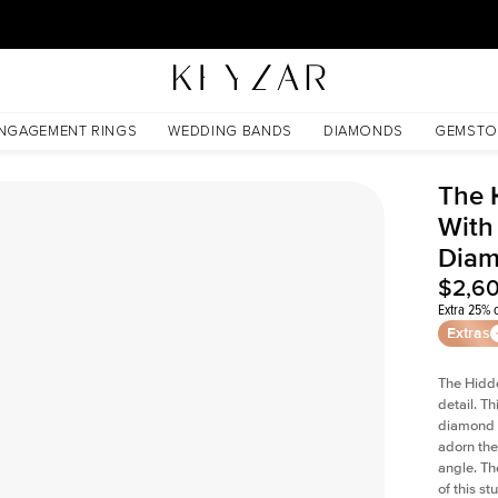
30 Days Free Returns | Free Shipping Worldwide | Lifetime Warranty
 Lab Diamond
NGAGEMENT RINGS
WEDDING BANDS
DIAMONDS
GEMSTO
The 
With
Dia
$2,6
Extra 25% o
Extras
The Hidd
detail. T
diamond a
adorn the 
angle. The
of this s