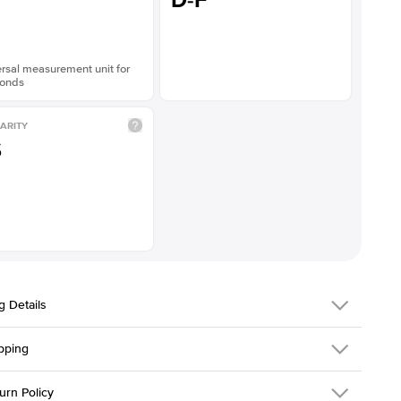
D-F
rsal measurement unit for
onds
ARITY
S
g Details
pping
216Q-ER-LDIAM-ASH-2-WG-14
urn Policy
em is made to order and takes 3-4 weeks to craft.
1.5mm
We ship FedEx