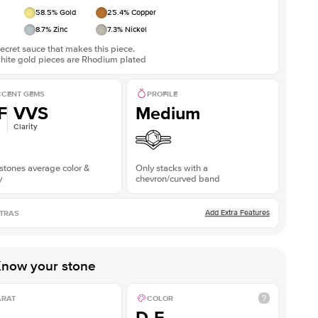
58.5
% Gold
25.4
% Copper
8.7
% Zinc
7.3
% Nickel
ecret sauce that makes this piece.
white gold pieces are Rhodium plated
CENT GEMS
PROFILE
F
VVS
Medium
Clarity
stones average color &
Only stacks with a
y
chevron/curved band
Add Extra Features
TRAS
now your stone
ARAT
COLOR