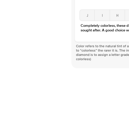
J
I
H
Completely colorless, these 
sought after. A good choice w
Color refers to the natural tint o
to “colorless” the rarer it is. The 
diamond is to assign a letter grade
colorless)