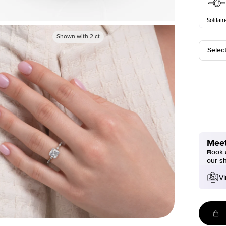
Solitair
Shown with
2
ct
Selec
Meet
Book a
our s
Vi