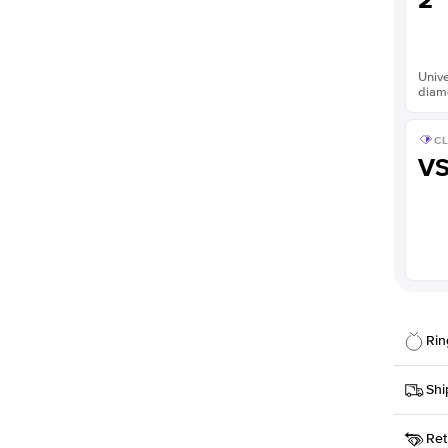
2
Unive
diam
CL
V
Rin
Details
Shi
SKU
Ret
Width
This it