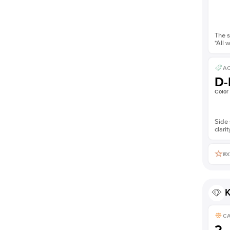
The s
*All 
AC
D-
Color
Side 
clarit
EX
K
C