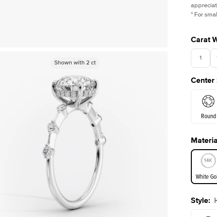
appreciat
*
For smal
Carat 
1
Shown with
Shown with
2
ct
2
ct
Center
Round
Materia
E. Cushi
White Go
Assche
Style
:
White Go