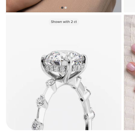
Shown with
2
ct