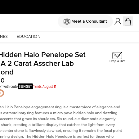
Meet a Consultant
NES
EDUCATION
Hidden Halo Penelope Set
 A 2 Carat Asscher Lab
Drop a Hint
mond
00
ff with code
SUNSET
*Ends August 11
en Halo Penelope engagement ring is a masterpiece of elegance and
his extraordinary ring features a micro pave hidden halo and dazzling
ccents that grace its shoulders. Six round-cut diamonds elegantly
shank, creating a brilliant display that catches the light from every
 center stone is flawlessly claw-set, ensuring it remains the focal point
tunning design. The Hidden Halo Penelope is perfect for those who