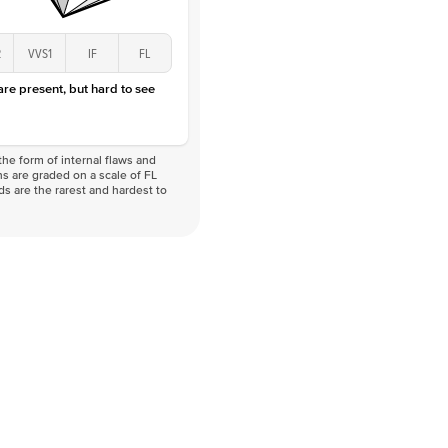
2
VVS1
IF
FL
 are present, but hard to see
he form of internal flaws and
s are graded on a scale of FL
nds are the rarest and hardest to