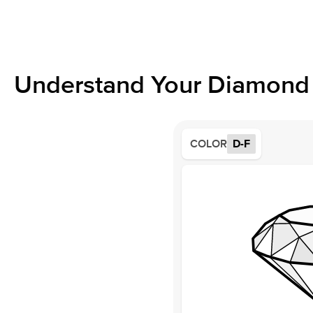
Understand Your Diamond 
COLOR
D-F