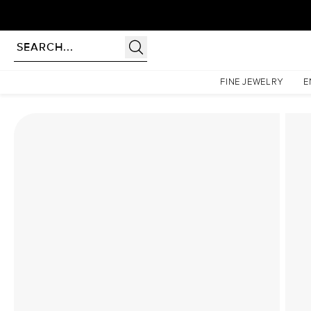
Homepage
Lab Diamond Rings
The Hidden Halo Penelope Set With A 2 Carat Asscher
FINE JEWELRY
E