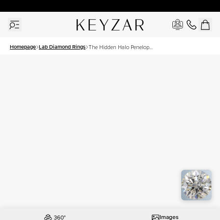
30 Days Free Returns | Free Shipping Worldwide | Lifetime Warranty
Homepage
Lab Diamond Rings
The Hidden Halo Penelope
Set With A 2 Carat Asscher
Lab Diamond
Images