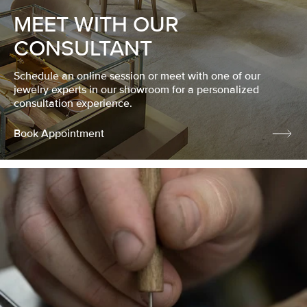
MEET WITH OUR
CONSULTANT
Schedule an online session or meet with one of our
jewelry experts in our showroom for a personalized
consultation experience.
Book Appointment