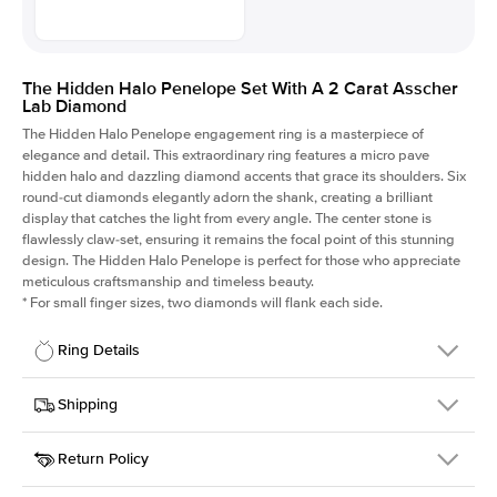
The Hidden Halo Penelope Set With A 2 Carat Asscher
Lab Diamond
The Hidden Halo Penelope engagement ring is a masterpiece of
elegance and detail. This extraordinary ring features a micro pave
hidden halo and dazzling diamond accents that grace its shoulders. Six
round-cut diamonds elegantly adorn the shank, creating a brilliant
display that catches the light from every angle. The center stone is
flawlessly claw-set, ensuring it remains the focal point of this stunning
design. The Hidden Halo Penelope is perfect for those who appreciate
meticulous craftsmanship and timeless beauty.
*
For small finger sizes, two diamonds will flank each side.
Ring Details
Details
Shipping
SKU
216Q-ER-LDIAM-ASH-2-YG-18
Return Policy
Width
This item is made to order and takes 3-4 weeks to craft.
1.5mm
We
ship FedEx Priority Overnight, signature required and fully
Center Stone
Asscher