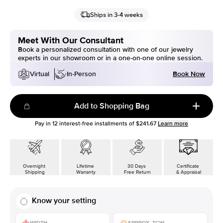
Ships in 3-4 weeks
Meet With Our Consultant
Book a personalized consultation with one of our jewelry
experts in our showroom or in a one-on-one online session.
Book Now
Virtual
In-Person
Add to Shopping Bag
Pay in
12
interest-free installments of
$241.67
Learn more
Overnight
Lifetime
30 Days
Certificate
Shipping
Warranty
Free Return
& Appraisal
Know your setting
WIDTH
APPROX. TCW