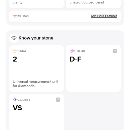
clarity
chevron/curved band
Add Extra Features
EXTRAS
Know your stone
CARAT
COLOR
2
D-F
Universal measurement unit
for diamonds
CLARITY
VS