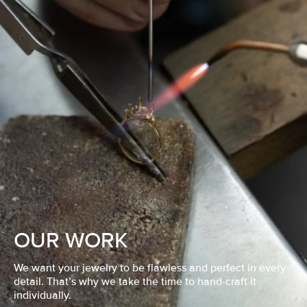
OUR WORK
We want your jewelry to be flawless and perfect in every
detail. That’s why we take the time to hand-craft it
individually.