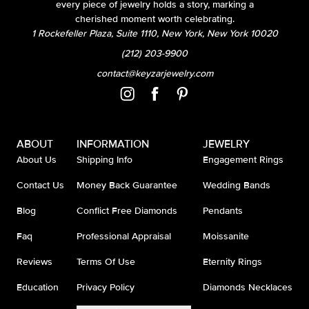
every piece of jewelry holds a story, marking a
cherished moment worth celebrating.
1 Rockefeller Plaza, Suite 1110, New York, New York 10020
(212) 203-9900
contact@keyzarjewelry.com
ABOUT
INFORMATION
JEWELRY
About Us
Shipping Info
Engagement Rings
Contact Us
Money Back Guarantee
Wedding Bands
Blog
Conflict Free Diamonds
Pendants
Faq
Professional Appraisal
Moissanite
Reviews
Terms Of Use
Eternity Rings
Education
Privacy Policy
Diamonds Necklaces