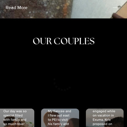
Read More
OUR COUPLES
CRISTINA
SHEA &
NICOLE
& KYLE
JOSH
& JOEL
RANKIN
SCHMIDT
VAN DYK
We got
Our day was so
My fiancée and
engaged while
special filled
I flew out east
on vacation in
with family and
to PEI to visit
Exuma. Kyle
so much love!
his family and
proposed on