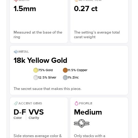
1.5mm
0.27 ct
Measured at the base of the
The setting’s average total
ring
carat weight
METAL
18k Yellow Gold
75
% Gold
11.5
% Copper
12.5
% Silver
1
% Zinc
The secret sauce that makes this piece.
ACCENT GEMS
PROFILE
D-F
VVS
Medium
Color
Clarity
Side stones average color &
Only stacks with a