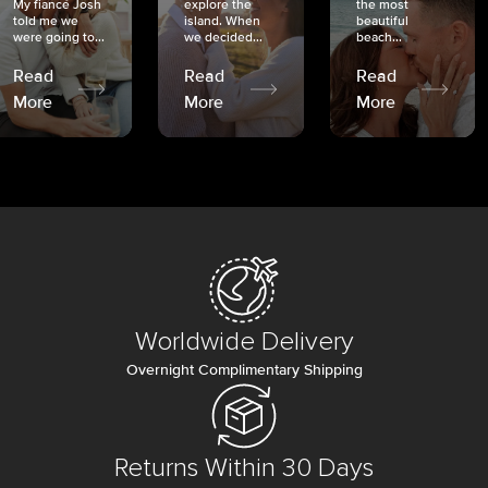
My fiancé Josh
explore the
the most
told me we
island. When
beautiful
were going to...
we decided...
beach...
Read
Read
Read
More
More
More
Worldwide Delivery
Overnight Complimentary Shipping
Returns Within 30 Days