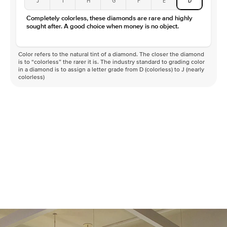
Completely colorless, these diamonds are rare and highly
sought after. A good choice when money is no object.
Color refers to the natural tint of a diamond. The closer the diamond
is to “colorless” the rarer it is. The industry standard to grading color
in a diamond is to assign a letter grade from D (colorless) to J (nearly
colorless)