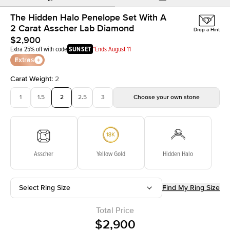
The Hidden Halo Penelope Set With A
2 Carat Asscher Lab Diamond
Drop a Hint
$2,900
Extra 25% off with code
SUNSET
*Ends August 11
Extras
Carat Weight
:
2
1
1.5
2
2.5
3
Choose your own stone
Asscher
Yellow Gold
Hidden Halo
Select Ring Size
Find My Ring Size
Total Price
$2,900