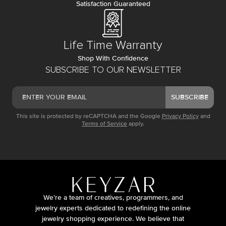
Satisfaction Guaranteed
Life Time Warranty
Shop With Confidence
SUBSCRIBE TO OUR NEWSLETTER
SUBSCRIBE
This site is protected by reCAPTCHA and the Google
Privacy Policy
and
Terms of Service
apply.
We’re a team of creatives, programmers, and
jewelry experts dedicated to redefining the online
jewelry shopping experience. We believe that