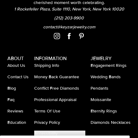
cherished moment worth celebrating.
1 Rockefeller Plaza, Suite 1110, New York, New York 10020
(212) 203-9900
contact@keyzarjewelry.com
ABOUT
INFORMATION
JEWELRY
About Us
Shipping Info
Engagement Rings
Contact Us
Money Back Guarantee
Wedding Bands
Blog
Conflict Free Diamonds
Pendants
Faq
Professional Appraisal
Moissanite
Reviews
Terms Of Use
Eternity Rings
Education
Privacy Policy
Diamonds Necklaces
Accessibility