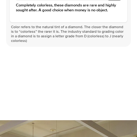
Completely colorless, these diamonds are rare and highly
sought after. A good choice when money is no object.
Color refers to the natural tint of a diamond. The closer the diamond
is to “colorless” the rarer it is. The industry standard to grading color
in a diamond is to assign a letter grade from D (colorless) to J (nearly
colorless)