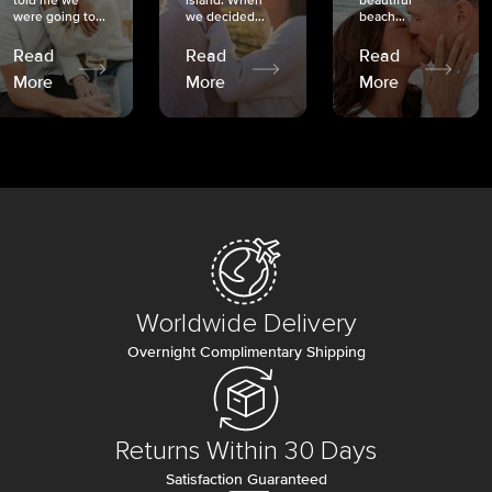
told me we
island. When
beautiful
were going to...
we decided...
beach...
Read
Read
Read
More
More
More
Worldwide Delivery
Overnight Complimentary Shipping
Returns Within 30 Days
Satisfaction Guaranteed