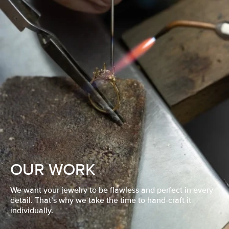
OUR WORK
We want your jewelry to be flawless and perfect in every
detail. That’s why we take the time to hand-craft it
individually.