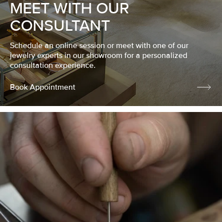
MEET WITH OUR
CONSULTANT
Schedule an online session or meet with one of our
jewelry experts in our showroom for a personalized
consultation experience.
Book Appointment