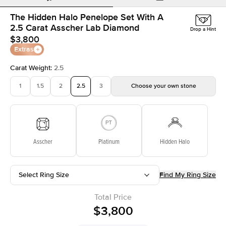
The Hidden Halo Penelope Set With A
2.5 Carat Asscher Lab Diamond
Drop a Hint
$3,800
Extras
Carat Weight
:
2.5
1
1.5
2
2.5
3
Choose your own stone
Asscher
Platinum
Hidden Halo
Select Ring Size
Find My Ring Size
Total Price
$3,800