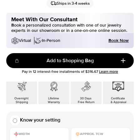
Ships in 3-4 weeks
Meet With Our Consultant
Book a personalized consultation with one of our jewelry
experts in our showroom or in a one-on-one online session.
Book Now
Virtual
In-Person
Add to Shopping Bag
Pay in
12
interest-free installments of
$316.67
Learn more
Overnight
Lifetime
30 Days
Certificate
Shipping
Warranty
Free Return
& Appraisal
Know your setting
WIDTH
APPROX. TCW