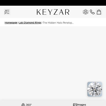
New York Showroom Open - Schedule A Meeting!
Homepage
Lab Diamond Rings
The Hidden Halo Penelope
Set With A 2.5 Carat Asscher
Lab Diamond
Images