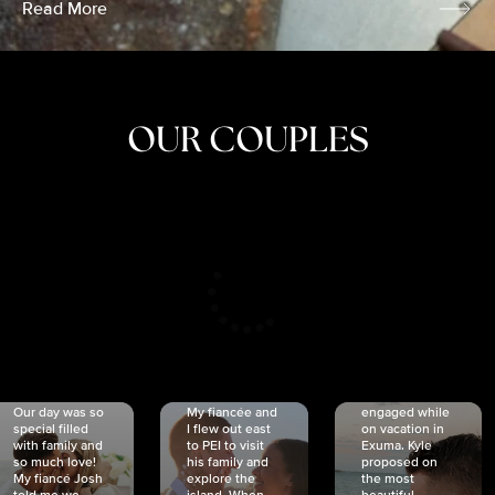
Read More
OUR COUPLES
CRISTINA
SHEA &
NICOLE
& KYLE
JOSH
& JOEL
RANKIN
SCHMIDT
VAN DYK
We got
Our day was so
My fiancée and
engaged while
special filled
I flew out east
on vacation in
with family and
to PEI to visit
Exuma. Kyle
so much love!
his family and
proposed on
My fiancé Josh
explore the
the most