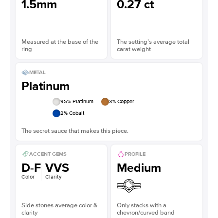
1.5mm
0.27 ct
Measured at the base of the
The setting’s average total
ring
carat weight
METAL
Platinum
95
% Platinum
3
% Copper
2
% Cobalt
The secret sauce that makes this piece.
ACCENT GEMS
PROFILE
D-F
VVS
Medium
Color
Clarity
Side stones average color &
Only stacks with a
clarity
chevron/curved band