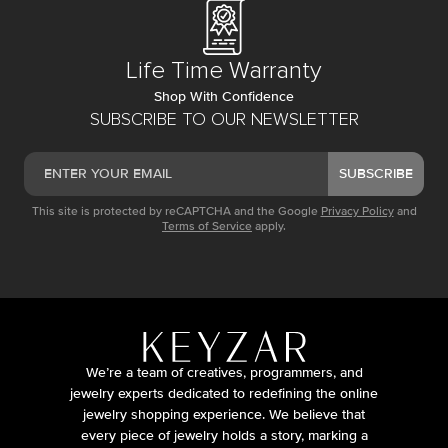
Life Time Warranty
Shop With Confidence
SUBSCRIBE TO OUR NEWSLETTER
SUBSCRIBE
This site is protected by reCAPTCHA and the Google
Privacy Policy
and
Terms of Service
apply.
We’re a team of creatives, programmers, and
jewelry experts dedicated to redefining the online
jewelry shopping experience. We believe that
every piece of jewelry holds a story, marking a