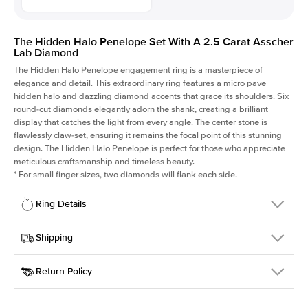
The Hidden Halo Penelope Set With A 2.5 Carat Asscher
Lab Diamond
The Hidden Halo Penelope engagement ring is a masterpiece of
elegance and detail. This extraordinary ring features a micro pave
hidden halo and dazzling diamond accents that grace its shoulders. Six
round-cut diamonds elegantly adorn the shank, creating a brilliant
display that catches the light from every angle. The center stone is
flawlessly claw-set, ensuring it remains the focal point of this stunning
design. The Hidden Halo Penelope is perfect for those who appreciate
meticulous craftsmanship and timeless beauty.
*
For small finger sizes, two diamonds will flank each side.
Ring Details
Details
Shipping
SKU
216Q-ER-LDIAM-ASH-2.5-PLT
Return Policy
Width
This item is made to order and takes 3-4 weeks to craft.
1.5mm
We
ship FedEx Priority Overnight, signature required and fully
Center Stone
Asscher
insured.
Shape
Received an item you don't like? KEYZAR is proud to offer free