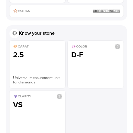
Add Extra Features
EXTRAS
Know your stone
CARAT
COLOR
2.5
D-F
Universal measurement unit
for diamonds
CLARITY
VS