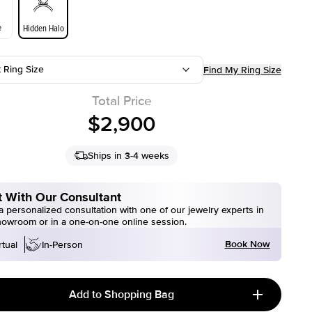
e
Hidden Halo
t Ring Size
Find My Ring Size
Total Price
$2,900
Ships in 3-4 weeks
 With Our Consultant
 personalized consultation with one of our jewelry experts in
howroom or in a one-on-one online session.
Book Now
rtual
In-Person
Add to Shopping Bag