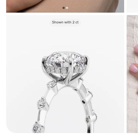
Shown with
2
ct