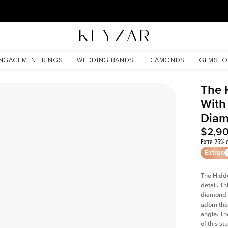
30 Days Free Returns | Free Shipping Worldwide | Lifetime Warranty
 Lab Diamond
NGAGEMENT RINGS
WEDDING BANDS
DIAMONDS
GEMSTO
The 
With
Dia
$2,9
Extra 25% o
Extras
The Hidd
detail. T
diamond a
adorn the 
angle. The
of this s