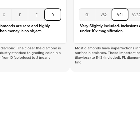
G
F
E
D
SI1
VS2
VS1
VVS
diamonds are rare and highly
Very Slightly Included. inclusions
hen money is no object.
under 10x magnification.
f a diamond. The closer the diamond is
Most diamonds have imperfections in t
industry standard to grading color in a
surface blemishes. These imperfection
 from D (colorless) to J (nearly
(flawless) to I1-I3 (included). FL diamo
find.