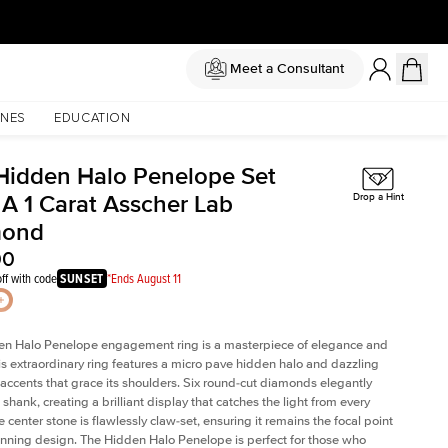
Meet a Consultant
NES
EDUCATION
Hidden Halo Penelope Set
 A 1 Carat Asscher Lab
Drop a Hint
mond
00
ff with code
SUNSET
*Ends August 11
en Halo Penelope engagement ring is a masterpiece of elegance and
his extraordinary ring features a micro pave hidden halo and dazzling
ccents that grace its shoulders. Six round-cut diamonds elegantly
shank, creating a brilliant display that catches the light from every
 center stone is flawlessly claw-set, ensuring it remains the focal point
tunning design. The Hidden Halo Penelope is perfect for those who