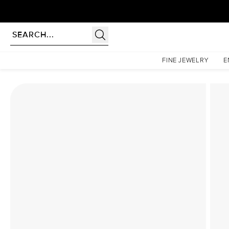
Homepage
Lab Diamond Rings
The Hidden Halo Penelope Set With A 1 Carat Asscher
FINE JEWELRY
E