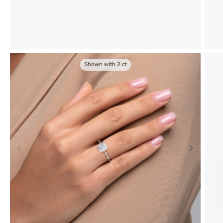
Shown with
2
ct