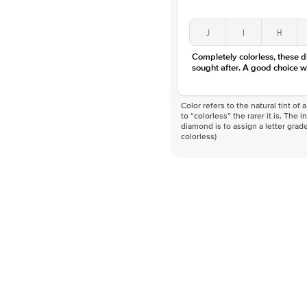
J
I
H
Completely colorless, these 
sought after. A good choice w
Color refers to the natural tint o
to “colorless” the rarer it is. The 
diamond is to assign a letter grade
colorless)