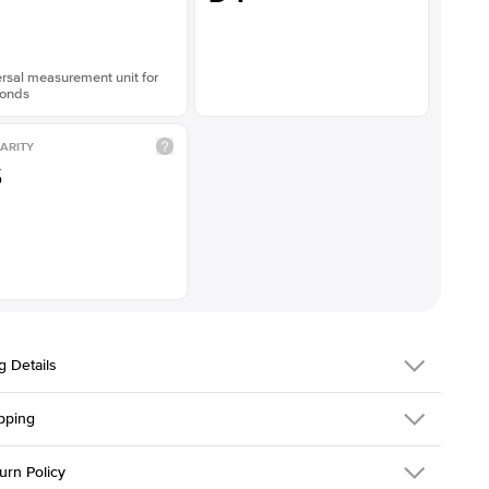
rsal measurement unit for
onds
ARITY
S
g Details
pping
216Q-ER-LDIAM-ASH-1-PLT
urn Policy
em is made to order and takes 3-4 weeks to craft.
1.5mm
We ship FedEx