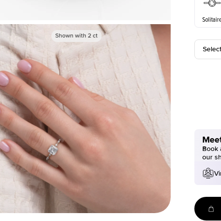
Solitair
Shown with
2
ct
Selec
Meet
Book a
our s
Vi