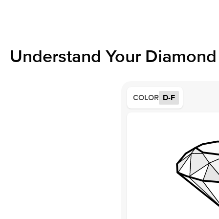
Understand Your Diamond 
COLOR
D-F