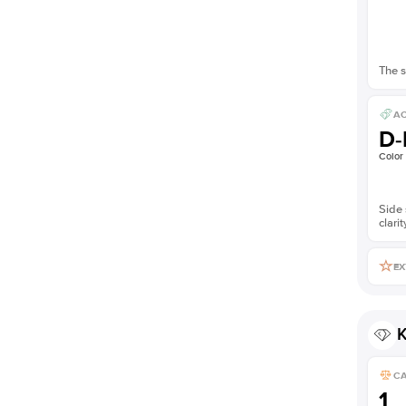
The s
AC
D-
Color
Side 
clarit
EX
K
C
1