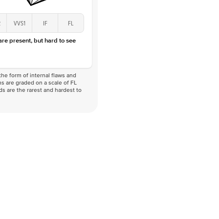
2
VVS1
IF
FL
 are present, but hard to see
he form of internal flaws and
s are graded on a scale of FL
nds are the rarest and hardest to