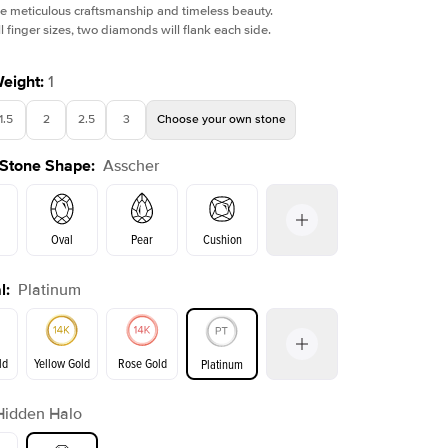
e meticulous craftsmanship and timeless beauty.
l finger sizes, two diamonds will flank each side.
Weight
:
1
1.5
2
2.5
3
Choose your own stone
 Stone Shape
:
Asscher
Oval
Pear
Cushion
l
:
Platinum
on
Emerald
Radiant
Princess
Marquise
ld
Yellow Gold
Rose Gold
Platinum
r
Hidden Halo
ld
Yellow Gold
Rose Gold