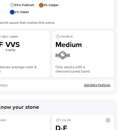
95
% Platinum
3
% Copper
2
% Cobalt
ecret sauce that makes this piece.
CENT GEMS
PROFILE
F
VVS
Medium
Clarity
stones average color &
Only stacks with a
y
chevron/curved band
Add Extra Features
TRAS
now your stone
ARAT
COLOR
D-F