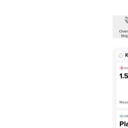
Over
Shi
K
WI
1.
Measu
ME
Pl