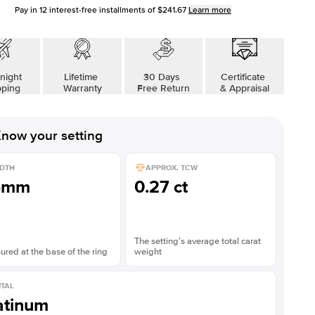
Pay in
12
interest-free installments of
$241.67
Learn more
night
Lifetime
30 Days
Certificate
pping
Warranty
Free Return
& Appraisal
now your setting
DTH
APPROX. TCW
5mm
0.27 ct
The setting’s average total carat
red at the base of the ring
weight
TAL
atinum