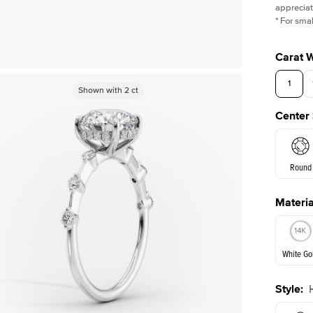
appreciat
*
For smal
Carat 
1
Shown with
Shown with
2
ct
2
ct
Center
Round
Materia
E. Cushi
White Go
Assche
Style
:
White Go