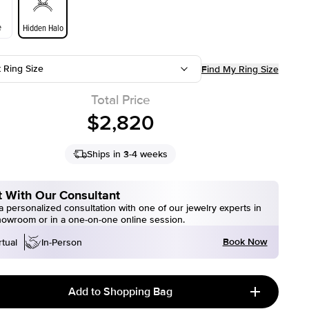
e
Hidden Halo
t Ring Size
Find My Ring Size
Total Price
$2,820
Ships in 3-4 weeks
 With Our Consultant
 personalized consultation with one of our jewelry experts in
howroom or in a one-on-one online session.
Book Now
rtual
In-Person
Add to Shopping Bag