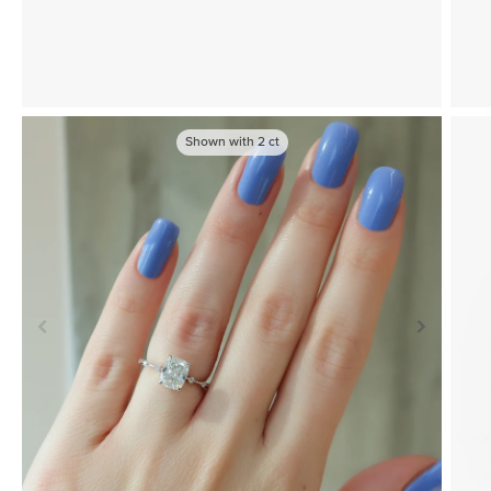
Shown with
2
ct