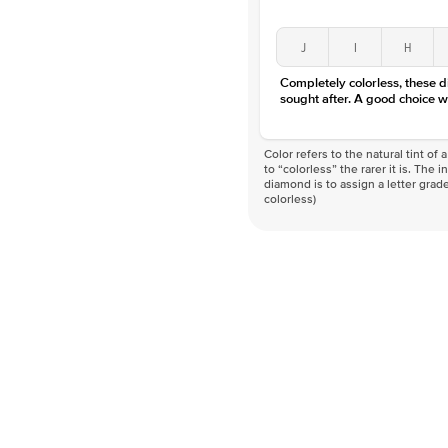
J
I
H
Completely colorless, these 
sought after. A good choice w
Color refers to the natural tint o
to “colorless” the rarer it is. The 
diamond is to assign a letter grade
colorless)