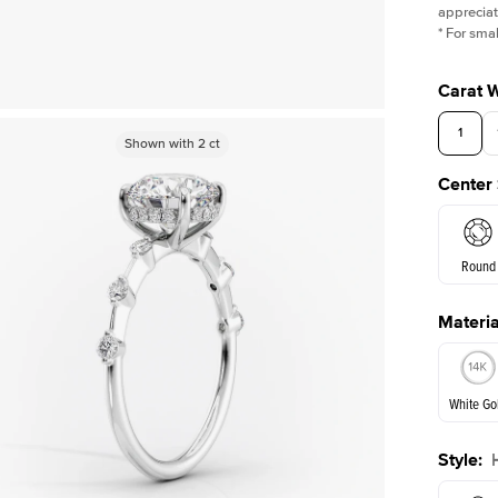
appreciat
*
For smal
Carat 
1
Shown with
Shown with
2
ct
2
ct
Center
Round
Materia
E. Cushi
White Go
Assche
Style
:
White Go