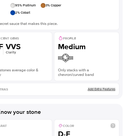
95
% Platinum
3
% Copper
2
% Cobalt
ecret sauce that makes this piece.
CENT GEMS
PROFILE
F
VVS
Medium
Clarity
stones average color &
Only stacks with a
y
chevron/curved band
Add Extra Features
TRAS
now your stone
ARAT
COLOR
D-F