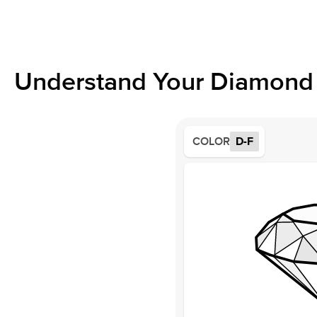
Understand Your Diamond 
COLOR
D-F