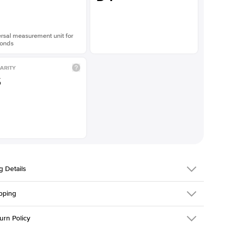
rsal measurement unit for
onds
ARITY
S
g Details
pping
216Q-ER-LDIAM-ECU-1-PLT
urn Policy
em is made to order and takes 3-4 weeks to craft.
1.5mm
We ship FedEx