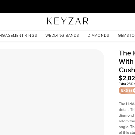
30 Days Free Returns | Free Shipping Worldwide | Lifetime Warranty
ed Cushion Lab Diamond
NGAGEMENT RINGS
WEDDING BANDS
DIAMONDS
GEMSTO
The 
With
Cush
$2,8
Extra 25% o
Extras
The Hidd
detail. T
diamond a
adorn the 
angle. The
of this s