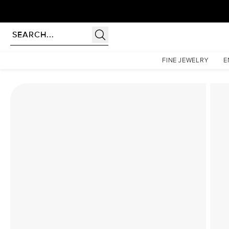
Homepage
Lab Diamond Rings
The Hidden Halo Penelope Set With A 1 Carat Elongat
FINE JEWELRY
E