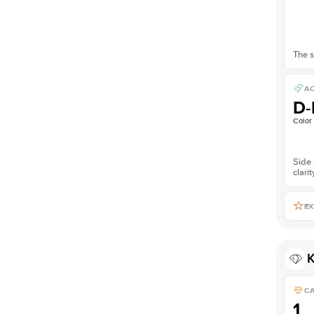
The s
AC
D-
Color
Side 
clarit
EX
K
C
1