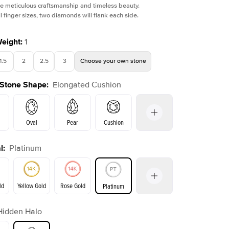
e meticulous craftsmanship and timeless beauty.
l finger sizes, two diamonds will flank each side.
Weight
:
1
1.5
2
2.5
3
Choose your own stone
Shown with
1
ct
Show
 Stone Shape
:
Elongated Cushion
Oval
Pear
Cushion
l
:
Platinum
Emerald
Radiant
Princess
Marquise
on
ld
Yellow Gold
Rose Gold
Platinum
r
Hidden Halo
ld
Yellow Gold
Rose Gold