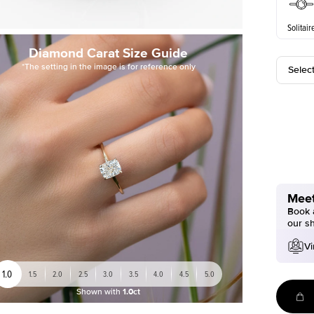
Solitair
Diamond Carat Size Guide
*The setting in the image is for reference only
Selec
Meet
Book a
our s
Vi
1.0
1.5
2.0
2.5
3.0
3.5
4.0
4.5
5.0
Shown with
1.0ct