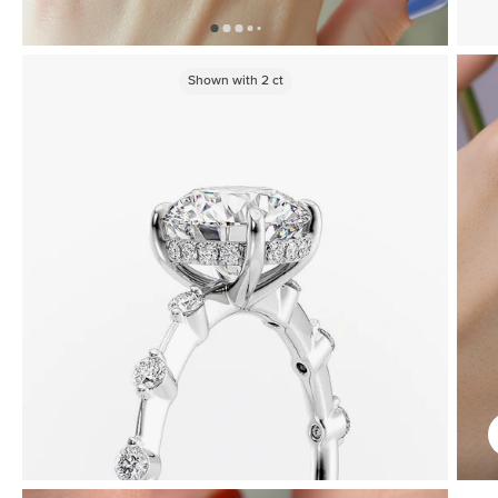
Shown with
2
ct