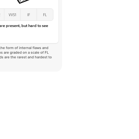
2
VVS1
IF
FL
 are present, but hard to see
he form of internal flaws and
s are graded on a scale of FL
nds are the rarest and hardest to