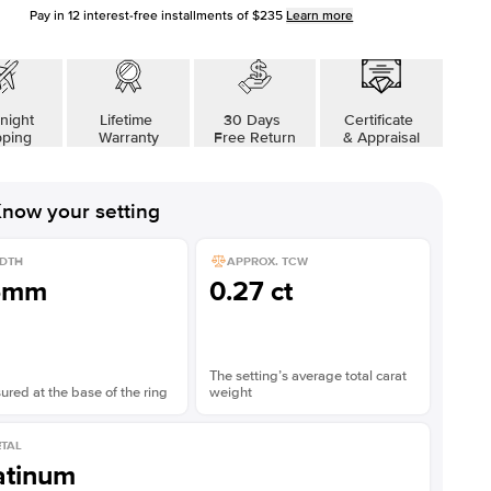
Pay in
12
interest-free installments of
$235
Learn more
night
Lifetime
30 Days
Certificate
pping
Warranty
Free Return
& Appraisal
now your setting
DTH
APPROX. TCW
5mm
0.27 ct
The setting’s average total carat
red at the base of the ring
weight
TAL
atinum