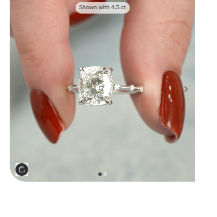
Shown with
4.5
ct