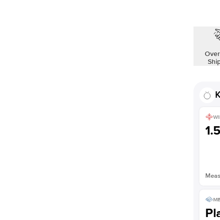
Shown with
1.5
ct
Over
Shi
K
WI
1.
Measu
ME
Pl