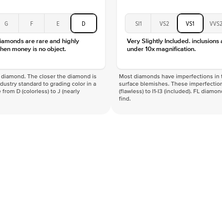
G
F
E
D
SI1
VS2
VS1
VVS
diamonds are rare and highly
Very Slightly Included. inclusions
hen money is no object.
under 10x magnification.
f a diamond. The closer the diamond is
Most diamonds have imperfections in t
industry standard to grading color in a
surface blemishes. These imperfection
 from D (colorless) to J (nearly
(flawless) to I1-I3 (included). FL diamo
find.