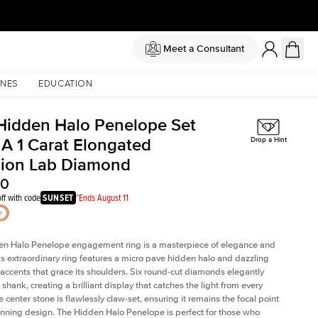
Meet a Consultant
NES
EDUCATION
Hidden Halo Penelope Set
 A 1 Carat Elongated
Drop a Hint
ion Lab Diamond
20
ff with code
SUNSET
*Ends August 11
en Halo Penelope engagement ring is a masterpiece of elegance and
his extraordinary ring features a micro pave hidden halo and dazzling
ccents that grace its shoulders. Six round-cut diamonds elegantly
shank, creating a brilliant display that catches the light from every
 center stone is flawlessly claw-set, ensuring it remains the focal point
tunning design. The Hidden Halo Penelope is perfect for those who