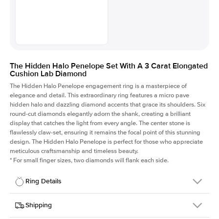
The Hidden Halo Penelope Set With A 3 Carat Elongated
Cushion Lab Diamond
The Hidden Halo Penelope engagement ring is a masterpiece of
elegance and detail. This extraordinary ring features a micro pave
hidden halo and dazzling diamond accents that grace its shoulders. Six
round-cut diamonds elegantly adorn the shank, creating a brilliant
display that catches the light from every angle. The center stone is
flawlessly claw-set, ensuring it remains the focal point of this stunning
design. The Hidden Halo Penelope is perfect for those who appreciate
meticulous craftsmanship and timeless beauty.
*
For small finger sizes, two diamonds will flank each side.
Ring Details
Details
Shipping
SKU
216Q-ER-LDIAM-ECU-3-PLT