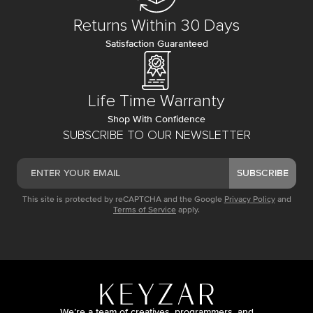
Returns Within 30 Days
Satisfaction Guaranteed
Life Time Warranty
Shop With Confidence
SUBSCRIBE TO OUR NEWSLETTER
SUBSCRIBE
This site is protected by reCAPTCHA and the Google
Privacy Policy
and
Terms of Service
apply.
We’re a team of creatives, programmers, and