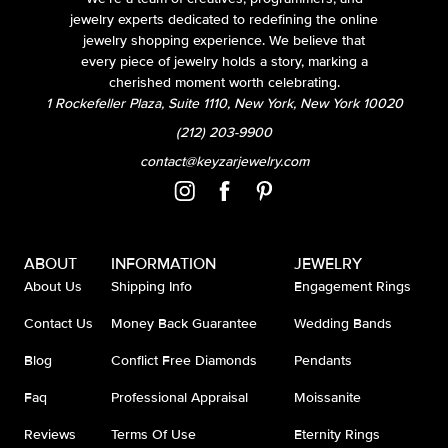
jewelry experts dedicated to redefining the online
jewelry shopping experience. We believe that
every piece of jewelry holds a story, marking a
cherished moment worth celebrating.
1 Rockefeller Plaza, Suite 1110, New York, New York 10020
(212) 203-9900
contact@keyzarjewelry.com
ABOUT
INFORMATION
JEWELRY
About Us
Shipping Info
Engagement Rings
Contact Us
Money Back Guarantee
Wedding Bands
Blog
Conflict Free Diamonds
Pendants
Faq
Professional Appraisal
Moissanite
Reviews
Terms Of Use
Eternity Rings