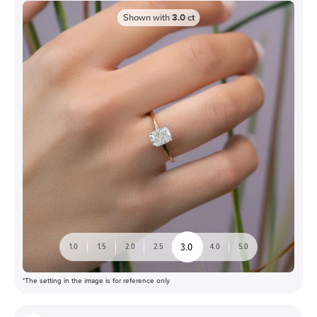
Shown with
3.0
ct
3.0
1.0
1.5
2.0
2.5
4.0
5.0
*The setting in the image is for reference only