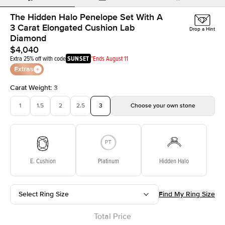
The Hidden Halo Penelope Set With A
3 Carat Elongated Cushion Lab
Drop a Hint
Diamond
$4,040
Extra 25% off with code
SUNSET
*Ends August 11
Extras
Carat Weight
:
3
1
1.5
2
2.5
3
Choose your own stone
E. Cushion
Platinum
Hidden Halo
Select Ring Size
Find My Ring Size
Total Price