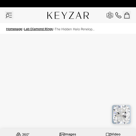
30 Days Free Returns | Free Shipping Worldwide | Lifetime Warranty
Homepage
Lab Diamond Rings
The Hidden Halo Penelope
Set With A 3 Carat
Elongated Cushion Lab
Diamond
Images
Video