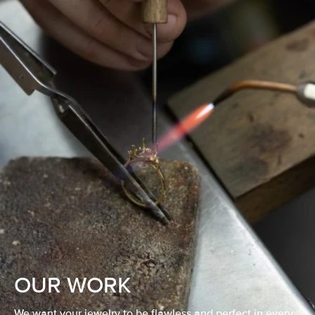
OUR WORK
We want your jewelry to be flawless and perfect in every