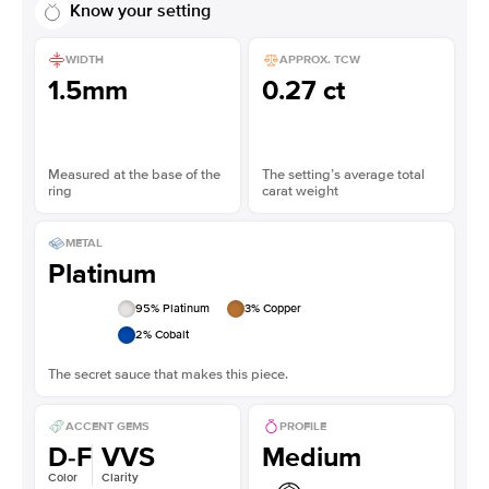
Know your setting
WIDTH
APPROX. TCW
1.5mm
0.27 ct
Measured at the base of the
The setting’s average total
ring
carat weight
METAL
Platinum
95
% Platinum
3
% Copper
2
% Cobalt
The secret sauce that makes this piece.
ACCENT GEMS
PROFILE
D-F
VVS
Medium
Color
Clarity