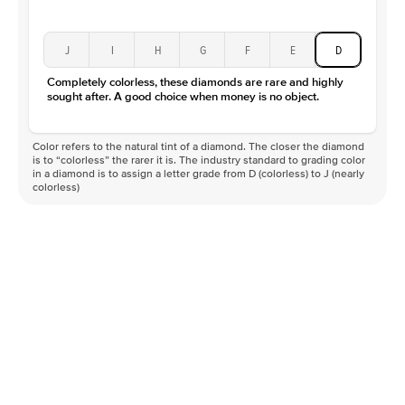
J
I
H
G
F
E
D
Completely colorless, these diamonds are rare and highly
sought after. A good choice when money is no object.
Color refers to the natural tint of a diamond. The closer the diamond
is to “colorless” the rarer it is. The industry standard to grading color
in a diamond is to assign a letter grade from D (colorless) to J (nearly
colorless)