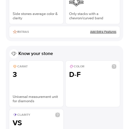
Side stones average color &
Only stacks with a
clarity
chevron/curved band
Add Extra Features
EXTRAS
Know your stone
CARAT
COLOR
3
D-F
Universal measurement unit
for diamonds
CLARITY
VS