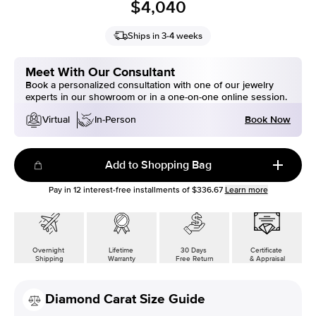
$4,040
Ships in 3-4 weeks
Meet With Our Consultant
Book a personalized consultation with one of our jewelry
experts in our showroom or in a one-on-one online session.
Book Now
Virtual
In-Person
Add to Shopping Bag
Pay in
12
interest-free installments of
$336.67
Learn more
Overnight
Lifetime
30 Days
Certificate
Shipping
Warranty
Free Return
& Appraisal
Diamond Carat Size Guide