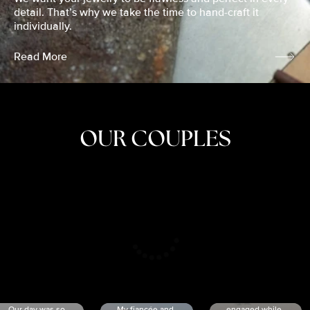
detail. That’s why we take the time to hand-craft it
individually.
Read More
OUR COUPLES
CRISTINA
SHEA &
NICOLE
& KYLE
JOSH
& JOEL
RANKIN
SCHMIDT
VAN DYK
We got
Our day was so
My fiancée and
engaged while