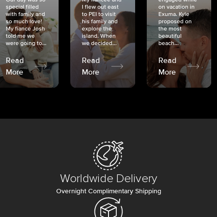
special filled
I flew out east
on vacation in
with family and
to PEI to visit
Exuma. Kyle
so much love!
his family and
proposed on
My fiancé Josh
explore the
the most
told me we
island. When
beautiful
were going to...
we decided...
beach...
Read
Read
Read
More
More
More
Worldwide Delivery
Overnight Complimentary Shipping