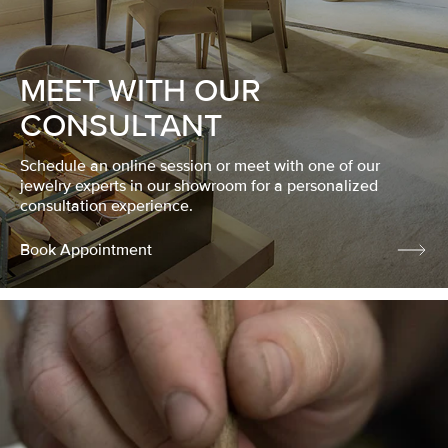
MEET WITH OUR
CONSULTANT
Schedule an online session or meet with one of our
jewelry experts in our showroom for a personalized
consultation experience.
Book Appointment