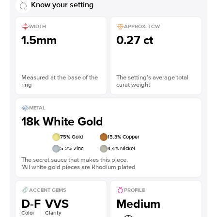
Know your setting
WIDTH
APPROX. TCW
1.5mm
0.27 ct
Measured at the base of the
The setting’s average total
ring
carat weight
METAL
18k White Gold
75
% Gold
15.3
% Copper
5.2
% Zinc
4.4
% Nickel
The secret sauce that makes this piece.
*All white gold pieces are Rhodium plated
ACCENT GEMS
PROFILE
D-F
VVS
Medium
Color
Clarity