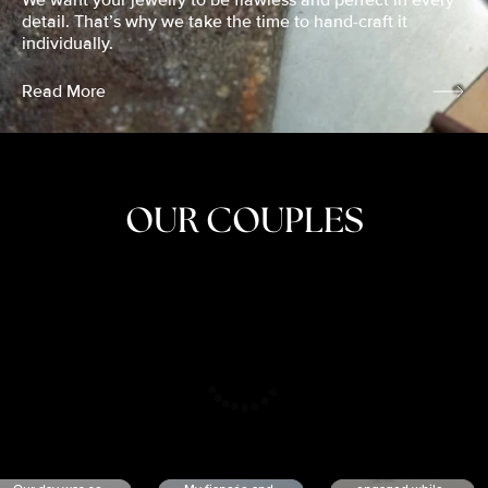
We want your jewelry to be flawless and perfect in every
detail. That’s why we take the time to hand-craft it
individually.
Read More
OUR COUPLES
CRISTINA
SHEA &
NICOLE
& KYLE
JOSH
& JOEL
RANKIN
SCHMIDT
VAN DYK
We got