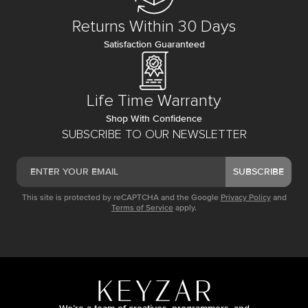
Returns Within 30 Days
Satisfaction Guaranteed
Life Time Warranty
Shop With Confidence
SUBSCRIBE TO OUR NEWSLETTER
SUBSCRIBE
This site is protected by reCAPTCHA and the Google
Privacy Policy
and
Terms of Service
apply.