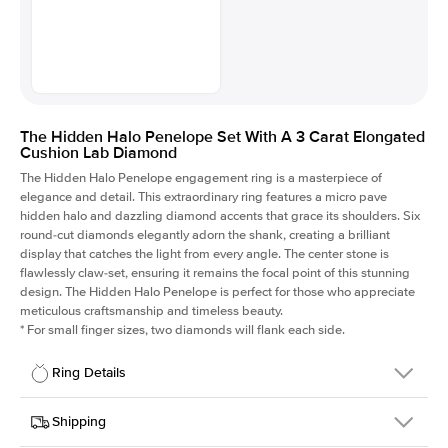
The Hidden Halo Penelope Set With A 3 Carat Elongated
Cushion Lab Diamond
The Hidden Halo Penelope engagement ring is a masterpiece of
elegance and detail. This extraordinary ring features a micro pave
hidden halo and dazzling diamond accents that grace its shoulders. Six
round-cut diamonds elegantly adorn the shank, creating a brilliant
display that catches the light from every angle. The center stone is
flawlessly claw-set, ensuring it remains the focal point of this stunning
design. The Hidden Halo Penelope is perfect for those who appreciate
meticulous craftsmanship and timeless beauty.
*
For small finger sizes, two diamonds will flank each side.
Ring Details
Details
Shipping
SKU
216Q-ER-LDIAM-ECU-3-WG-18