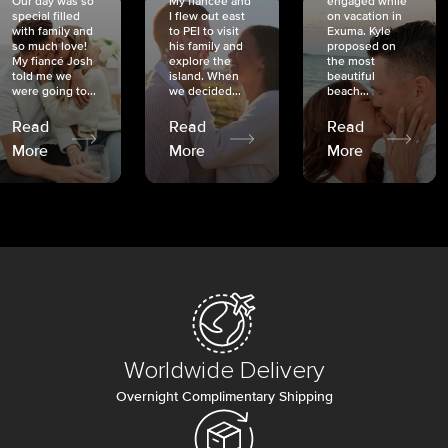
Our day was so
My fiancée and
engaged while
special filled
I flew out east
on vacation in
with family and
to PEI to visit
Exuma. Kyle
so much love!
his family and
proposed on
My fiancé Josh
explore the
the most
told me we
island. When
beautiful
were going to...
we decided...
beach...
Read
Read
Read
More
More
More
Worldwide Delivery
Overnight Complimentary Shipping