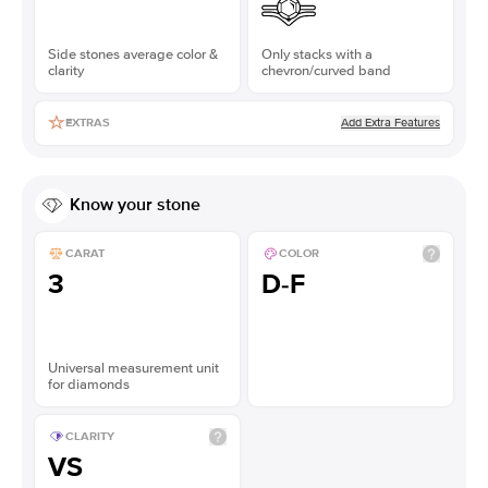
Side stones average color &
Only stacks with a
clarity
chevron/curved band
Add Extra Features
EXTRAS
Know your stone
CARAT
COLOR
3
D-F
Universal measurement unit
for diamonds
CLARITY
VS