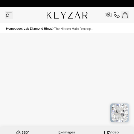
30 Days Free Returns | Free Shipping Worldwide | Lifetime Warranty
Homepage
Lab Diamond Rings
The Hidden Halo Penelope
Set With A 3 Carat
Elongated Cushion Lab
Diamond
Images
Video