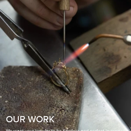
OUR WORK