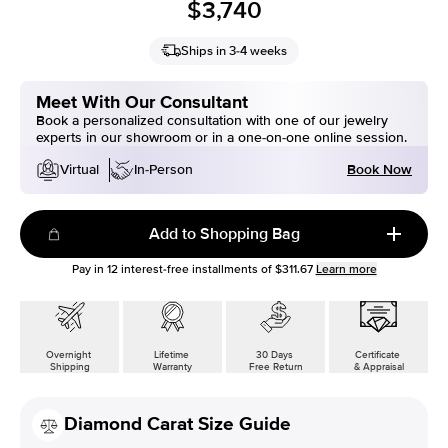
$3,740
Ships in 3-4 weeks
Meet With Our Consultant
Book a personalized consultation with one of our jewelry
experts in our showroom or in a one-on-one online session.
Book Now
Virtual
In-Person
Add to Shopping Bag
Pay in
12
interest-free installments of
$311.67
Learn more
Overnight
Lifetime
30 Days
Certificate
Shipping
Warranty
Free Return
& Appraisal
Diamond Carat Size Guide