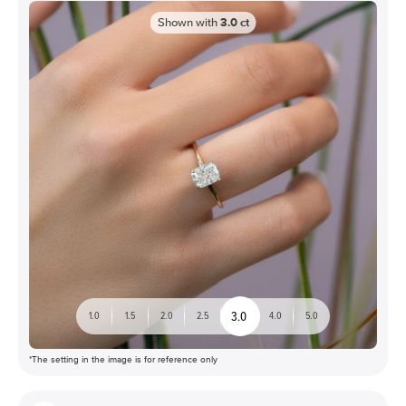
Shown with
3.0
ct
3.0
1.0
1.5
2.0
2.5
4.0
5.0
*The setting in the image is for reference only