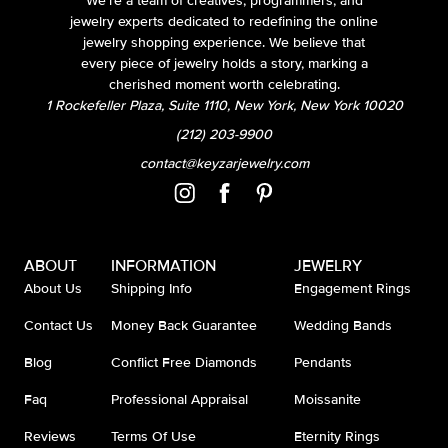
We’re a team of creatives, programmers, and
jewelry experts dedicated to redefining the online
jewelry shopping experience. We believe that
every piece of jewelry holds a story, marking a
cherished moment worth celebrating.
1 Rockefeller Plaza, Suite 1110, New York, New York 10020
(212) 203-9900
contact@keyzarjewelry.com
ABOUT
INFORMATION
JEWELRY
About Us
Shipping Info
Engagement Rings
Contact Us
Money Back Guarantee
Wedding Bands
Blog
Conflict Free Diamonds
Pendants
Faq
Professional Appraisal
Moissanite
Reviews
Terms Of Use
Eternity Rings