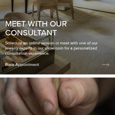
MEET WITH OUR
CONSULTANT
Schedule an online session or meet with one of our
jewelry experts in our showroom for a personalized
consultation experience.
Book Appointment