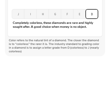
J
I
H
G
F
E
D
Completely colorless, these diamonds are rare and highly
sought after. A good choice when money is no object.
Color refers to the natural tint of a diamond. The closer the diamond
is to “colorless” the rarer it is. The industry standard to grading color
in a diamond is to assign a letter grade from D (colorless) to J (nearly
colorless)