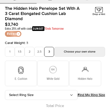
The Hidden Halo Penelope Set With A
3 Carat Elongated Cushion Lab
Drop a Hint
Diamond
$3,740
Extra 25% off with code
SUNSET
*Ends Tomorrow
Extras
Carat Weight
:
3
1
1.5
2
2.5
3
Choose your own stone
E. Cushion
White Gold
Hidden Halo
Select Ring Size
Find My Ring Size
Total Price