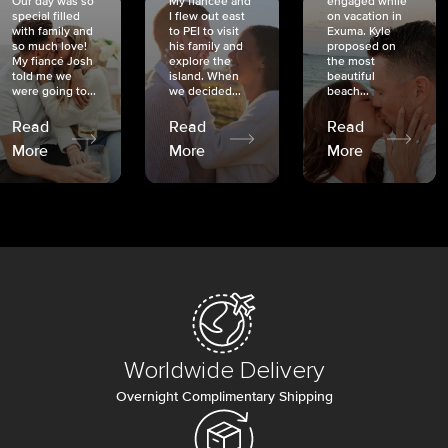
Our day was so
My fiancée and
engaged while
special filled
I flew out east
on vacation in
with family and
to PEI to visit
Exuma. Kyle
so much love!
his family and
proposed on
My fiancé Josh
explore the
the most
told me we
island. When
beautiful
were going to...
we decided...
beach...
Read
Read
Read
More
More
More
Worldwide Delivery
Overnight Complimentary Shipping