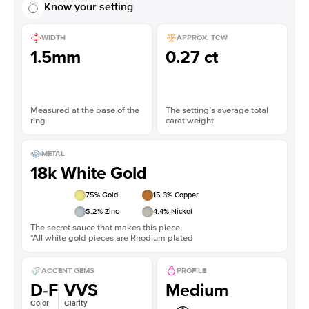
Know your setting
WIDTH
APPROX. TCW
1.5mm
0.27 ct
Measured at the base of the
The setting’s average total
ring
carat weight
METAL
18k White Gold
75
% Gold
15.3
% Copper
5.2
% Zinc
4.4
% Nickel
The secret sauce that makes this piece.
*All white gold pieces are Rhodium plated
ACCENT GEMS
PROFILE
D-F
VVS
Medium
Color
Clarity