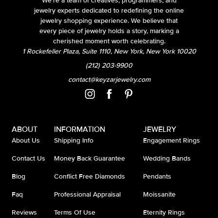
We’re a team of creatives, programmers, and
jewelry experts dedicated to redefining the online
jewelry shopping experience. We believe that
every piece of jewelry holds a story, marking a
cherished moment worth celebrating.
1 Rockefeller Plaza, Suite 1110, New York, New York 10020
(212) 203-9900
contact@keyzarjewelry.com
ABOUT
INFORMATION
JEWELRY
About Us
Shipping Info
Engagement Rings
Contact Us
Money Back Guarantee
Wedding Bands
Blog
Conflict Free Diamonds
Pendants
Faq
Professional Appraisal
Moissanite
Reviews
Terms Of Use
Eternity Rings