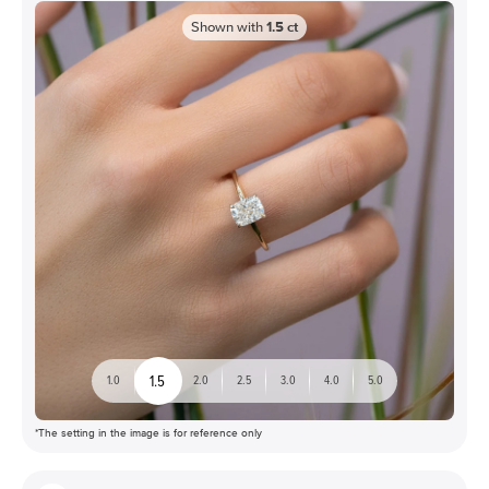
Shown with
1.5
ct
1.5
1.0
2.0
2.5
3.0
4.0
5.0
*The setting in the image is for reference only