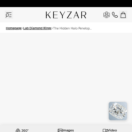
30 Days Free Returns | Free Shipping Worldwide | Lifetime Warranty
Homepage
Lab Diamond Rings
The Hidden Halo Penelope
Set With A 1.5 Carat
Elongated Cushion Lab
Diamond
Images
Video