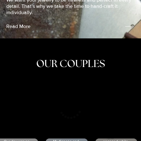
We want your jewelry to be flawless and perfect in every
detail. That’s why we take the time to hand-craft it
individually.
Read More
OUR COUPLES
CRISTINA
SHEA &
NICOLE
& KYLE
JOSH
& JOEL
RANKIN
SCHMIDT
VAN DYK
We got