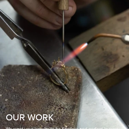
OUR WORK