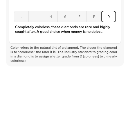
J
I
H
G
F
E
D
Completely colorless, these diamonds are rare and highly
sought after. A good choice when money is no object.
Color refers to the natural tint of a diamond. The closer the diamond
is to “colorless” the rarer it is. The industry standard to grading color
in a diamond is to assign a letter grade from D (colorless) to J (nearly
colorless)