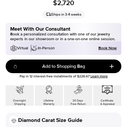
$2,720
Ships in 3-4 weeks
Meet With Our Consultant
Book a personalized consultation with one of our jewelry
experts in our showroom or in a one-on-one online session.
Book Now
Virtual
In-Person
Add to Shopping Bag
Pay in
12
interest-free installments of
$226.67
Learn more
Overnight
Lifetime
30 Days
Certificate
Shipping
Warranty
Free Return
& Appraisal
Diamond Carat Size Guide