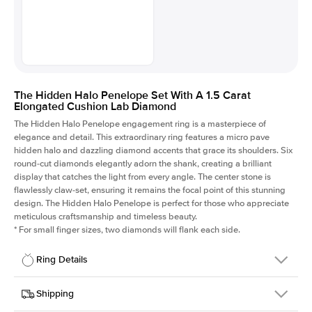
The Hidden Halo Penelope Set With A 1.5 Carat
Elongated Cushion Lab Diamond
The Hidden Halo Penelope engagement ring is a masterpiece of
elegance and detail. This extraordinary ring features a micro pave
hidden halo and dazzling diamond accents that grace its shoulders. Six
round-cut diamonds elegantly adorn the shank, creating a brilliant
display that catches the light from every angle. The center stone is
flawlessly claw-set, ensuring it remains the focal point of this stunning
design. The Hidden Halo Penelope is perfect for those who appreciate
meticulous craftsmanship and timeless beauty.
*
For small finger sizes, two diamonds will flank each side.
Ring Details
Details
Shipping
SKU
216Q-ER-LDIAM-ECU-1.5-WG-18