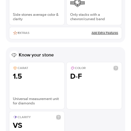
Side stones average color &
Only stacks with a
clarity
chevron/curved band
Add Extra Features
EXTRAS
Know your stone
CARAT
COLOR
1.5
D-F
Universal measurement unit
for diamonds
CLARITY
VS