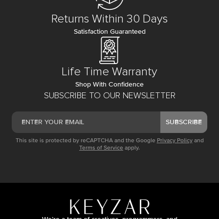
Returns Within 30 Days
Satisfaction Guaranteed
Life Time Warranty
Shop With Confidence
SUBSCRIBE TO OUR NEWSLETTER
SUBSCRIBE
This site is protected by reCAPTCHA and the Google
Privacy Policy
and
Terms of Service
apply.