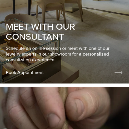
MEET WITH OUR
CONSULTANT
Schedule an online session or meet with one of our
jewelry experts in our showroom for a personalized
consultation experience.
Book Appointment