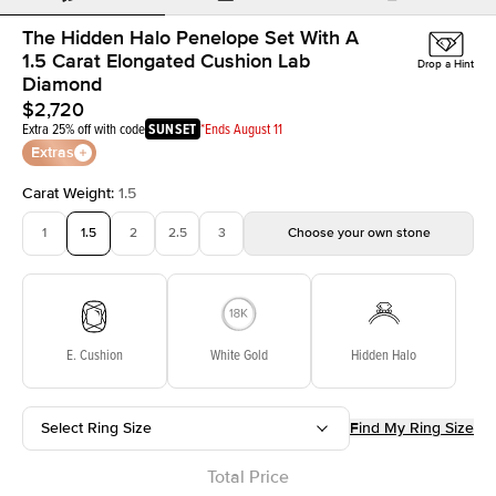
The Hidden Halo Penelope Set With A
1.5 Carat Elongated Cushion Lab
Drop a Hint
Diamond
$2,720
Extra 25% off with code
SUNSET
*Ends August 11
Extras
Carat Weight
:
1.5
1
1.5
2
2.5
3
Choose your own stone
E. Cushion
White Gold
Hidden Halo
Select Ring Size
Find My Ring Size
Total Price