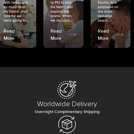
with family and
to PEI to visit
Exuma. Kyle
so much love!
his family and
proposed on
My fiancé Josh
explore the
the most
told me we
island. When
beautiful
were going to...
we decided...
beach...
Read
Read
Read
More
More
More
Worldwide Delivery
Overnight Complimentary Shipping