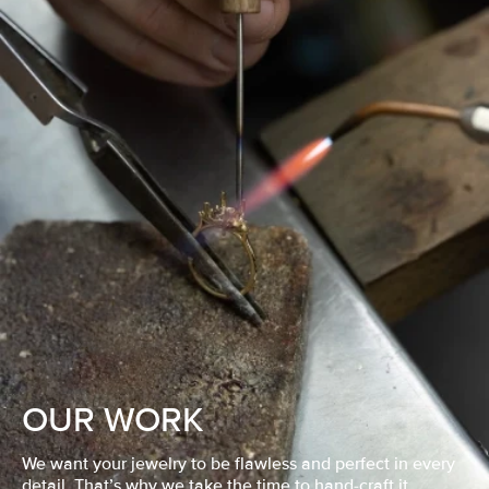
OUR WORK
We want your jewelry to be flawless and perfect in every
detail. That’s why we take the time to hand-craft it