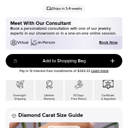
Ships in 3-4 weeks
Meet With Our Consultant
Book a personalized consultation with one of our jewelry
experts in our showroom or in a one-on-one online session.
Book Now
Virtual
In-Person
Add to Shopping Bag
Pay in
12
interest-free installments of
$343.33
Learn more
Overnight
Lifetime
30 Days
Certificate
Shipping
Warranty
Free Return
& Appraisal
Diamond Carat Size Guide