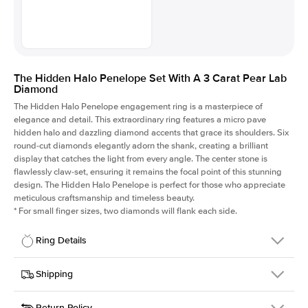
The Hidden Halo Penelope Set With A 3 Carat Pear Lab
Diamond
The Hidden Halo Penelope engagement ring is a masterpiece of
elegance and detail. This extraordinary ring features a micro pave
hidden halo and dazzling diamond accents that grace its shoulders. Six
round-cut diamonds elegantly adorn the shank, creating a brilliant
display that catches the light from every angle. The center stone is
flawlessly claw-set, ensuring it remains the focal point of this stunning
design. The Hidden Halo Penelope is perfect for those who appreciate
meticulous craftsmanship and timeless beauty.
*
For small finger sizes, two diamonds will flank each side.
Ring Details
Details
Shipping
SKU
216Q-ER-LDIAM-PS-3-PLT
Return Policy
Width
This item is made to order and takes 3-4 weeks to craft.
1.5mm
We