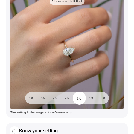
Shown with
3.0
ct
3.0
1.0
1.5
2.0
2.5
4.0
5.0
*The setting in the image is for reference only
Know your setting