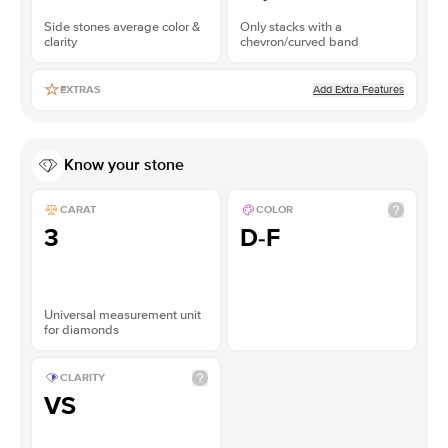
Side stones average color &
Only stacks with a
clarity
chevron/curved band
Add Extra Features
EXTRAS
Know your stone
CARAT
COLOR
3
D-F
Universal measurement unit
for diamonds
CLARITY
VS