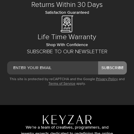
Returns Within 30 Days
Satisfaction Guaranteed
Life Time Warranty
Shop With Confidence
SUBSCRIBE TO OUR NEWSLETTER
SUBSCRIBE
This site is protected by reCAPTCHA and the Google
Privacy Policy
and
Terms of Service
apply.
We’re a team of creatives, programmers, and
jewelry experts dedicated to redefining the online