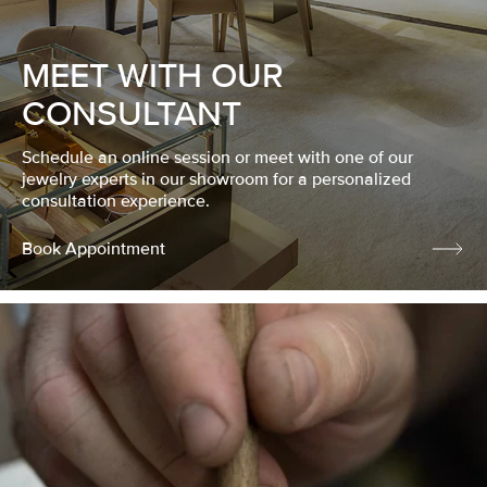
MEET WITH OUR
CONSULTANT
Schedule an online session or meet with one of our
jewelry experts in our showroom for a personalized
consultation experience.
Book Appointment