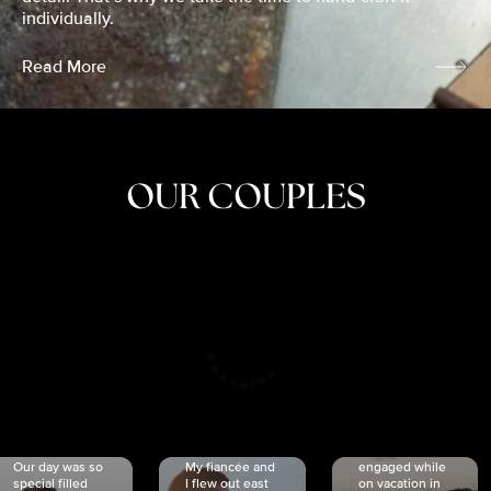
individually.
Read More
OUR COUPLES
CRISTINA
SHEA &
NICOLE
& KYLE
JOSH
& JOEL
RANKIN
SCHMIDT
VAN DYK
We got
Our day was so
My fiancée and
engaged while
special filled
I flew out east
on vacation in