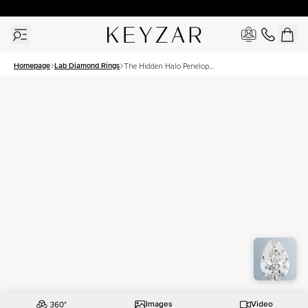
30 Days Free Returns | Free Shipping Worldwide | Lifetime Warranty
Homepage
Lab Diamond Rings
The Hidden Halo Penelope
Set With A 3 Carat Pear Lab
Diamond
Images
Video