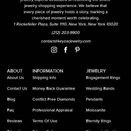
jewelry shopping experience. We believe that
every piece of jewelry holds a story, marking a
cherished moment worth celebrating.
1 Rockefeller Plaza, Suite 1110, New York, New York 10020
(212) 203-9900
contact@keyzarjewelry.com
ABOUT
INFORMATION
JEWELRY
About Us
Shipping Info
Engagement Rings
Contact Us
Money Back Guarantee
Wedding Bands
Blog
Conflict Free Diamonds
Pendants
Faq
Professional Appraisal
Moissanite
Reviews
Terms Of Use
Eternity Rings