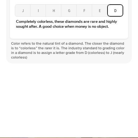
J
I
H
G
F
E
D
Completely colorless, these diamonds are rare and highly
sought after. A good choice when money is no object.
Color refers to the natural tint of a diamond. The closer the diamond
is to “colorless” the rarer it is. The industry standard to grading color
in a diamond is to assign a letter grade from D (colorless) to J (nearly
colorless)