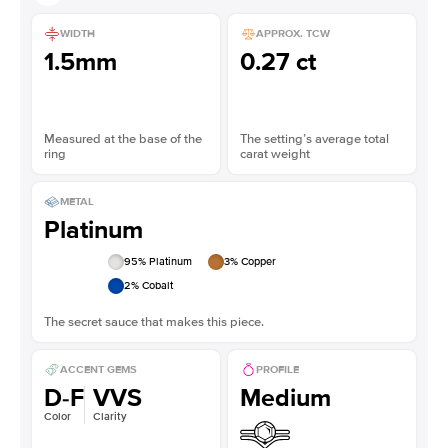
WIDTH
APPROX. TCW
1.5mm
0.27 ct
Measured at the base of the
The setting’s average total
ring
carat weight
METAL
Platinum
95
% Platinum
3
% Copper
2
% Cobalt
The secret sauce that makes this piece.
ACCENT GEMS
PROFILE
D-F
VVS
Medium
Color
Clarity