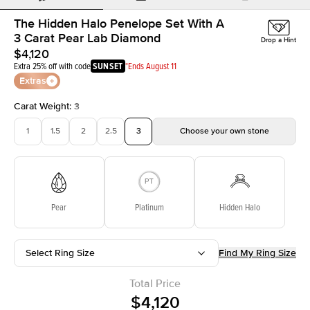
The Hidden Halo Penelope Set With A
3 Carat Pear Lab Diamond
Drop a Hint
$4,120
Extra 25% off with code
SUNSET
*Ends August 11
Extras
Carat Weight
:
3
1
1.5
2
2.5
3
Choose your own stone
Pear
Platinum
Hidden Halo
Select Ring Size
Find My Ring Size
Total Price
$4,120