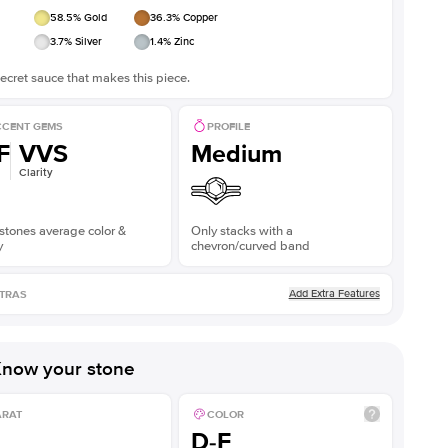
58.5
% Gold
36.3
% Copper
3.7
% Silver
1.4
% Zinc
ecret sauce that makes this piece.
CENT GEMS
PROFILE
F
VVS
Medium
Clarity
stones average color &
Only stacks with a
y
chevron/curved band
Add Extra Features
TRAS
now your stone
ARAT
COLOR
D-F