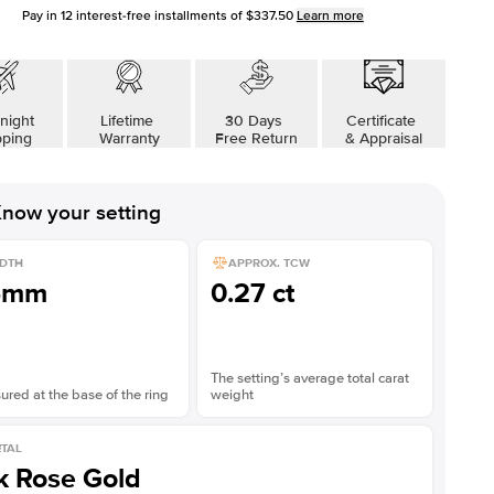
Pay in
12
interest-free installments of
$337.50
Learn more
night
Lifetime
30 Days
Certificate
pping
Warranty
Free Return
& Appraisal
now your setting
DTH
APPROX. TCW
5mm
0.27 ct
The setting’s average total carat
red at the base of the ring
weight
TAL
k Rose Gold