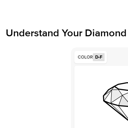
Understand Your Diamond 
COLOR
D-F