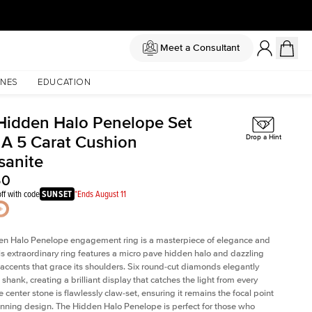
Meet a Consultant
NES
EDUCATION
Hidden Halo Penelope Set
 A 5 Carat Cushion
Drop a Hint
sanite
50
ff with code
SUNSET
*Ends August 11
en Halo Penelope engagement ring is a masterpiece of elegance and
his extraordinary ring features a micro pave hidden halo and dazzling
ccents that grace its shoulders. Six round-cut diamonds elegantly
shank, creating a brilliant display that catches the light from every
 center stone is flawlessly claw-set, ensuring it remains the focal point
tunning design. The Hidden Halo Penelope is perfect for those who