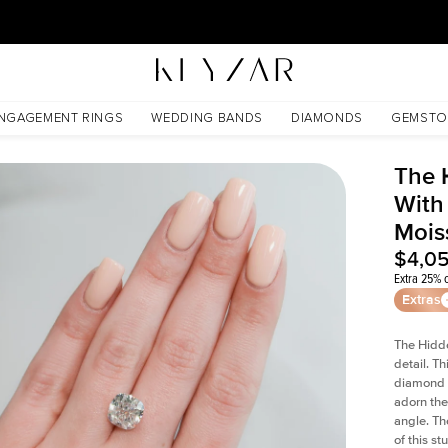
30 Days Free Returns | Free Shipping Worldwide | Lifetime Warranty
issanite
NGAGEMENT RINGS
WEDDING BANDS
DIAMONDS
GEMSTO
The 
With
Mois
$4,0
Extra 25% o
Extras
The Hidd
detail. T
diamond a
adorn the 
angle. The
of this s