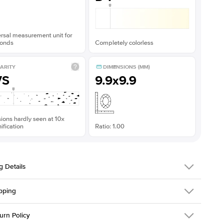
rsal measurement unit for
onds
Completely colorless
ARITY
DIMENSIONS (MM)
VS
9.9x9.9
sions hardly seen at 10x
fication
Ratio: 1.00
g Details
pping
216Q-ER-MOIS-CU-9.9x9.9-RG-14
urn Policy
em is made to order and takes 3-4 weeks to craft.
1.5mm
We ship FedEx