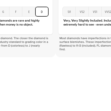
G
F
E
D
SI1
VS2
VS1
VVS
diamonds are rare and highly
Very, Very Slightly Included. Inclu
hen money is no object.
extremely hard to see - even unde
f a diamond. The closer the diamond is
Most diamonds have imperfections in t
industry standard to grading color in a
surface blemishes. These imperfection
 from D (colorless) to J (nearly
(flawless) to I1-I3 (included). FL diamo
find.