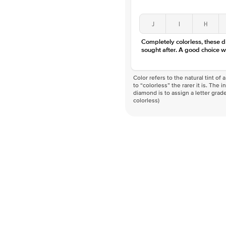
J
I
H
Completely colorless, these 
sought after. A good choice w
Color refers to the natural tint o
to “colorless” the rarer it is. The 
diamond is to assign a letter grade
colorless)