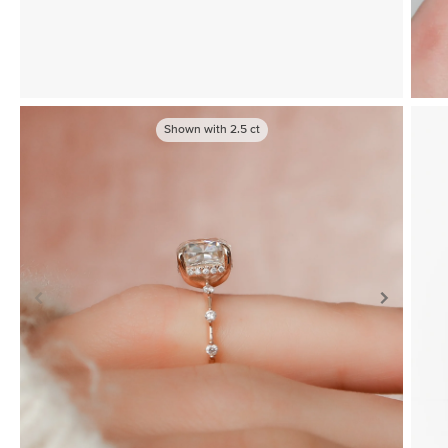
Shown with
2.5
ct