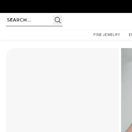
Homepage
Moissanite Rings
The Hidden Halo Penelope Set With A 5 Carat Cushion Mo
FINE JEWELRY
E