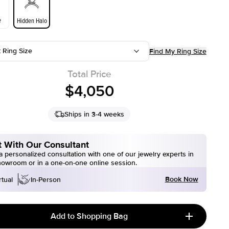
e
Hidden Halo
t Ring Size
Find My Ring Size
Total Price
$4,050
Ships in 3-4 weeks
 With Our Consultant
 personalized consultation with one of our jewelry experts in
howroom or in a one-on-one online session.
Book Now
rtual
In-Person
Add to Shopping Bag