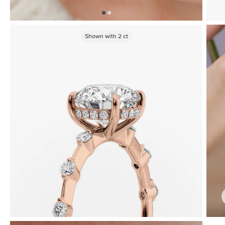
Shown with
2
ct