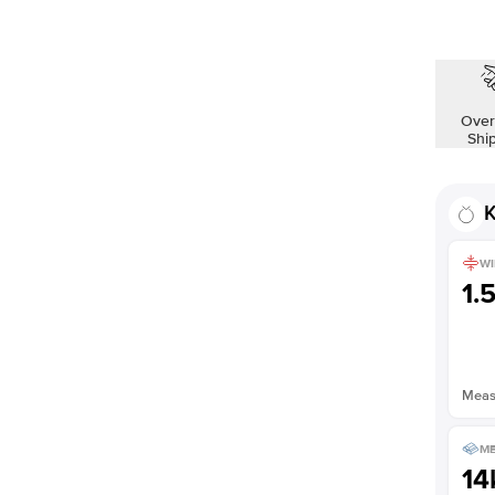
Over
Shi
K
WI
1.
Measu
ME
14