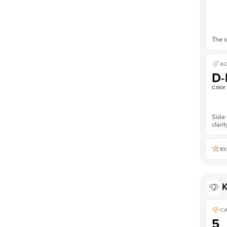
The s
AC
D-
Color
Side 
clarit
EX
K
C
5