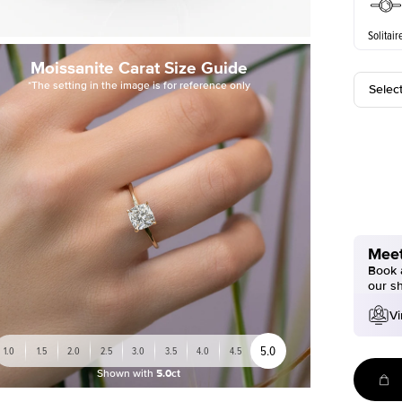
Solitair
Moissanite Carat Size Guide
*The setting in the image is for reference only
Selec
Meet
Book a
our s
Vi
5.0
1.0
1.5
2.0
2.5
3.0
3.5
4.0
4.5
Shown with
5.0ct