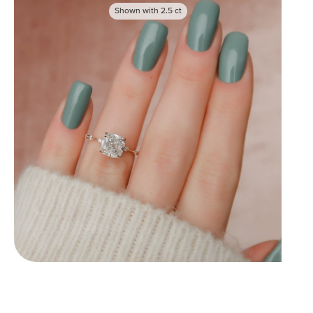
Shown with
2.5
ct