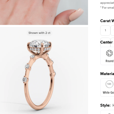
appreciat
*
For smal
Carat 
1
Shown with
Shown with
2.5
2
ct
ct
Center
3.5
Round
Materia
E. Cushi
White Go
Style
:
White Go