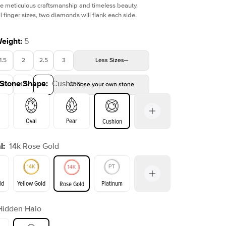
e meticulous craftsmanship and timeless beauty.
l finger sizes, two diamonds will flank each side.
Weight
:
5
1.5
2
2.5
3
Less
Sizes
 Stone Shape
:
Cushion
4
4.5
5
Choose your own stone
Oval
Pear
Cushion
l
:
14k Rose Gold
on
Emerald
Radiant
Princess
Marquise
ld
Yellow Gold
Platinum
Rose Gold
Hidden Halo
ld
Yellow Gold
Rose Gold