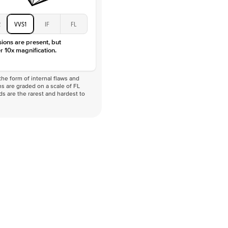
2
VVS1
IF
FL
sions are present, but
r 10x magnification.
he form of internal flaws and
s are graded on a scale of FL
nds are the rarest and hardest to