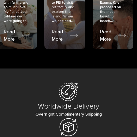
with family and
to PEI to visit
Exuma. Kyle
so much love!
his family and
proposed on
My fiancé Josh
explore the
the most
told me we
island. When
beautiful
were going to...
we decided...
beach...
Read
Read
Read
More
More
More
Worldwide Delivery
Overnight Complimentary Shipping