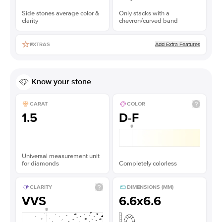
Side stones average color &
Only stacks with a
clarity
chevron/curved band
Add Extra Features
EXTRAS
Know your stone
CARAT
COLOR
1.5
D-F
Universal measurement unit
for diamonds
Completely colorless
CLARITY
DIMENSIONS (MM)
VVS
6.6x6.6