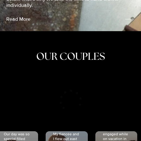
individually.
Read More
OUR COUPLES
CRISTINA
SHEA &
NICOLE
& KYLE
JOSH
& JOEL
RANKIN
SCHMIDT
VAN DYK
We got
Our day was so
My fiancée and
engaged while
special filled
I flew out east
on vacation in