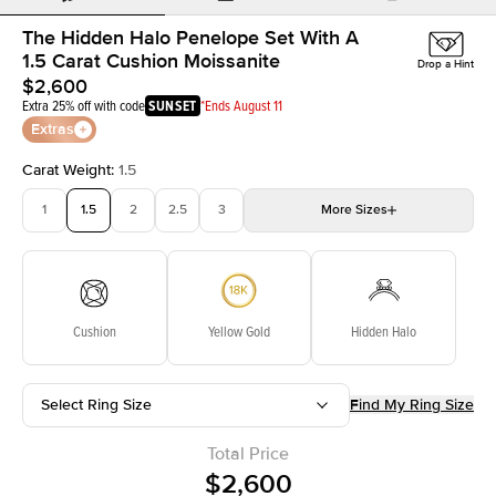
The Hidden Halo Penelope Set With A
1.5 Carat Cushion Moissanite
Drop a Hint
$2,600
Extra 25% off with code
SUNSET
*Ends August 11
Extras
Carat Weight
:
1.5
1
1.5
2
2.5
3
More
Sizes
3.5
4
4.5
5
Choose your own stone
Cushion
Yellow Gold
Hidden Halo
Select Ring Size
Find My Ring Size
Total Price
$2,600