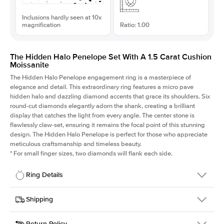
Inclusions hardly seen at 10x
magnification
Ratio: 1.00
The Hidden Halo Penelope Set With A 1.5 Carat Cushion
Moissanite
The Hidden Halo Penelope engagement ring is a masterpiece of
elegance and detail. This extraordinary ring features a micro pave
hidden halo and dazzling diamond accents that grace its shoulders. Six
round-cut diamonds elegantly adorn the shank, creating a brilliant
display that catches the light from every angle. The center stone is
flawlessly claw-set, ensuring it remains the focal point of this stunning
design. The Hidden Halo Penelope is perfect for those who appreciate
meticulous craftsmanship and timeless beauty.
*
For small finger sizes, two diamonds will flank each side.
Ring Details
Details
Shipping
SKU
216Q-ER-MOIS-CU-6.6x6.6-YG-18
Return Policy
Width
This item is made to order and takes 3-4 weeks to craft.
1.5mm
We