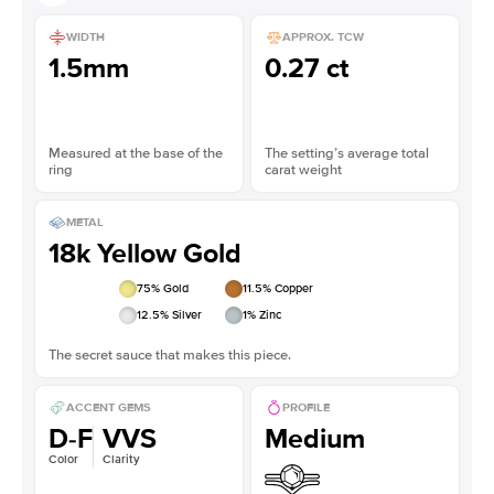
WIDTH
APPROX. TCW
1.5mm
0.27 ct
Measured at the base of the
The setting’s average total
ring
carat weight
METAL
18k Yellow Gold
75
% Gold
11.5
% Copper
12.5
% Silver
1
% Zinc
The secret sauce that makes this piece.
ACCENT GEMS
PROFILE
D-F
VVS
Medium
Color
Clarity