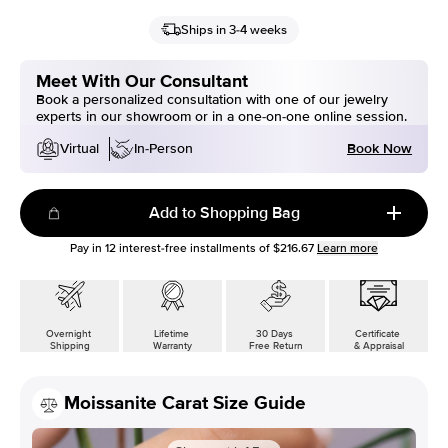
Ships in 3-4 weeks
Meet With Our Consultant
Book a personalized consultation with one of our jewelry
experts in our showroom or in a one-on-one online session.
Book Now
Virtual
In-Person
Add to Shopping Bag
Pay in
12
interest-free installments of
$216.67
Learn more
Overnight
Lifetime
30 Days
Certificate
Shipping
Warranty
Free Return
& Appraisal
Moissanite Carat Size Guide