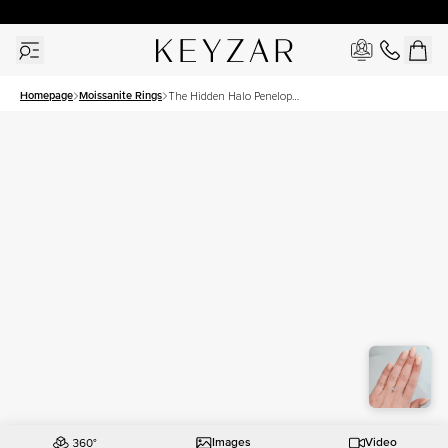
30 Days Free Returns | Free Shipping Worldwide | Lifetime Warranty
Homepage
Moissanite Rings
The Hidden Halo Penelope
Set With A 1.5 Carat
Cushion Moissanite
Images
Video