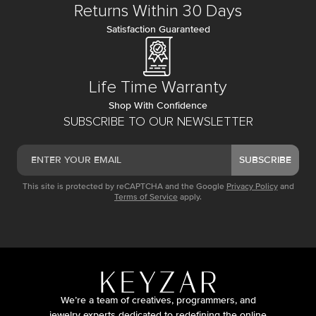
Returns Within 30 Days
Satisfaction Guaranteed
Life Time Warranty
Shop With Confidence
SUBSCRIBE TO OUR NEWSLETTER
SUBSCRIBE
This site is protected by reCAPTCHA and the Google
Privacy Policy
and
Terms of Service
apply.
We’re a team of creatives, programmers, and
jewelry experts dedicated to redefining the online