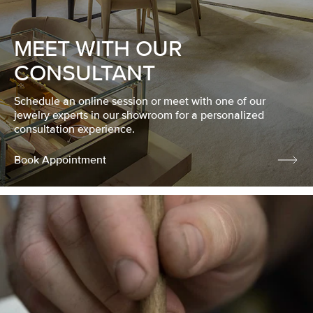
MEET WITH OUR
CONSULTANT
Schedule an online session or meet with one of our
jewelry experts in our showroom for a personalized
consultation experience.
Book Appointment