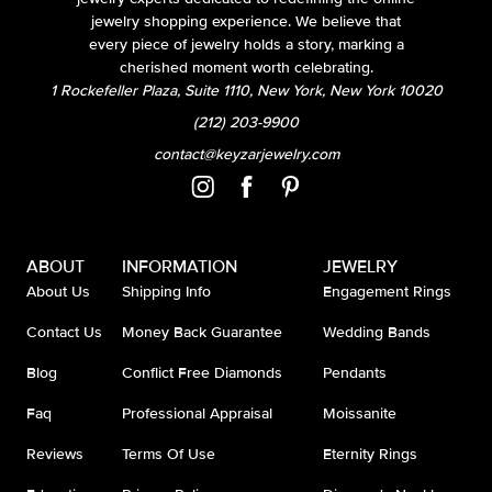
jewelry shopping experience. We believe that
every piece of jewelry holds a story, marking a
cherished moment worth celebrating.
1 Rockefeller Plaza, Suite 1110, New York, New York 10020
(212) 203-9900
contact@keyzarjewelry.com
ABOUT
INFORMATION
JEWELRY
About Us
Shipping Info
Engagement Rings
Contact Us
Money Back Guarantee
Wedding Bands
Blog
Conflict Free Diamonds
Pendants
Faq
Professional Appraisal
Moissanite
Reviews
Terms Of Use
Eternity Rings