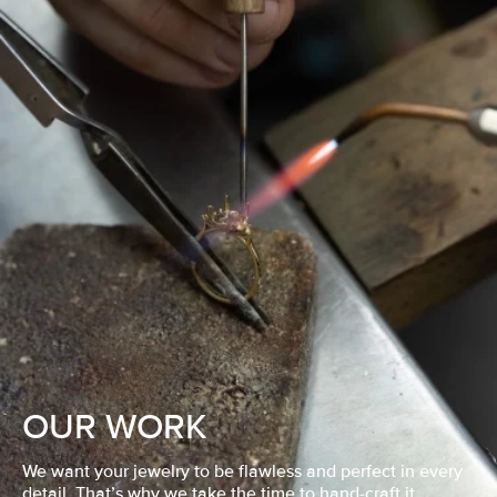
OUR WORK
We want your jewelry to be flawless and perfect in every
detail. That’s why we take the time to hand-craft it