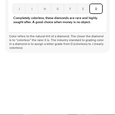
J
I
H
G
F
E
D
Completely colorless, these diamonds are rare and highly
sought after. A good choice when money is no object.
Color refers to the natural tint of a diamond. The closer the diamond
is to “colorless” the rarer it is. The industry standard to grading color
in a diamond is to assign a letter grade from D (colorless) to J (nearly
colorless)