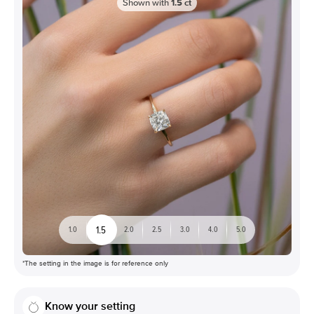
Shown with
1.5
ct
1.5
1.0
2.0
2.5
3.0
4.0
5.0
*The setting in the image is for reference only
Know your setting