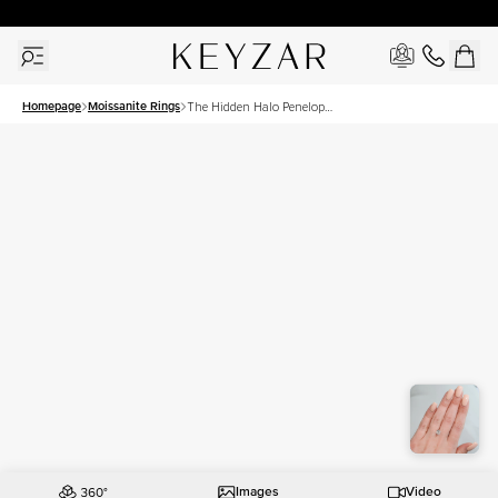
30 Days Free Returns | Free Shipping Worldwide | Lifetime Warranty
Homepage
Moissanite Rings
The Hidden Halo Penelope
Set With A 1.5 Carat
Cushion Moissanite
Images
Video