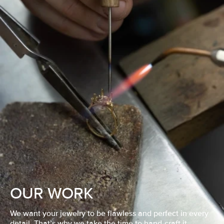
OUR WORK
We want your jewelry to be flawless and perfect in every
detail. That’s why we take the time to hand-craft it