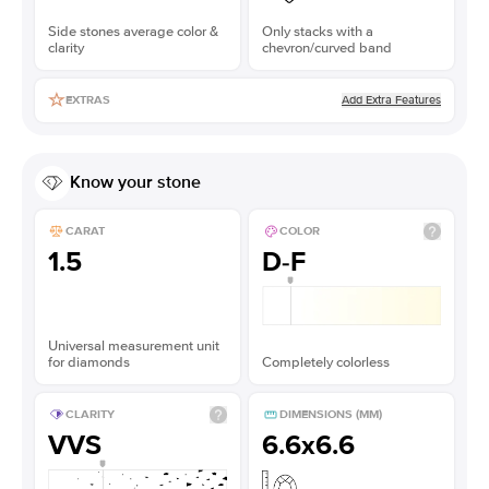
Side stones average color &
Only stacks with a
clarity
chevron/curved band
Add Extra Features
EXTRAS
Know your stone
CARAT
COLOR
1.5
D-F
Universal measurement unit
for diamonds
Completely colorless
CLARITY
DIMENSIONS (MM)
VVS
6.6x6.6