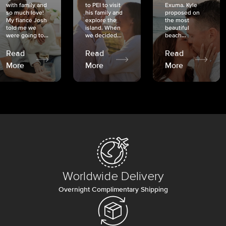
with family and
to PEI to visit
Exuma. Kyle
so much love!
his family and
proposed on
My fiancé Josh
explore the
the most
told me we
island. When
beautiful
were going to...
we decided...
beach...
Read
Read
Read
More
More
More
Worldwide Delivery
Overnight Complimentary Shipping