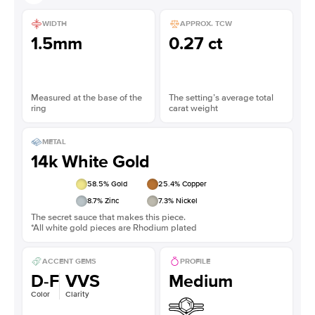
WIDTH
APPROX. TCW
1.5mm
0.27 ct
Measured at the base of the
The setting’s average total
ring
carat weight
METAL
14k White Gold
58.5
% Gold
25.4
% Copper
8.7
% Zinc
7.3
% Nickel
The secret sauce that makes this piece.
*All white gold pieces are Rhodium plated
ACCENT GEMS
PROFILE
D-F
VVS
Medium
Color
Clarity