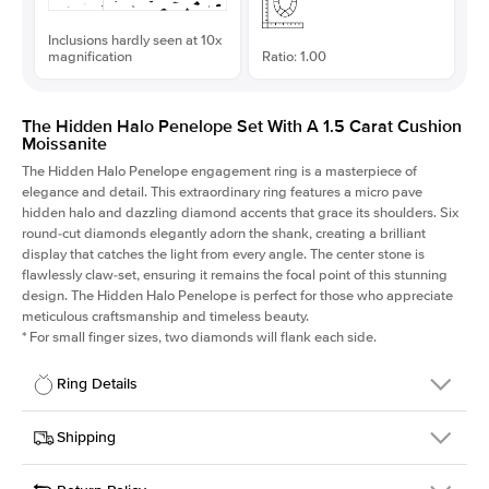
Inclusions hardly seen at 10x
magnification
Ratio: 1.00
The Hidden Halo Penelope Set With A 1.5 Carat Cushion
Moissanite
The Hidden Halo Penelope engagement ring is a masterpiece of
elegance and detail. This extraordinary ring features a micro pave
hidden halo and dazzling diamond accents that grace its shoulders. Six
round-cut diamonds elegantly adorn the shank, creating a brilliant
display that catches the light from every angle. The center stone is
flawlessly claw-set, ensuring it remains the focal point of this stunning
design. The Hidden Halo Penelope is perfect for those who appreciate
meticulous craftsmanship and timeless beauty.
*
For small finger sizes, two diamonds will flank each side.
Ring Details
Details
Shipping
SKU
216Q-ER-MOIS-CU-6.6x6.6-WG-14