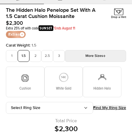
The Hidden Halo Penelope Set With A
1.5 Carat Cushion Moissanite
Drop a Hint
$2,300
Extra 25% off with code
SUNSET
*Ends August 11
Extras
Carat Weight
:
1.5
1
1.5
2
2.5
3
More
Sizes
3.5
4
4.5
5
Choose your own stone
Cushion
White Gold
Hidden Halo
Select Ring Size
Find My Ring Size
Total Price
$2,300