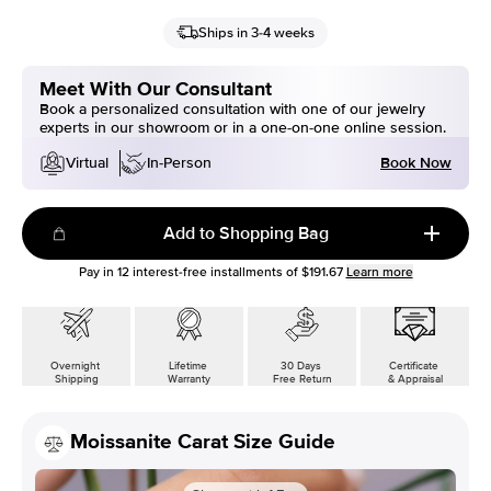
Ships in 3-4 weeks
Meet With Our Consultant
Book a personalized consultation with one of our jewelry
experts in our showroom or in a one-on-one online session.
Book Now
Virtual
In-Person
Add to Shopping Bag
Pay in
12
interest-free installments of
$191.67
Learn more
Overnight
Lifetime
30 Days
Certificate
Shipping
Warranty
Free Return
& Appraisal
Moissanite Carat Size Guide