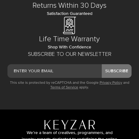
Returns Within 30 Days
Satisfaction Guaranteed
Life Time Warranty
Shop With Confidence
SUBSCRIBE TO OUR NEWSLETTER
SUBSCRIBE
This site is protected by reCAPTCHA and the Google
Privacy Policy
and
Terms of Service
apply.
We’re a team of creatives, programmers, and