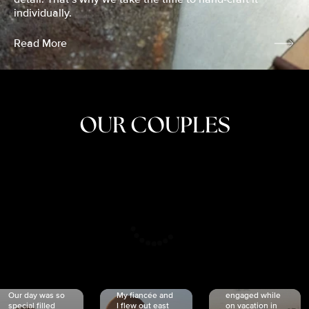
individually.
Read More
OUR COUPLES
CRISTINA
SHEA &
NICOLE
& KYLE
JOSH
& JOEL
RANKIN
SCHMIDT
VAN DYK
We got
Our day was so
My fiancée and
engaged while
special filled
I flew out east
on vacation in