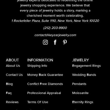
jewelry experts dedicated to redefining the online
jewelry shopping experience. We believe that
every piece of jewelry holds a story, marking a
cherished moment worth celebrating.
1 Rockefeller Plaza, Suite 1110, New York, New York 10020
(212) 203-9900
contact@keyzarjewelry.com
ABOUT
INFORMATION
JEWELRY
About Us
Shipping Info
Engagement Rings
Contact Us
Money Back Guarantee
Wedding Bands
Blog
Conflict Free Diamonds
Pendants
Faq
Professional Appraisal
Moissanite
Reviews
Terms Of Use
Eternity Rings