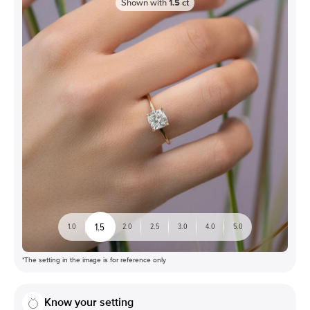
Shown with
1.5
ct
1.5
1.0
2.0
2.5
3.0
4.0
5.0
*The setting in the image is for reference only
Know your setting