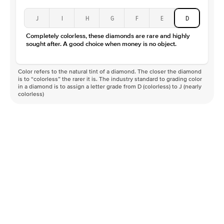
J
I
H
G
F
E
D
Completely colorless, these diamonds are rare and highly
sought after. A good choice when money is no object.
Color refers to the natural tint of a diamond. The closer the diamond
is to “colorless” the rarer it is. The industry standard to grading color
in a diamond is to assign a letter grade from D (colorless) to J (nearly
colorless)