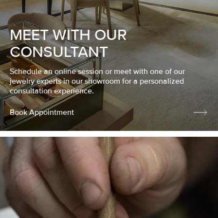
MEET WITH OUR
CONSULTANT
Schedule an online session or meet with one of our
jewelry experts in our showroom for a personalized
consultation experience.
Book Appointment